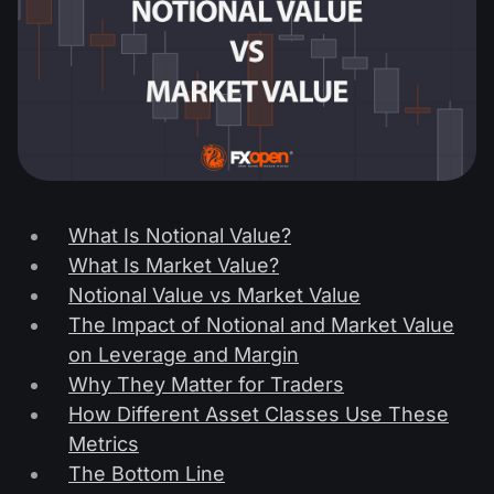
What Is Notional Value?
What Is Market Value?
Notional Value vs Market Value
The Impact of Notional and Market Value
on Leverage and Margin
Why They Matter for Traders
How Different Asset Classes Use These
Metrics
The Bottom Line