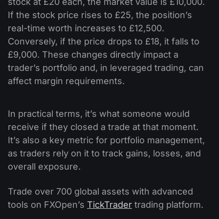
stock at £20 each, the market value is £10,000.
If the stock price rises to £25, the position’s
real-time worth increases to £12,500.
Conversely, if the price drops to £18, it falls to
£9,000. These changes directly impact a
trader’s portfolio and, in leveraged trading, can
affect margin requirements.
In practical terms, it’s what someone would
receive if they closed a trade at that moment.
It’s also a key metric for portfolio management,
as traders rely on it to track gains, losses, and
overall exposure.
Trade over 700 global assets with advanced
tools on FXOpen’s
TickTrader
trading platform.