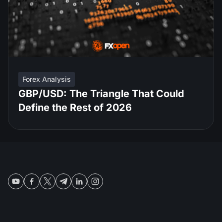
Forex Analysis
GBP/USD: The Triangle That Could
Define the Rest of 2026