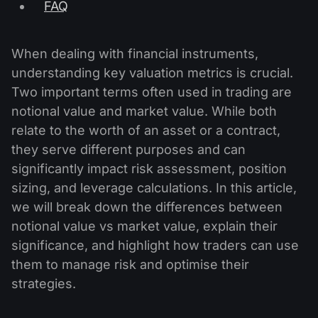
FAQ
When dealing with financial instruments,
understanding key valuation metrics is crucial.
Two important terms often used in trading are
notional value and market value. While both
relate to the worth of an asset or a contract,
they serve different purposes and can
significantly impact risk assessment, position
sizing, and leverage calculations. In this article,
we will break down the differences between
notional value vs market value, explain their
significance, and highlight how traders can use
them to manage risk and optimise their
strategies.