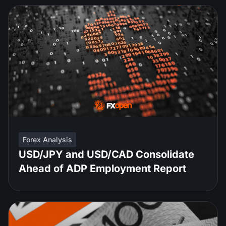
Forex Analysis
USD/JPY and USD/CAD Consolidate
Ahead of ADP Employment Report