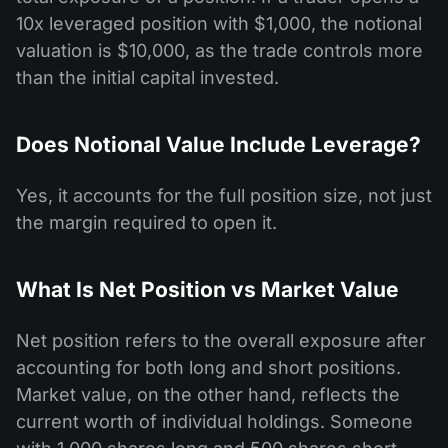
10x leveraged position with $1,000, the notional
valuation is $10,000, as the trade controls more
than the initial capital invested.
Does Notional Value Include Leverage?
Yes, it accounts for the full position size, not just
the margin required to open it.
What Is Net Position vs Market Value
Net position refers to the overall exposure after
accounting for both long and short positions.
Market value, on the other hand, reflects the
current worth of individual holdings. Someone