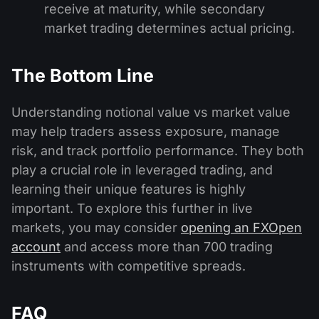
receive at maturity, while secondary
market trading determines actual pricing.
The Bottom Line
Understanding notional value vs market value
may help traders assess exposure, manage
risk, and track portfolio performance. They both
play a crucial role in leveraged trading, and
learning their unique features is highly
important. To explore this further in live
markets, you may consider
opening an FXOpen
account
and access more than 700 trading
instruments with competitive spreads.
FAQ