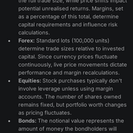
the full trade size, while price shifts impact
potential unrealised returns. Margins, set
as a percentage of this total, determine
capital requirements and influence risk
calculations.
Forex:
Standard lots (100,000 units)
determine trade sizes relative to invested
capital. Since currency prices fluctuate
continuously, live price movements dictate
performance and margin recalculations.
Equities:
Stock purchases typically don’t
involve leverage unless using margin
accounts. The number of shares owned
remains fixed, but portfolio worth changes
as pricing fluctuates.
Bonds:
The notional value represents the
amount of money the bondholders will