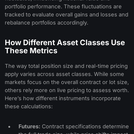
portfolio performance. These fluctuations are
tracked to evaluate overall gains and losses and
rebalance portfolios accordingly.
How Different Asset Classes Use
These Metrics
The way total position size and real-time pricing
apply varies across asset classes. While some
markets focus on the overall contract or lot size,
others rely more on live pricing to assess worth.
Here’s how different instruments incorporate
these calculations:
Futures:
Contract specifications determine