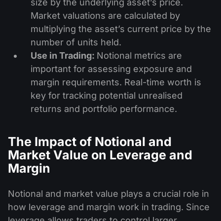
size by the underlying asset’s price.
Market valuations are calculated by
multiplying the asset’s current price by the
number of units held.
Use in Trading:
Notional metrics are
important for assessing exposure and
margin requirements. Real-time worth is
key for tracking potential unrealised
returns and portfolio performance.
The Impact of Notional and
Market Value on Leverage and
Margin
Notional and market value plays a crucial role in
how leverage and margin work in trading. Since
leverage allows traders to control larger