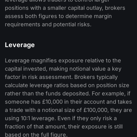
positions with a smaller capital outlay, brokers
assess both figures to determine margin
requirements and potential risks.
Leverage
Leverage magnifies exposure relative to the
capital invested, making notional value a key
factor in risk assessment. Brokers typically
calculate leverage ratios based on position size
rather than the funds deposited. For example, if
someone has £10,000 in their account and takes
a trade with a notional size of £100,000, they are
using 10:1 leverage. Even if they only risk a
fraction of that amount, their exposure is still
based on the full figure.