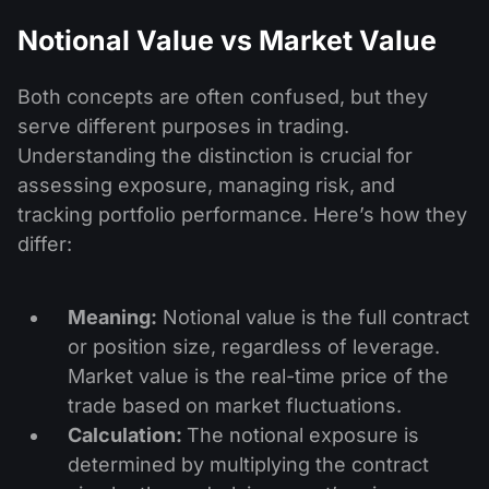
Notional Value vs Market Value
Both concepts are often confused, but they
serve different purposes in trading.
Understanding the distinction is crucial for
assessing exposure, managing risk, and
tracking portfolio performance. Here’s how they
differ:
Meaning:
Notional value is the full contract
or position size, regardless of leverage.
Market value is the real-time price of the
trade based on market fluctuations.
Calculation:
The notional exposure is
determined by multiplying the contract