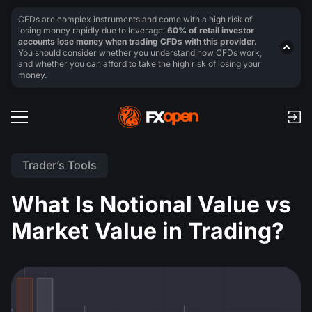
CFDs are complex instruments and come with a high risk of
losing money rapidly due to leverage.
60% of retail investor
accounts lose money when trading CFDs with this provider.
You should consider whether you understand how CFDs work,
and whether you can afford to take the high risk of losing your
money.
Trader’s Tools
What Is Notional Value vs
Market Value in Trading?