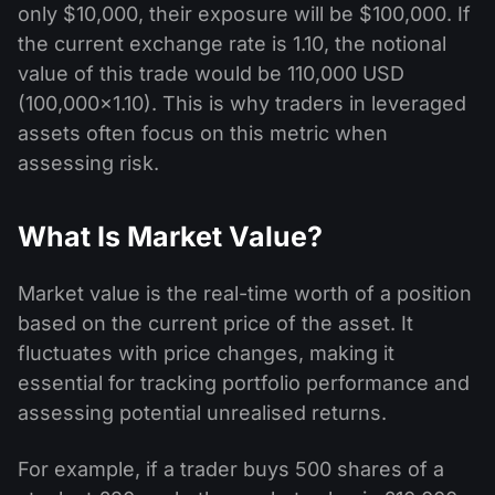
only $10,000, their exposure will be $100,000. If
the current exchange rate is 1.10, the notional
value of this trade would be 110,000 USD
(100,000×1.10). This is why traders in leveraged
assets often focus on this metric when
assessing risk.
What Is Market Value?
Market value is the real-time worth of a position
based on the current price of the asset. It
fluctuates with price changes, making it
essential for tracking portfolio performance and
assessing potential unrealised returns.
For example, if a trader buys 500 shares of a