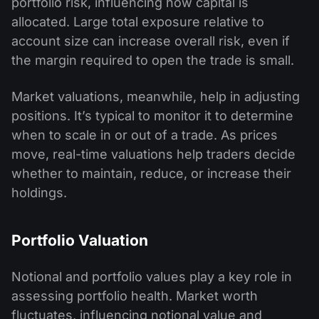
portfolio risk, influencing how capital is
allocated. Large total exposure relative to
account size can increase overall risk, even if
the margin required to open the trade is small.
Market valuations, meanwhile, help in adjusting
positions. It’s typical to monitor it to determine
when to scale in or out of a trade. As prices
move, real-time valuations help traders decide
whether to maintain, reduce, or increase their
holdings.
Portfolio Valuation
Notional and portfolio values play a key role in
assessing portfolio health. Market worth
fluctuates, influencing notional value and