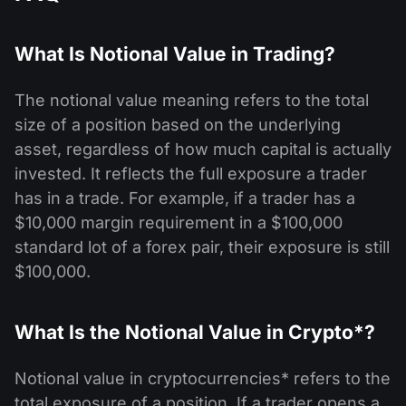
What Is Notional Value in Trading?
The notional value meaning refers to the total
size of a position based on the underlying
asset, regardless of how much capital is actually
invested. It reflects the full exposure a trader
has in a trade. For example, if a trader has a
$10,000 margin requirement in a $100,000
standard lot of a forex pair, their exposure is still
$100,000.
What Is the Notional Value in Crypto*?
Notional value in cryptocurrencies* refers to the
total exposure of a position. If a trader opens a