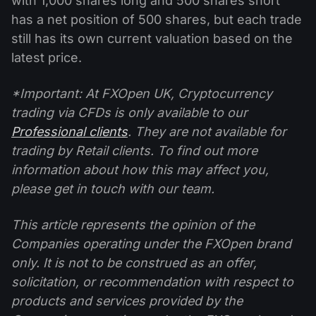
with 1,000 shares long and 500 shares short
has a net position of 500 shares, but each trade
still has its own current valuation based on the
latest price.
*Important: At FXOpen UK, Cryptocurrency
trading via CFDs is only available to our
Professional clients
. They are not available for
trading by Retail clients. To find out more
information about how this may affect you,
please get in touch with our team.
This article represents the opinion of the
Companies operating under the FXOpen brand
only. It is not to be construed as an offer,
solicitation, or recommendation with respect to
products and services provided by the