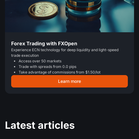
Forex Trading with FXOpen
Experience ECN technology for deep liquidity and light-speed
trade execution
Access over 50 markets
Trade with spreads from 0.0 pips
Take advantage of commissions from $1.50/lot
Learn more
Latest articles