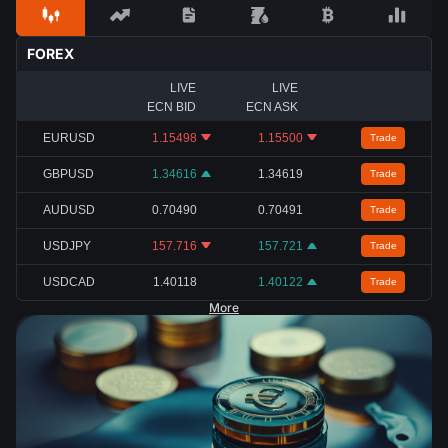
FOREX
LIVE
LIVE
ECN BID
ECN ASK
EURUSD
1.15498
1.15500
Trade
GBPUSD
1.34616
1.34619
Trade
AUDUSD
0.70490
0.70491
Trade
USDJPY
157.716
157.721
Trade
USDCAD
1.40118
1.40122
Trade
More