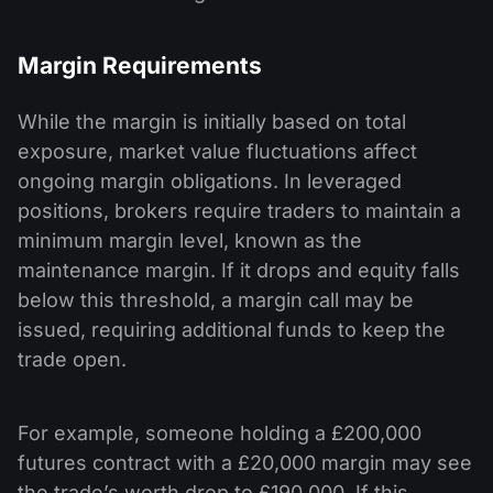
Margin Requirements
While the margin is initially based on total
exposure, market value fluctuations affect
ongoing margin obligations. In leveraged
positions, brokers require traders to maintain a
minimum margin level, known as the
maintenance margin. If it drops and equity falls
below this threshold, a margin call may be
issued, requiring additional funds to keep the
trade open.
For example, someone holding a £200,000
futures contract with a £20,000 margin may see
the trade’s worth drop to £190,000. If this