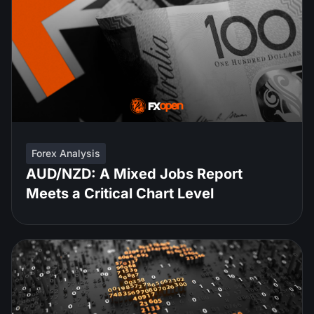
Forex Analysis
AUD/NZD: A Mixed Jobs Report
Meets a Critical Chart Level