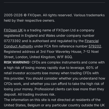
2005-2026 © FXOpen. All rights reserved. Various trademarks
held by their respective owners.
FXOpen UK
is a trading name of FXOpen Ltd a company
registered in England and Wales under company number
07273392 and is authorised and regulated by the
Financial
Conduct Authority
under FCA firm reference number
579202
.
Registered address at 3rd Floor Waverley House, 7-12 Noel
Street, London, United Kingdom, W1F 8GQ.
RISK WARNING:
CFDs are complex instruments and come with
a high risk of losing money rapidly due to leverage. 60% of
retail investor accounts lose money when trading CFDs with
this provider. You should consider whether you understand how
CFDs work, and whether you can afford to take the high risk of
losing your money. Professional clients can lose more than they
deposit. All trading involves risk.
The information on this site is not directed at residents of the
United States, Belgium or any particular country outside the UK