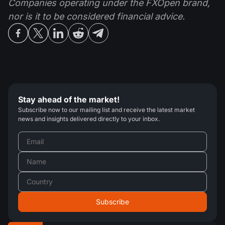
Companies operating under the FXOpen brand,
nor is it to be considered financial advice.
Stay ahead of the market!
Subscribe now to our mailing list and receive the latest market
news and insights delivered directly to your inbox.