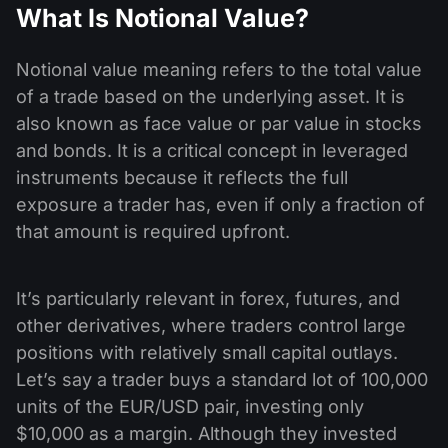
What Is Notional Value?
Notional value meaning refers to the total value
of a trade based on the underlying asset. It is
also known as face value or par value in stocks
and bonds. It is a critical concept in leveraged
instruments because it reflects the full
exposure a trader has, even if only a fraction of
that amount is required upfront.
It’s particularly relevant in forex, futures, and
other derivatives, where traders control large
positions with relatively small capital outlays.
Let’s say a trader buys a standard lot of 100,000
units of the EUR/USD pair, investing only
$10,000 as a margin. Although they invested