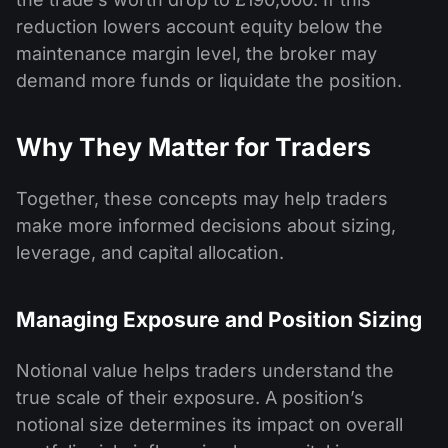
reduction lowers account equity below the
maintenance margin level, the broker may
demand more funds or liquidate the position.
Why They Matter for Traders
Together, these concepts may help traders
make more informed decisions about sizing,
leverage, and capital allocation.
Managing Exposure and Position Sizing
Notional value helps traders understand the
true scale of their exposure. A position’s
notional size determines its impact on overall