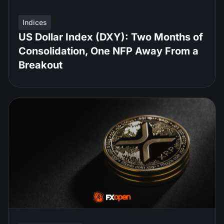
Indices
US Dollar Index (DXY): Two Months of
Consolidation, One NFP Away From a
Breakout