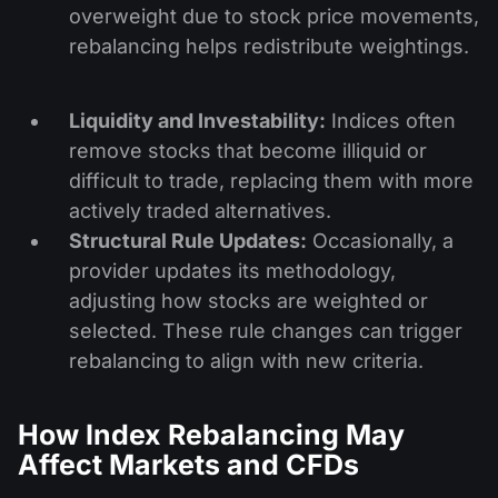
overweight due to stock price movements,
rebalancing helps redistribute weightings.
Liquidity and Investability:
Indices often
remove stocks that become illiquid or
difficult to trade, replacing them with more
actively traded alternatives.
Structural Rule Updates:
Occasionally, a
provider updates its methodology,
adjusting how stocks are weighted or
selected. These rule changes can trigger
rebalancing to align with new criteria.
How Index Rebalancing May
Affect Markets and CFDs