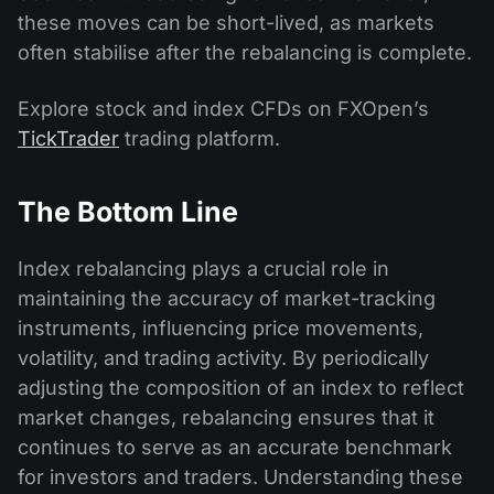
these moves can be short-lived, as markets
often stabilise after the rebalancing is complete.
Explore stock and index CFDs on FXOpen’s
TickTrader
trading platform.
The Bottom Line
Index rebalancing plays a crucial role in
maintaining the accuracy of market-tracking
instruments, influencing price movements,
volatility, and trading activity. By periodically
adjusting the composition of an index to reflect
market changes, rebalancing ensures that it
continues to serve as an accurate benchmark
for investors and traders. Understanding these