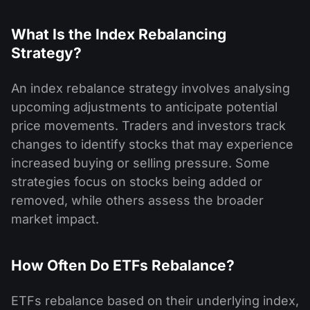
What Is the Index Rebalancing
Strategy?
An index rebalance strategy involves analysing
upcoming adjustments to anticipate potential
price movements. Traders and investors track
changes to identify stocks that may experience
increased buying or selling pressure. Some
strategies focus on stocks being added or
removed, while others assess the broader
market impact.
How Often Do ETFs Rebalance?
ETFs rebalance based on their underlying index,