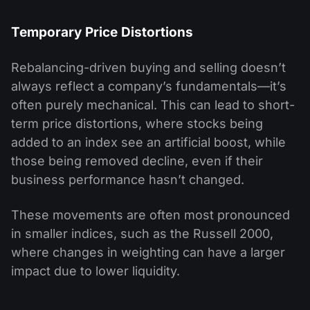
Temporary Price Distortions
Rebalancing-driven buying and selling doesn’t
always reflect a company’s fundamentals—it’s
often purely mechanical. This can lead to short-
term price distortions, where stocks being
added to an index see an artificial boost, while
those being removed decline, even if their
business performance hasn’t changed.
These movements are often most pronounced
in smaller indices, such as the Russell 2000,
where changes in weighting can have a larger
impact due to lower liquidity.