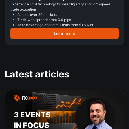
Experience ECN technology for deep liquidity and light-speed
trade execution
Access over 50 markets
Trade with spreads from 0.0 pips
Take advantage of commissions from $1.50/lot
Learn more
Latest articles