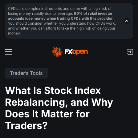
CFDs are complex instruments and come with a high risk of
losing money rapidly due to leverage.
60% of retail investor
accounts lose money when trading CFDs with this provider.
You should consider whether you understand how CFDs work,
and whether you can afford to take the high risk of losing your
money.
Trader’s Tools
What Is Stock Index
Rebalancing, and Why
Does It Matter for
Traders?