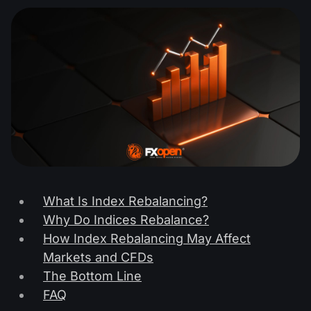
What Is Index Rebalancing?
Why Do Indices Rebalance?
How Index Rebalancing May Affect
Markets and CFDs
The Bottom Line
FAQ