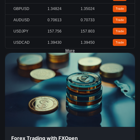
GBPUSD
1.34824
1.35024
Trade
AUDUSD
0.70613
0.70733
Trade
USDJPY
157.756
157.803
Trade
USDCAD
1.39430
1.39450
Trade
More
Forex Trading with FXOpen