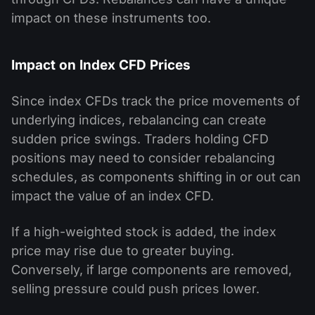
impact on these instruments too.
Impact on Index CFD Prices
Since index CFDs track the price movements of
underlying indices, rebalancing can create
sudden price swings. Traders holding CFD
positions may need to consider rebalancing
schedules, as components shifting in or out can
impact the value of an index CFD.
If a high-weighted stock is added, the index
price may rise due to greater buying.
Conversely, if large components are removed,
selling pressure could push prices lower.