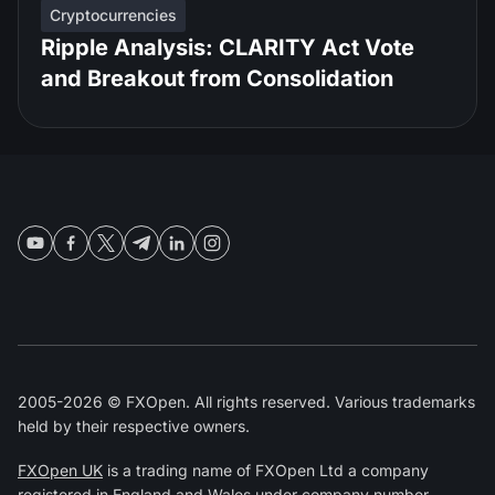
Cryptocurrencies
Ripple Analysis: CLARITY Act Vote
and Breakout from Consolidation
2005-2026 © FXOpen. All rights reserved. Various trademarks
held by their respective owners.
FXOpen UK
is a trading name of FXOpen Ltd a company
registered in England and Wales under company number