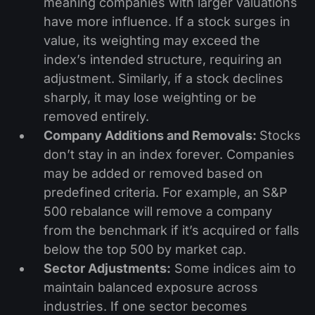
meaning companies with larger valuations
have more influence. If a stock surges in
value, its weighting may exceed the
index’s intended structure, requiring an
adjustment. Similarly, if a stock declines
sharply, it may lose weighting or be
removed entirely.
Company Additions and Removals:
Stocks
don’t stay in an index forever. Companies
may be added or removed based on
predefined criteria. For example, an S&P
500 rebalance will remove a company
from the benchmark if it’s acquired or falls
below the top 500 by market cap.
Sector Adjustments:
Some indices aim to
maintain balanced exposure across
industries. If one sector becomes