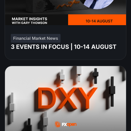
Financial Market News
3 EVENTS IN FOCUS | 10-14 AUGUST