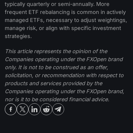
typically quarterly or semi-annually. More
frequent ETF rebalancing is common in actively
managed ETFs, necessary to adjust weightings,
manage risk, or align with specific investment
strategies.
This article represents the opinion of the
Companies operating under the FXOpen brand
only. It is not to be construed as an offer,
solicitation, or recommendation with respect to
products and services provided by the
Companies operating under the FXOpen brand,
nor is it to be considered financial advice.