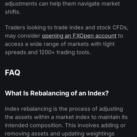
adjustments can help them navigate market
shifts.
Traders looking to trade index and stock CFDs,
may consider
opening an FXOpen account
to
access a wide range of markets with tight
spreads and 1200+ trading tools.
FAQ
What Is Rebalancing of an Index?
Index rebalancing is the process of adjusting
the assets within a market index to maintain its
intended composition. This involves adding or
removing assets and updating weightings