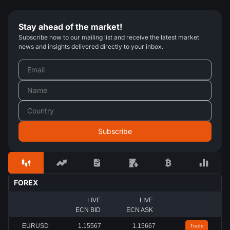
Stay ahead of the market!
Subscribe now to our mailing list and receive the latest market
news and insights delivered directly to your inbox.
FOREX
LIVE
LIVE
ECN BID
ECN ASK
EURUSD
1.15567
1.15667
Trade