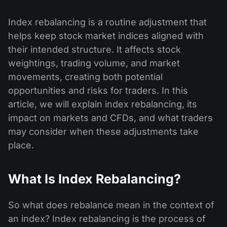
Index rebalancing is a routine adjustment that
helps keep stock market indices aligned with
their intended structure. It affects stock
weightings, trading volume, and market
movements, creating both potential
opportunities and risks for traders. In this
article, we will explain index rebalancing, its
impact on markets and CFDs, and what traders
may consider when these adjustments take
place.
What Is Index Rebalancing?
So what does rebalance mean in the context of
an index? Index rebalancing is the process of