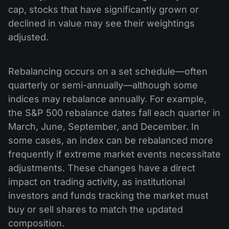
cap, stocks that have significantly grown or
declined in value may see their weightings
adjusted.
Rebalancing occurs on a set schedule—often
quarterly or semi-annually—although some
indices may rebalance annually. For example,
the S&P 500 rebalance dates fall each quarter in
March, June, September, and December. In
some cases, an index can be rebalanced more
frequently if extreme market events necessitate
adjustments. These changes have a direct
impact on trading activity, as institutional
investors and funds tracking the market must
buy or sell shares to match the updated
composition.