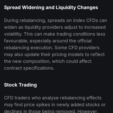
Spread Widening and Liquidity Changes
During rebalancing, spreads on index CFDs can
widen as liquidity providers adjust to increased
volatility. This can make trading conditions less
favourable, especially around the official
rebalancing execution. Some CFD providers
may also update their pricing models to reflect
the new composition, which could affect
contract specifications.
Stock Trading
CFD traders who analyse rebalancing effects
may find price spikes in newly added stocks or
declines in those being removed. However,