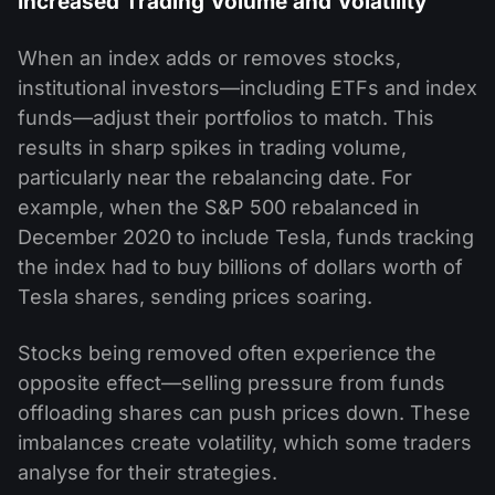
Increased Trading Volume and Volatility
When an index adds or removes stocks,
institutional investors—including ETFs and index
funds—adjust their portfolios to match. This
results in sharp spikes in trading volume,
particularly near the rebalancing date. For
example, when the S&P 500 rebalanced in
December 2020 to include Tesla, funds tracking
the index had to buy billions of dollars worth of
Tesla shares, sending prices soaring.
Stocks being removed often experience the
opposite effect—selling pressure from funds
offloading shares can push prices down. These
imbalances create volatility, which some traders
analyse for their strategies.