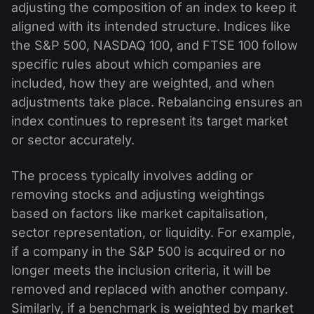
adjusting the composition of an index to keep it
aligned with its intended structure. Indices like
the S&P 500, NASDAQ 100, and FTSE 100 follow
specific rules about which companies are
included, how they are weighted, and when
adjustments take place. Rebalancing ensures an
index continues to represent its target market
or sector accurately.
The process typically involves adding or
removing stocks and adjusting weightings
based on factors like market capitalisation,
sector representation, or liquidity. For example,
if a company in the S&P 500 is acquired or no
longer meets the inclusion criteria, it will be
removed and replaced with another company.
Similarly, if a benchmark is weighted by market