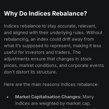
Why Do Indices Rebalance?
Indices rebalance to stay accurate, relevant,
and aligned with their underlying rules. Without
rebalancing, an index could drift away from
what it’s supposed to represent, making it less
useful for investors and traders. The
adjustments ensure that changes in stock
prices, market conditions, and corporate events
don’t distort its structure.
Here are the main reasons indices rebalance:
Market Capitalisation Changes:
Many
indices are weighted by market cap,