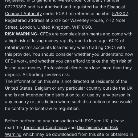
07273392 and is authorised and regulated by the
Financial
Conduct Authority
under FCA firm reference number
579202
.
Registered address at 3rd Floor Waverley House, 7-12 Noel
Street, London, United Kingdom, W1F 8GQ.
RISK WARNING:
CFDs are complex instruments and come with
a high risk of losing money rapidly due to leverage. 60% of
retail investor accounts lose money when trading CFDs with
this provider. You should consider whether you understand how
CFDs work, and whether you can afford to take the high risk of
losing your money. Professional clients can lose more than they
deposit. All trading involves risk.
The information on this site is not directed at residents of the
United States, Belgium or any particular country outside the UK
and is not intended for distribution to, or use by, any person in
any country or jurisdiction where such distribution or use would
be contrary to local law or regulation.
Before performing any transaction with FXOpen UK, please
read the
Terms and Conditions
and
Disclaimers and Risk
Warning
which may be downloaded from this site or obtained in