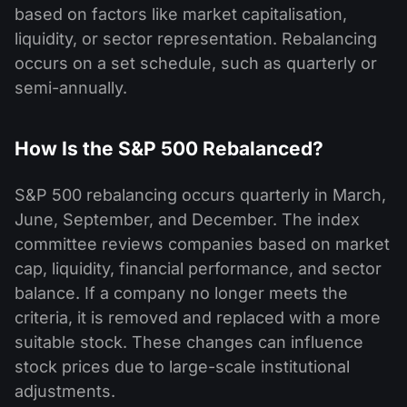
based on factors like market capitalisation,
liquidity, or sector representation. Rebalancing
occurs on a set schedule, such as quarterly or
semi-annually.
How Is the S&P 500 Rebalanced?
S&P 500 rebalancing occurs quarterly in March,
June, September, and December. The index
committee reviews companies based on market
cap, liquidity, financial performance, and sector
balance. If a company no longer meets the
criteria, it is removed and replaced with a more
suitable stock. These changes can influence
stock prices due to large-scale institutional
adjustments.