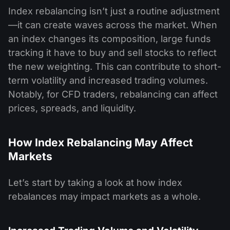
Index rebalancing isn’t just a routine adjustment
—it can create waves across the market. When
an index changes its composition, large funds
tracking it have to buy and sell stocks to reflect
the new weighting. This can contribute to short-
term volatility and increased trading volumes.
Notably, for CFD traders, rebalancing can affect
prices, spreads, and liquidity.
How Index Rebalancing May Affect
Markets
Let’s start by taking a look at how index
rebalances may impact markets as a whole.