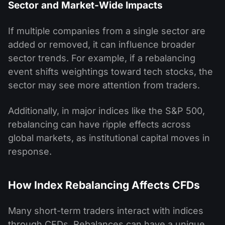
Sector and Market-Wide Impacts
If multiple companies from a single sector are
added or removed, it can influence broader
sector trends. For example, if a rebalancing
event shifts weightings toward tech stocks, the
sector may see more attention from traders.
Additionally, in major indices like the S&P 500,
rebalancing can have ripple effects across
global markets, as institutional capital moves in
response.
How Index Rebalancing Affects CFDs
Many short-term traders interact with indices
through CFDs. Rebalances can have a unique