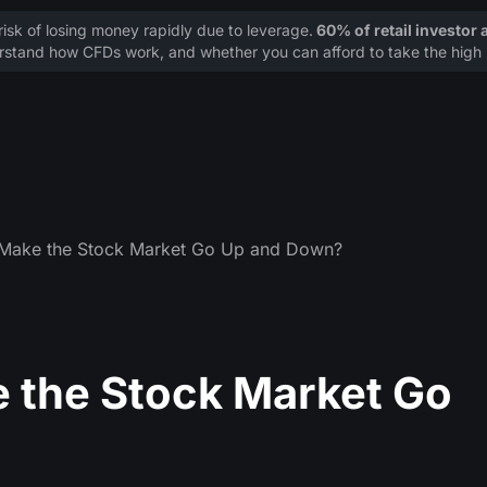
sk of losing money rapidly due to leverage.
60% of retail investor
stand how CFDs work, and whether you can afford to take the high r
 Make the Stock Market Go Up and Down?
 the Stock Market Go