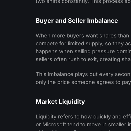
two shifts constantly. This process so
Buyer and Seller Imbalance
When more buyers want shares than sell
compete for limited supply, so they a
happens when selling pressure domin
sellers often rush to exit, creating
This imbalance plays out every second
only the price someone agrees to pay
Market Liquidity
Liquidity refers to how quickly and eff
or Microsoft tend to move in smaller