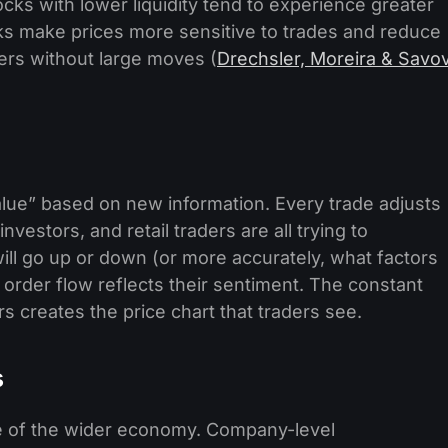
ks with lower liquidity tend to experience greater
ks make prices more sensitive to trades and reduce
ers without large moves (
Drechsler, Moreira & Savo
alue” based on new information. Every trade adjusts
investors, and retail traders are all trying to
will go up or down (or more accurately, what factors
order flow reflects their sentiment. The constant
s creates the price chart that traders see.
s
e of the wider economy. Company-level