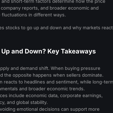
m and short-term factors determine how the price
, company reports, and broader economic and
e fluctuations in different ways.
auses stocks to go up and down and why markets react
o Up and Down? Key Takeaways
pply and demand shift. When buying pressure
and the opposite happens when sellers dominate.
 reacts to headlines and sentiment, while long-ter
amentals and broader economic trends.
rices include economic data, corporate earnings,
, and global stability.
avoiding emotional decisions can support more