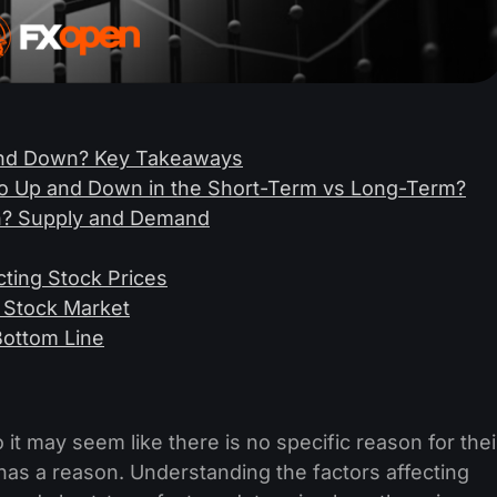
and Down? Key Takeaways
o Up and Down in the Short-Term vs Long-Term?
? Supply and Demand
ting Stock Prices
 Stock Market
Bottom Line
t may seem like there is no specific reason for thei
s a reason. Understanding the factors affecting