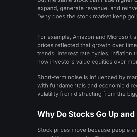
expand, generate revenue, and reinve
“why does the stock market keep goi
For example, Amazon and Microsoft sp
prices reflected that growth over tim
trends. Interest rate cycles, inflatio
how investors value equities over mon
Short-term noise is influenced by many
with fundamentals and economic direc
volatility from distracting from the big
Why Do Stocks Go Up and
Stock prices move because people are