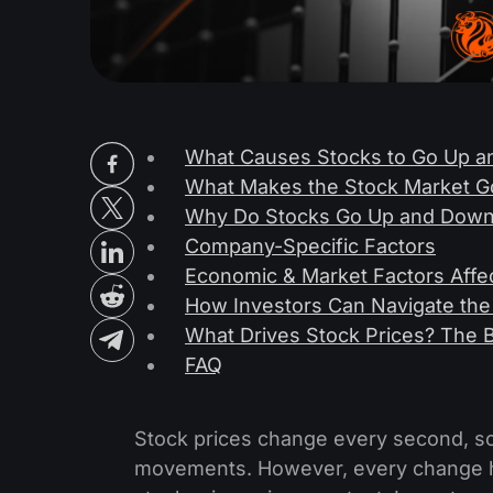
What Causes Stocks to Go Up 
What Makes the Stock Market G
Why Do Stocks Go Up and Down
Company-Specific Factors
Economic & Market Factors Affec
How Investors Can Navigate the
What Drives Stock Prices? The 
FAQ
Stock prices change every second, so i
movements. However, every change ha