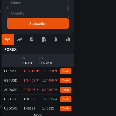
6
FOREX
LIVE
LIVE
ECN BID
ECN ASK
EURUSD
1.15319
1.15320
Trade
GBPUSD
1.34458
1.34460
Trade
AUDUSD
0.70396
0.70397
Trade
USDJPY
158.333
158.335
Trade
USDCAD
1.40129
1.40132
Trade
More