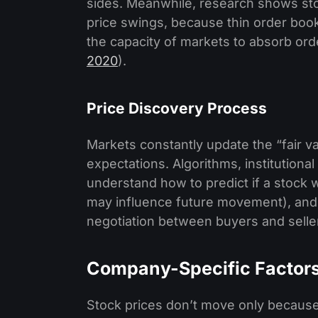
sides. Meanwhile, research shows stoc
price swings, because thin order boo
the capacity of markets to absorb ord
2020
).
Price Discovery Process
Markets constantly update the “fair v
expectations. Algorithms, institutional 
understand how to predict if a stock 
may influence future movement), and 
negotiation between buyers and seller
Company-Specific Factor
Stock prices don’t move only becaus