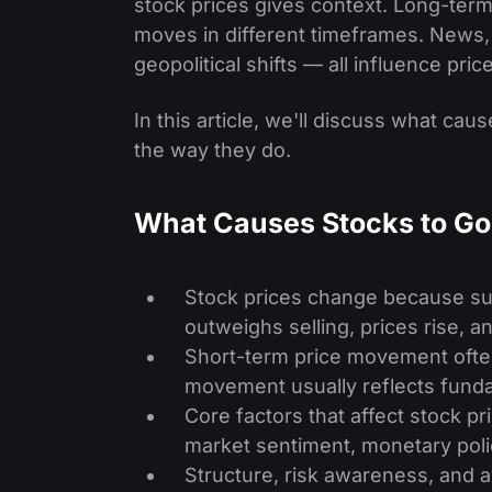
stock prices gives context. Long-ter
moves in different timeframes. News
geopolitical shifts — all influence pric
In this article, we'll discuss what c
the way they do.
What Causes Stocks to G
Stock prices change because su
outweighs selling, prices rise, 
Short-term price movement often
movement usually reflects fund
Core factors that affect stock p
market sentiment, monetary policy
Structure, risk awareness, and 