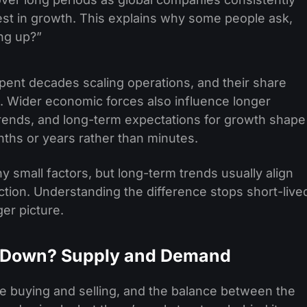
st in growth. This explains why some people ask,
ng up?”
ent decades scaling operations, and their share
e. Wider economic forces also influence longer
n trends, and long-term expectations for growth shape
ths or years rather than minutes.
 small factors, but long-term trends usually align
tion. Understanding the difference stops short-live
ger picture.
 Down? Supply and Demand
 buying and selling, and the balance between the