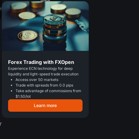
Forex Trading with FXOpen
Experience ECN technology for deep
liquidity and light-speed trade execution
Access over 50 markets
Trade with spreads from 0.0 pips
Take advantage of commissions from
$1.50/lot
Learn more
r