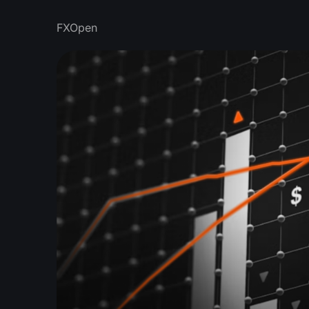
FXOpen