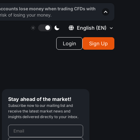
 accounts lose money when trading CFDs with
isk of losing your money.
English
(EN)
Login
Sign Up
Stay ahead of the market!
Subscribe now to our mailing list and
receive the latest market news and
insights delivered directly to your inbox.