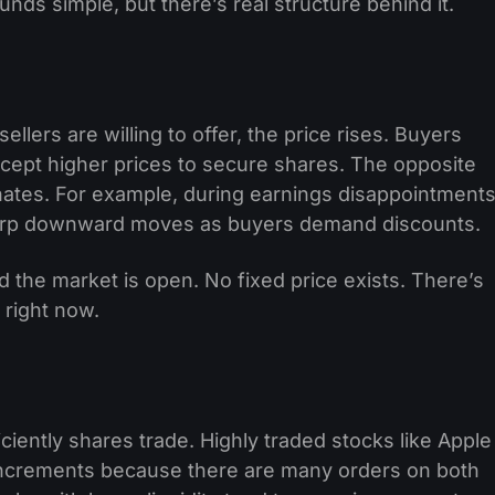
unds simple, but there’s real structure behind it.
ers are willing to offer, the price rises. Buyers
ccept higher prices to secure shares. The opposite
ates. For example, during earnings disappointments
 sharp downward moves as buyers demand discounts.
 the market is open. No fixed price exists. There’s
 right now.
iciently shares trade. Highly traded stocks like Apple
 increments because there are many orders on both