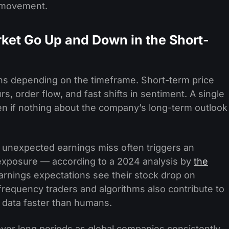
t movement.
ket Go Up and Down in the Short-
ons depending on the timeframe. Short-term price
, order flow, and fast shifts in sentiment. A single
n if nothing about the company’s long-term outlook
unexpected earnings miss often triggers an
 exposure — according to a 2024 analysis by
the
arnings expectations see their stock drop on
requency traders and algorithms also contribute to
to data faster than humans.
ver long periods as global companies consistently