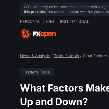
CFDs are complex instruments and come with a high ri
this provider.
You should consider whether you under
PERSONAL
PRO
INSTITUTIONAL
News & Analysis
/
Trader’s tools
/ What Factors
Trader’s Tools
What Factors Make
Up and Down?