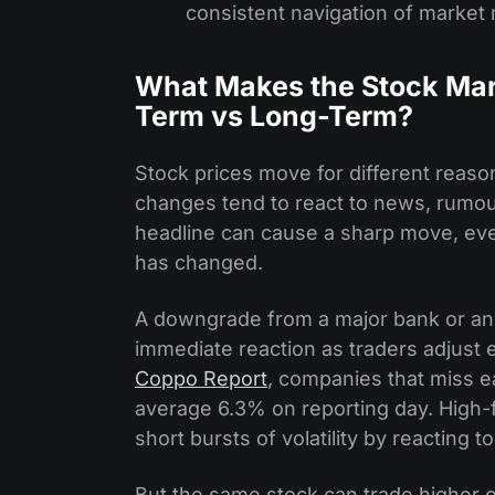
consistent navigation of marke
What Makes the Stock Mar
Term vs Long-Term?
Stock prices move for different reas
changes tend to react to news, rumours
headline can cause a sharp move, eve
has changed.
A downgrade from a major bank or an 
immediate reaction as traders adjust
Coppo Report
, companies that miss e
average 6.3% on reporting day. High-f
short bursts of volatility by reacting 
But the same stock can trade higher o