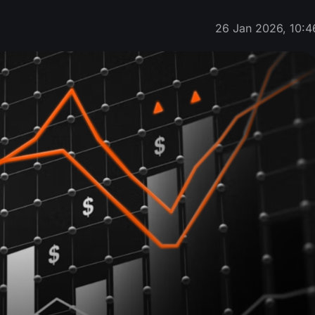
26 Jan 2026, 10:4