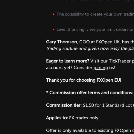
The possibility to create your own tradi
Level 2 pricing: view your limit orders 
Gary Thomson
, COO at FXOpen UK, has thi
trading routine and given how easy the plat
Eager to learn more?
Visit our
TickTrader
p
account yet? Consider
joining
us!
Thank you for choosing FXOpen EU!
* Commission offer terms and conditions:
Commission tier:
$1.50 for 1 Standard Lot 
Applies to:
FX trades only
Offer is only available to existing FXOpen c