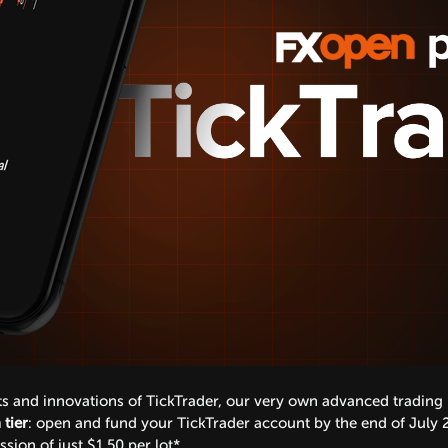
its and innovations of TickTrader, our very own advanced trading
tier
: open and fund your TickTrader account by the end of July 
ion of just $1.50 per lot*.