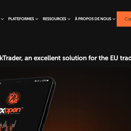
Com
PLATEFORMES
RESSOURCES
À PROPOS DE NOUS
Trader, an excellent solution for the EU tr