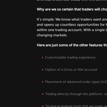
Why are we so certain that traders will ch
It’s simple: We know what traders want and 
and opens up countless opportunities for t
within one trading account. With a single (
changing markets.
Here are just some of the other features t
Customizable trading experience
Option of a Gross or Net account
Placement of advanced order types (IoC,
Trading directly through the platform, o
Technical analysis tools that are easily a