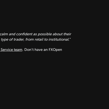
calm and confident as possible about their
pe of trader, from retail to institutional.”
Service team
. Don’t have an FXOpen