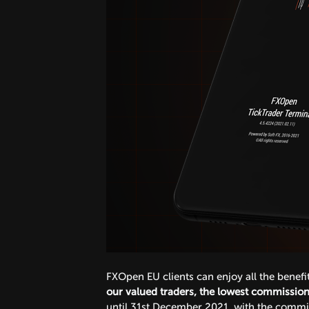
FXOpen EU clients can enjoy all the benef
our valued traders, the lowest commission 
until 31st December 2021, with the commiss