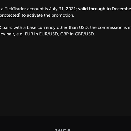
a TickTrader account is July 31, 2021;
valid through to
December 
protected]
to activate the promotion.
X pairs with a base currency other than USD, the commission is in
ency pair, e.g. EUR in EUR/USD, GBP in GBP/USD.