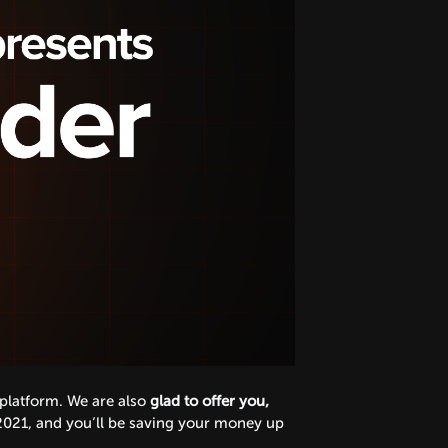
 platform. We are also
glad to offer you,
2021, and you’ll be saving your money up