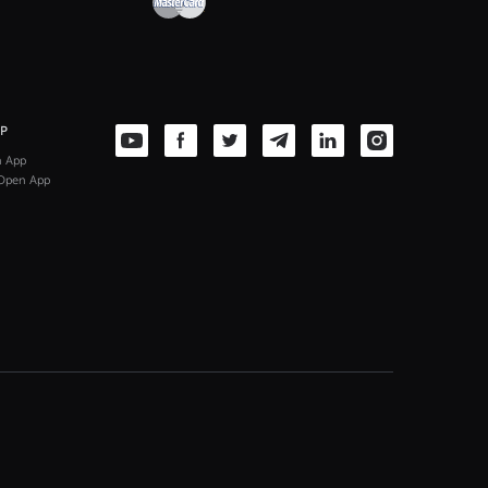
PP
n App
Open App