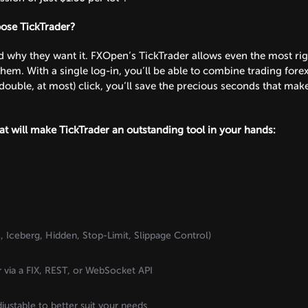
oose TickTrader?
why they want it. FXOpen’s TickTrader allows even the most rigoro
hem. With a single log-in, you’ll be able to combine trading fore
double, at most) click, you’ll save the precious seconds that make 
hat will make TickTrader an outstanding tool in your hands:
 Iceberg, Hidden, Stop-Limit, Slippage Control)
r via a FIX, REST, or WebSocket API
djustable to better suit your needs