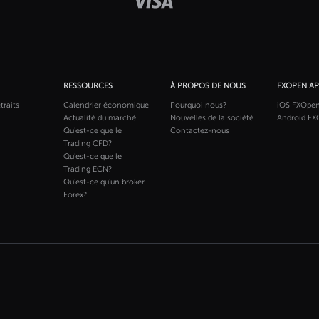
RESSOURCES
À PROPOS DE NOUS
FXOPEN A
traits
Calendrier économique
Pourquoi nous?
iOS FXOpe
Actualité du marché
Nouvelles de la société
Android FX
Qu'est-ce que le
Contactez-nous
Trading CFD?
Qu'est-ce que le
Trading ECN?
Qu'est-ce qu'un broker
Forex?