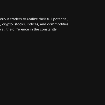
us traders to realize their full potential,
x, crypto, stocks, indices, and commodities
all the difference in the constantly