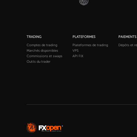
TRADING
PLATEFORMES
PAIEMENTS
Comptes de trading
Plateformes de trading
Dépôts et re
Marchés disponibles
VPS
Commissions et swaps
API FIX
Outils du trader