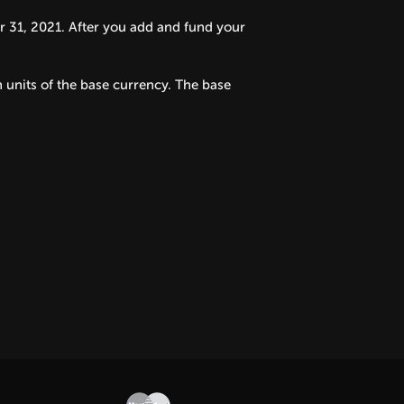
31, 2021. After you add and fund your
 units of the base currency. The base