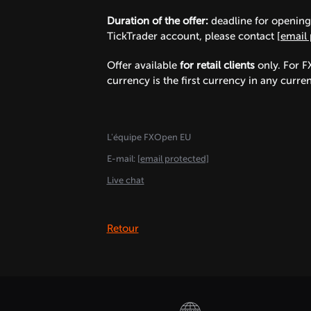
Duration of the offer:
deadline for opening 
TickTrader account, please contact
[email 
Offer available
for retail clients
only. For F
currency is the first currency in any curr
L'équipe FXOpen EU
E-mail:
[email protected]
Live chat
Retour