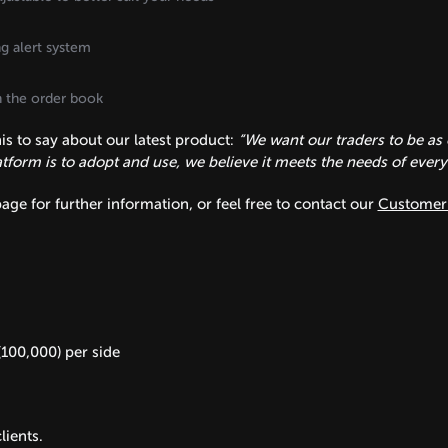
ng alert system
on the order book
s to say about our latest product:
“We want our traders to be as 
form is to adopt and use, we believe it meets the needs of every ty
age for further information, or feel free to contact our
Customer 
(100,000) per side
lients.