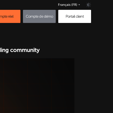
Français
(FR)
pte réel
Compte de démo
Portail client
ading community