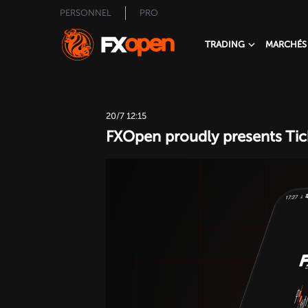
PERSONNEL
PRO
TRADING
MARCHÉS
20/7 12:15
FXOpen proudly presents Tick