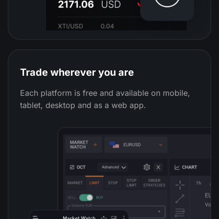
Trade wherever you are
Each platform is free and available on mobile,
tablet, desktop and as a web app.