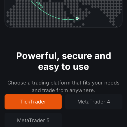
Powerful, secure
and
easy to use
Choose a trading platform that fits your needs
and trade from anywhere.
TickTrader
MetaTrader 4
MetaTrader 5