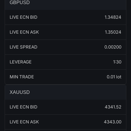
GBPUSD
LIVE ECN BID
1.34824
LIVE ECN ASK
1.35024
LIVE SPREAD
0.00200
LEVERAGE
1:30
MIN TRADE
0.01 lot
XAUUSD
LIVE ECN BID
4341.52
LIVE ECN ASK
4343.00