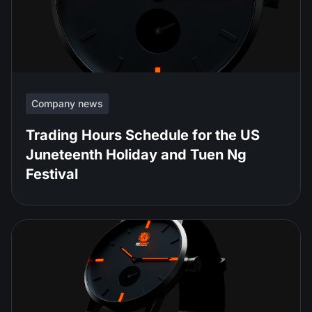
Company news
Trading Hours Schedule for the US
Juneteenth Holiday and Tuen Ng
Festival