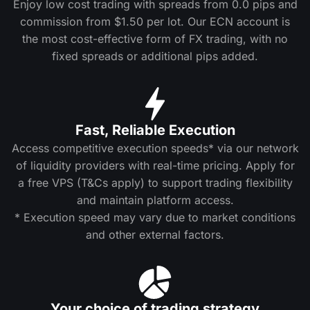
Enjoy low cost trading with spreads from 0.0 pips and
commission from $1.50 per lot. Our ECN account is
the most cost-effective form of FX trading, with no
fixed spreads or additional pips added.
Fast, Reliable Execution
Access competitive execution speeds* via our network
of liquidity providers with real-time pricing. Apply for
a free VPS (T&Cs apply) to support trading flexibility
and maintain platform access.
* Execution speed may vary due to market conditions
and other external factors.
Your choice of trading strategy