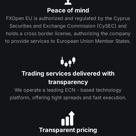
Peace of mind
FXOpen EU is authorized and regulated by the Cyprus
Securities and Exchange Commission (CySEC) and
holds a cross border license, authorizing the company
to provide services to European Union Member States.
Trading services delivered with
transparency
We operate a leading ECN - based technology
platform, offering tight spreads and fast execution.
Transparent pricing