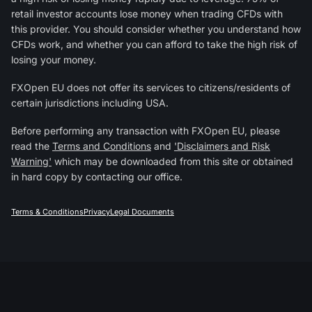
retail investor accounts lose money when trading CFDs with
this provider. You should consider whether you understand how
CFDs work, and whether you can afford to take the high risk of
losing your money.
FXOpen EU does not offer its services to citizens/residents of
certain jurisdictions including USA.
Before performing any transaction with FXOpen EU, please
read the
Terms and Conditions
and
'Disclaimers and Risk
Warning'
which may be downloaded from this site or obtained
in hard copy by contacting our office.
Terms & Conditions
Privacy
Legal Documents