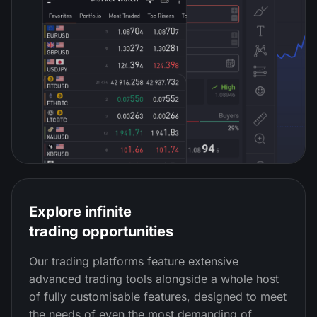
Explore infinite
trading opportunities
Our trading platforms feature extensive
advanced trading tools alongside a whole host
of fully customisable features, designed to meet
the needs of even the most demanding of