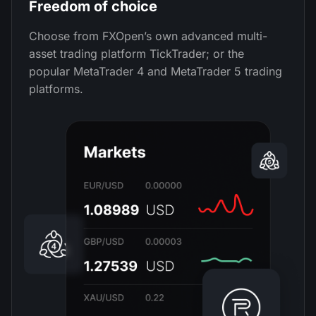
Freedom of choice
Choose from FXOpen’s own advanced multi-
asset trading platform TickTrader; or the
popular MetaTrader 4 and MetaTrader 5 trading
platforms.