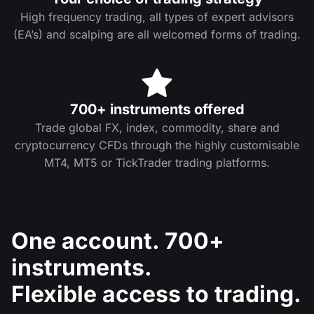
High frequency trading, all types of expert advisors
(EA’s) and scalping are all welcomed forms of trading.
700+ instruments offered
Trade global FX, index, commodity, share and
cryptocurrency CFDs through the highly customisable
MT4, MT5 or TickTrader trading platforms.
One account. 700+
instruments.
Flexible access to trading.