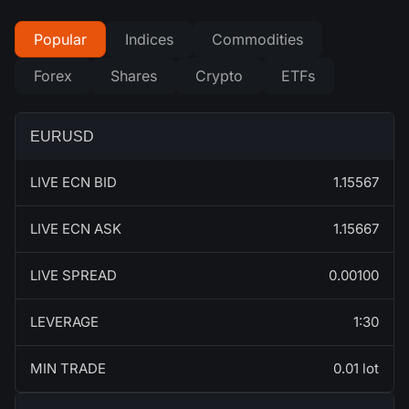
Popular
Indices
Commodities
Forex
Shares
Crypto
ETFs
EURUSD
LIVE ECN BID
1.15567
LIVE ECN ASK
1.15667
LIVE SPREAD
0.00100
LEVERAGE
1:30
MIN TRADE
0.01 lot