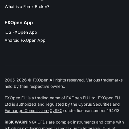
What is a Forex Broker?
FXOpen App
iOS FXOpen App
Android FXOpen App
2005-2026 © FXOpen All rights reserved. Various trademarks
held by their respective owners.
FXOpen EU
is a trading name of FXOpen EU Ltd. FXOpen EU
Ltd is authorized and regulated by the
Cyprus Securities and
Exchange Commission (CySEC)
under license number 194/13.
RISK WARNING:
CFDs are complex instruments and come with
a high risk of losing money rapidly due to leverage. 75% of