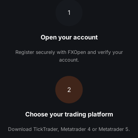
1
Open your account
Register securely with FXOpen and verify your
account.
2
Choose your trading platform
Download TickTrader, Metatrader 4 or Metatrader 5.