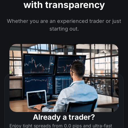
with transparency
Whether you are an experienced trader or just
starting out.
Already a trader?
Enjoy tight spreads from 0.0 pips and ultra-fast