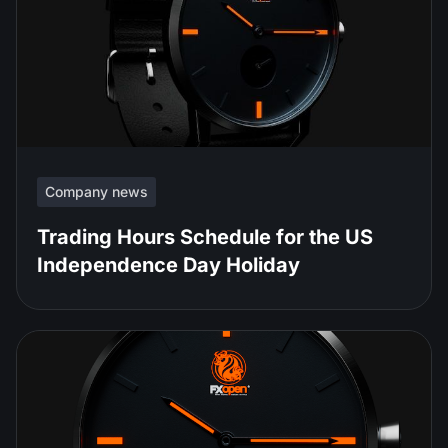
Company news
Trading Hours Schedule for the US
Independence Day Holiday