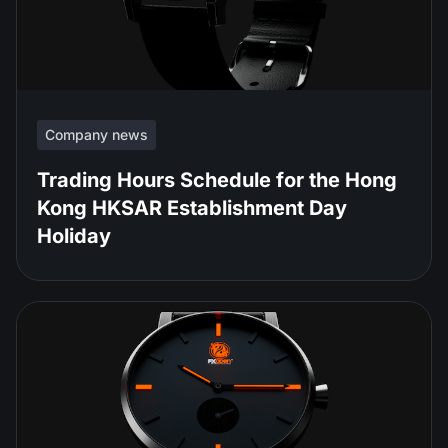
Company news
Trading Hours Schedule for the Hong
Kong HKSAR Establishment Day
Holiday