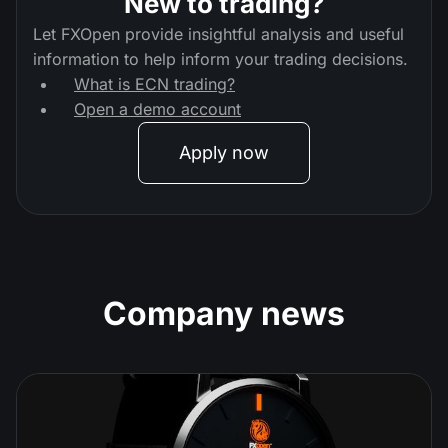
New to trading?
Let FXOpen provide insightful analysis and useful
information to help inform your trading decisions.
What is ECN trading?
Open a demo account
Apply now
Company news