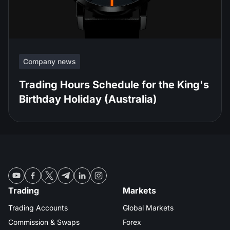
Company news
Trading Hours Schedule for the King's
Birthday Holiday (Australia)
Trading
Markets
Trading Accounts
Global Markets
Commission & Swaps
Forex