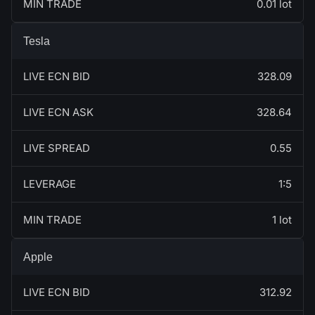
MIN TRADE
0.01 lot
Tesla
LIVE ECN BID
328.09
LIVE ECN ASK
328.64
LIVE SPREAD
0.55
LEVERAGE
1:5
MIN TRADE
1 lot
Apple
LIVE ECN BID
312.92