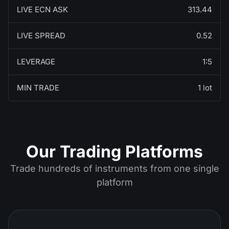
LIVE ECN ASK
313.44
LIVE SPREAD
0.52
LEVERAGE
1:5
MIN TRADE
1 lot
Our Trading Platforms
Trade hundreds of instruments from one single
platform