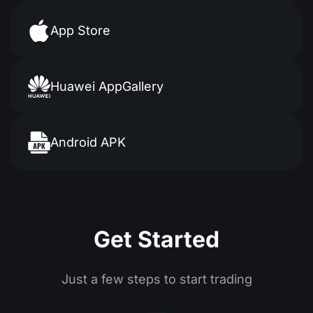
App Store
Huawei AppGallery
Android APK
Get Started
Just a few steps to start trading