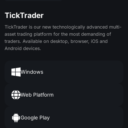
TickTrader
TickTrader is our new technologically advanced multi-
asset trading platform for the most demanding of
traders. Available on desktop, browser, iOS and
Android devices.
Windows
Web Platform
Google Play