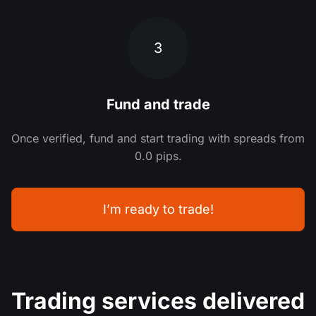
3
Fund and trade
Once verified, fund and start trading with spreads from
0.0 pips.
I’m ready to trade!
Trading services delivered