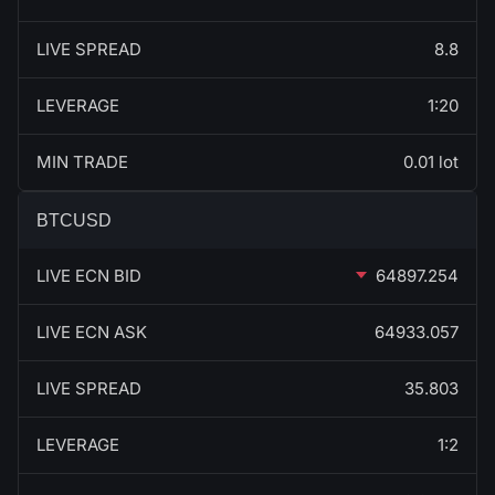
LIVE SPREAD
8.8
LEVERAGE
1:20
MIN TRADE
0.01 lot
BTCUSD
LIVE ECN BID
64897.254
LIVE ECN ASK
64933.057
LIVE SPREAD
35.803
LEVERAGE
1:2