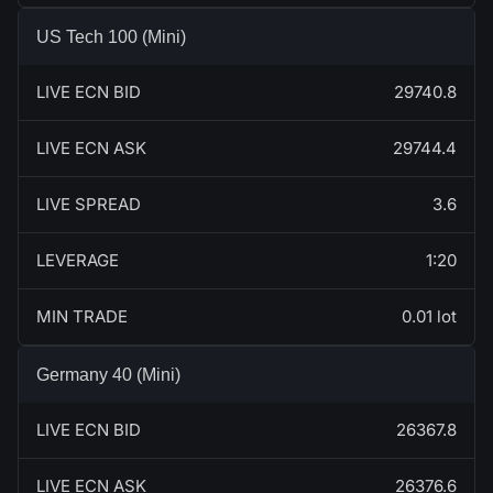
US Tech 100 (Mini)
LIVE ECN BID
29740.8
LIVE ECN ASK
29744.4
LIVE SPREAD
3.6
LEVERAGE
1:20
MIN TRADE
0.01 lot
Germany 40 (Mini)
LIVE ECN BID
26367.8
LIVE ECN ASK
26376.6