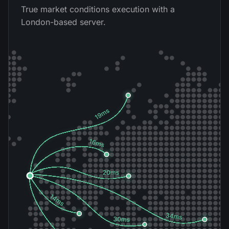
True market conditions execution with a
London-based server.