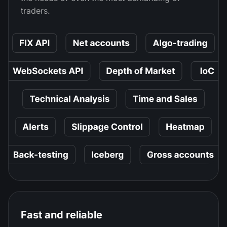
traders.
Fast and reliable