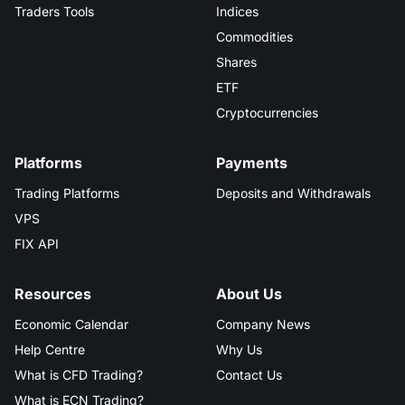
Traders Tools
Indices
Commodities
Shares
ETF
Cryptocurrencies
Platforms
Payments
Trading Platforms
Deposits and Withdrawals
VPS
FIX API
Resources
About Us
Economic Calendar
Company News
Help Centre
Why Us
What is CFD Trading?
Contact Us
What is ECN Trading?