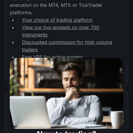
execution on the MT4, MT5 or TickTrader
platforms.
Your choice of trading platform
View our live spreads on over 700
instruments
Discounted commission for high volume
traders
Free VPS for active traders
Start trading