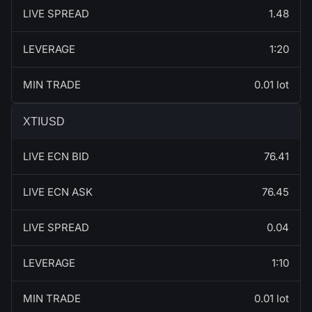
LIVE SPREAD
1.48
LEVERAGE
1:20
MIN TRADE
0.01 lot
XTIUSD
LIVE ECN BID
76.41
LIVE ECN ASK
76.45
LIVE SPREAD
0.04
LEVERAGE
1:10
MIN TRADE
0.01 lot