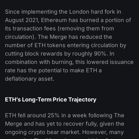
Since implementing the London hard fork in
August 2021, Ethereum has burned a portion of
its transaction fees (removing them from
circulation). The Merge has reduced the
number of ETH tokens entering circulation by
cutting block rewards by roughly 90%. In
combination with burning, this lowered issuance
rate has the potential to make ETH a
deflationary asset.
ETH’s Long-Term Price Trajectory
ETH fell around 25% in a week following The
Merge and has yet to recover fully, given the
ongoing crypto bear market. However, many