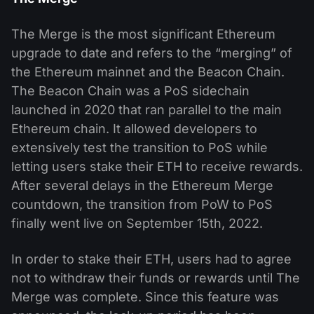
The Merge is the most significant Ethereum
upgrade to date and refers to the “merging” of
the Ethereum mainnet and the Beacon Chain.
The Beacon Chain was a PoS sidechain
launched in 2020 that ran parallel to the main
Ethereum chain. It allowed developers to
extensively test the transition to PoS while
letting users stake their ETH to receive rewards.
After several delays in the Ethereum Merge
countdown, the transition from PoW to PoS
finally went live on September 15th, 2022.
In order to stake their ETH, users had to agree
not to withdraw their funds or rewards until The
Merge was complete. Since this feature was