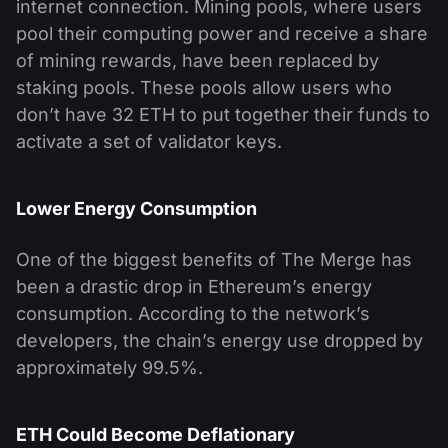
internet connection. Mining pools, where users
pool their computing power and receive a share
of mining rewards, have been replaced by
staking pools. These pools allow users who
don’t have 32 ETH to put together their funds to
activate a set of validator keys.
Lower Energy Consumption
One of the biggest benefits of The Merge has
been a drastic drop in Ethereum’s energy
consumption. According to the network’s
developers, the chain’s energy use dropped by
approximately 99.5%.
ETH Could Become Deflationary