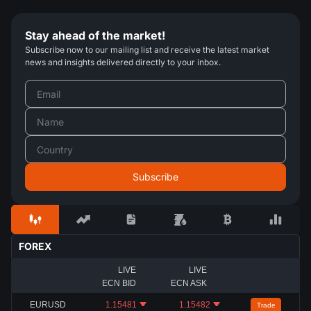
Stay ahead of the market!
Subscribe now to our mailing list and receive the latest market
news and insights delivered directly to your inbox.
FOREX
LIVE
LIVE
ECN BID
ECN ASK
EURUSD
1.15481
1.15482
Trade