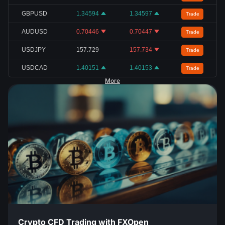
GBPUSD
1.34594
1.34597
Trade
AUDUSD
0.70446
0.70447
Trade
USDJPY
157.729
157.734
Trade
USDCAD
1.40151
1.40153
Trade
More
Crypto CFD Trading with FXOpen