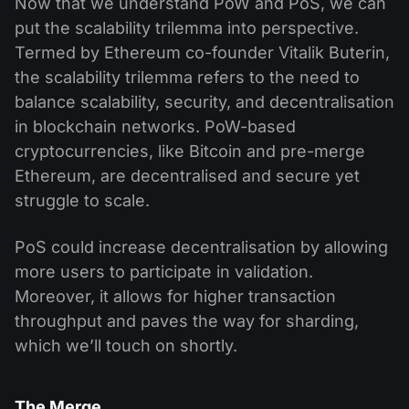
Now that we understand PoW and PoS, we can
put the scalability trilemma into perspective.
Termed by Ethereum co-founder Vitalik Buterin,
the scalability trilemma refers to the need to
balance scalability, security, and decentralisation
in blockchain networks. PoW-based
cryptocurrencies, like Bitcoin and pre-merge
Ethereum, are decentralised and secure yet
struggle to scale.
PoS could increase decentralisation by allowing
more users to participate in validation.
Moreover, it allows for higher transaction
throughput and paves the way for sharding,
which we’ll touch on shortly.
The Merge