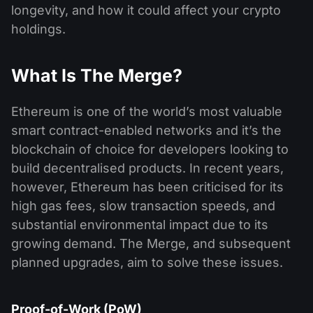
longevity, and how it could affect your crypto
holdings.
What Is The Merge?
Ethereum is one of the world’s most valuable
smart contract-enabled networks and it’s the
blockchain of choice for developers looking to
build decentralised products. In recent years,
however, Ethereum has been criticised for its
high gas fees, slow transaction speeds, and
substantial environmental impact due to its
growing demand. The Merge, and subsequent
planned upgrades, aim to solve these issues.
Proof-of-Work (PoW)