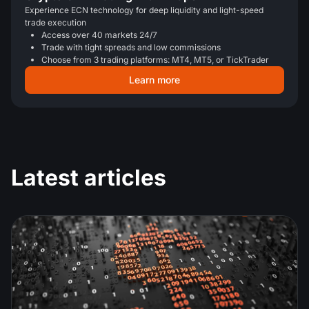
Experience ECN technology for deep liquidity and light-speed
trade execution
Access over 40 markets 24/7
Trade with tight spreads and low commissions
Choose from 3 trading platforms: MT4, MT5, or TickTrader
Learn more
Latest articles