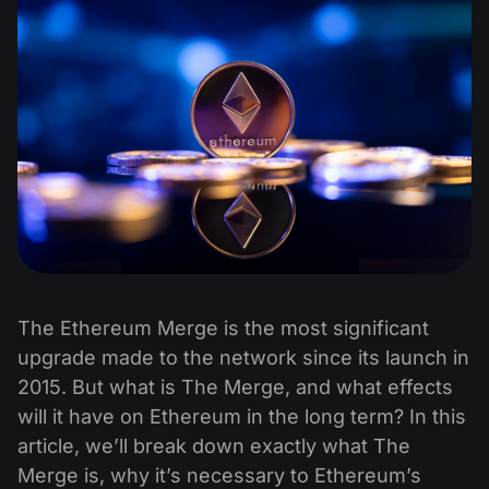
The Ethereum Merge is the most significant
upgrade made to the network since its launch in
2015. But what is The Merge, and what effects
will it have on Ethereum in the long term? In this
article, we’ll break down exactly what The
Merge is, why it’s necessary to Ethereum’s