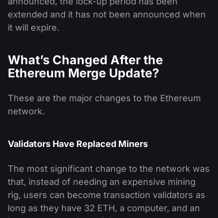
announced, the lock-up period has been
extended and it has not been announced when
it will expire.
What’s Changed After the
Ethereum Merge Update?
These are the major changes to the Ethereum
network.
Validators Have Replaced Miners
The most significant change to the network was
that, instead of needing an expensive mining
rig, users can become transaction validators as
long as they have 32 ETH, a computer, and an