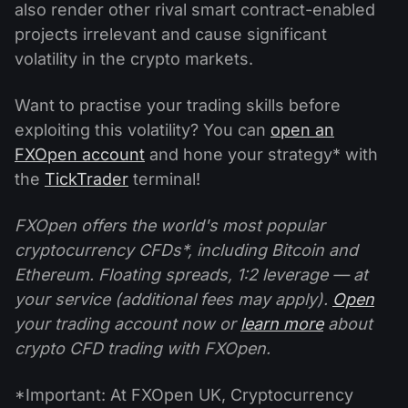
also render other rival smart contract-enabled
projects irrelevant and cause significant
volatility in the crypto markets.
Want to practise your trading skills before
exploiting this volatility? You can
open an
FXOpen account
and hone your strategy* with
the
TickTrader
terminal!
FXOpen offers the world's most popular
cryptocurrency CFDs*, including Bitcoin and
Ethereum. Floating spreads, 1:2 leverage — at
your service (additional fees may apply).
Open
your trading account now or
learn more
about
crypto CFD trading with FXOpen.
*Important: At FXOpen UK, Cryptocurrency