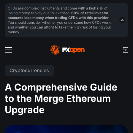
CFDs are complex instruments and come with a high risk of
losing money rapidly due to leverage.
60% of retail investor
accounts lose money when trading CFDs with this provider.
You should consider whether you understand how CFDs work,
and whether you can afford to take the high risk of losing your
money.
Cryptocurrencies
A Comprehensive Guide
to the Merge Ethereum
Upgrade