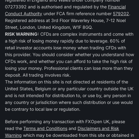
07273392 and is authorised and regulated by the
Financial
Conduct Authority
under FCA firm reference number
579202
.
Registered address at 3rd Floor Waverley House, 7-12 Noel
Street, London, United Kingdom, W1F 8GQ.
RISK WARNING:
CFDs are complex instruments and come with
a high risk of losing money rapidly due to leverage. 60% of
retail investor accounts lose money when trading CFDs with
this provider. You should consider whether you understand how
CFDs work, and whether you can afford to take the high risk of
losing your money. Professional clients can lose more than they
deposit. All trading involves risk.
The information on this site is not directed at residents of the
United States, Belgium or any particular country outside the UK
and is not intended for distribution to, or use by, any person in
any country or jurisdiction where such distribution or use would
be contrary to local law or regulation.
Before performing any transaction with FXOpen UK, please
read the
Terms and Conditions
and
Disclaimers and Risk
Warning
which may be downloaded from this site or obtained in