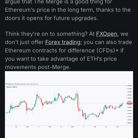
argue that The Merge is a good thing for
Ethereum’s price in the long term, thanks to the
doors it opens for future upgrades.
Think they’re on to something? At
FXOpen
, we
don’t just offer
Forex trading
; you can also trade
Ethereum contracts for difference (CFDs)* if
you want to take advantage of ETH’s price
movements post-Merge.