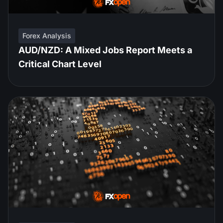
Forex Analysis
AUD/NZD: A Mixed Jobs Report Meets a
Critical Chart Level