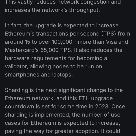
This vastly reduces network congestion and
increases the network’s throughput.
In fact, the upgrade is expected to increase
Ethereum’s transactions per second (TPS) from
around 15 to over 100,000 - more than Visa and
Mastercard’s 65,000 TPS. It also reduces the
hardware requirements for becoming a
validator, allowing nodes to be run on
smartphones and laptops.
Sharding is the next significant change to the
Ethereum network, and this ETH upgrade
countdown is set for some time in 2023. Once
sharding is implemented, the number of use
cases for Ethereum is expected to increase,
paving the way for greater adoption. It could