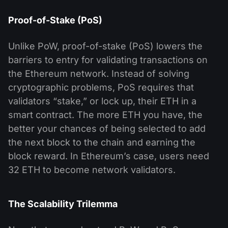
Proof-of-Stake (PoS)
Unlike PoW, proof-of-stake (PoS) lowers the
barriers to entry for validating transactions on
the Ethereum network. Instead of solving
cryptographic problems, PoS requires that
validators “stake,” or lock up, their ETH in a
smart contract. The more ETH you have, the
better your chances of being selected to add
the next block to the chain and earning the
block reward. In Ethereum’s case, users need
32 ETH to become network validators.
The Scalability Trilemma