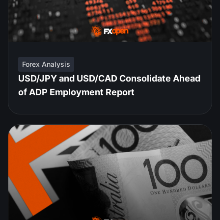
Forex Analysis
USD/JPY and USD/CAD Consolidate Ahead
of ADP Employment Report