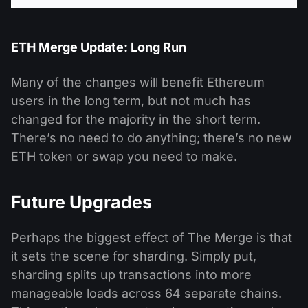
ETH Merge Update: Long Run
Many of the changes will benefit Ethereum
users in the long term, but not much has
changed for the majority in the short term.
There’s no need to do anything; there’s no new
ETH token or swap you need to make.
Future Upgrades
Perhaps the biggest effect of The Merge is that
it sets the scene for sharding. Simply put,
sharding splits up transactions into more
manageable loads across 64 separate chains.