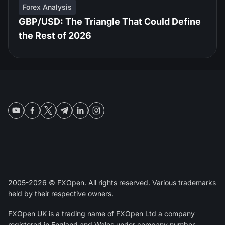
Forex Analysis
GBP/USD: The Triangle That Could Define
the Rest of 2026
2005-2026 © FXOpen. All rights reserved. Various trademarks
held by their respective owners.
FXOpen UK
is a trading name of FXOpen Ltd a company
registered in England and Wales under company number