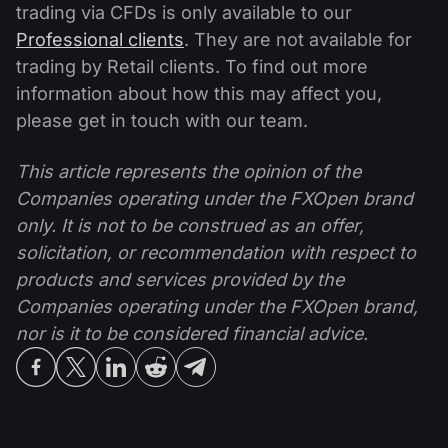
trading via CFDs is only available to our
Professional clients
. They are not available for
trading by Retail clients. To find out more
information about how this may affect you,
please get in touch with our team.
This article represents the opinion of the
Companies operating under the FXOpen brand
only. It is not to be construed as an offer,
solicitation, or recommendation with respect to
products and services provided by the
Companies operating under the FXOpen brand,
nor is it to be considered financial advice.