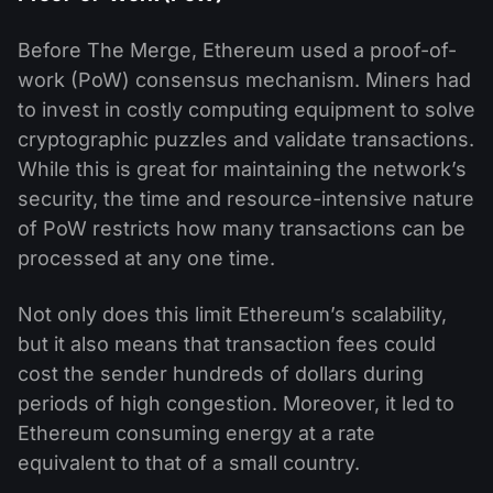
Before The Merge, Ethereum used a proof-of-
work (PoW) consensus mechanism. Miners had
to invest in costly computing equipment to solve
cryptographic puzzles and validate transactions.
While this is great for maintaining the network’s
security, the time and resource-intensive nature
of PoW restricts how many transactions can be
processed at any one time.
Not only does this limit Ethereum’s scalability,
but it also means that transaction fees could
cost the sender hundreds of dollars during
periods of high congestion. Moreover, it led to
Ethereum consuming energy at a rate
equivalent to that of a small country.