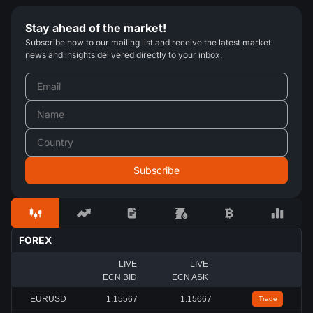
Stay ahead of the market!
Subscribe now to our mailing list and receive the latest market
news and insights delivered directly to your inbox.
FOREX
LIVE
LIVE
ECN BID
ECN ASK
EURUSD
1.15567
1.15667
Trade