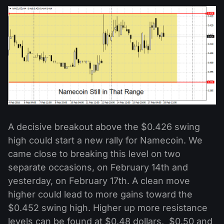
A decisive breakout above the $0.426 swing
high could start a new rally for Namecoin. We
came close to breaking this level on two
separate occasions, on February 14th and
yesterday, on February 17th. A clean move
higher could lead to more gains toward the
$0.452 swing high. Higher up more resistance
levels can be found at $0.48 dollars, $0.50 and