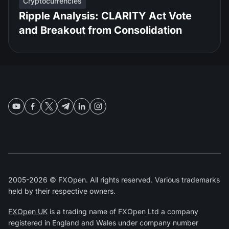
Cryptocurrencies
Ripple Analysis: CLARITY Act Vote
and Breakout from Consolidation
2005-2026 © FXOpen. All rights reserved. Various trademarks
held by their respective owners.
FXOpen UK
is a trading name of FXOpen Ltd a company
registered in England and Wales under company number