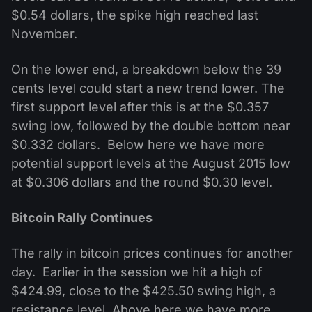
$0.54 dollars, the spike high reached last
November.
On the lower end, a breakdown below the 39
cents level could start a new trend lower. The
first support level after this is at the $0.357
swing low, followed by the double bottom near
$0.332 dollars. Below here we have more
potential support levels at the August 2015 low
at $0.306 dollars and the round $0.30 level.
Bitcoin Rally Continues
The rally in bitcoin prices continues for another
day. Earlier in the session we hit a high of
$424.99, close to the $425.50 swing high, a
resistance level. Above here we have more