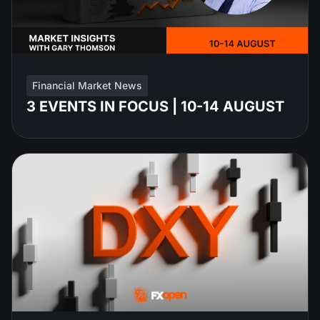
Financial Market News
3 EVENTS IN FOCUS | 10-14 AUGUST