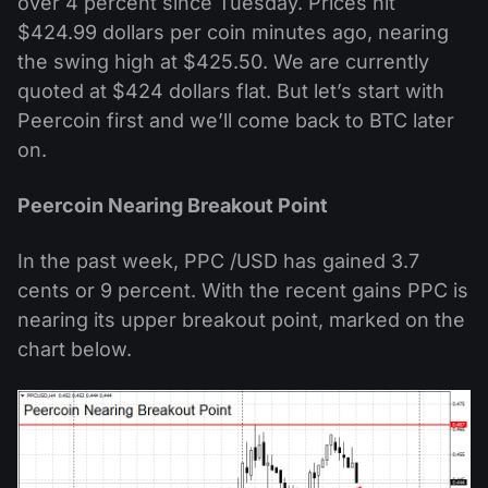
over 4 percent since Tuesday. Prices hit
$424.99 dollars per coin minutes ago, nearing
the swing high at $425.50. We are currently
quoted at $424 dollars flat. But let’s start with
Peercoin first and we’ll come back to BTC later
on.
Peercoin Nearing Breakout Point
In the past week, PPC /USD has gained 3.7
cents or 9 percent. With the recent gains PPC is
nearing its upper breakout point, marked on the
chart below.