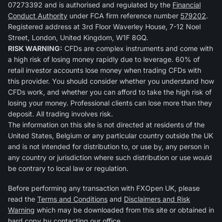
07273392 and is authorised and regulated by the
Financial
Conduct Authority
under FCA firm reference number
579202
.
Registered address at 3rd Floor Waverley House, 7-12 Noel
Street, London, United Kingdom, W1F 8GQ.
RISK WARNING:
CFDs are complex instruments and come with
a high risk of losing money rapidly due to leverage. 60% of
retail investor accounts lose money when trading CFDs with
this provider. You should consider whether you understand how
CFDs work, and whether you can afford to take the high risk of
losing your money. Professional clients can lose more than they
deposit. All trading involves risk.
The information on this site is not directed at residents of the
United States, Belgium or any particular country outside the UK
and is not intended for distribution to, or use by, any person in
any country or jurisdiction where such distribution or use would
be contrary to local law or regulation.
Before performing any transaction with FXOpen UK, please
read the
Terms and Conditions
and
Disclaimers and Risk
Warning
which may be downloaded from this site or obtained in
hard copy by contacting our office.