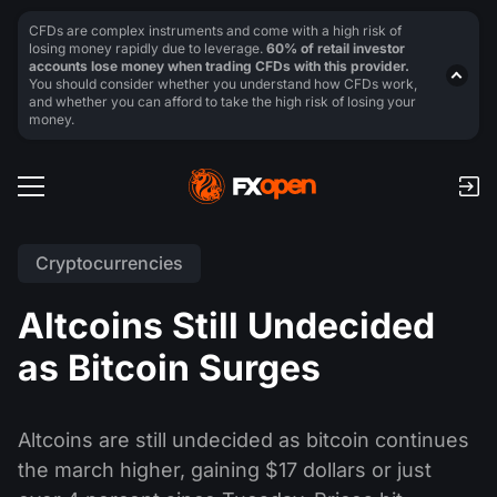
CFDs are complex instruments and come with a high risk of
losing money rapidly due to leverage.
60% of retail investor
accounts lose money when trading CFDs with this provider.
You should consider whether you understand how CFDs work,
and whether you can afford to take the high risk of losing your
money.
Cryptocurrencies
Altcoins Still Undecided
as Bitcoin Surges
Altcoins are still undecided as bitcoin continues
the march higher, gaining $17 dollars or just