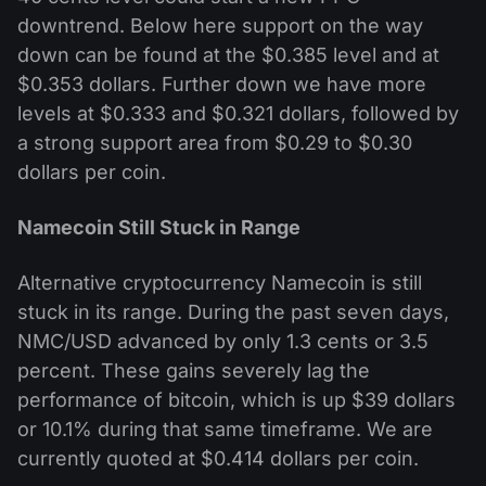
downtrend. Below here support on the way
down can be found at the $0.385 level and at
$0.353 dollars. Further down we have more
levels at $0.333 and $0.321 dollars, followed by
a strong support area from $0.29 to $0.30
dollars per coin.
Namecoin Still Stuck in Range
Alternative cryptocurrency Namecoin is still
stuck in its range. During the past seven days,
NMC/USD advanced by only 1.3 cents or 3.5
percent. These gains severely lag the
performance of bitcoin, which is up $39 dollars
or 10.1% during that same timeframe. We are
currently quoted at $0.414 dollars per coin.