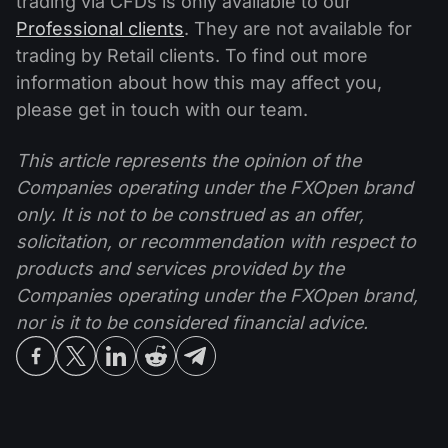
trading via CFDs is only available to our
Professional clients
. They are not available for
trading by Retail clients. To find out more
information about how this may affect you,
please get in touch with our team.
This article represents the opinion of the
Companies operating under the FXOpen brand
only. It is not to be construed as an offer,
solicitation, or recommendation with respect to
products and services provided by the
Companies operating under the FXOpen brand,
nor is it to be considered financial advice.