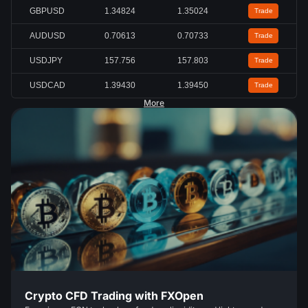
GBPUSD
1.34824
1.35024
Trade
AUDUSD
0.70613
0.70733
Trade
USDJPY
157.756
157.803
Trade
USDCAD
1.39430
1.39450
Trade
More
Crypto CFD Trading with FXOpen