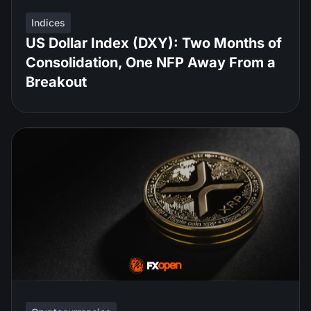
Indices
US Dollar Index (DXY): Two Months of
Consolidation, One NFP Away From a
Breakout