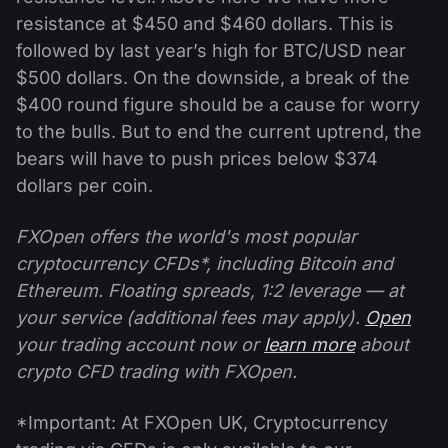
resistance at $450 and $460 dollars. This is
followed by last year’s high for BTC/USD near
$500 dollars. On the downside, a break of the
$400 round figure should be a cause for worry
to the bulls. But to end the current uptrend, the
bears will have to push prices below $374
dollars per coin.
FXOpen offers the world's most popular
cryptocurrency CFDs*, including Bitcoin and
Ethereum. Floating spreads, 1:2 leverage — at
your service (additional fees may apply).
Open
your trading account now or
learn more
about
crypto CFD trading with FXOpen.
*Important: At FXOpen UK, Cryptocurrency