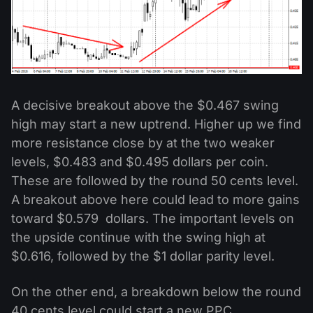
A decisive breakout above the $0.467 swing
high may start a new uptrend. Higher up we find
more resistance close by at the two weaker
levels, $0.483 and $0.495 dollars per coin.
These are followed by the round 50 cents level.
A breakout above here could lead to more gains
toward $0.579 dollars. The important levels on
the upside continue with the swing high at
$0.616, followed by the $1 dollar parity level.
On the other end, a breakdown below the round
40 cents level could start a new PPC