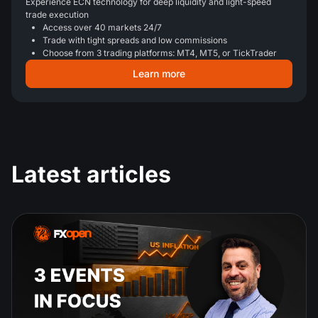
Experience ECN technology for deep liquidity and light-speed
trade execution
Access over 40 markets 24/7
Trade with tight spreads and low commissions
Choose from 3 trading platforms: MT4, MT5, or TickTrader
Learn more
Latest articles