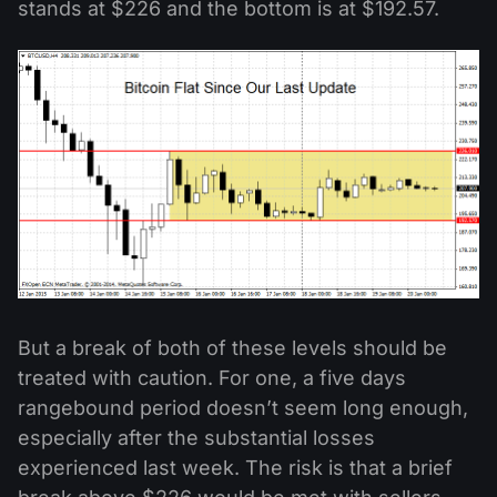
stands at $226 and the bottom is at $192.57.
But a break of both of these levels should be
treated with caution. For one, a five days
rangebound period doesn’t seem long enough,
especially after the substantial losses
experienced last week. The risk is that a brief