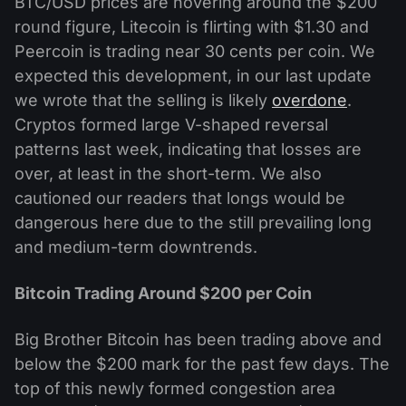
BTC/USD prices are hovering around the $200
round figure, Litecoin is flirting with $1.30 and
Peercoin is trading near 30 cents per coin. We
expected this development, in our last update
we wrote that the selling is likely
overdone
.
Cryptos formed large V-shaped reversal
patterns last week, indicating that losses are
over, at least in the short-term. We also
cautioned our readers that longs would be
dangerous here due to the still prevailing long
and medium-term downtrends.
Bitcoin Trading Around $200 per Coin
Big Brother Bitcoin has been trading above and
below the $200 mark for the past few days. The
top of this newly formed congestion area