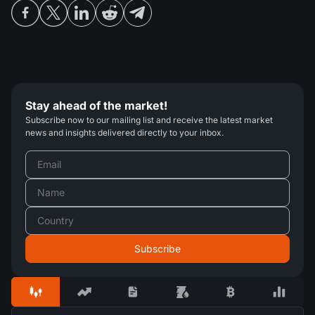
Stay ahead of the market!
Subscribe now to our mailing list and receive the latest market
news and insights delivered directly to your inbox.