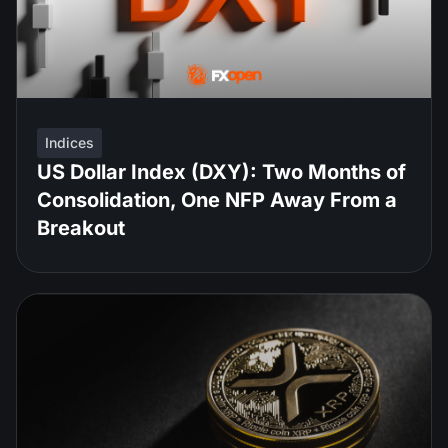
Indices
US Dollar Index (DXY): Two Months of
Consolidation, One NFP Away From a
Breakout