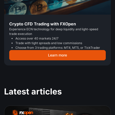
Crypto CFD Trading with FXOpen
Experience ECN technology for deep liquidity and light-speed
trade execution
Access over 40 markets 24/7
Trade with tight spreads and low commissions
Choose from 3 trading platforms: MT4, MT5, or TickTrader
Learn more
Latest articles