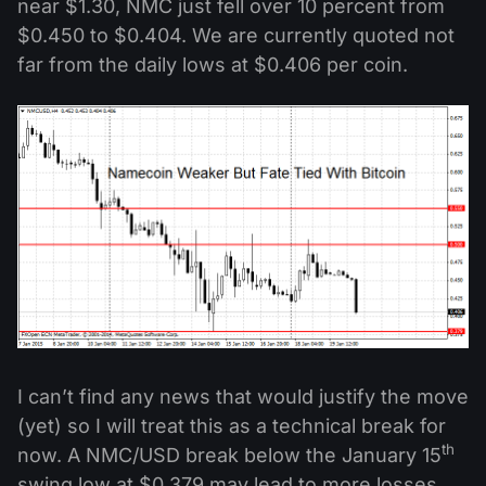
near $1.30, NMC just fell over 10 percent from
$0.450 to $0.404. We are currently quoted not
far from the daily lows at $0.406 per coin.
I can’t find any news that would justify the move
(yet) so I will treat this as a technical break for
th
now. A NMC/USD break below the January 15
swing low at $0.379 may lead to more losses