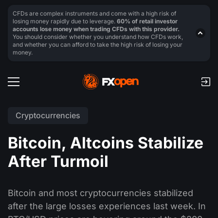
CFDs are complex instruments and come with a high risk of
losing money rapidly due to leverage.
60% of retail investor
accounts lose money when trading CFDs with this provider.
You should consider whether you understand how CFDs work,
and whether you can afford to take the high risk of losing your
money.
Cryptocurrencies
Bitcoin, Altcoins Stabilize
After Turmoil
Bitcoin and most cryptocurrencies stabilized
after the large losses experiences last week. In