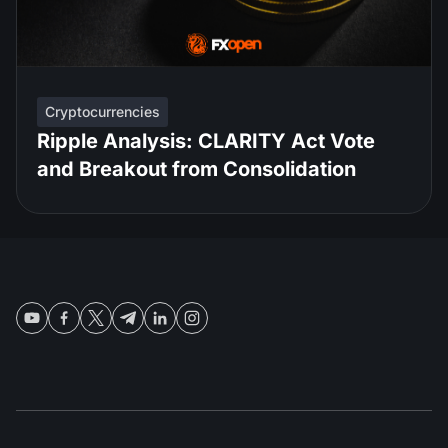
Cryptocurrencies
Ripple Analysis: CLARITY Act Vote
and Breakout from Consolidation