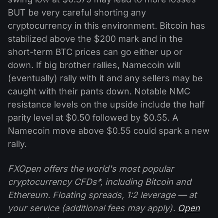
BUT be very careful shorting any
cryptocurrency in this environment. Bitcoin has
stabilized above the $200 mark and in the
short-term BTC prices can go either up or
down. If big brother rallies, Namecoin will
(eventually) rally with it and any sellers may be
caught with their pants down. Notable NMC
resistance levels on the upside include the half
parity level at $0.50 followed by $0.55. A
Namecoin move above $0.55 could spark a new
rally.
FXOpen offers the world's most popular
cryptocurrency CFDs*, including Bitcoin and
Ethereum. Floating spreads, 1:2 leverage — at
your service (additional fees may apply).
Open