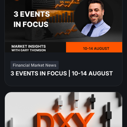
Financial Market News
3 EVENTS IN FOCUS | 10-14 AUGUST