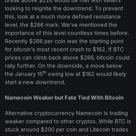
break above $226 would be met with sellers
looking to reignite the downtrend. To prevent
this, look at a much more defined resistance
level, the $266 mark. We’ve mentioned the
importance of this level countless times before.
Recently $266 per coin was the starting point
for bitcoin’s most recent crash to $162. If BTC
prices can climb back above $266, bitcoin could
rally further. On the downside, a move below
th
the January 15
swing low at $162 would likely
start a new downtrend.
Namecoin Weaker but Fate Tied With Bitcoin
Alternative cryptocurrency Namecoin is trading
weaker compared to other cryptos. While BTC is
stuck around $200 per coin and Litecoin trades