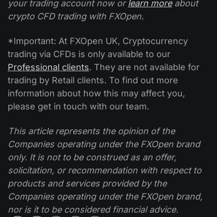
your trading account now or
learn more
about
crypto CFD trading with FXOpen.
*Important: At FXOpen UK, Cryptocurrency
trading via CFDs is only available to our
Professional clients
. They are not available for
trading by Retail clients. To find out more
information about how this may affect you,
please get in touch with our team.
This article represents the opinion of the
Companies operating under the FXOpen brand
only. It is not to be construed as an offer,
solicitation, or recommendation with respect to
products and services provided by the
Companies operating under the FXOpen brand,
nor is it to be considered financial advice.