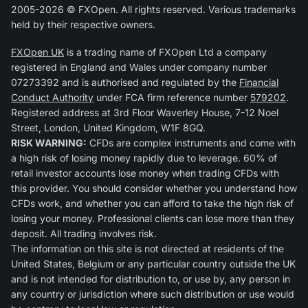
2005-2026 © FXOpen. All rights reserved. Various trademarks
held by their respective owners.
FXOpen UK
is a trading name of FXOpen Ltd a company
registered in England and Wales under company number
07273392 and is authorised and regulated by the
Financial
Conduct Authority
under FCA firm reference number
579202
.
Registered address at 3rd Floor Waverley House, 7-12 Noel
Street, London, United Kingdom, W1F 8GQ.
RISK WARNING:
CFDs are complex instruments and come with
a high risk of losing money rapidly due to leverage. 60% of
retail investor accounts lose money when trading CFDs with
this provider. You should consider whether you understand how
CFDs work, and whether you can afford to take the high risk of
losing your money. Professional clients can lose more than they
deposit. All trading involves risk.
The information on this site is not directed at residents of the
United States, Belgium or any particular country outside the UK
and is not intended for distribution to, or use by, any person in
any country or jurisdiction where such distribution or use would