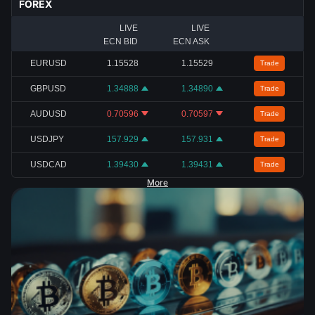
FOREX
LIVE
LIVE
ECN BID
ECN ASK
EURUSD
1.15528
1.15529
Trade
GBPUSD
1.34888
1.34890
Trade
AUDUSD
0.70596
0.70597
Trade
USDJPY
157.929
157.931
Trade
USDCAD
1.39430
1.39431
Trade
More