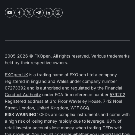
2005-2026 © FXOpen. All rights reserved. Various trademarks
held by their respective owners.
FXOpen UK
is a trading name of FXOpen Ltd a company
registered in England and Wales under company number
07273392 and is authorised and regulated by the
Financial
Conduct Authority
under FCA firm reference number
579202
.
Registered address at 3rd Floor Waverley House, 7-12 Noel
Street, London, United Kingdom, W1F 8GQ.
RISK WARNING:
CFDs are complex instruments and come with
a high risk of losing money rapidly due to leverage. 60% of
retail investor accounts lose money when trading CFDs with
this provider. You should consider whether you understand how