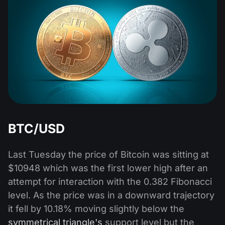
BTC/USD
Last Tuesday the price of Bitcoin was sitting at
$10948 which was the first lower high after an
attempt for interaction with the 0.382 Fibonacci
level. As the price was in a downward trajectory
it fell by 10.18% moving slightly below the
symmetrical triangle's
support level but the