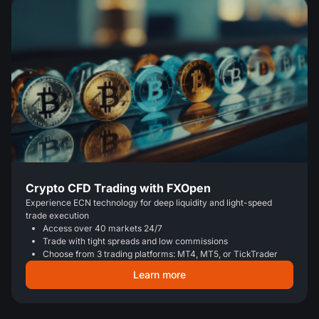
Crypto CFD Trading with FXOpen
Experience ECN technology for deep liquidity and light-speed
trade execution
Access over 40 markets 24/7
Trade with tight spreads and low commissions
Choose from 3 trading platforms: MT4, MT5, or TickTrader
Learn more