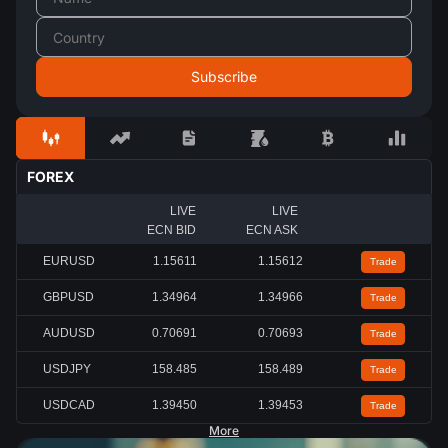
FOREX
LIVE
LIVE
ECN BID
ECN ASK
EURUSD
1.15613
1.15614
Trade
GBPUSD
1.34959
1.34961
Trade
AUDUSD
0.70688
0.70690
Trade
USDJPY
158.496
158.499
Trade
USDCAD
1.39442
1.39444
Trade
More