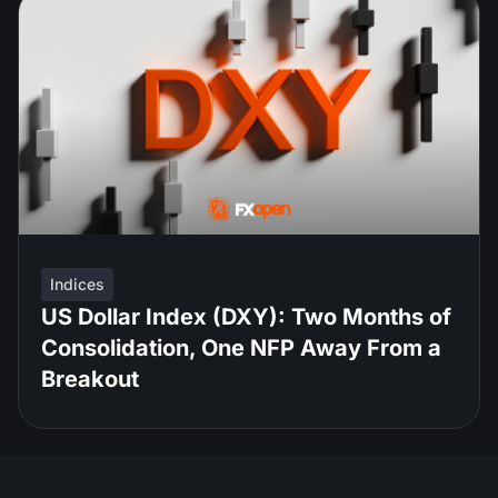
Indices
US Dollar Index (DXY): Two Months of
Consolidation, One NFP Away From a
Breakout