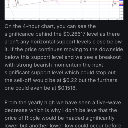
On the 4-hour chart, you can see the
significance behind the $0.26617 level as there
aren’t any horizontal support levels close below
it. If the price continues moving to the downside
below this support level and we see a breakout
with strong bearish momentum the next
significant support level which could stop out
the sell-off would be at $0.22 but the furthers
one could even be at $0.1518.
From the yearly high we have seen a five-wave
decrease which is why I don’t believe that the
price of Ripple would be headed significantly
lower but another lower low could occur before