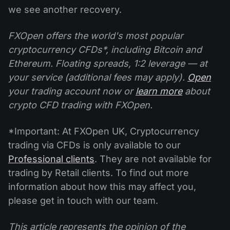
we see another recovery.
FXOpen offers the world's most popular
cryptocurrency CFDs*, including Bitcoin and
Ethereum. Floating spreads, 1:2 leverage — at
your service (additional fees may apply).
Open
your trading account now or
learn more
about
crypto CFD trading with FXOpen.
*Important: At FXOpen UK, Cryptocurrency
trading via CFDs is only available to our
Professional clients
. They are not available for
trading by Retail clients. To find out more
information about how this may affect you,
please get in touch with our team.
This article represents the opinion of the