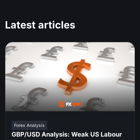
Latest articles
Forex Analysis
GBP/USD Analysis: Weak US Labour