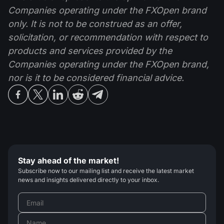
Companies operating under the FXOpen brand
only. It is not to be construed as an offer,
solicitation, or recommendation with respect to
products and services provided by the
Companies operating under the FXOpen brand,
nor is it to be considered financial advice.
Stay ahead of the market!
Subscribe now to our mailing list and receive the latest market
news and insights delivered directly to your inbox.