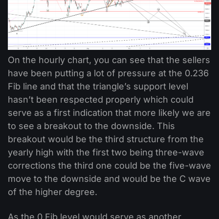
On the hourly chart, you can see that the sellers
have been putting a lot of pressure at the 0.236
Fib line and that the triangle’s support level
hasn’t been respected properly which could
serve as a first indication that more likely we are
to see a breakout to the downside. This
breakout would be the third structure from the
yearly high with the first two being three-wave
corrections the third one could be the five-wave
move to the downside and would be the C wave
of the higher degree.
As the 0 Fib level would serve as another