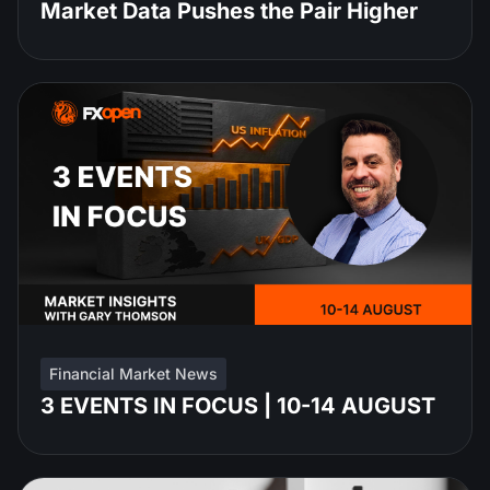
Market Data Pushes the Pair Higher
Financial Market News
3 EVENTS IN FOCUS | 10-14 AUGUST