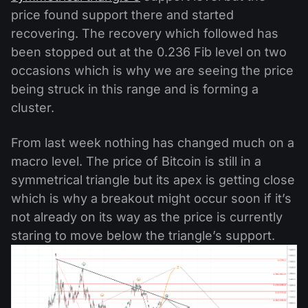
price found support there and started
recovering. The recovery which followed has
been stopped out at the 0.236 Fib level on two
occasions which is why we are seeing the price
being struck in this range and is forming a
cluster.
From last week nothing has changed much on a
macro level. The price of Bitcoin is still in a
symmetrical triangle but its apex is getting close
which is why a breakout might occur soon if it’s
not already on its way as the price is currently
staring to move below the triangle’s support.