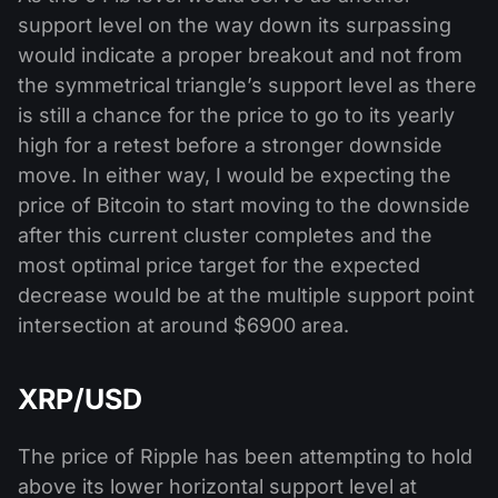
support level on the way down its surpassing
would indicate a proper breakout and not from
the symmetrical triangle’s support level as there
is still a chance for the price to go to its yearly
high for a retest before a stronger downside
move. In either way, I would be expecting the
price of Bitcoin to start moving to the downside
after this current cluster completes and the
most optimal price target for the expected
decrease would be at the multiple support point
intersection at around $6900 area.
XRP/USD
The price of Ripple has been attempting to hold
above its lower horizontal support level at