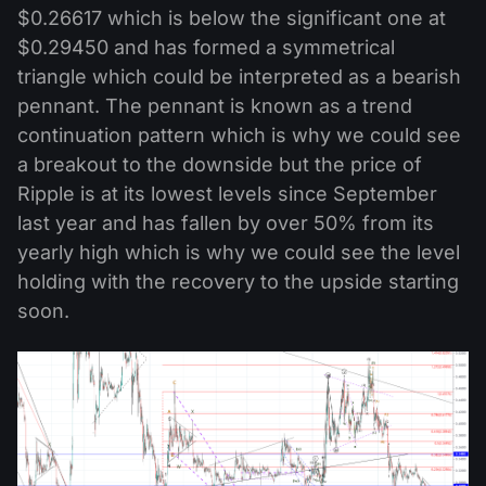
$0.26617 which is below the significant one at
$0.29450 and has formed a symmetrical
triangle which could be interpreted as a bearish
pennant. The pennant is known as a trend
continuation pattern which is why we could see
a breakout to the downside but the price of
Ripple is at its lowest levels since September
last year and has fallen by over 50% from its
yearly high which is why we could see the level
holding with the recovery to the upside starting
soon.