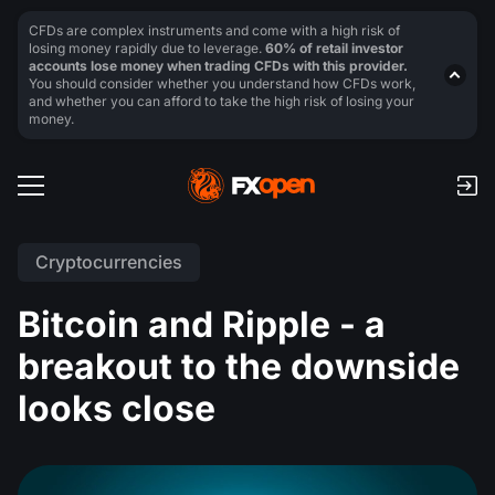
CFDs are complex instruments and come with a high risk of
losing money rapidly due to leverage.
60% of retail investor
accounts lose money when trading CFDs with this provider.
You should consider whether you understand how CFDs work,
and whether you can afford to take the high risk of losing your
money.
Cryptocurrencies
Bitcoin and Ripple - a
breakout to the downside
looks close