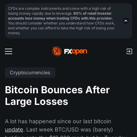
CFDs are complex instruments and come with a high risk of
losing money rapidly due to leverage.
60% of retail investor
accounts lose money when trading CFDs with this provider.
You should consider whether you understand how CFDs work,
and whether you can afford to take the high risk of losing your
money.
Cryptocurrencies
Bitcoin Bounces After
Large Losses
A lot has happened since our last bitcoin
update
. Last week BTC/USD was (barely)