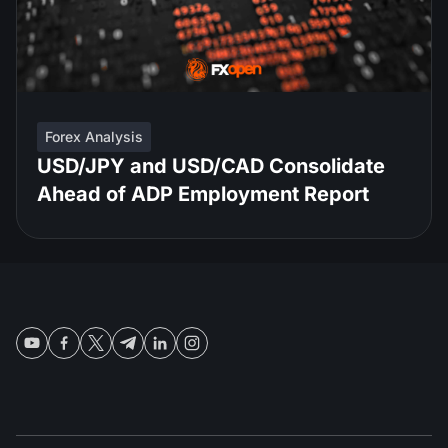
Forex Analysis
USD/JPY and USD/CAD Consolidate
Ahead of ADP Employment Report