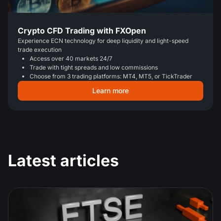
Crypto CFD Trading with FXOpen
Experience ECN technology for deep liquidity and light-speed
trade execution
Access over 40 markets 24/7
Trade with tight spreads and low commissions
Choose from 3 trading platforms: MT4, MT5, or TickTrader
Learn more
Latest articles