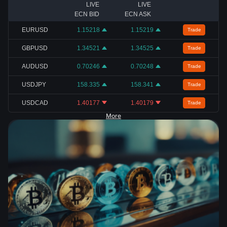
LIVE
LIVE
ECN BID
ECN ASK
EURUSD
1.15218
1.15219
Trade
GBPUSD
1.34521
1.34525
Trade
AUDUSD
0.70246
0.70248
Trade
USDJPY
158.335
158.341
Trade
USDCAD
1.40177
1.40179
Trade
More