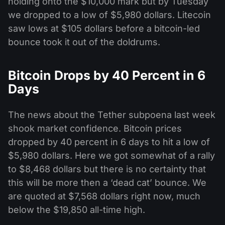
holding onto the $10,000 mark but by Tuesday
we dropped to a low of $5,980 dollars. Litecoin
saw lows at $105 dollars before a bitcoin-led
bounce took it out of the doldrums.
Bitcoin Drops by 40 Percent in 6
Days
The news about the Tether subpoena last week
shook market confidence. Bitcoin prices
dropped by 40 percent in 6 days to hit a low of
$5,980 dollars. Here we got somewhat of a rally
to $8,468 dollars but there is no certainty that
this will be more then a ‘dead cat’ bounce. We
are quoted at $7,568 dollars right now, much
below the $19,850 all-time high.