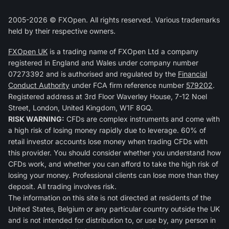
2005-2026 © FXOpen. All rights reserved. Various trademarks
held by their respective owners.
FXOpen UK
is a trading name of FXOpen Ltd a company
registered in England and Wales under company number
07273392 and is authorised and regulated by the
Financial
Conduct Authority
under FCA firm reference number
579202
.
Registered address at 3rd Floor Waverley House, 7-12 Noel
Street, London, United Kingdom, W1F 8GQ.
RISK WARNING:
CFDs are complex instruments and come with
a high risk of losing money rapidly due to leverage. 60% of
retail investor accounts lose money when trading CFDs with
this provider. You should consider whether you understand how
CFDs work, and whether you can afford to take the high risk of
losing your money. Professional clients can lose more than they
deposit. All trading involves risk.
The information on this site is not directed at residents of the
United States, Belgium or any particular country outside the UK
and is not intended for distribution to, or use by, any person in