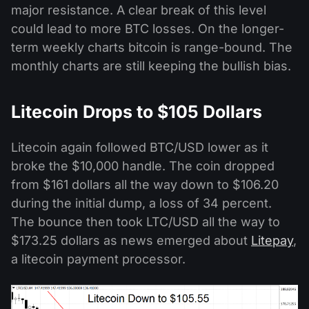
major resistance. A clear break of this level
could lead to more BTC losses. On the longer-
term weekly charts bitcoin is range-bound. The
monthly charts are still keeping the bullish bias.
Litecoin Drops to $105 Dollars
Litecoin again followed BTC/USD lower as it
broke the $10,000 handle. The coin dropped
from $161 dollars all the way down to $106.20
during the initial dump, a loss of 34 percent.
The bounce then took LTC/USD all the way to
$173.25 dollars as news emerged about
Litepay
,
a litecoin payment processor.