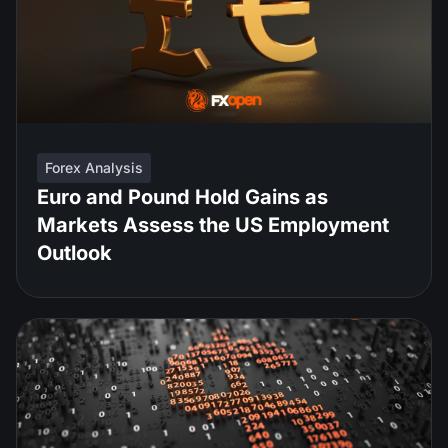
Forex Analysis
Euro and Pound Hold Gains as
Markets Assess the US Employment
Outlook