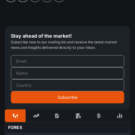
Stay ahead of the market!
Subscribe now to our mailing list and receive the latest market
news and insights delivered directly to your inbox.
FOREX