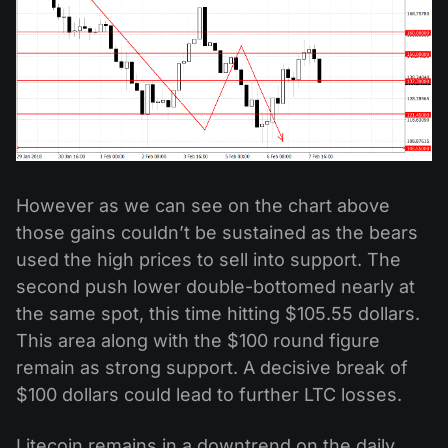
However as we can see on the chart above
those gains couldn’t be sustained as the bears
used the high prices to sell into support. The
second push lower double-bottomed nearly at
the same spot, this time hitting $105.55 dollars.
This area along with the $100 round figure
remain as strong support. A decisive break of
$100 dollars could lead to further LTC losses.
Litecoin remains in a downtrend on the daily