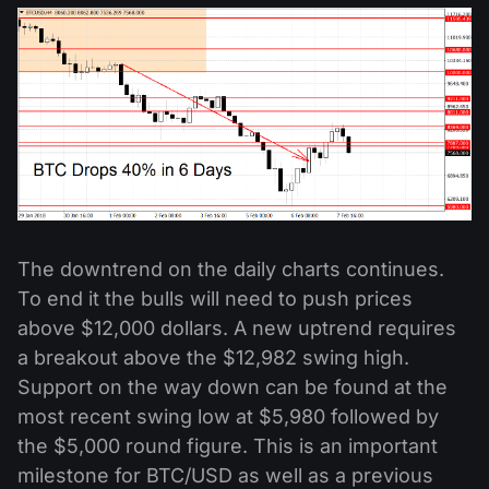
The downtrend on the daily charts continues.
To end it the bulls will need to push prices
above $12,000 dollars. A new uptrend requires
a breakout above the $12,982 swing high.
Support on the way down can be found at the
most recent swing low at $5,980 followed by
the $5,000 round figure. This is an important
milestone for BTC/USD as well as a previous