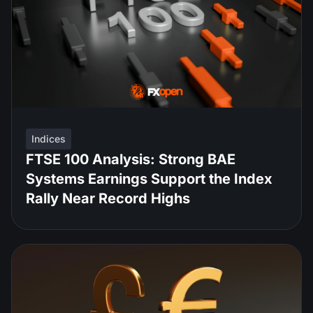
Indices
FTSE 100 Analysis: Strong BAE
Systems Earnings Support the Index
Rally Near Record Highs