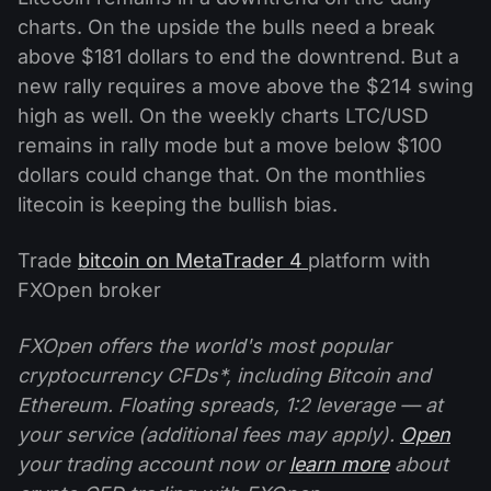
charts. On the upside the bulls need a break
above $181 dollars to end the downtrend. But a
new rally requires a move above the $214 swing
high as well. On the weekly charts LTC/USD
remains in rally mode but a move below $100
dollars could change that. On the monthlies
litecoin is keeping the bullish bias.
Trade
bitcoin on MetaTrader 4
platform with
FXOpen broker
FXOpen offers the world's most popular
cryptocurrency CFDs*, including Bitcoin and
Ethereum. Floating spreads, 1:2 leverage — at
your service (additional fees may apply).
Open
your trading account now or
learn more
about