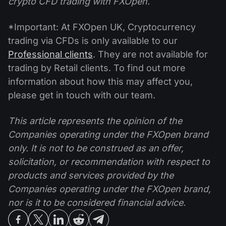
crypto CFD trading with FXOpen.
*Important: At FXOpen UK, Cryptocurrency
trading via CFDs is only available to our
Professional clients
. They are not available for
trading by Retail clients. To find out more
information about how this may affect you,
please get in touch with our team.
This article represents the opinion of the
Companies operating under the FXOpen brand
only. It is not to be construed as an offer,
solicitation, or recommendation with respect to
products and services provided by the
Companies operating under the FXOpen brand,
nor is it to be considered financial advice.