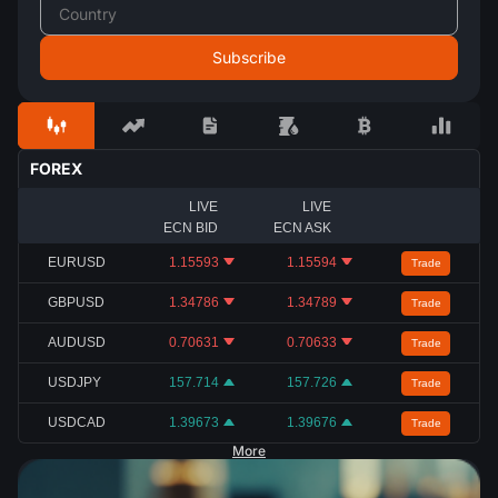
FOREX
LIVE
LIVE
ECN BID
ECN ASK
EURUSD
1.15593
1.15594
Trade
GBPUSD
1.34786
1.34789
Trade
AUDUSD
0.70631
0.70633
Trade
USDJPY
157.714
157.726
Trade
USDCAD
1.39673
1.39676
Trade
More