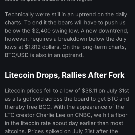
Technically we’re still in an uptrend on the daily
charts. To end it the bears will have to push us
below the $2,400 swing low. A new downtrend,
however, requires a breakdown below the July
lows at $1,812 dollars. On the long-term charts,
BTC/USD is also in an uptrend.
Litecoin Drops, Rallies After Fork
Litecoin prices fell to a low of $38.11 on July 31st
as alts got sold across the board to get BTC and
thereby free BCC. With the appearance of the
LTC creator Charlie Lee on CNBC, we hit a floor
in the litecoin rate about day earlier than most
altcoins. Prices spiked on July 31st after the