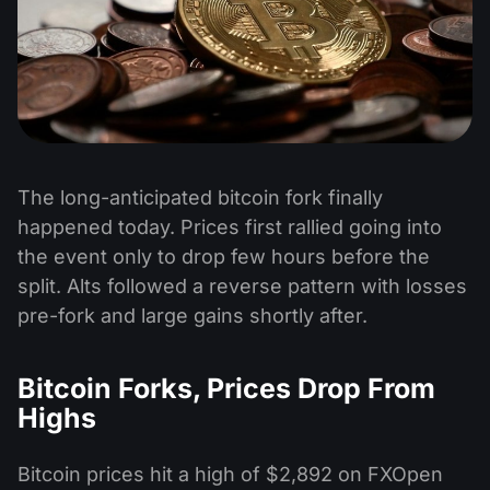
The long-anticipated bitcoin fork finally
happened today. Prices first rallied going into
the event only to drop few hours before the
split. Alts followed a reverse pattern with losses
pre-fork and large gains shortly after.
Bitcoin Forks, Prices Drop From
Highs
Bitcoin prices hit a high of $2,892 on FXOpen