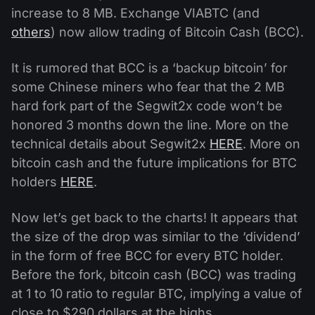
increase to 8 MB. Exchange VIABTC (and
others
) now allow trading of Bitcoin Cash (BCC).
It is rumored that BCC is a ‘backup bitcoin’ for
some Chinese miners who fear that the 2 MB
hard fork part of the Segwit2x code won’t be
honored 3 months down the line. More on the
technical details about Segwit2x
HERE
. More on
bitcoin cash and the future implications for BTC
holders
HERE
.
Now let’s get back to the charts! It appears that
the size of the drop was similar to the ‘dividend’
in the form of free BCC for every BTC holder.
Before the fork, bitcoin cash (BCC) was trading
at 1 to 10 ratio to regular BTC, implying a value of
close to $290 dollars at the highs.