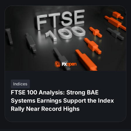
Indices
FTSE 100 Analysis: Strong BAE
Systems Earnings Support the Index
Rally Near Record Highs