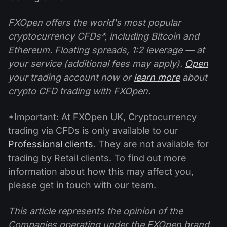
FXOpen offers the world's most popular
cryptocurrency CFDs*, including Bitcoin and
Ethereum. Floating spreads, 1:2 leverage — at
your service (additional fees may apply).
Open
your trading account now or
learn more
about
crypto CFD trading with FXOpen.
*Important: At FXOpen UK, Cryptocurrency
trading via CFDs is only available to our
Professional clients
. They are not available for
trading by Retail clients. To find out more
information about how this may affect you,
please get in touch with our team.
This article represents the opinion of the
Companies operating under the FXOpen brand