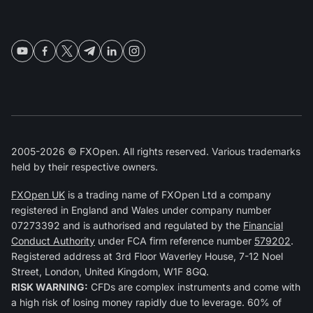
2005-2026 © FXOpen. All rights reserved. Various trademarks
held by their respective owners.
FXOpen UK
is a trading name of FXOpen Ltd a company
registered in England and Wales under company number
07273392 and is authorised and regulated by the
Financial
Conduct Authority
under FCA firm reference number
579202
.
Registered address at 3rd Floor Waverley House, 7-12 Noel
Street, London, United Kingdom, W1F 8GQ.
RISK WARNING:
CFDs are complex instruments and come with
a high risk of losing money rapidly due to leverage. 60% of