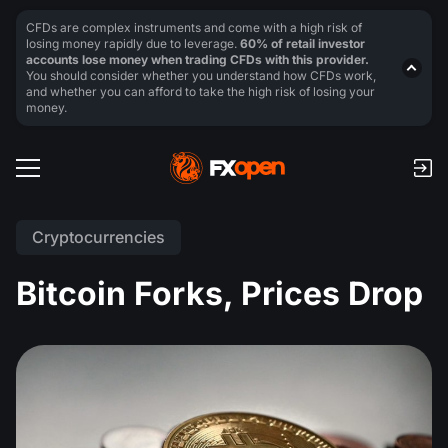
CFDs are complex instruments and come with a high risk of
losing money rapidly due to leverage.
60% of retail investor
accounts lose money when trading CFDs with this provider.
You should consider whether you understand how CFDs work,
and whether you can afford to take the high risk of losing your
money.
Cryptocurrencies
Bitcoin Forks, Prices Drop