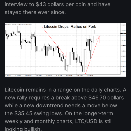
interview to $43 dollars per coin and have
stayed there ever since.
Litecoin remains in a range on the daily charts. A
new rally requires a break above $46.70 dollars
while a new downtrend needs a move below
the $35.45 swing lows. On the longer-term
weekly and monthly charts, LTC/USD is still
looking bullish.