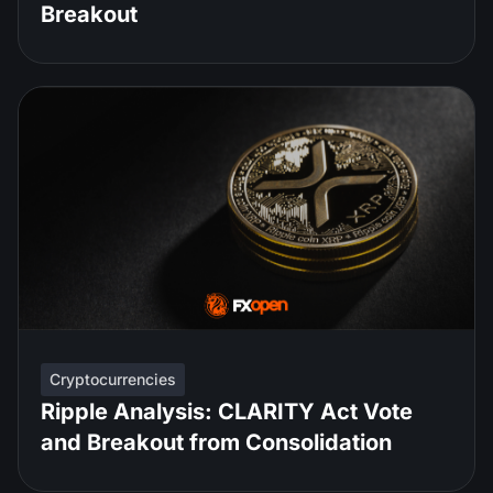
Breakout
Cryptocurrencies
Ripple Analysis: CLARITY Act Vote
and Breakout from Consolidation