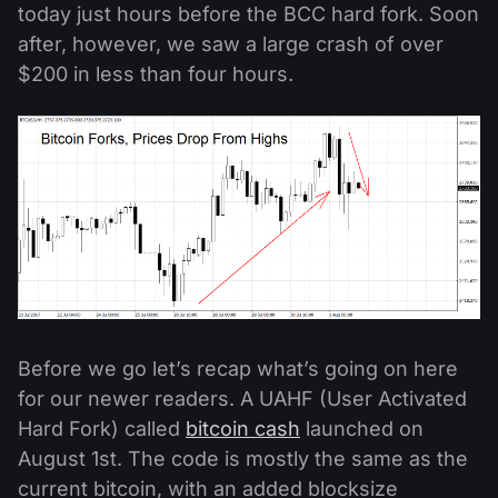
today just hours before the BCC hard fork. Soon
after, however, we saw a large crash of over
$200 in less than four hours.
Before we go let’s recap what’s going on here
for our newer readers. A UAHF (User Activated
Hard Fork) called
bitcoin cash
launched on
August 1st. The code is mostly the same as the
current bitcoin, with an added blocksize