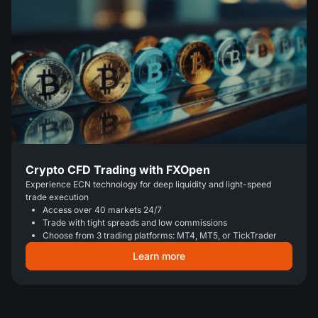
Crypto CFD Trading with FXOpen
Experience ECN technology for deep liquidity and light-speed
trade execution
Access over 40 markets 24/7
Trade with tight spreads and low commissions
Choose from 3 trading platforms: MT4, MT5, or TickTrader
Learn more