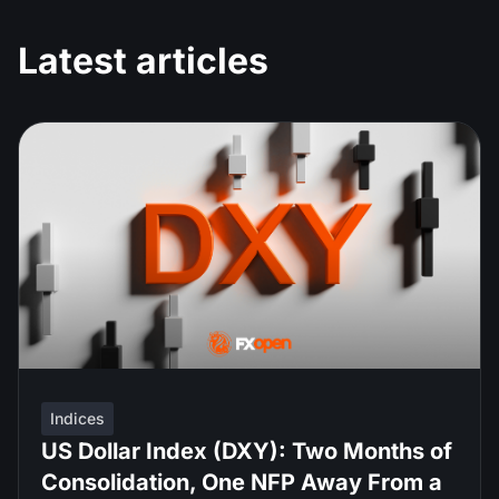
Latest articles
Indices
US Dollar Index (DXY): Two Months of
Consolidation, One NFP Away From a