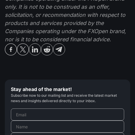
only. It is not to be construed as an offer,
solicitation, or recommendation with respect to
products and services provided by the
Companies operating under the FXOpen brand,
nor is it to be considered financial advice.
Stay ahead of the market!
Subscribe now to our mailing list and receive the latest market
news and insights delivered directly to your inbox.