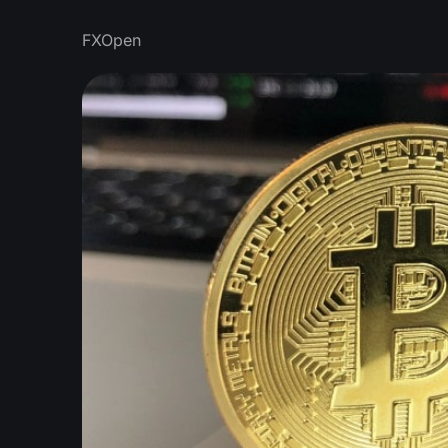
FXOpen