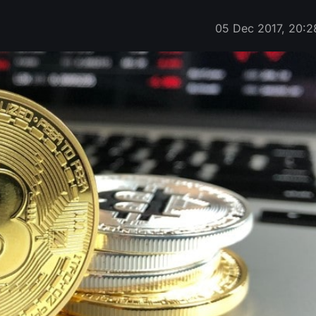
05 Dec 2017, 20:2