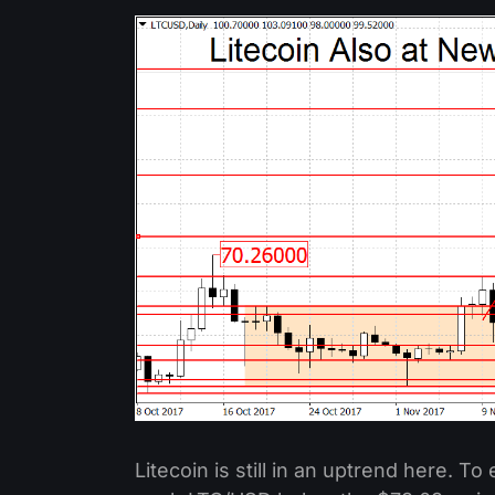
Litecoin is still in an uptrend here. To