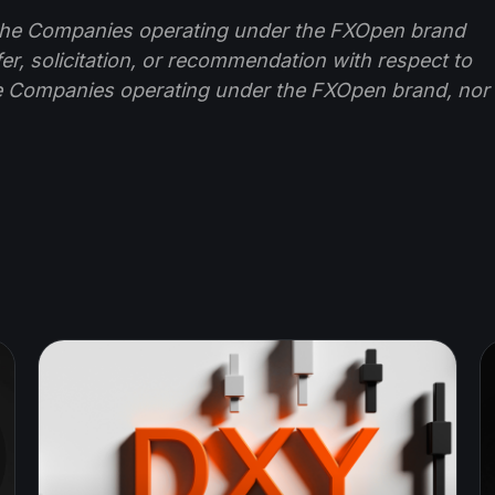
f the Companies operating under the FXOpen brand
ffer, solicitation, or recommendation with respect to
e Companies operating under the FXOpen brand, nor