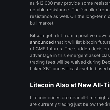
as $12,000 may provide some resistan
notable resistance. The ‘smaller’ rou
resistance as well. On the long-term 
bull market.
Bitcoin got a lift from a positive ne
announced
that it will list bitcoin f
of CME futures. The sudden decision t
advantage in this emergent asset class.
trading fees will be waived during De
ticker XBT and will cash-settle based 
Litecoin Also at New All-
Litecoin prices are near all-time high
are currently trading just below the $