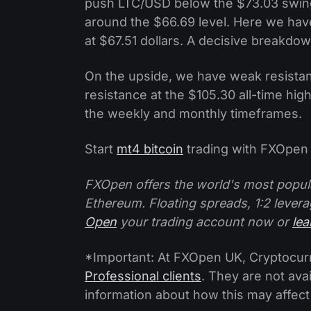
push LTC/USD below the $73.03 swing
around the $66.69 level. Here we hav
at $67.51 dollars. A decisive breakd
On the upside, we have weak resistan
resistance at the $105.30 all-time high.
the weekly and monthly timeframes.
Start
mt4 bitcoin
trading with FXOpen 
FXOpen offers the world's most popul
Ethereum. Floating spreads, 1:2 levera
Open
your trading account now or
le
*Important: At FXOpen UK, Cryptocurre
Professional clients
. They are not avai
information about how this may affect