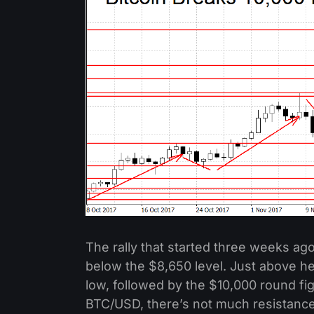
The rally that started three weeks ago 
below the $8,650 level. Just above he
low, followed by the $10,000 round fig
BTC/USD, there’s not much resistance 