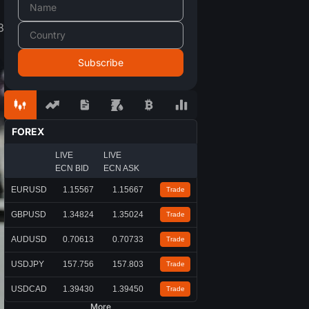
8
FOREX
LIVE
LIVE
ECN BID
ECN ASK
EURUSD
1.15567
1.15667
Trade
GBPUSD
1.34824
1.35024
Trade
AUDUSD
0.70613
0.70733
Trade
USDJPY
157.756
157.803
Trade
USDCAD
1.39430
1.39450
Trade
More