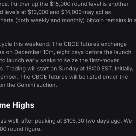
ce. Further up the $15,000 round level is another
nd levels at $13,000 and $14,000 may act as
charts (both weekly and monthly) bitcoin remains in 
ws cycle this weekend. The CBOE futures exchange
utures on December 10th, eight days before the launch
o launch early seeks to seize the first-mover
 Trading will start on Sunday at 18:00 EST. Initially,
cember. The CBOE futures will be listed under the
on the Gemini auction.
Time Highs
s as well, after peaking at $105.30 two days ago. We
100 round figure.