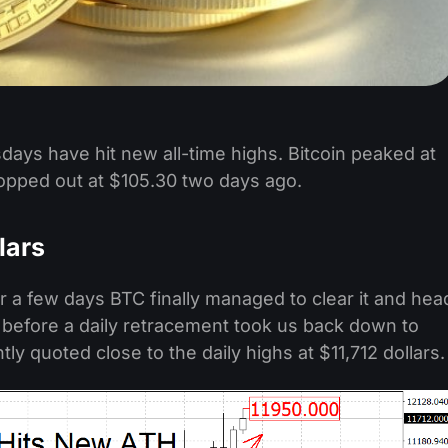
days have hit new all-time highs. Bitcoin peaked at
topped out at $105.30 two days ago.
lars
for a few days BTC finally managed to clear it and hea
0 before a daily retracement took us back down to
tly quoted close to the daily highs at $11,712 dollars.