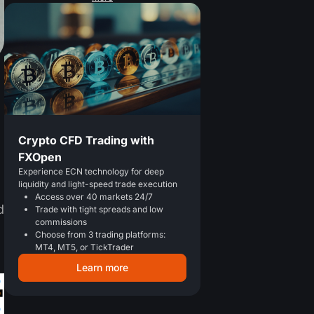
Crypto CFD Trading with
FXOpen
Experience ECN technology for deep
liquidity and light-speed trade execution
Access over 40 markets 24/7
d
Trade with tight spreads and low
commissions
Choose from 3 trading platforms:
MT4, MT5, or TickTrader
Learn more