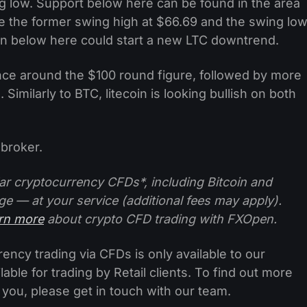
 low. Support below here can be found in the area
e the former swing high at $66.69 and the swing lo
own below here could start a new LTC downtrend.
ce around the $100 round figure, followed by more
 Similarly to BTC, litecoin is looking bullish on both
broker.
ar cryptocurrency CFDs*, including Bitcoin and
ge — at your service (additional fees may apply).
arn more
about crypto CFD trading with FXOpen.
ncy trading via CFDs is only available to our
lable for trading by Retail clients. To find out more
 you, please get in touch with our team.