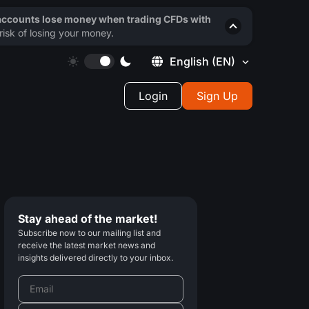
 accounts lose money when trading CFDs with
isk of losing your money.
English
(EN)
Login
Sign Up
Stay ahead of the market!
Subscribe now to our mailing list and
receive the latest market news and
insights delivered directly to your inbox.