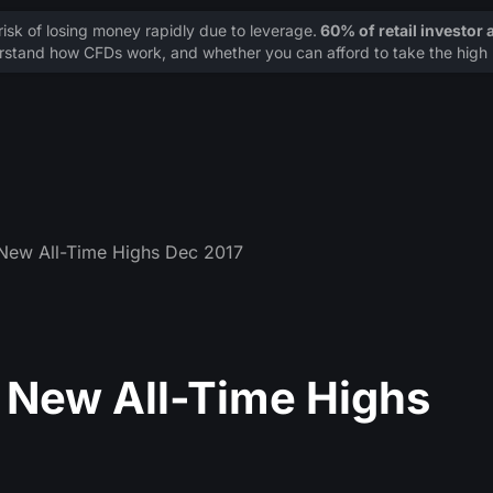
sk of losing money rapidly due to leverage.
60% of retail investor
stand how CFDs work, and whether you can afford to take the high r
t New All-Time Highs Dec 2017
at New All-Time Highs