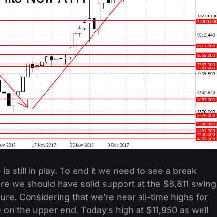
is still in play. To end it we need to see a break
re we should have solid support at the $8,811 swing
ure. Considering that we’re near all-time highs for
on the upper end. Today’s high at $11,950 as well