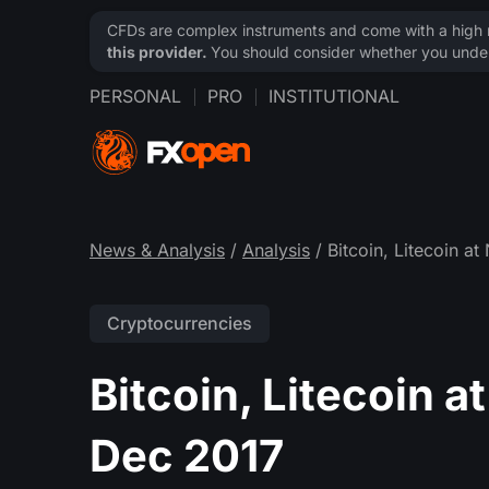
CFDs are complex instruments and come with a high ri
this provider.
You should consider whether you under
PERSONAL
PRO
INSTITUTIONAL
News & Analysis
/
Analysis
/ Bitcoin, Litecoin a
Cryptocurrencies
Bitcoin, Litecoin 
Dec 2017