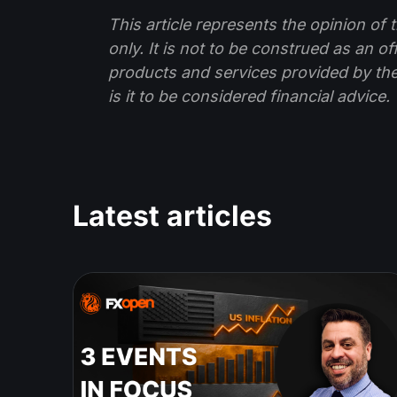
This article represents the opinion o
only. It is not to be construed as an o
products and services provided by th
is it to be considered financial advice.
Latest articles