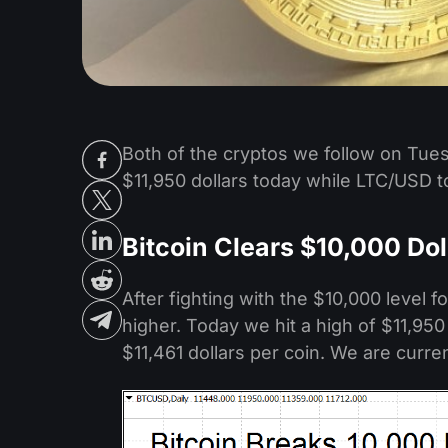
Both of the cryptos we follow on Tues
$11,950 dollars today while LTC/USD 
Bitcoin Clears $10,000 Dol
After fighting with the $10,000 level 
higher. Today we hit a high of $11,95
$11,461 dollars per coin. We are curren