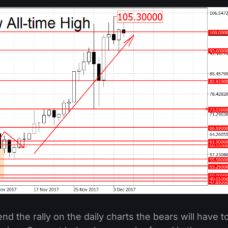
 end the rally on the daily charts the bears will have t