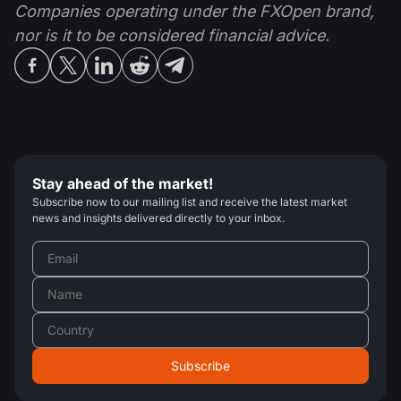
Companies operating under the FXOpen brand,
nor is it to be considered financial advice.
Stay ahead of the market!
Subscribe now to our mailing list and receive the latest market
news and insights delivered directly to your inbox.