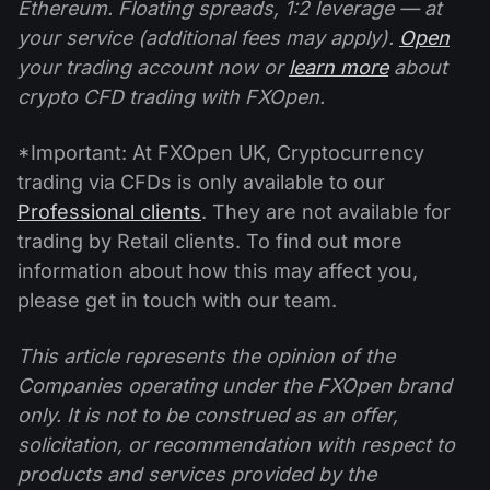
Ethereum. Floating spreads, 1:2 leverage — at
your service (additional fees may apply).
Open
your trading account now or
learn more
about
crypto CFD trading with FXOpen.
*Important: At FXOpen UK, Cryptocurrency
trading via CFDs is only available to our
Professional clients
. They are not available for
trading by Retail clients. To find out more
information about how this may affect you,
please get in touch with our team.
This article represents the opinion of the
Companies operating under the FXOpen brand
only. It is not to be construed as an offer,
solicitation, or recommendation with respect to
products and services provided by the