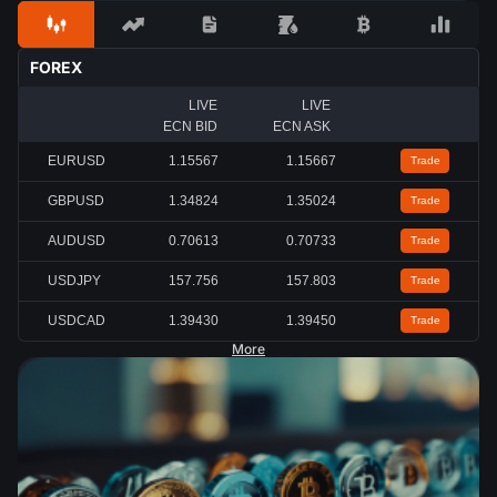
FOREX
LIVE
LIVE
ECN BID
ECN ASK
EURUSD
1.15567
1.15667
Trade
GBPUSD
1.34824
1.35024
Trade
AUDUSD
0.70613
0.70733
Trade
USDJPY
157.756
157.803
Trade
USDCAD
1.39430
1.39450
Trade
More