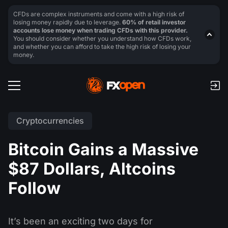
CFDs are complex instruments and come with a high risk of
losing money rapidly due to leverage.
60% of retail investor
accounts lose money when trading CFDs with this provider.
You should consider whether you understand how CFDs work,
and whether you can afford to take the high risk of losing your
money.
Cryptocurrencies
Bitcoin Gains a Massive
$87 Dollars, Altcoins
Follow
It’s been an exciting two days for