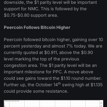
downside, the $1 parity level will be important
support for NMC. This is followed by the
$0.75-$0.80 support area.
Peercoin Follows Bitcoin Higher
Peercoin followed bitcoin higher, gaining over 10
percent yesterday and almost 7% today. We are
currently quoted at $0.911, above the $0.90
level marking the top of the previous
congestion area. The $1 parity level will be an
important milestone for PPC. A move above
could see gains toward the $1.10 round number.
th
Further up, the October 14
swing high at $1.135
could provide some resistance.