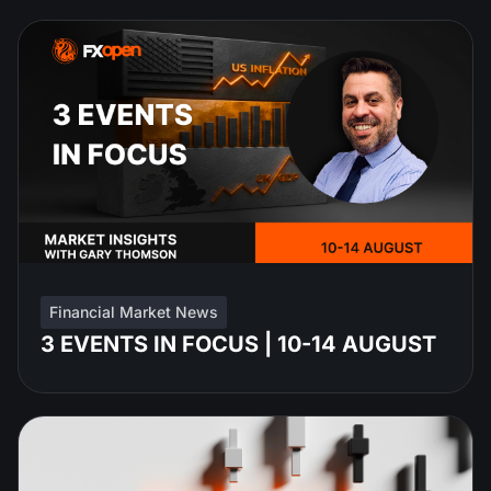
Financial Market News
3 EVENTS IN FOCUS | 10-14 AUGUST