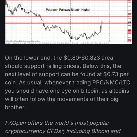
On the lower end, the $0.80-$0.823 area
should support falling prices. Below this, the
next level of support can be found at $0.73 per
coin. As usual, whenever trading PPC/NMC/LTC
you should have one eye on bitcoin, as altcoins
will often follow the movements of their big
brother.
FXOpen offers the world's most popular
cryptocurrency CFDs*, including Bitcoin and