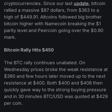
cryptocurrencies. Since our last
update
, bitcoin
rallied a massive $87 dollars, from $363 to a
high of $449.91. Altcoins followed big brother
bitcoin higher with Namecoin breaking the $1
parity level and Peercoin going over the $0.90
mark.
Bitcoin Rally Hits $450
The BTC rally continues unabated. On
Wednesday prices broke the weak resistance at
$380 and few hours later moved up to the next
resistance at $400. Both $400 and $408 then
quickly gave way to the strong buying pressure
and in 30 minutes BTC/USD was quoted at $429
per coin.