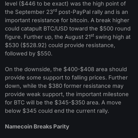
level ($446 to be exact) was the high point of
rd
the September 23
post-PayPal rally and is an
important resistance for bitcoin. A break higher
could catapult BTC/USD toward the $500 round
st
figure. Further up, the August 21
swing high at
$530 ($528.92) could provide resistance,
followed by $550.
On the downside, the $400-$408 area should
provide some support to falling prices. Further
down, while the $380 former resistance may
provide weak support, the important milestone
for BTC will be the $345-$350 area. A move
below $345 could end the current rally.
Namecoin Breaks Parity