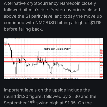
Alternative cryptocurrency Namecoin closely
followed bitcoin’s rise. Yesterday prices closed
above the $1 parity level and today the move up
continued with NMC/USD hitting a high of $1.115
before falling back.
Important levels on the upside include the
round $1.20 figure, followed by $1.30 and the
th
September 18
swing high at $1.35. On the