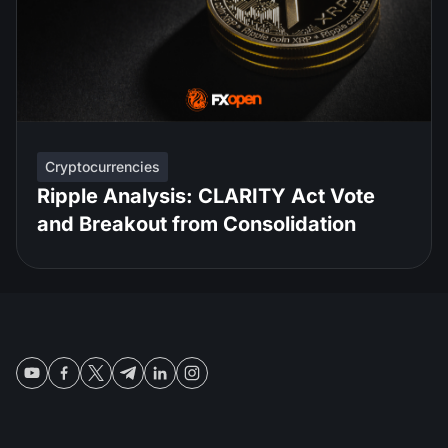
Cryptocurrencies
Ripple Analysis: CLARITY Act Vote
and Breakout from Consolidation