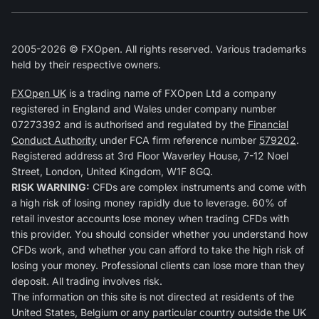
2005-2026 © FXOpen. All rights reserved. Various trademarks
held by their respective owners.
FXOpen UK
is a trading name of FXOpen Ltd a company
registered in England and Wales under company number
07273392 and is authorised and regulated by the
Financial
Conduct Authority
under FCA firm reference number
579202
.
Registered address at 3rd Floor Waverley House, 7-12 Noel
Street, London, United Kingdom, W1F 8GQ.
RISK WARNING:
CFDs are complex instruments and come with
a high risk of losing money rapidly due to leverage. 60% of
retail investor accounts lose money when trading CFDs with
this provider. You should consider whether you understand how
CFDs work, and whether you can afford to take the high risk of
losing your money. Professional clients can lose more than they
deposit. All trading involves risk.
The information on this site is not directed at residents of the
United States, Belgium or any particular country outside the UK