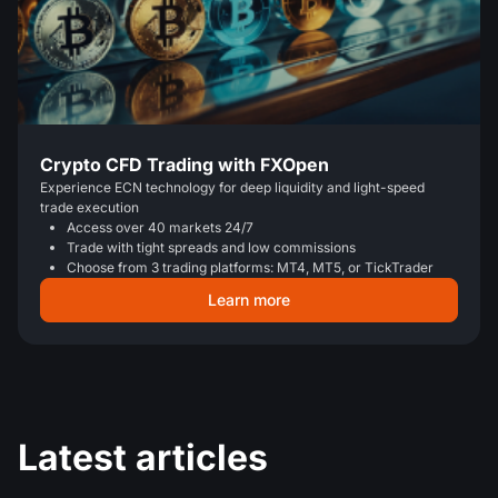
Crypto CFD Trading with FXOpen
Experience ECN technology for deep liquidity and light-speed
trade execution
Access over 40 markets 24/7
Trade with tight spreads and low commissions
Choose from 3 trading platforms: MT4, MT5, or TickTrader
Learn more
Latest articles