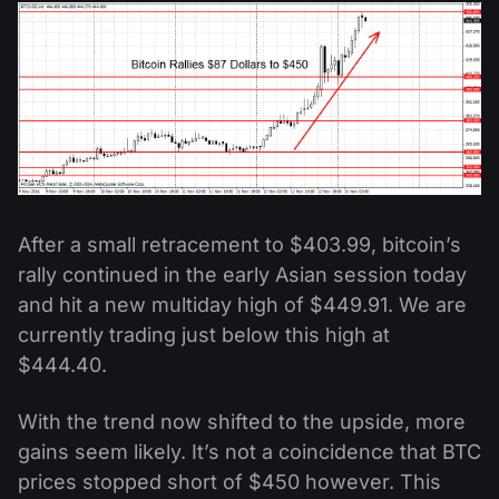
After a small retracement to $403.99, bitcoin’s
rally continued in the early Asian session today
and hit a new multiday high of $449.91. We are
currently trading just below this high at
$444.40.
With the trend now shifted to the upside, more
gains seem likely. It’s not a coincidence that BTC
prices stopped short of $450 however. This