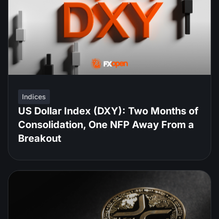
Indices
US Dollar Index (DXY): Two Months of
Consolidation, One NFP Away From a
Breakout