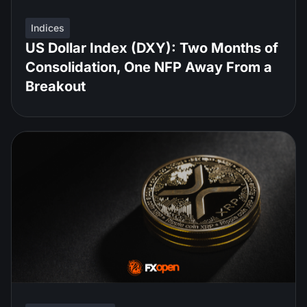
Indices
US Dollar Index (DXY): Two Months of
Consolidation, One NFP Away From a
Breakout