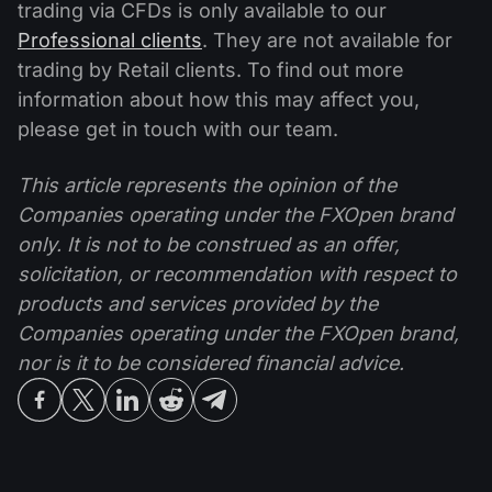
trading via CFDs is only available to our
Professional clients
. They are not available for
trading by Retail clients. To find out more
information about how this may affect you,
please get in touch with our team.
This article represents the opinion of the
Companies operating under the FXOpen brand
only. It is not to be construed as an offer,
solicitation, or recommendation with respect to
products and services provided by the
Companies operating under the FXOpen brand,
nor is it to be considered financial advice.