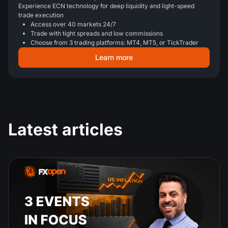
Experience ECN technology for deep liquidity and light-speed
trade execution
Access over 40 markets 24/7
Trade with tight spreads and low commissions
Choose from 3 trading platforms: MT4, MT5, or TickTrader
Learn more
Latest articles