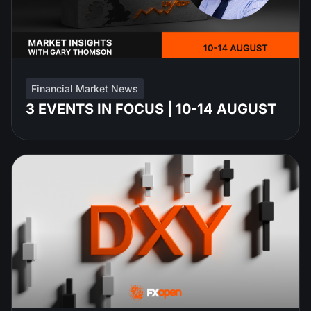
Financial Market News
3 EVENTS IN FOCUS | 10-14 AUGUST