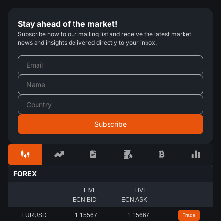
Stay ahead of the market!
Subscribe now to our mailing list and receive the latest market
news and insights delivered directly to your inbox.
FOREX
LIVE
LIVE
ECN BID
ECN ASK
EURUSD
1.15567
1.15667
Trade