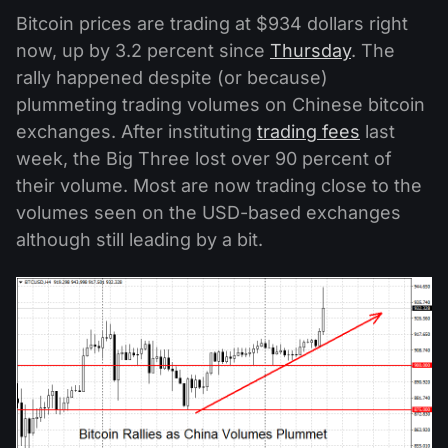
Bitcoin prices are trading at $934 dollars right
now, up by 3.2 percent since
Thursday
. The
rally happened despite (or because)
plummeting trading volumes on Chinese bitcoin
exchanges. After instituting
trading fees
last
week, the Big Three lost over 90 percent of
their volume. Most are now trading close to the
volumes seen on the USD-based exchanges
although still leading by a bit.