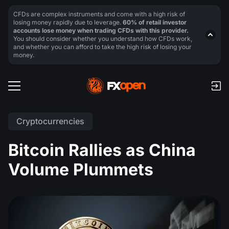
CFDs are complex instruments and come with a high risk of
losing money rapidly due to leverage.
60% of retail investor
accounts lose money when trading CFDs with this provider.
You should consider whether you understand how CFDs work,
and whether you can afford to take the high risk of losing your
money.
Cryptocurrencies
Bitcoin Rallies as China
Volume Plummets