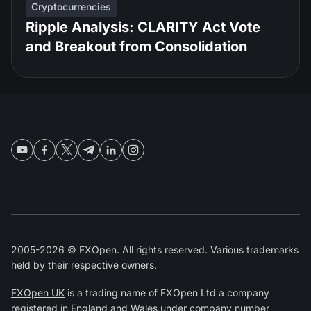
Cryptocurrencies
Ripple Analysis: CLARITY Act Vote
and Breakout from Consolidation
2005-2026 © FXOpen. All rights reserved. Various trademarks
held by their respective owners.
FXOpen UK
is a trading name of FXOpen Ltd a company
registered in England and Wales under company number