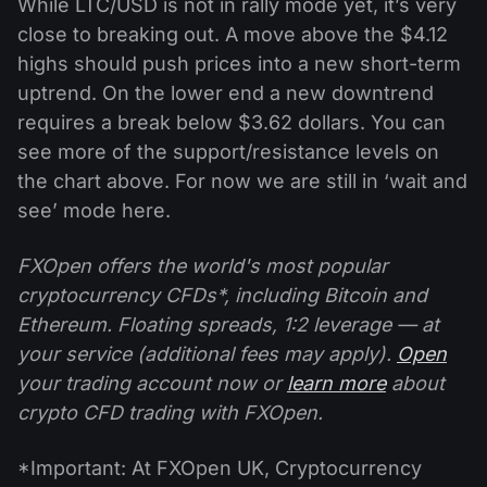
While LTC/USD is not in rally mode yet, it’s very
close to breaking out. A move above the $4.12
highs should push prices into a new short-term
uptrend. On the lower end a new downtrend
requires a break below $3.62 dollars. You can
see more of the support/resistance levels on
the chart above. For now we are still in ‘wait and
see’ mode here.
FXOpen offers the world's most popular
cryptocurrency CFDs*, including Bitcoin and
Ethereum. Floating spreads, 1:2 leverage — at
your service (additional fees may apply).
Open
your trading account now or
learn more
about
crypto CFD trading with FXOpen.
*Important: At FXOpen UK, Cryptocurrency