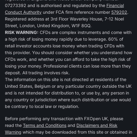
07273392 and is authorised and regulated by the
Financial
Conduct Authority
under FCA firm reference number
579202
.
Registered address at 3rd Floor Waverley House, 7-12 Noel
Street, London, United Kingdom, W1F 8GQ.
RISK WARNING:
CFDs are complex instruments and come with
a high risk of losing money rapidly due to leverage. 60% of
retail investor accounts lose money when trading CFDs with
this provider. You should consider whether you understand how
CFDs work, and whether you can afford to take the high risk of
losing your money. Professional clients can lose more than they
deposit. All trading involves risk.
The information on this site is not directed at residents of the
United States, Belgium or any particular country outside the UK
and is not intended for distribution to, or use by, any person in
any country or jurisdiction where such distribution or use would
be contrary to local law or regulation.
Before performing any transaction with FXOpen UK, please
read the
Terms and Conditions
and
Disclaimers and Risk
Warning
which may be downloaded from this site or obtained in