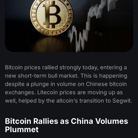
Bitcoin prices rallied strongly today, entering a
new short-term bull market. This is happening
despite a plunge in volume on Chinese bitcoin
exchanges. Litecoin prices are moving up as
well, helped by the altcoin’s transition to Segwit.
Bitcoin Rallies as China Volumes
Plummet