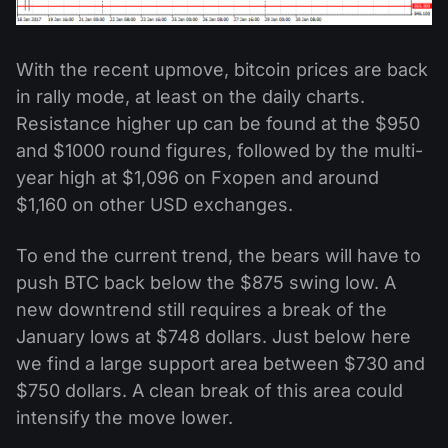
With the recent upmove, bitcoin prices are back
in rally mode, at least on the daily charts.
Resistance higher up can be found at the $950
and $1000 round figures, followed by the multi-
year high at $1,096 on Fxopen and around
$1,160 on other USD exchanges.
To end the current trend, the bears will have to
push BTC back below the $875 swing low. A
new downtrend still requires a break of the
January lows at $748 dollars. Just below here
we find a large support area between $730 and
$750 dollars. A clean break of this area could
intensify the move lower.