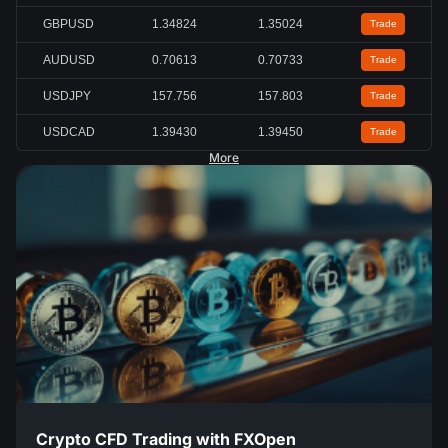
GBPUSD
1.34824
1.35024
Trade
AUDUSD
0.70613
0.70733
Trade
USDJPY
157.756
157.803
Trade
USDCAD
1.39430
1.39450
Trade
More
Crypto CFD Trading with FXOpen