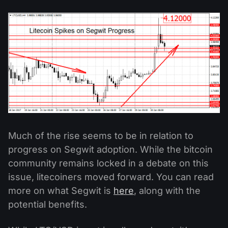
Much of the rise seems to be in relation to
progress on Segwit adoption. While the bitcoin
community remains locked in a debate on this
issue, litecoiners moved forward. You can read
more on what Segwit is
here
, along with the
potential benefits.