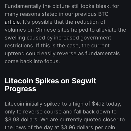
Fundamentally the picture still looks bleak, for
many reasons stated in our previous BTC
article
. It’s possible that the reduction of
volumes on Chinese sites helped to alleviate the
swelling caused by increased government
restrictions. If this is the case, the current
uptrend could easily reverse as fundamentals
come back into focus.
Litecoin Spikes on Segwit
Progress
Litecoin initially spiked to a high of $4.12 today,
only to reverse course and fall back down to
$3.93 dollars. We are currently quoted closer to
the lows of the day at $3.96 dollars per coin.