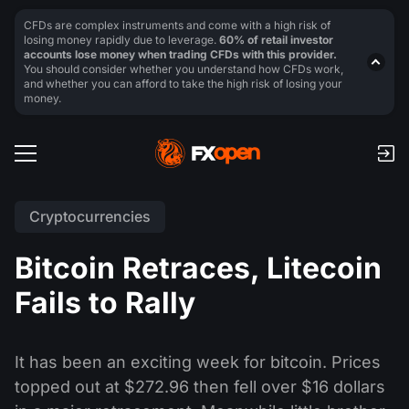
CFDs are complex instruments and come with a high risk of
losing money rapidly due to leverage.
60% of retail investor
accounts lose money when trading CFDs with this provider.
You should consider whether you understand how CFDs work,
and whether you can afford to take the high risk of losing your
money.
Cryptocurrencies
Bitcoin Retraces, Litecoin
Fails to Rally
It has been an exciting week for bitcoin. Prices
topped out at $272.96 then fell over $16 dollars