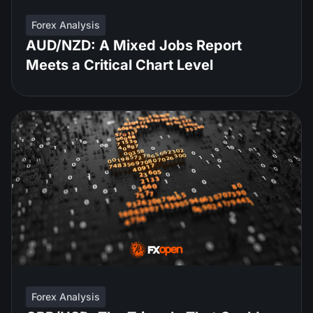
Forex Analysis
AUD/NZD: A Mixed Jobs Report
Meets a Critical Chart Level
Forex Analysis