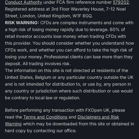
Conduct Authority
under FCA firm reference number
579202
.
Registered address at 3rd Floor Waverley House, 7-12 Noel
Street, London, United Kingdom, W1F 8GQ.
RISK WARNING:
CFDs are complex instruments and come with
a high risk of losing money rapidly due to leverage. 60% of
retail investor accounts lose money when trading CFDs with
this provider. You should consider whether you understand how
CFDs work, and whether you can afford to take the high risk of
losing your money. Professional clients can lose more than they
deposit. All trading involves risk.
The information on this site is not directed at residents of the
United States, Belgium or any particular country outside the UK
and is not intended for distribution to, or use by, any person in
any country or jurisdiction where such distribution or use would
be contrary to local law or regulation.
Before performing any transaction with FXOpen UK, please
read the
Terms and Conditions
and
Disclaimers and Risk
Warning
which may be downloaded from this site or obtained in
hard copy by contacting our office.