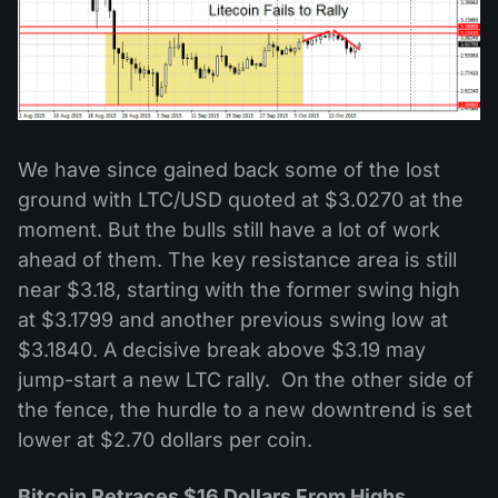
We have since gained back some of the lost
ground with LTC/USD quoted at $3.0270 at the
moment. But the bulls still have a lot of work
ahead of them. The key resistance area is still
near $3.18, starting with the former swing high
at $3.1799 and another previous swing low at
$3.1840. A decisive break above $3.19 may
jump-start a new LTC rally. On the other side of
the fence, the hurdle to a new downtrend is set
lower at $2.70 dollars per coin.
Bitcoin Retraces $16 Dollars From Highs