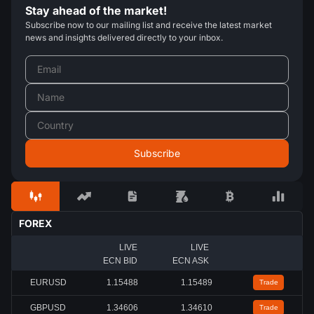
Stay ahead of the market!
Subscribe now to our mailing list and receive the latest market
news and insights delivered directly to your inbox.
FOREX
LIVE
LIVE
ECN BID
ECN ASK
EURUSD
1.15488
1.15489
Trade
GBPUSD
1.34606
1.34610
Trade