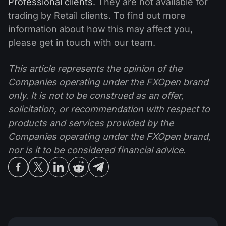
Professional clients
. They are not available for
trading by Retail clients. To find out more
information about how this may affect you,
please get in touch with our team.
This article represents the opinion of the
Companies operating under the FXOpen brand
only. It is not to be construed as an offer,
solicitation, or recommendation with respect to
products and services provided by the
Companies operating under the FXOpen brand,
nor is it to be considered financial advice.