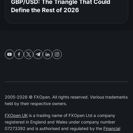
GBP/USD: The Triangle That Could
Define the Rest of 2026
2005-2026 © FXOpen. All rights reserved. Various trademarks
held by their respective owners.
FXOpen UK
is a trading name of FXOpen Ltd a company
registered in England and Wales under company number
07273392 and is authorised and regulated by the
Financial