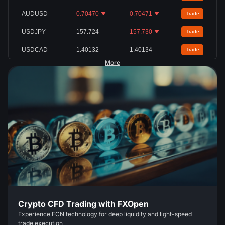
AUDUSD
0.70470
0.70471
Trade
USDJPY
157.724
157.730
Trade
USDCAD
1.40132
1.40134
Trade
More
Crypto CFD Trading with FXOpen
Experience ECN technology for deep liquidity and light-speed
trade execution