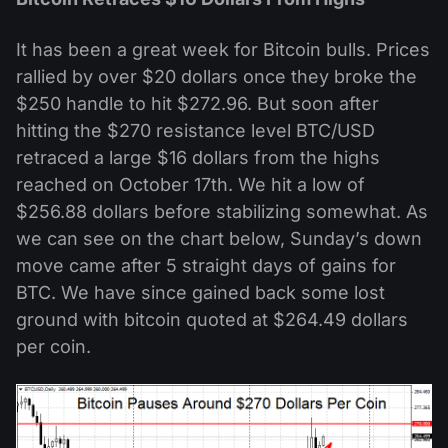
It has been a great week for Bitcoin bulls. Prices
rallied by over $20 dollars once they broke the
$250 handle to hit $272.96. But soon after
hitting the $270 resistance level BTC/USD
retraced a large $16 dollars from the highs
reached on October 17th. We hit a low of
$256.88 dollars before stabilizing somewhat. As
we can see on the chart below, Sunday’s down
move came after 5 straight days of gains for
BTC. We have since gained back some lost
ground with bitcoin quoted at $264.49 dollars
per coin.