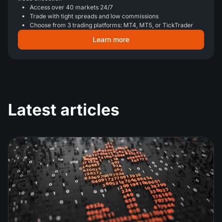
Access over 40 markets 24/7
Trade with tight spreads and low commissions
Choose from 3 trading platforms: MT4, MT5, or TickTrader
Learn more
Latest articles