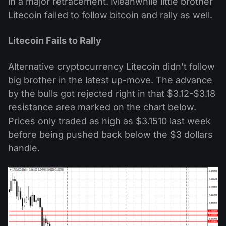
in a major retracement. Meanwhile little brother
Litecoin failed to follow bitcoin and rally as well.
Litecoin Fails to Rally
Alternative cryptocurrency Litecoin didn’t follow
big brother in the latest up-move. The advance
by the bulls got rejected right in that $3.12-$3.18
resistance area marked on the chart below.
Prices only traded as high as $3.1510 last week
before being pushed back below the $3 dollars
handle.