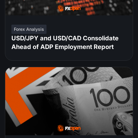
Forex Analysis
USD/JPY and USD/CAD Consolidate
Ahead of ADP Employment Report