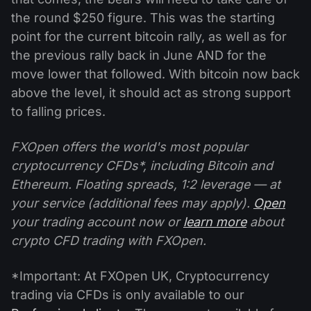
the round $250 figure. This was the starting
point for the current bitcoin rally, as well as for
the previous rally back in June AND for the
move lower that followed. With bitcoin now back
above the level, it should act as strong support
to falling prices.
FXOpen offers the world's most popular
cryptocurrency CFDs*, including Bitcoin and
Ethereum. Floating spreads, 1:2 leverage — at
your service (additional fees may apply).
Open
your trading account now or
learn more
about
crypto CFD trading with FXOpen.
*Important: At FXOpen UK, Cryptocurrency
trading via CFDs is only available to our