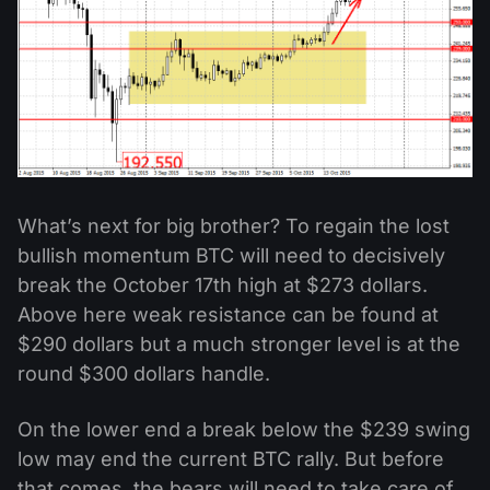
What’s next for big brother? To regain the lost
bullish momentum BTC will need to decisively
break the October 17th high at $273 dollars.
Above here weak resistance can be found at
$290 dollars but a much stronger level is at the
round $300 dollars handle.
On the lower end a break below the $239 swing
low may end the current BTC rally. But before
that comes, the bears will need to take care of