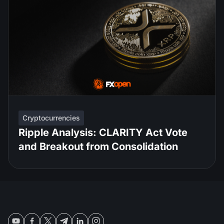
Cryptocurrencies
Ripple Analysis: CLARITY Act Vote
and Breakout from Consolidation