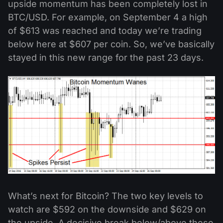
upside momentum has been completely lost in
BTC/USD. For example, on September 4 a high
of $613 was reached and today we’re trading
below here at $607 per coin. So, we’ve basically
stayed in this new range for the past 23 days.
What’s next for Bitcoin? The two key levels to
watch are $592 on the downside and $629 on
the upside. A decisive break below/above these