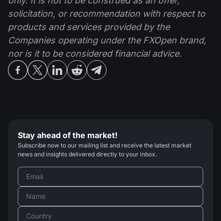
only. It is not to be construed as an offer,
solicitation, or recommendation with respect to
products and services provided by the
Companies operating under the FXOpen brand,
nor is it to be considered financial advice.
Stay ahead of the market!
Subscribe now to our mailing list and receive the latest market
news and insights delivered directly to your inbox.