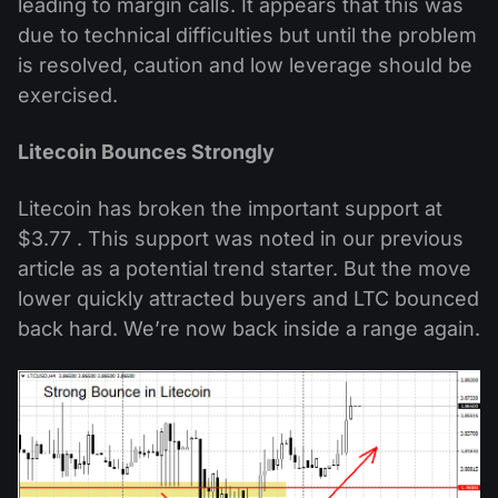
leading to margin calls. It appears that this was
due to technical difficulties but until the problem
is resolved, caution and low leverage should be
exercised.
Litecoin Bounces Strongly
Litecoin has broken the important support at
$3.77 . This support was noted in our previous
article as a potential trend starter. But the move
lower quickly attracted buyers and LTC bounced
back hard. We’re now back inside a range again.