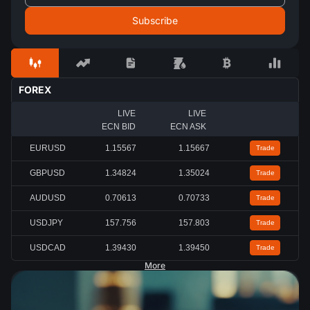
FOREX
LIVE
LIVE
ECN BID
ECN ASK
EURUSD
1.15567
1.15667
Trade
GBPUSD
1.34824
1.35024
Trade
AUDUSD
0.70613
0.70733
Trade
USDJPY
157.756
157.803
Trade
USDCAD
1.39430
1.39450
Trade
More