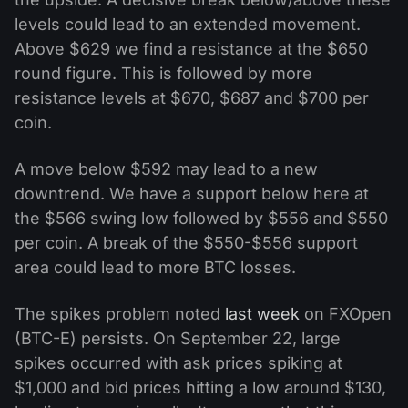
levels could lead to an extended movement.
Above $629 we find a resistance at the $650
round figure. This is followed by more
resistance levels at $670, $687 and $700 per
coin.
A move below $592 may lead to a new
downtrend. We have a support below here at
the $566 swing low followed by $556 and $550
per coin. A break of the $550-$556 support
area could lead to more BTC losses.
The spikes problem noted
last week
on FXOpen
(BTC-E) persists. On September 22, large
spikes occurred with ask prices spiking at
$1,000 and bid prices hitting a low around $130,