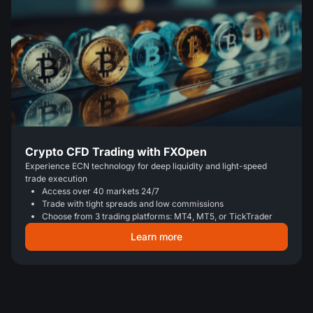
Crypto CFD Trading with FXOpen
Experience ECN technology for deep liquidity and light-speed
trade execution
Access over 40 markets 24/7
Trade with tight spreads and low commissions
Choose from 3 trading platforms: MT4, MT5, or TickTrader
Learn more