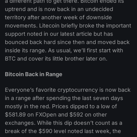
a different path to get there. Bitcoin ended its
uptrend and is now back in an undecided
territory after another week of downside
movements. Litecoin briefly broke the important
support noted in our latest article but has
bounced back hard since then and moved back
inside its range. As usual, we’ll first start with
BTC and cover its little brother later on.
Bitcoin Back in Range
Everyone’s favorite cryptocurrency is now back
in a range after spending the last seven days
mostly in the red. Prices dipped to a low of
$581.89 on FXOpen and $592 on other
exchanges. While this dip doesn’t count as a
break of the $590 level noted last week, the