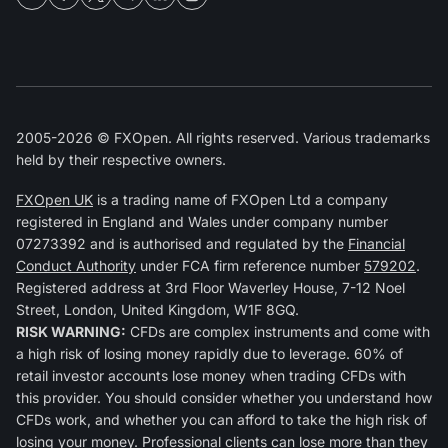
2005-2026 © FXOpen. All rights reserved. Various trademarks
held by their respective owners.
FXOpen UK
is a trading name of FXOpen Ltd a company
registered in England and Wales under company number
07273392 and is authorised and regulated by the
Financial
Conduct Authority
under FCA firm reference number
579202
.
Registered address at 3rd Floor Waverley House, 7-12 Noel
Street, London, United Kingdom, W1F 8GQ.
RISK WARNING:
CFDs are complex instruments and come with
a high risk of losing money rapidly due to leverage. 60% of
retail investor accounts lose money when trading CFDs with
this provider. You should consider whether you understand how
CFDs work, and whether you can afford to take the high risk of
losing your money. Professional clients can lose more than they