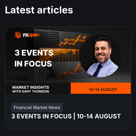
Latest articles
Financial Market News
3 EVENTS IN FOCUS | 10-14 AUGUST