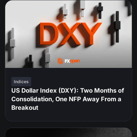
Indices
US Dollar Index (DXY): Two Months of
Consolidation, One NFP Away From a
Breakout