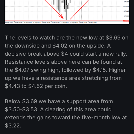
The levels to watch are the new low at $3.69 on
the downside and $4.02 on the upside. A
decisive break above $4 could start a new rally.
Resistance levels above here can be found at
the $4.07 swing high, followed by $4.15. Higher
up we have a resistance area stretching from
$4.43 to $4.52 per coin.
Below $3.69 we have a support area from
$3.50-$3.53. A clearing of this area could
extends the gains toward the five-month low at
$3.22.