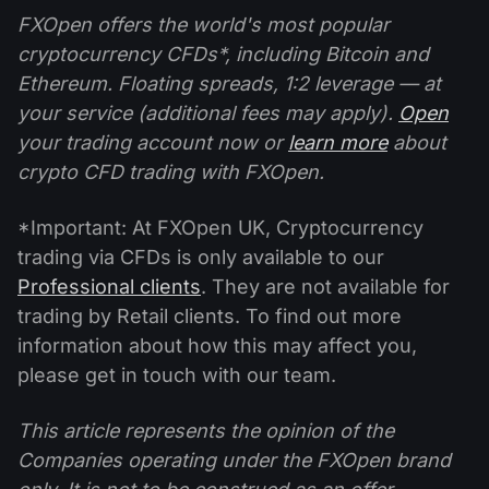
FXOpen offers the world's most popular
cryptocurrency CFDs*, including Bitcoin and
Ethereum. Floating spreads, 1:2 leverage — at
your service (additional fees may apply).
Open
your trading account now or
learn more
about
crypto CFD trading with FXOpen.
*Important: At FXOpen UK, Cryptocurrency
trading via CFDs is only available to our
Professional clients
. They are not available for
trading by Retail clients. To find out more
information about how this may affect you,
please get in touch with our team.
This article represents the opinion of the
Companies operating under the FXOpen brand