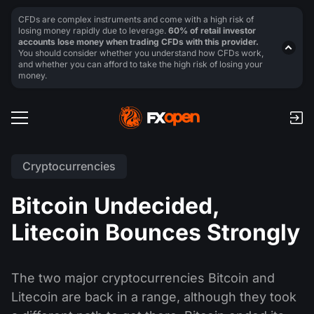
CFDs are complex instruments and come with a high risk of
losing money rapidly due to leverage.
60% of retail investor
accounts lose money when trading CFDs with this provider.
You should consider whether you understand how CFDs work,
and whether you can afford to take the high risk of losing your
money.
Cryptocurrencies
Bitcoin Undecided,
Litecoin Bounces Strongly
The two major cryptocurrencies Bitcoin and
Litecoin are back in a range, although they took