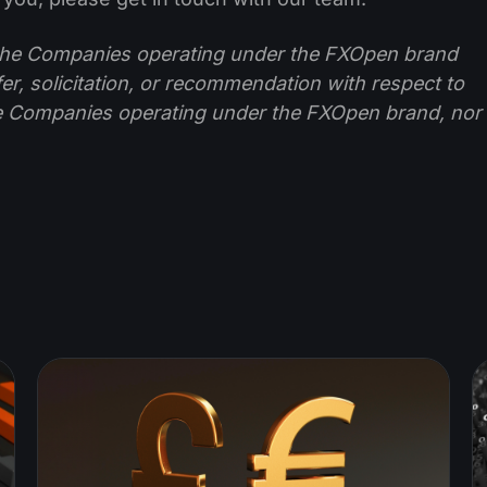
f the Companies operating under the FXOpen brand
ffer, solicitation, or recommendation with respect to
e Companies operating under the FXOpen brand, nor