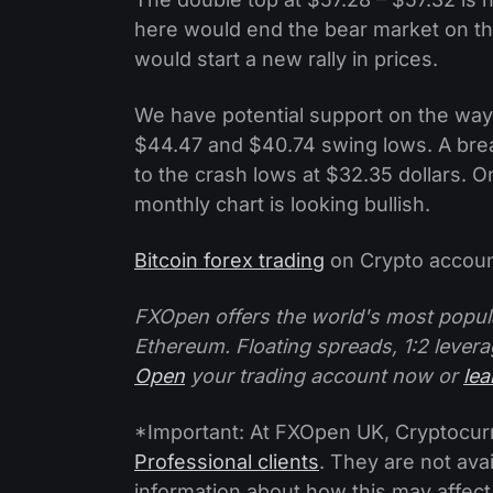
here would end the bear market on th
would start a new rally in prices.
We have potential support on the way
$44.47 and $40.74 swing lows. A bre
to the crash lows at $32.35 dollars. O
monthly chart is looking bullish.
Bitcoin forex trading
on Crypto accoun
FXOpen offers the world's most popul
Ethereum. Floating spreads, 1:2 levera
Open
your trading account now or
le
*Important: At FXOpen UK, Cryptocurre
Professional clients
. They are not avai
information about how this may affect