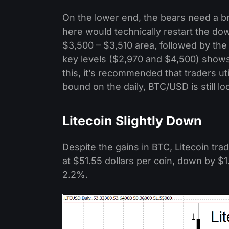
On the lower end, the bears need a 
here would technically restart the do
$3,500 – $3,510 area, followed by th
key levels ($2,970 and $4,500) shows 
this, it’s recommended that traders ut
bound on the daily, BTC/USD is still l
Litecoin Slightly Down
Despite the gains in BTC, Litecoin tra
at $51.55 dollars per coin, down by $1
2.2%.