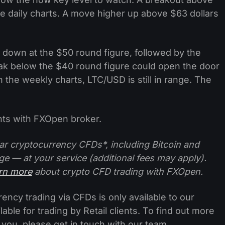
e daily charts. A move higher up above $63 dollars
 down at the $50 round figure, followed by the
ak below the $40 round figure could open the door
n the weekly charts, LTC/USD is still in range. The
ts with FXOpen broker.
ar cryptocurrency CFDs*, including Bitcoin and
ge — at your service (additional fees may apply).
arn more
about crypto CFD trading with FXOpen.
ncy trading via CFDs is only available to our
lable for trading by Retail clients. To find out more
 you, please get in touch with our team.