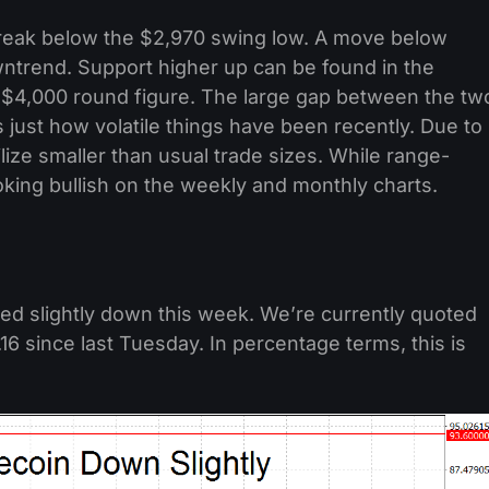
break below the $2,970 swing low. A move below
wntrend. Support higher up can be found in the
e $4,000 round figure. The large gap between the tw
just how volatile things have been recently. Due to
ilize smaller than usual trade sizes. While range-
ooking bullish on the weekly and monthly charts.
ded slightly down this week. We’re currently quoted
.16 since last Tuesday. In percentage terms, this is