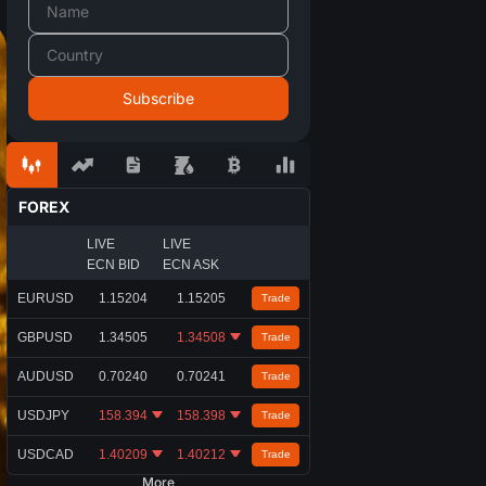
FOREX
LIVE
LIVE
ECN BID
ECN ASK
EURUSD
1.15204
1.15205
Trade
GBPUSD
1.34505
1.34508
Trade
AUDUSD
0.70240
0.70241
Trade
USDJPY
158.394
158.398
Trade
USDCAD
1.40209
1.40212
Trade
More