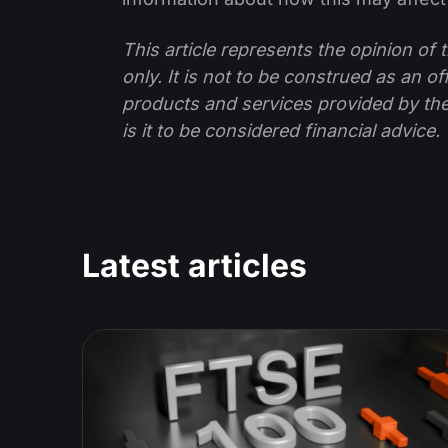
This article represents the opinion o
only. It is not to be construed as an o
products and services provided by th
is it to be considered financial advice.
Latest articles