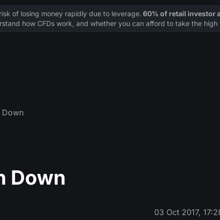
sk of losing money rapidly due to leverage.
60% of retail investor
stand how CFDs work, and whether you can afford to take the high r
in Down
in Down
03 Oct 2017, 17:2