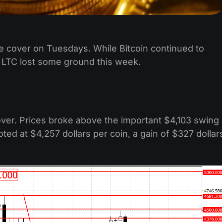
e cover on Tuesdays. While Bitcoin continued to
 LTC lost some ground this week.
over. Prices broke above the important $4,103 swing
oted at $4,257 dollars per coin, a gain of $327 dollar