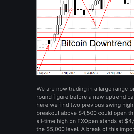
We are now trading in a large range on
round figure before a new uptrend c
here we find two previous swing highs
breakout above $4,500 could open the
all-time high on FXOpen stands at $4
the $5,000 level. A break of this impo