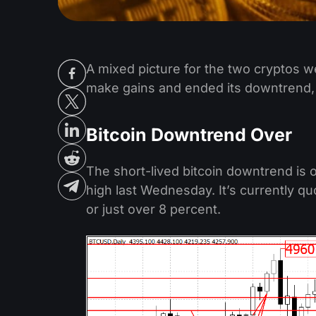
A mixed picture for the two cryptos w
make gains and ended its downtrend,
Bitcoin Downtrend Over
The short-lived bitcoin downtrend is 
high last Wednesday. It’s currently qu
or just over 8 percent.