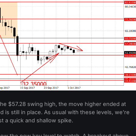
he $57.28 swing high, the move higher ended at
is still in place. As usual with these levels, we’re
st a quick and shallow spike.
 now the now key level to watch. A breakout above