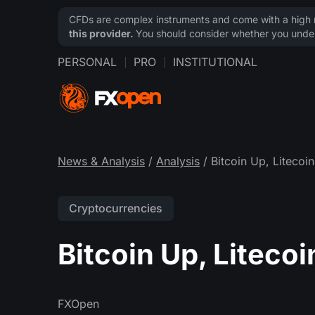
CFDs are complex instruments and come with a high ri
this provider.
You should consider whether you under
PERSONAL
PRO
INSTITUTIONAL
News & Analysis
/
Analysis
/ Bitcoin Up, Liteco
Cryptocurrencies
Bitcoin Up, Liteco
FXOpen