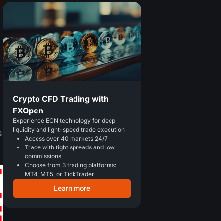
Crypto CFD Trading with
FXOpen
Experience ECN technology for deep
liquidity and light-speed trade execution
s
Access over 40 markets 24/7
Trade with tight spreads and low
commissions
Choose from 3 trading platforms:
MT4, MT5, or TickTrader
Learn more