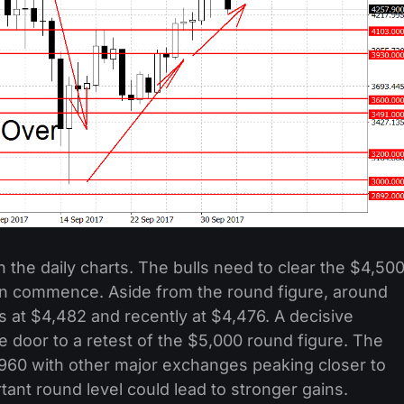
 the daily charts. The bulls need to clear the $4,50
an commence. Aside from the round figure, around
 at $4,482 and recently at $4,476. A decisive
 door to a retest of the $5,000 round figure. The
,960 with other major exchanges peaking closer to
rtant round level could lead to stronger gains.