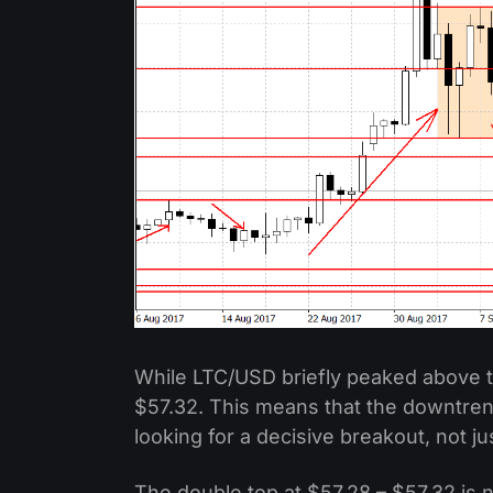
While LTC/USD briefly peaked above t
$57.32. This means that the downtrend 
looking for a decisive breakout, not ju
The double top at $57.28 – $57.32 is