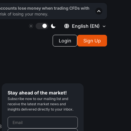
 accounts lose money when trading CFDs with
isk of losing your money.
English
(EN)
Login
Sign Up
Stay ahead of the market!
Subscribe now to our mailing list and
receive the latest market news and
insights delivered directly to your inbox.
8