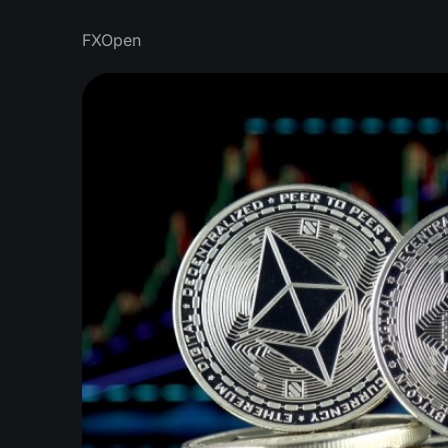
FXOpen