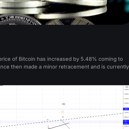
price of Bitcoin has increased by 5.48% coming to
since then made a minor retracement and is currently