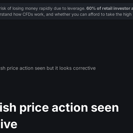
sk of losing money rapidly due to leverage.
60% of retail investor
stand how CFDs work, and whether you can afford to take the high r
sh price action seen but it looks corrective
ish price action seen
tive