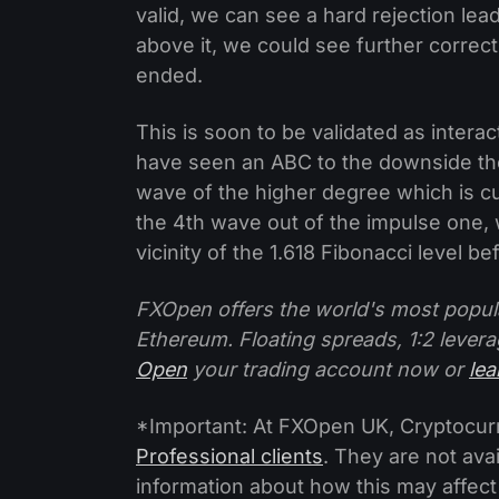
valid, we can see a hard rejection lea
above it, we could see further correc
ended.
This is soon to be validated as interac
have seen an ABC to the downside th
wave of the higher degree which is cur
the 4th wave out of the impulse one, 
vicinity of the 1.618 Fibonacci level be
FXOpen offers the world's most popul
Ethereum. Floating spreads, 1:2 levera
Open
your trading account now or
le
*Important: At FXOpen UK, Cryptocurre
Professional clients
. They are not avai
information about how this may affect