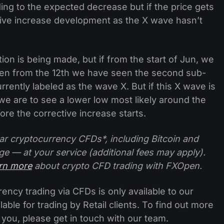
ding to the expected decrease but if the price gets
tive increase development as the X wave hasn’t
tion is being made, but if from the start of Jun, we
en from the 12th we have seen the second sub-
rently labeled as the wave X. But if this X wave is
we are to see a lower low most likely around the
fore the corrective increase starts.
ar cryptocurrency CFDs*, including Bitcoin and
ge — at your service (additional fees may apply).
arn more
about crypto CFD trading with FXOpen.
ncy trading via CFDs is only available to our
lable for trading by Retail clients. To find out more
 you, please get in touch with our team.