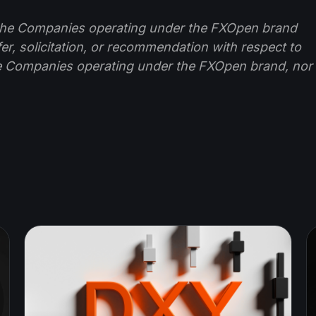
f the Companies operating under the FXOpen brand
ffer, solicitation, or recommendation with respect to
e Companies operating under the FXOpen brand, nor