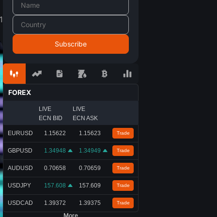
1
FOREX
LIVE
LIVE
ECN BID
ECN ASK
EURUSD
1.15622
1.15623
Trade
GBPUSD
1.34948
1.34949
Trade
AUDUSD
0.70658
0.70659
Trade
USDJPY
157.608
157.609
Trade
USDCAD
1.39372
1.39375
Trade
More