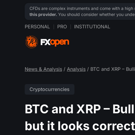
CFDs are complex instruments and come with a high ri
this provider.
You should consider whether you under
PERSONAL
PRO
INSTITUTIONAL
News & Analysis
/
Analysis
/ BTC and XRP – Bulli
Cryptocurrencies
BTC and XRP – Bull
but it looks correc