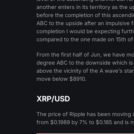
another enters in its territory as the 
before the completion of this ascendi
ABC to the upside after an impulsive 
completion I would be expecting furt
compared to the one made on 15th of
From the first half of Jun, we have mo
degree ABC to the downside which is w
above the vicinity of the A wave’s sta
move below $8910.
XRP/USD
The price of Ripple has been moving s
from $0.1989 by 7% to $0.185 and is no