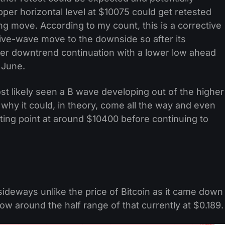
upper horizontal level at $10075 could get retested
ng move. According to my count, this is a corrective
five-wave move to the downside so after its
her downtrend continuation with a lower low ahead
 June.
st likely seen a B wave developing out of the higher
hy it could, in theory, come all the way and even
rting point at around $10400 before continuing to
ideways unlike the price of Bitcoin as it came down
w around the half range of that currently at $0.189.