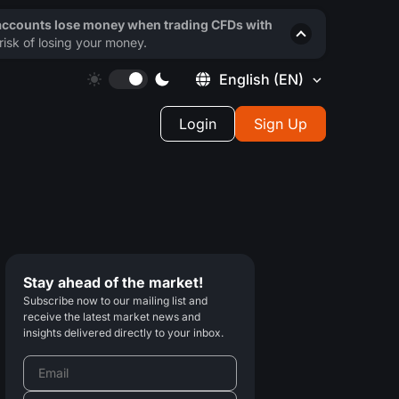
 accounts lose money when trading CFDs with
isk of losing your money.
English
(EN)
Login
Sign Up
Stay ahead of the market!
Subscribe now to our mailing list and
receive the latest market news and
insights delivered directly to your inbox.