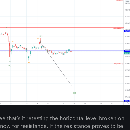
e that’s it retesting the horizontal level broken on
ow for resistance. If the resistance proves to be