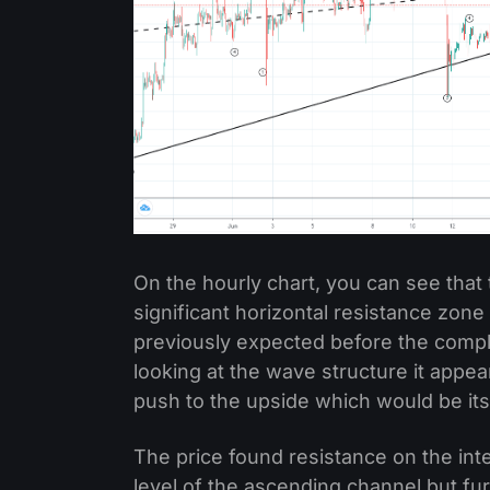
On the hourly chart, you can see that 
significant horizontal resistance zone
previously expected before the compl
looking at the wave structure it appear
push to the upside which would be it
The price found resistance on the int
level of the ascending channel but fur