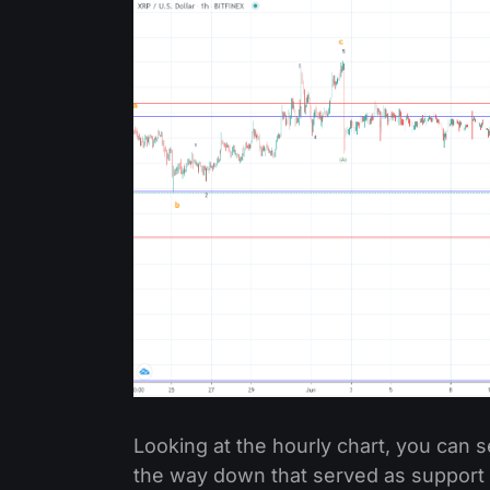
Looking at the hourly chart, you can se
the way down that served as support n