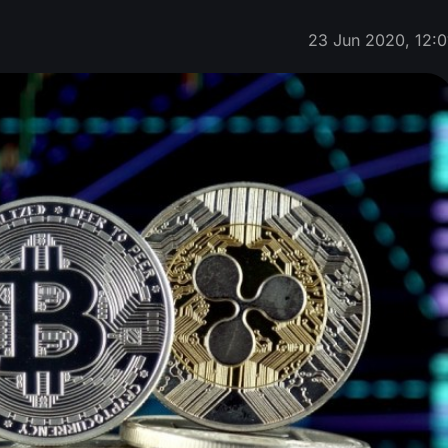
23 Jun 2020, 12:0