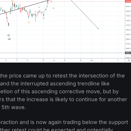
the price came up to retest the intersection of the
 and the interrupted ascending trendline like
etion of this ascending corrective move, but by
s that the increase is likely to continue for another
s 5th wave.
eraction and is now again trading below the support
ther retest could be expected and potentially