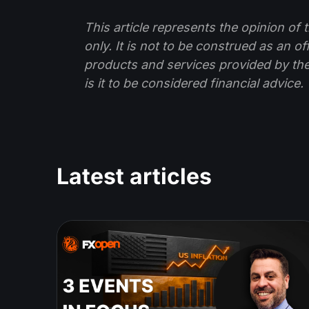
This article represents the opinion o
only. It is not to be construed as an o
products and services provided by th
is it to be considered financial advice.
Latest articles