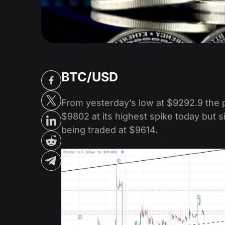
BTC/USD
From yesterday’s low at $9292.9 the 
$9802 at its highest spike today but 
being traded at $9614.