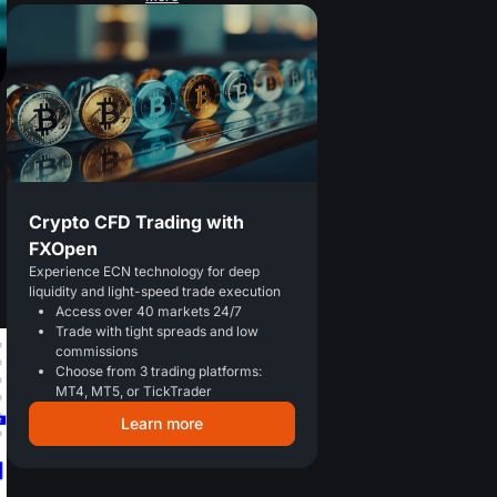
Crypto CFD Trading with
FXOpen
Experience ECN technology for deep
liquidity and light-speed trade execution
Access over 40 markets 24/7
Trade with tight spreads and low
commissions
Choose from 3 trading platforms:
MT4, MT5, or TickTrader
Learn more