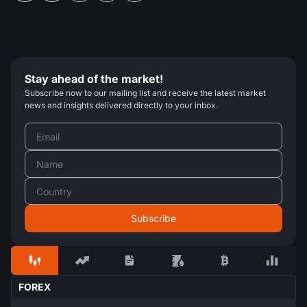
Stay ahead of the market!
Subscribe now to our mailing list and receive the latest market
news and insights delivered directly to your inbox.
FOREX