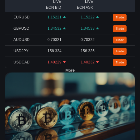
LIVE
LIVE
ECN BID
ECN ASK
EURUSD
1.15221
1.15222
Trade
GBPUSD
1.34532
1.34533
Trade
AUDUSD
0.70321
0.70322
Trade
USDJPY
158.334
158.335
Trade
USDCAD
1.40229
1.40232
Trade
More