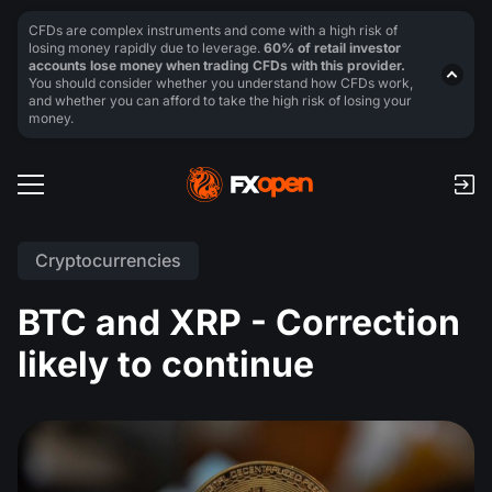
CFDs are complex instruments and come with a high risk of
losing money rapidly due to leverage.
60% of retail investor
accounts lose money when trading CFDs with this provider.
You should consider whether you understand how CFDs work,
and whether you can afford to take the high risk of losing your
money.
Cryptocurrencies
BTC and XRP - Correction
likely to continue