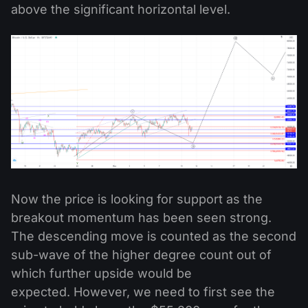
above the significant horizontal level.
Now the price is looking for support as the
breakout momentum has been seen strong.
The descending move is counted as the second
sub-wave of the higher degree count out of
which further upside would be
expected.
However, we need to first see the