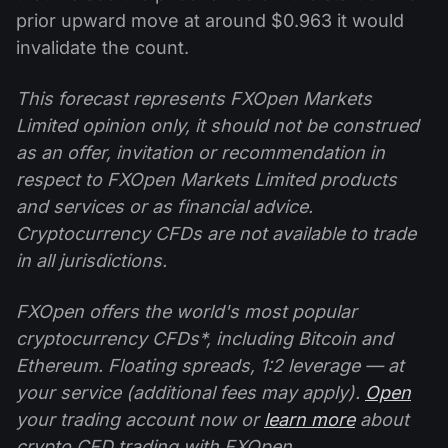
prior upward move at around $0.963 it would
invalidate the count.
This forecast represents FXOpen Markets
Limited opinion only, it should not be construed
as an offer, invitation or recommendation in
respect to FXOpen Markets Limited products
and services or as financial advice.
Cryptocurrency CFDs are not available to trade
in all jurisdictions.
FXOpen offers the world's most popular
cryptocurrency CFDs*, including Bitcoin and
Ethereum. Floating spreads, 1:2 leverage — at
your service (additional fees may apply).
Open
your trading account now or
learn more
about
crypto CFD trading with FXOpen.