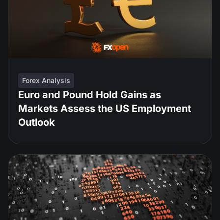
Forex Analysis
Euro and Pound Hold Gains as
Markets Assess the US Employment
Outlook