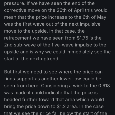
pressure. If we have seen the end of the
corrective move on the 26th of April this would
mean that the price increase to the 6th of May
was the first wave out of the next impulsive
move to the upside. In that case, the
retracement we have seen from $1.75 is the
2nd sub-wave of the five-wave impulse to the
upside and is why we could immediately see the
start of the next uptrend.
But first we need to see where the price can
finds support as another lower low could be
seen from here. Considering a wick to the 0.618
was made it could indicate that the price is
headed further toward that area which would
bring the price down to $1.2 area. In the case
that we see the price fall below the start of the