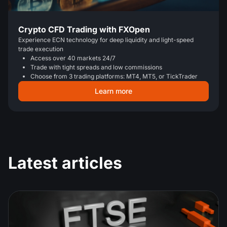
Crypto CFD Trading with FXOpen
Experience ECN technology for deep liquidity and light-speed
trade execution
Access over 40 markets 24/7
Trade with tight spreads and low commissions
Choose from 3 trading platforms: MT4, MT5, or TickTrader
Learn more
Latest articles