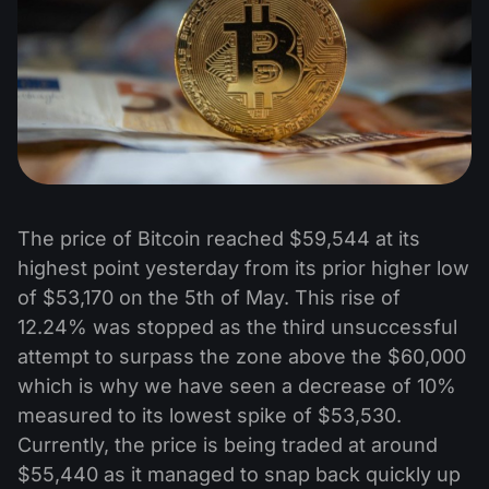
The price of Bitcoin reached $59,544 at its
highest point yesterday from its prior higher low
of $53,170 on the 5th of May. This rise of
12.24% was stopped as the third unsuccessful
attempt to surpass the zone above the $60,000
which is why we have seen a decrease of 10%
measured to its lowest spike of $53,530.
Currently, the price is being traded at around
$55,440 as it managed to snap back quickly up