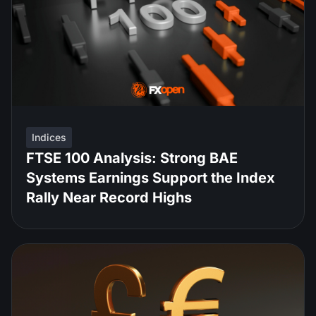
Indices
FTSE 100 Analysis: Strong BAE
Systems Earnings Support the Index
Rally Near Record Highs