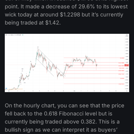
point. It made a decrease of 29.6% to its lowest
wick today at around $1.2298 but it’s currently
being traded at $1.42.
On the hourly chart, you can see that the price
fell back to the 0.618 Fibonacci level but is
currently being traded above 0.382. This is a
bullish sign as we can interpret it as buyers’