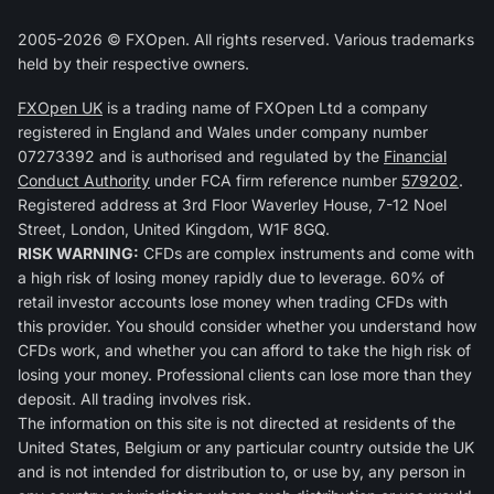
2005-2026 © FXOpen. All rights reserved. Various trademarks
held by their respective owners.
FXOpen UK
is a trading name of FXOpen Ltd a company
registered in England and Wales under company number
07273392 and is authorised and regulated by the
Financial
Conduct Authority
under FCA firm reference number
579202
.
Registered address at 3rd Floor Waverley House, 7-12 Noel
Street, London, United Kingdom, W1F 8GQ.
RISK WARNING:
CFDs are complex instruments and come with
a high risk of losing money rapidly due to leverage. 60% of
retail investor accounts lose money when trading CFDs with
this provider. You should consider whether you understand how
CFDs work, and whether you can afford to take the high risk of
losing your money. Professional clients can lose more than they
deposit. All trading involves risk.
The information on this site is not directed at residents of the
United States, Belgium or any particular country outside the UK
and is not intended for distribution to, or use by, any person in