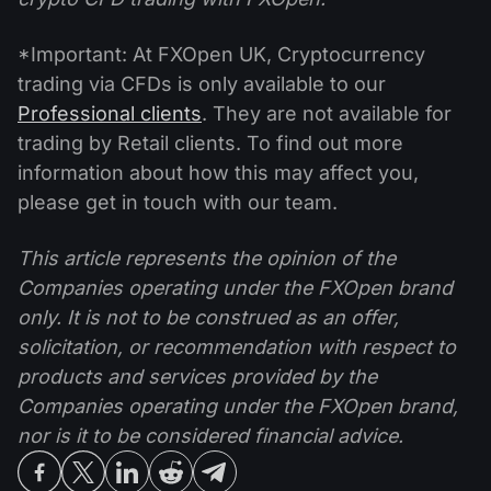
*Important: At FXOpen UK, Cryptocurrency
trading via CFDs is only available to our
Professional clients
. They are not available for
trading by Retail clients. To find out more
information about how this may affect you,
please get in touch with our team.
This article represents the opinion of the
Companies operating under the FXOpen brand
only. It is not to be construed as an offer,
solicitation, or recommendation with respect to
products and services provided by the
Companies operating under the FXOpen brand,
nor is it to be considered financial advice.