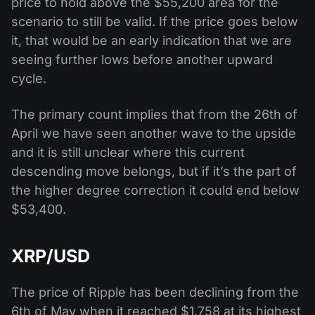
price to hold above the $55,200 area for the
scenario to still be valid. If the price goes below
it, that would be an early indication that we are
seeing further lows before another upward
cycle.
The primary count implies that from the 26th of
April we have seen another wave to the upside
and it is still unclear where this current
descending move belongs, but if it’s the part of
the higher degree correction it could end below
$53,400.
XRP/USD
The price of Ripple has been declining from the
6th of May when it reached $1.758 at its highest