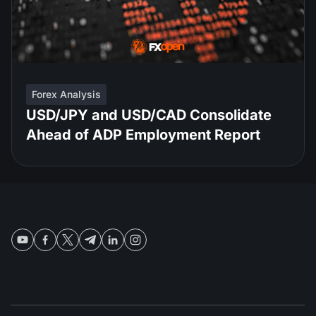
Forex Analysis
USD/JPY and USD/CAD Consolidate
Ahead of ADP Employment Report