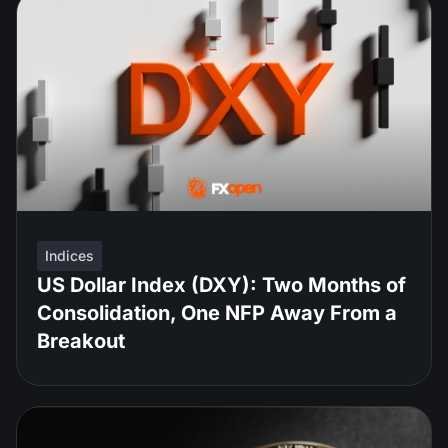
Indices
US Dollar Index (DXY): Two Months of
Consolidation, One NFP Away From a
Breakout