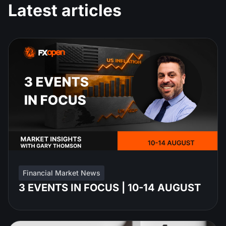
Latest articles
Financial Market News
3 EVENTS IN FOCUS | 10-14 AUGUST