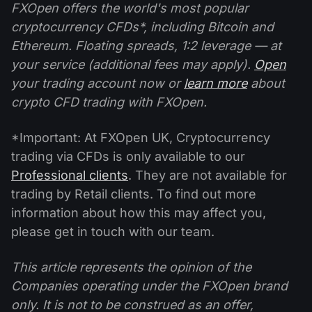
FXOpen offers the world's most popular
cryptocurrency CFDs*, including Bitcoin and
Ethereum. Floating spreads, 1:2 leverage — at
your service (additional fees may apply).
Open
your trading account now or
learn more
about
crypto CFD trading with FXOpen.
*Important: At FXOpen UK, Cryptocurrency
trading via CFDs is only available to our
Professional clients
. They are not available for
trading by Retail clients. To find out more
information about how this may affect you,
please get in touch with our team.
This article represents the opinion of the
Companies operating under the FXOpen brand
only. It is not to be construed as an offer,