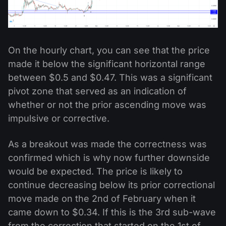
On the hourly chart, you can see that the price
made it below the significant horizontal range
between $0.5 and $0.47. This was a significant
pivot zone that served as an indication of
whether or not the prior ascending move was
impulsive or corrective.
As a breakout was made the correctness was
confirmed which is why now further downside
would be expected. The price is likely to
continue decreasing below its prior correctional
move made on the 2nd of February when it
came down to $0.34. If this is the 3rd sub-wave
from the correction that started on the 1st of