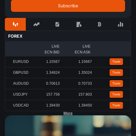
FOREX
LIVE
LIVE
ECN BID
ECN ASK
EURUSD
1.15567
1.15667
Trade
GBPUSD
1.34824
1.35024
Trade
AUDUSD
0.70613
0.70733
Trade
USDJPY
157.756
157.803
Trade
USDCAD
1.39430
1.39450
Trade
More