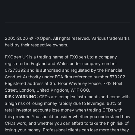
2005-2026 © FXOpen. All rights reserved. Various trademarks
held by their respective owners.
FXOpen UK
is a trading name of FXOpen Ltd a company
registered in England and Wales under company number
07273392 and is authorised and regulated by the
Financial
Conduct Authority
under FCA firm reference number
579202
.
Registered address at 3rd Floor Waverley House, 7-12 Noel
Street, London, United Kingdom, W1F 8GQ.
RISK WARNING:
CFDs are complex instruments and come with
a high risk of losing money rapidly due to leverage. 60% of
retail investor accounts lose money when trading CFDs with
this provider. You should consider whether you understand how
CFDs work, and whether you can afford to take the high risk of
losing your money. Professional clients can lose more than they