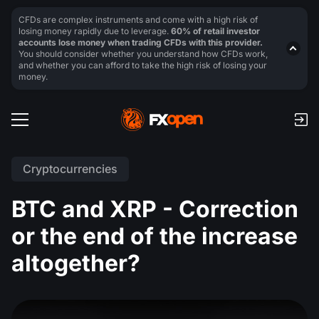
CFDs are complex instruments and come with a high risk of
losing money rapidly due to leverage.
60% of retail investor
accounts lose money when trading CFDs with this provider.
You should consider whether you understand how CFDs work,
and whether you can afford to take the high risk of losing your
money.
Cryptocurrencies
BTC and XRP - Correction
or the end of the increase
altogether?