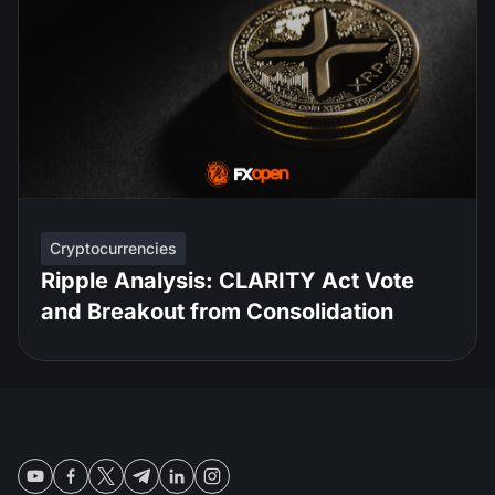
Cryptocurrencies
Ripple Analysis: CLARITY Act Vote
and Breakout from Consolidation