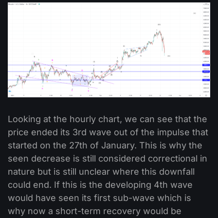
Looking at the hourly chart, we can see that the
price ended its 3rd wave out of the impulse that
started on the 27th of January. This is why the
seen decrease is still considered correctional in
nature but is still unclear where this downfall
could end. If this is the developing 4th wave
would have seen its first sub-wave which is
why now a short-term recovery would be