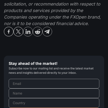
solicitation, or recommendation with respect to
products and services provided by the
Companies operating under the FXOpen brand,
nor is it to be considered financial advice.
Stay ahead of the market!
Subscribe now to our mailing list and receive the latest market
news and insights delivered directly to your inbox.