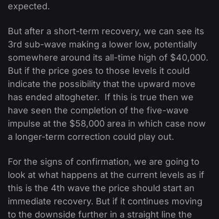
expected.
But after a short-term recovery, we can see its
3rd sub-wave making a lower low, potentially
somewhere around its all-time high of $40,000.
But if the price goes to those levels it could
indicate the possibility that the upward move
has ended altogheter. If this is true then we
have seen the completion of the five-wave
impulse at the $58,000 area in which case now
a longer-term correction could play out.
For the signs of confirmation, we are going to
look at what happens at the current levels as if
this is the 4th wave the price should start an
immediate recovery. But if it continues moving
to the downside further in a straight line the