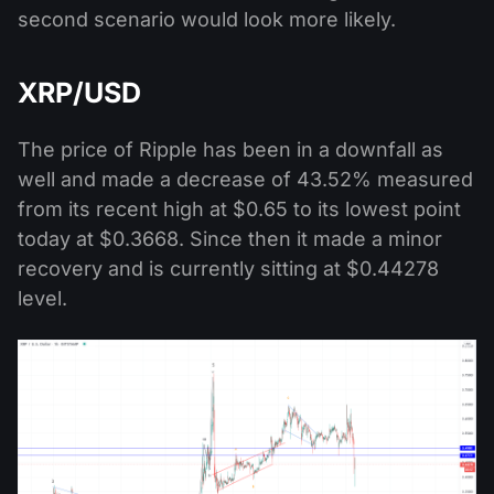
second scenario would look more likely.
XRP/USD
The price of Ripple has been in a downfall as
well and made a decrease of 43.52% measured
from its recent high at $0.65 to its lowest point
today at $0.3668. Since then it made a minor
recovery and is currently sitting at $0.44278
level.