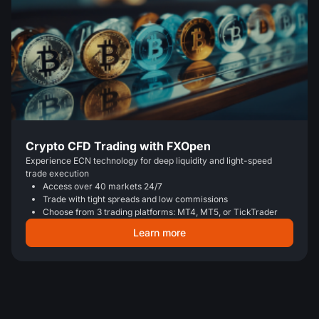
Crypto CFD Trading with FXOpen
Experience ECN technology for deep liquidity and light-speed
trade execution
Access over 40 markets 24/7
Trade with tight spreads and low commissions
Choose from 3 trading platforms: MT4, MT5, or TickTrader
Learn more