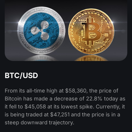
BTC/USD
From its all-time high at $58,360, the price of
Bitcoin has made a decrease of 22.8% today as
it fell to $45,058 at its lowest spike. Currently, it
is being traded at $47,251 and the price is in a
steep downward trajectory.