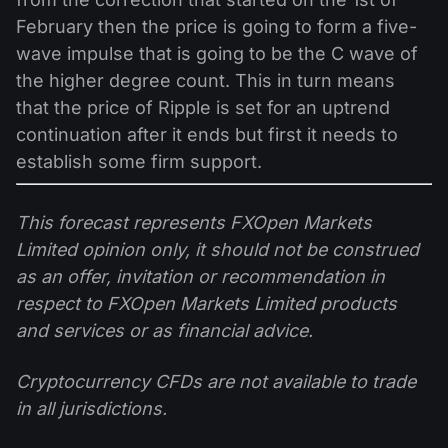
February then the price is going to form a five-
wave impulse that is going to be the C wave of
the higher degree count. This in turn means
that the price of Ripple is set for an uptrend
continuation after it ends but first it needs to
establish some firm support.
This forecast represents FXOpen Markets
Limited opinion only, it should not be construed
as an offer, invitation or recommendation in
respect to FXOpen Markets Limited products
and services or as financial advice.
Cryptocurrency CFDs are not available to trade
in all jurisdictions.