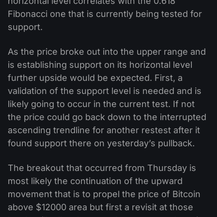
horizontal level correlates with the 0.618
Fibonacci one that is currently being tested for
support.
As the price broke out into the upper range and
is establishing support on its horizontal level
further upside would be expected. First, a
validation of the support level is needed and is
likely going to occur in the current test. If not
the price could go back down to the interrupted
ascending trendline for another restest after it
found support there on yesterday’s pullback.
The breakout that occurred from Thursday is
most likely the continuation of the upward
movement that is to propel the price of Bitcoin
above $12000 area but first a revisit at those