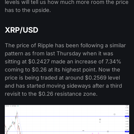
levels will tell us how much more room the price
has to the upside.
XRP/USD
The price of Ripple has been following a similar
pattern as from last Thursday when it was
sitting at $0.2427 made an increase of 7.34%
coming to $0.26 at its highest point. Now the
price is being traded at around $0.2569 level
and has started moving sideways after a third
revisit to the $0.26 resistance zone.