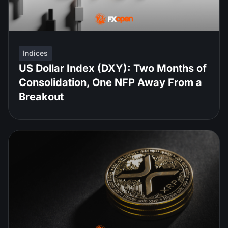
Indices
US Dollar Index (DXY): Two Months of
Consolidation, One NFP Away From a
Breakout