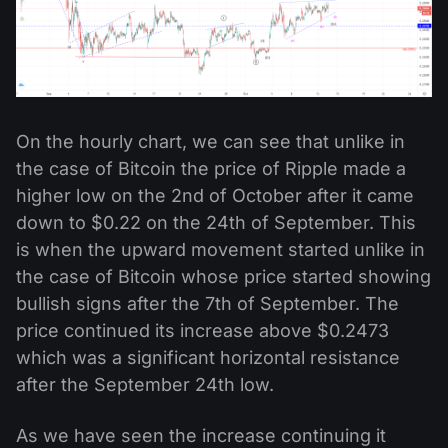
On the hourly chart, we can see that unlike in
the case of Bitcoin the price of Ripple made a
higher low on the 2nd of October after it came
down to $0.22 on the 24th of September. This
is when the upward movement started unlike in
the case of Bitcoin whose price started showing
bullish signs after the 7th of September. The
price continued its increase above $0.2473
which was a significant horizontal resistance
after the September 24th low.
As we have seen the increase continuing it