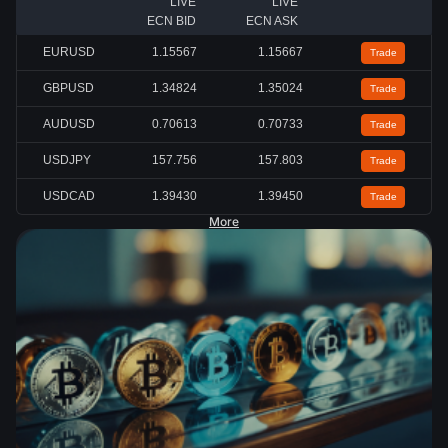
LIVE
LIVE
ECN BID
ECN ASK
EURUSD
1.15567
1.15667
Trade
GBPUSD
1.34824
1.35024
Trade
AUDUSD
0.70613
0.70733
Trade
USDJPY
157.756
157.803
Trade
USDCAD
1.39430
1.39450
Trade
More