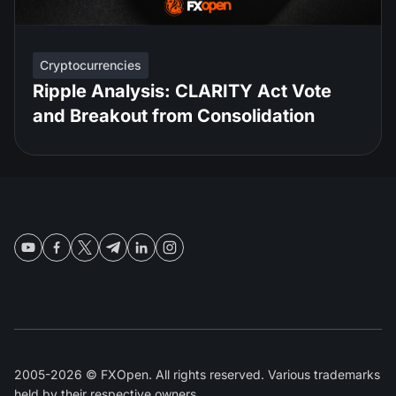
Cryptocurrencies
Ripple Analysis: CLARITY Act Vote
and Breakout from Consolidation
2005-2026 © FXOpen. All rights reserved. Various trademarks
held by their respective owners.