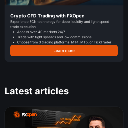
Crypto CFD Trading with FXOpen
Experience ECN technology for deep liquidity and light-speed
trade execution
Access over 40 markets 24/7
Trade with tight spreads and low commissions
Choose from 3 trading platforms: MT4, MT5, or TickTrader
Learn more
Latest articles