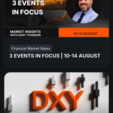
Financial Market News
3 EVENTS IN FOCUS | 10-14 AUGUST