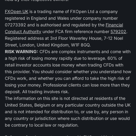
FXOpen UK
is a trading name of FXOpen Ltd a company
registered in England and Wales under company number
07273392 and is authorised and regulated by the
Financial
Conduct Authority
under FCA firm reference number
579202
.
Registered address at 3rd Floor Waverley House, 7-12 Noel
Street, London, United Kingdom, W1F 8GQ.
RISK WARNING:
CFDs are complex instruments and come with
a high risk of losing money rapidly due to leverage. 60% of
retail investor accounts lose money when trading CFDs with
this provider. You should consider whether you understand how
CFDs work, and whether you can afford to take the high risk of
losing your money. Professional clients can lose more than they
deposit. All trading involves risk.
The information on this site is not directed at residents of the
United States, Belgium or any particular country outside the UK
and is not intended for distribution to, or use by, any person in
any country or jurisdiction where such distribution or use would
be contrary to local law or regulation.