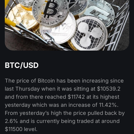
BTC/USD
The price of Bitcoin has been increasing since
last Thursday when it was sitting at $10539.2
and from there reached $11742 at its highest
yesterday which was an increase of 11.42%.
From yesterday’s high the price pulled back by
2.6% and is currently being traded at around
$11500 level.