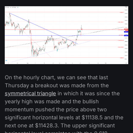
On the hourly chart, we can see that last
Thursday a breakout was made from the
symmetrical triangle
in which it was since the
yearly high was made and the bullish
momentum pushed the price above two
significant horizontal levels at $11138.5 and the
next one at $11428.3. The upper significant