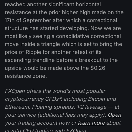
reached another significant horizontal
resistance at the prior higher high made on the
17th of September after which a correctional
structure has started developing. Now we are
most likely seeing a consolidative correctional
move inside a triangle which is set to bring the
price of Ripple for another retest of its
ascending trendline before a breakout to the
upside would be made above the $0.26
resistance zone.
FXOpen offers the world's most popular
cryptocurrency CFDs*, including Bitcoin and
Ethereum. Floating spreads, 1:2 leverage — at
your service (additional fees may apply).
Open
your trading account now or
learn more
about
crypto CFD trading with FXOpen.