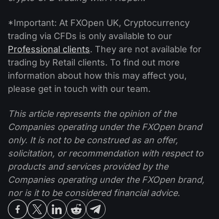
*Important: At FXOpen UK, Cryptocurrency
trading via CFDs is only available to our
Professional clients
. They are not available for
trading by Retail clients. To find out more
information about how this may affect you,
please get in touch with our team.
This article represents the opinion of the
Companies operating under the FXOpen brand
only. It is not to be construed as an offer,
solicitation, or recommendation with respect to
products and services provided by the
Companies operating under the FXOpen brand,
nor is it to be considered financial advice.