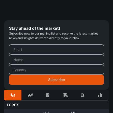
Stay ahead of the market!
Subscribe now to our mailing list and receive the latest market
news and insights delivered directly to your inbox.
FOREX