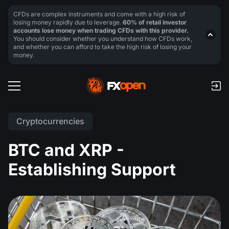
CFDs are complex instruments and come with a high risk of
losing money rapidly due to leverage.
60% of retail investor
accounts lose money when trading CFDs with this provider.
You should consider whether you understand how CFDs work,
and whether you can afford to take the high risk of losing your
money.
Cryptocurrencies
BTC and XRP -
Establishing Support