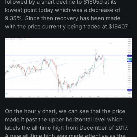
followed by a shart decline to $18059 at its
lowest point today which was a decrease of
9.35%. Since then recovery has been made
with the price currently being traded at $19407.
On the hourly chart, we can see that the price
made it past the upper horizontal level which
labels the all-time high from December of 2017.
A new all-time high was made effective as the