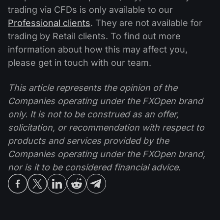
trading via CFDs is only available to our
Professional clients
. They are not available for
trading by Retail clients. To find out more
information about how this may affect you,
please get in touch with our team.
This article represents the opinion of the
Companies operating under the FXOpen brand
only. It is not to be construed as an offer,
solicitation, or recommendation with respect to
products and services provided by the
Companies operating under the FXOpen brand,
nor is it to be considered financial advice.