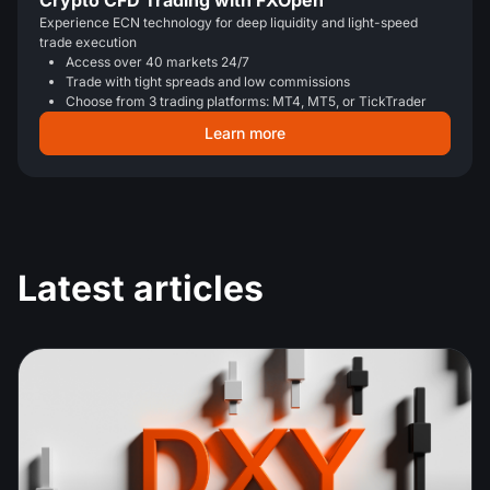
Crypto CFD Trading with FXOpen
Experience ECN technology for deep liquidity and light-speed
trade execution
Access over 40 markets 24/7
Trade with tight spreads and low commissions
Choose from 3 trading platforms: MT4, MT5, or TickTrader
Learn more
Latest articles