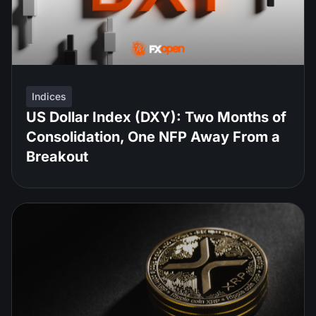
Indices
US Dollar Index (DXY): Two Months of
Consolidation, One NFP Away From a
Breakout