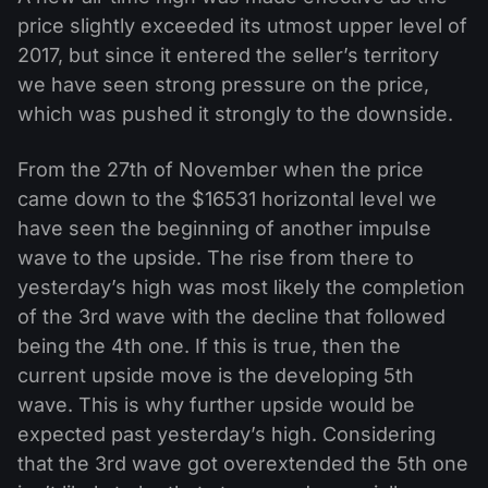
price slightly exceeded its utmost upper level of
2017, but since it entered the seller’s territory
we have seen strong pressure on the price,
which was pushed it strongly to the downside.
From the 27th of November when the price
came down to the $16531 horizontal level we
have seen the beginning of another impulse
wave to the upside. The rise from there to
yesterday’s high was most likely the completion
of the 3rd wave with the decline that followed
being the 4th one. If this is true, then the
current upside move is the developing 5th
wave. This is why further upside would be
expected past yesterday’s high. Considering
that the 3rd wave got overextended the 5th one