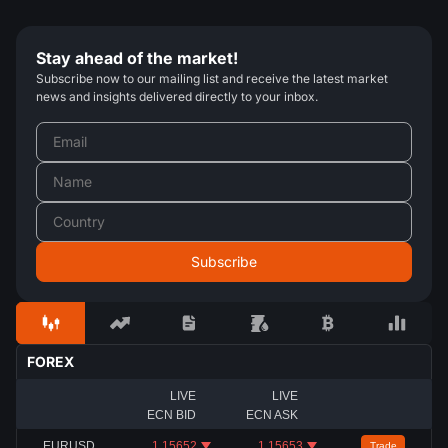
Stay ahead of the market!
Subscribe now to our mailing list and receive the latest market
news and insights delivered directly to your inbox.
FOREX
LIVE
LIVE
ECN BID
ECN ASK
EURUSD
1.15652
1.15653
Trade