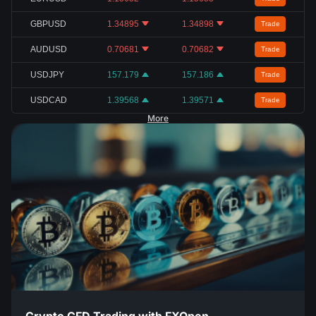
GBPUSD
1.34895
1.34898
Trade
AUDUSD
0.70681
0.70682
Trade
USDJPY
157.179
157.186
Trade
USDCAD
1.39568
1.39571
Trade
More