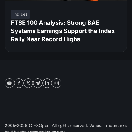
Indices
FTSE 100 Analysis: Strong BAE
Systems Earnings Support the Index
Rally Near Record Highs
2005-2026 © FXOpen. All rights reserved. Various trademarks
held by their respective owners.