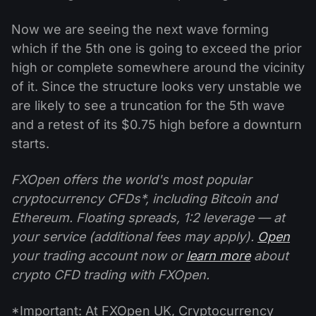
Now we are seeing the next wave forming
which if the 5th one is going to exceed the prior
high or complete somewhere around the vicinity
of it. Since the structure looks very unstable we
are likely to see a truncation for the 5th wave
and a retest of its $0.75 high before a downturn
starts.
FXOpen offers the world's most popular
cryptocurrency CFDs*, including Bitcoin and
Ethereum. Floating spreads, 1:2 leverage — at
your service (additional fees may apply).
Open
your trading account now or
learn more
about
crypto CFD trading with FXOpen.
*Important: At FXOpen UK, Cryptocurrency