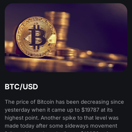
BTC/USD
The price of Bitcoin has been decreasing since
yesterday when it came up to $19787 at its
highest point. Another spike to that level was
made today after some sideways movement