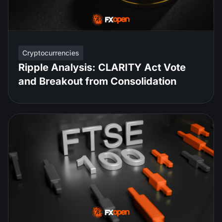
Cryptocurrencies
Ripple Analysis: CLARITY Act Vote
and Breakout from Consolidation