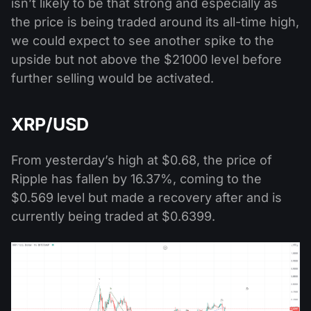
isn’t likely to be that strong and especially as
the price is being traded around its all-time high,
we could expect to see another spike to the
upside but not above the $21000 level before
further selling would be activated.
XRP/USD
From yesterday’s high at $0.68, the price of
Ripple has fallen by 16.37%, coming to the
$0.569 level but made a recovery after and is
currently being traded at $0.6399.