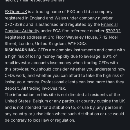
FXOpen UK
is a trading name of FXOpen Ltd a company
registered in England and Wales under company number
07273392 and is authorised and regulated by the
Financial
Conduct Authority
under FCA firm reference number
579202
.
Registered address at 3rd Floor Waverley House, 7-12 Noel
Street, London, United Kingdom, W1F 8GQ.
RISK WARNING:
CFDs are complex instruments and come with
a high risk of losing money rapidly due to leverage. 60% of
retail investor accounts lose money when trading CFDs with
this provider. You should consider whether you understand how
CFDs work, and whether you can afford to take the high risk of
losing your money. Professional clients can lose more than they
deposit. All trading involves risk.
The information on this site is not directed at residents of the
United States, Belgium or any particular country outside the UK
and is not intended for distribution to, or use by, any person in
any country or jurisdiction where such distribution or use would
be contrary to local law or regulation.