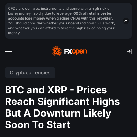
CFDs are complex instruments and come with a high risk of
losing money rapidly due to leverage.
60% of retail investor
accounts lose money when trading CFDs with this provider.
You should consider whether you understand how CFDs work,
and whether you can afford to take the high risk of losing your
money.
Cryptocurrencies
BTC and XRP - Prices
Reach Significant Highs
But A Downturn Likely
Soon To Start