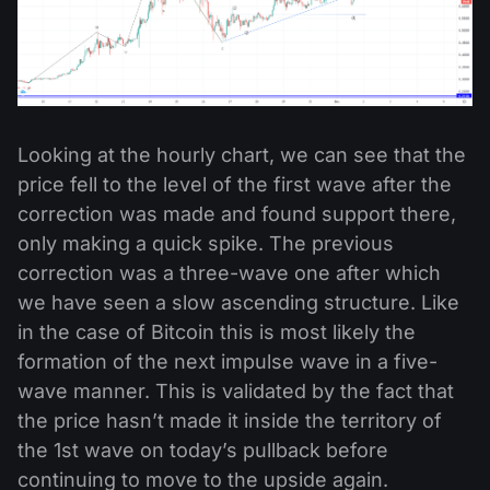
Looking at the hourly chart, we can see that the
price fell to the level of the first wave after the
correction was made and found support there,
only making a quick spike. The previous
correction was a three-wave one after which
we have seen a slow ascending structure. Like
in the case of Bitcoin this is most likely the
formation of the next impulse wave in a five-
wave manner. This is validated by the fact that
the price hasn’t made it inside the territory of
the 1st wave on today’s pullback before
continuing to move to the upside again.