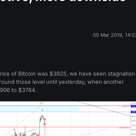
05 Mar 2019, 14:2
price of Bitcoin was $3925, we have seen stagnation
round those level until yesterday, when another
906 to $3784.