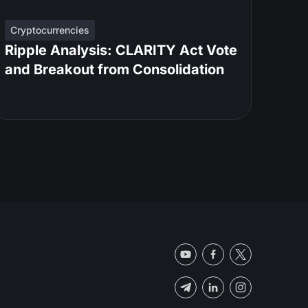
Cryptocurrencies
Ripple Analysis: CLARITY Act Vote
and Breakout from Consolidation