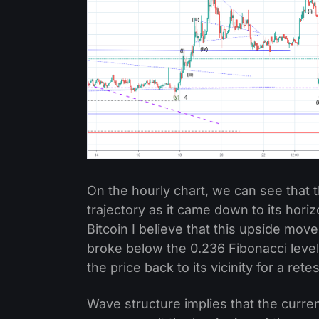
On the hourly chart, we can see that t
trajectory as it came down to its hori
Bitcoin I believe that this upside move
broke below the 0.236 Fibonacci leve
the price back to its vicinity for a rete
Wave structure implies that the curre