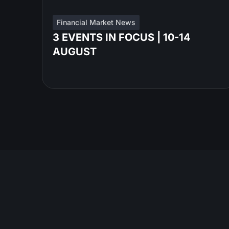
Financial Market News
3 EVENTS IN FOCUS | 10-14
AUGUST