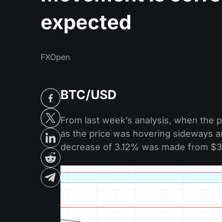
expected
FXOpen
BTC/USD
From last week’s analysis, when the 
as the price was hovering sideways a
decrease of 3.12% was made from $3