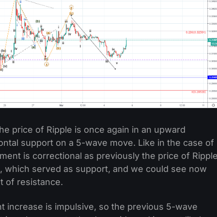
he price of Ripple is once again in an upward
zontal support on a 5-wave move. Like in the case of
ment is correctional as previously the price of Rippl
l, which served as support, and we could see now
st of resistance.
nt increase is impulsive, so the previous 5-wave