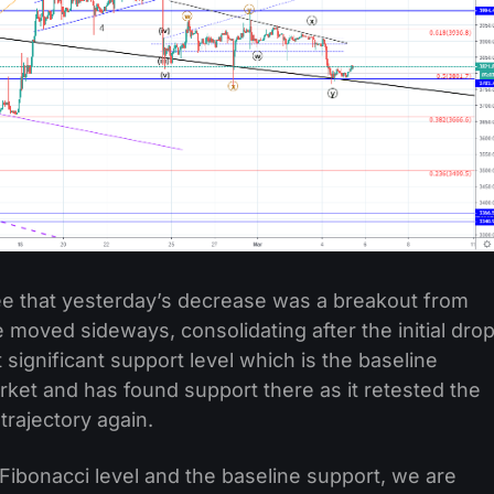
see that yesterday’s decrease was a breakout from
e moved sideways, consolidating after the initial dro
 significant support level which is the baseline
rket and has found support there as it retested the
trajectory again.
Fibonacci level and the baseline support, we are