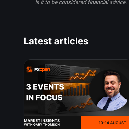
is it to be considered financial advice.
Latest articles