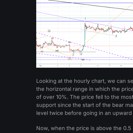
Looking at the hourly chart, we can 
the horizontal range in which the pric
of over 10%. The price fell to the most
support since the start of the bear ma
level twice before going in an upward 
Now, when the price is above the 0.5 