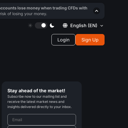
 accounts lose money when trading CFDs with
isk of losing your money.
English
(EN)
Login
Sign Up
Stay ahead of the market!
Subscribe now to our mailing list and
receive the latest market news and
insights delivered directly to your inbox.