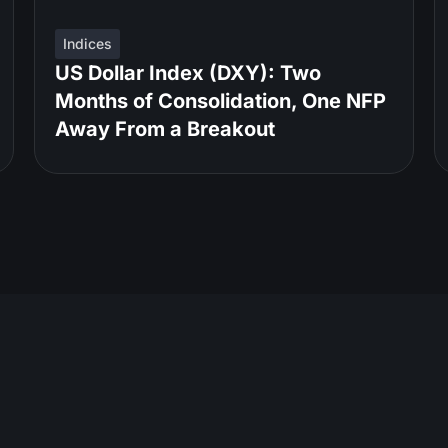
Indices
US Dollar Index (DXY): Two
Months of Consolidation, One NFP
Away From a Breakout