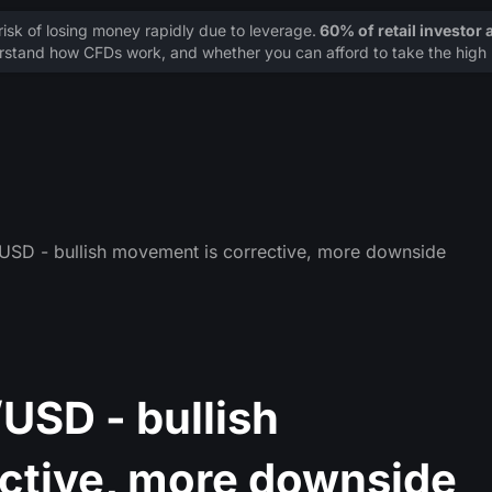
sk of losing money rapidly due to leverage.
60% of retail investor
stand how CFDs work, and whether you can afford to take the high r
SD - bullish movement is corrective, more downside
SD - bullish
ctive, more downside