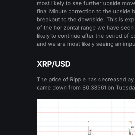
most likely to see further upside mov
final Minute correction to the upside 
breakout to the downside. This is exp
of the horizontal range we have seen
likely to continue after the period o
and we are most likely seeing an impu
XRP/USD
The price of Ripple has decreased by 
came down from $0.33561 on Tuesday t