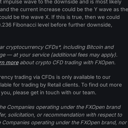
t impulse wave to the downside and is most likely
 and the current increase could be the Y wave as th
ld be the wave X. If this is true, then we could
0.236 Fibonacci level before further downside,
ar cryptocurrency CFDs*, including Bitcoin and
ge — at your service (additional fees may apply).
arn more
about crypto CFD trading with FXOpen.
ncy trading via CFDs is only available to our
lable for trading by Retail clients. To find out more
 you, please get in touch with our team.
f the Companies operating under the FXOpen brand
ffer, solicitation, or recommendation with respect to
e Companies operating under the FXOpen brand, nor