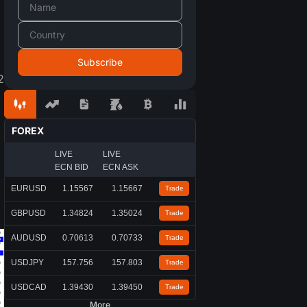
2
FOREX
LIVE
LIVE
ECN BID
ECN ASK
EURUSD
1.15567
1.15667
Trade
GBPUSD
1.34824
1.35024
Trade
AUDUSD
0.70613
0.70733
Trade
USDJPY
157.756
157.803
Trade
USDCAD
1.39430
1.39450
Trade
More