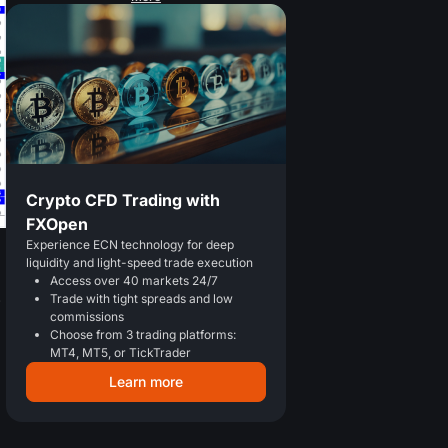
Crypto CFD Trading with
FXOpen
Experience ECN technology for deep
liquidity and light-speed trade execution
Access over 40 markets 24/7
p
Trade with tight spreads and low
commissions
Choose from 3 trading platforms:
MT4, MT5, or TickTrader
Learn more