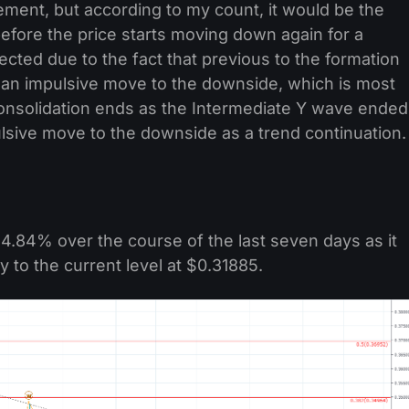
ement, but according to my count, it would be the
before the price starts moving down again for a
ected due to the fact that previous to the formation
 an impulsive move to the downside, which is most
f consolidation ends as the Intermediate Y wave ended
lsive move to the downside as a trend continuation.
4.84% over the course of the last seven days as it
o the current level at $0.31885.