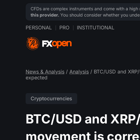
CFDs are complex instruments and come with a high ri
this provider.
You should consider whether you under
PERSONAL
PRO
INSTITUTIONAL
News & Analysis
/
Analysis
/ BTC/USD and XRP/U
expected
Cryptocurrencies
BTC/USD and XRP/U
movement is corre