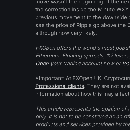
move wasn’t the beginning of the nex
the correction inside the Minute WXY
previous movement to the downside cou
see the price of Ripple go above the 
although now very likely.
FXOpen offers the world's most popul
Ethereum. Floating spreads, 1:2 levera
Open
your trading account now or
le
*Important: At FXOpen UK, Cryptocurre
Professional clients
. They are not avai
information about how this may affect
This article represents the opinion o
only. It is not to be construed as an o
products and services provided by th