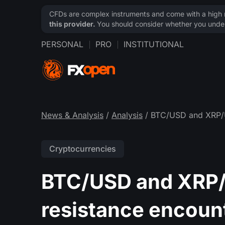
CFDs are complex instruments and come with a high ri
this provider.
You should consider whether you under
PERSONAL
PRO
INSTITUTIONAL
News & Analysis
/
Analysis
/ BTC/USD and XRP/US
Cryptocurrencies
BTC/USD and XRP/U
resistance encoun