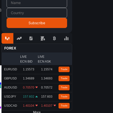
3
d
FOREX
LIVE
LIVE
ECN BID
ECN ASK
EURUSD
1.15573
1.15574
Trade
GBPUSD
1.34689
1.34693
Trade
AUDUSD
0.70570
0.70572
Trade
USDJPY
157.602
157.603
Trade
USDCAD
1.40104
1.40107
Trade
More