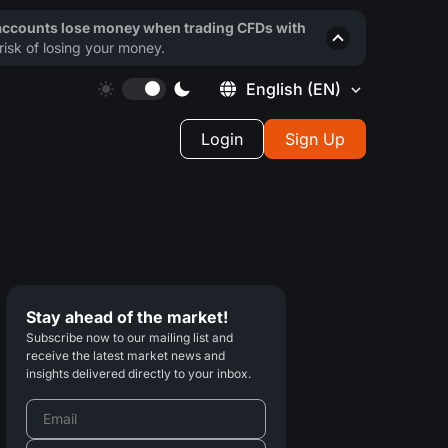
 accounts lose money when trading CFDs with
isk of losing your money.
English
(EN)
Login
Sign Up
Stay ahead of the market!
Subscribe now to our mailing list and
receive the latest market news and
insights delivered directly to your inbox.