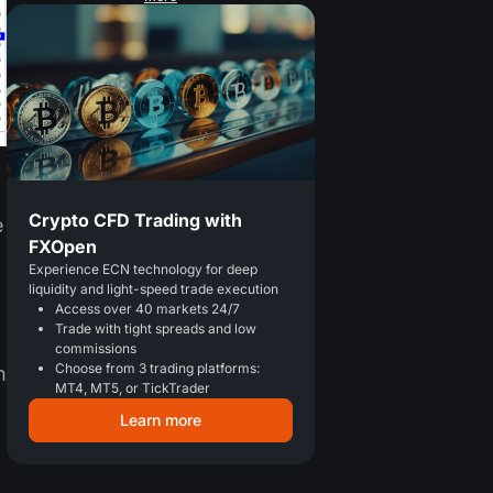
Crypto CFD Trading with
e
FXOpen
Experience ECN technology for deep
liquidity and light-speed trade execution
Access over 40 markets 24/7
Trade with tight spreads and low
commissions
Choose from 3 trading platforms:
n
MT4, MT5, or TickTrader
Learn more