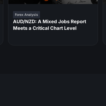
Forex Analysis
AUD/NZD: A Mixed Jobs Report
Meets a Critical Chart Level