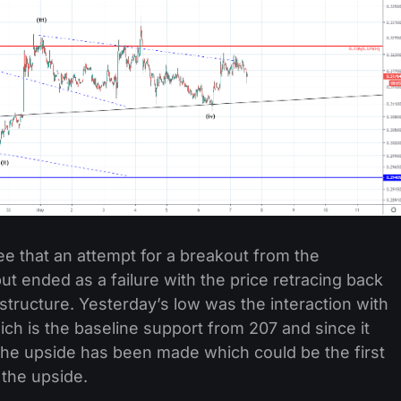
ee that an attempt for a breakout from the
 ended as a failure with the price retracing back
 structure. Yesterday’s low was the interaction with
ich is the baseline support from 207 and since it
the upside has been made which could be the first
 the upside.