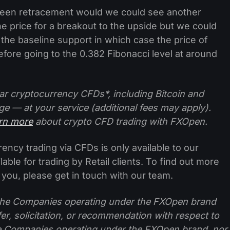
ly seen retracement would we could see another
he price for a breakout to the upside but we could
 the baseline support in which case the price of
efore going to the 0.382 Fibonacci level at around
ar cryptocurrency CFDs*, including Bitcoin and
ge — at your service (additional fees may apply).
arn more
about crypto CFD trading with FXOpen.
ncy trading via CFDs is only available to our
lable for trading by Retail clients. To find out more
 you, please get in touch with our team.
f the Companies operating under the FXOpen brand
ffer, solicitation, or recommendation with respect to
e Companies operating under the FXOpen brand, nor