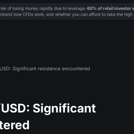
sk of losing money rapidly due to leverage.
60% of retail investor
stand how CFDs work, and whether you can afford to take the high r
D: Significant resistance encountered
SD: Significant
tered