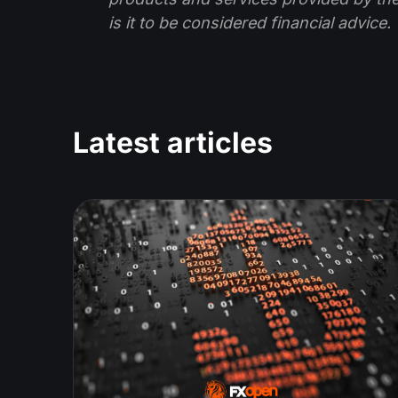
is it to be considered financial advice.
Latest articles