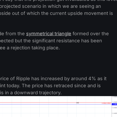
e projected scenario in which we are seeing an
pside out of which the current upside movement is
ide from the
symmetrical triangle
formed over the
cted but the significant resistance has been
 a rejection taking place.
rice of Ripple has increased by around 4% as it
nt today. The price has retraced since and is
is in a downward trajectory.