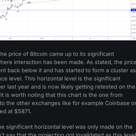
e price of Bitcoin came up to its significant
where interaction has been made. As stated, the pric
nt back below it and has started to form a cluster as
ce level. This horizontal level is the significant
last year and is now likely getting retested on the
t is worth noting that this chart is the one from
d to the other exchanges like for example Coinbase o
ded at $5871.
he significant horizontal level was only made on the
’t say that the projection got invalidated as this level