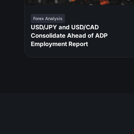
Forex Analysis
USD/JPY and USD/CAD
Consolidate Ahead of ADP
Employment Report