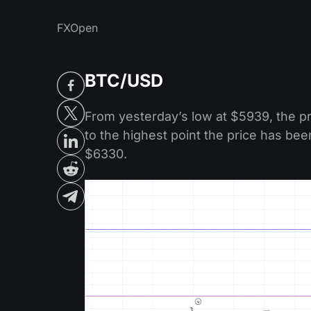
FXOpen
BTC/USD
From yesterday’s low at $5939, the p
to the highest point the price has bee
$6330.