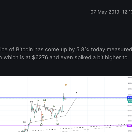
07 May 2019, 12:1
rice of Bitcoin has come up by 5.8% today measure
n which is at $6276 and even spiked a bit higher to