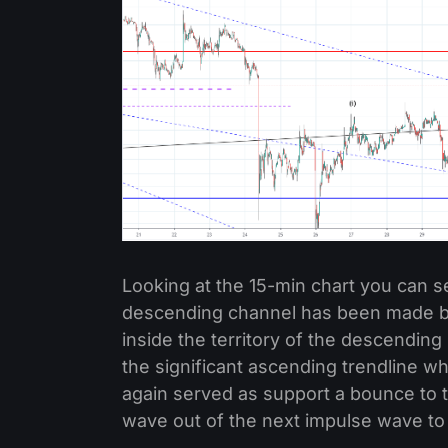
Looking at the 15-min chart you can s
descending channel has been made but
inside the territory of the descending
the significant ascending trendline wh
again served as support a bounce to 
wave out of the next impulse wave to