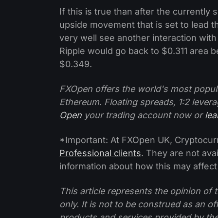
If this is true than after the current
upside movement that is set to lead t
very well see another interaction with
Ripple would go back to $0.311 area b
$0.349.
FXOpen offers the world's most popul
Ethereum. Floating spreads, 1:2 levera
Open
your trading account now or
le
*Important: At FXOpen UK, Cryptocurre
Professional clients
. They are not avai
information about how this may affect
This article represents the opinion o
only. It is not to be construed as an o
products and services provided by th