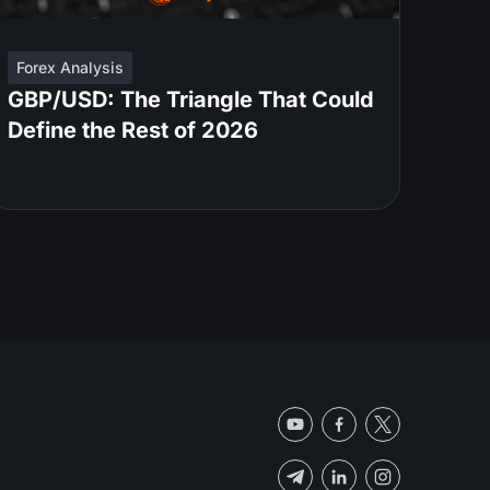
Forex Analysis
GBP/USD: The Triangle That Could
Define the Rest of 2026