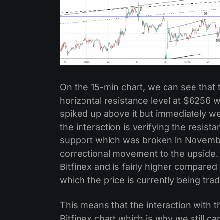
On the 15-min chart, we can see that th
horizontal resistance level at $6256 
spiked up above it but immediately we
the interaction is verifying the resistan
support which was broken in November 
correctional movement to the upside. I
Bitfinex and is fairly higher compare
which the price is currently being tra
This means that the interaction with t
Bitfinex chart which is why we still can