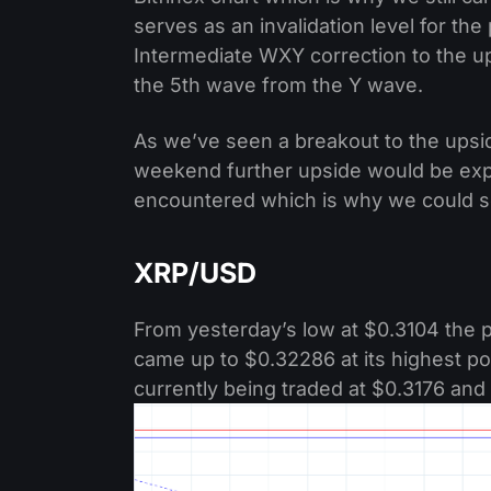
serves as an invalidation level for th
Intermediate WXY correction to the u
the 5th wave from the Y wave.
As we’ve seen a breakout to the ups
weekend further upside would be expe
encountered which is why we could see
XRP/USD
From yesterday’s low at $0.3104 the p
came up to $0.32286 at its highest poi
currently being traded at $0.3176 and 