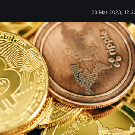
28 Mar 2023, 12:2