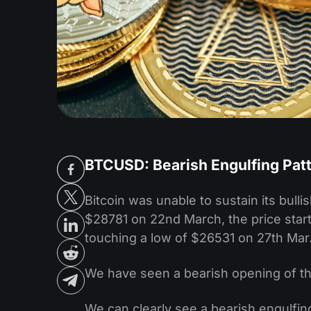
BTCUSD: Bearish Engulfing Pat
Bitcoin was unable to sustain its bul
$28781 on 22nd March, the price starte
touching a low of $26531 on 27th Mar
We have seen a bearish opening of th
We can clearly see a bearish engulfin