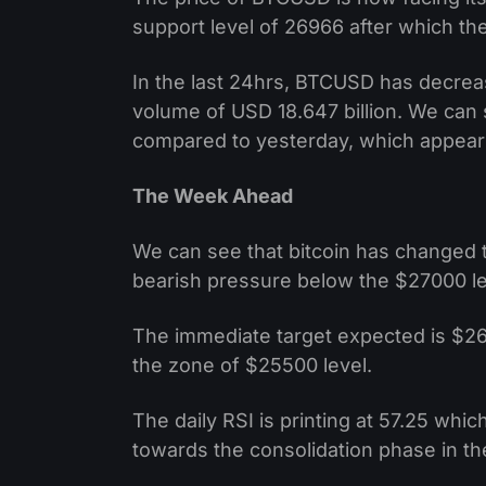
support level of 26966 after which th
In the last 24hrs, BTCUSD has decre
volume of USD 18.647 billion. We can
compared to yesterday, which appear
The Week Ahead
We can see that bitcoin has changed 
bearish pressure below the $27000 le
The immediate target expected is $26
the zone of $25500 level.
The daily RSI is printing at 57.25 whic
towards the consolidation phase in t