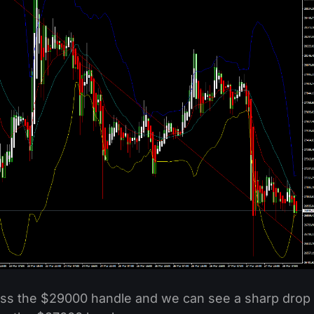
ross the $29000 handle and we can see a sharp drop