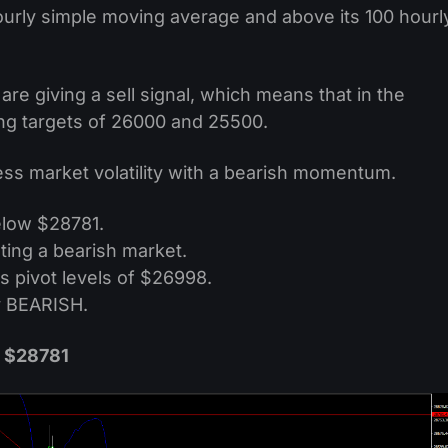
ourly simple moving average and above its 100 hourl
are giving a sell signal, which means that in the
ng targets of 26000 and 25500.
less market volatility with a bearish momentum.
elow $28781.
ting a bearish market.
s pivot levels of $26998.
y BEARISH.
w $28781