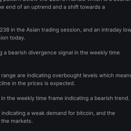
the end of an uptrend and a shift towards a
238 in the Asian trading session, and an intraday lo
ion today.
 a bearish divergence signal in the weekly time
 range are indicating overbought levels which mean
line in the prices is expected.
in the weekly time frame indicating a bearish trend.
3 indicating a weak demand for bitcoin, and the
n the markets.