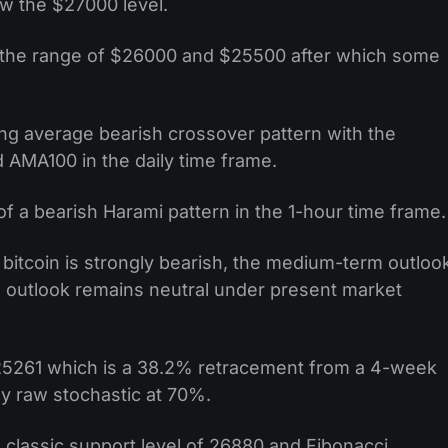
ow the $27000 level.
 the range of $26000 and $25500 after which some
ng average bearish crossover pattern with the
AMA100 in the daily time frame.
f a bearish Harami pattern in the 1-hour time frame.
bitcoin is strongly bearish, the medium-term outloo
m outlook remains neutral under present market
 $25261 which is a 38.2% retracement from a 4-week
ay raw stochastic at 70%.
 classic support level of 26880 and Fibonacci