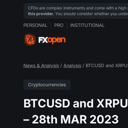
CFDs are complex instruments and come with a high ri
this provider.
You should consider whether you under
PERSONAL
PRO
INSTITUTIONAL
News & Analysis
/
Analysis
/ BTCUSD and XRPUSD
Cryptocurrencies
BTCUSD and XRPUS
– 28th MAR 2023