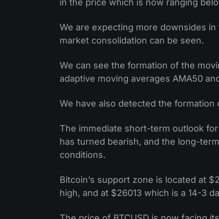
in the price which is now ranging bel
We are expecting more downsides in
market consolidation can be seen.
We can see the formation of the movi
adaptive moving averages AMA50 and 
We have also detected the formation o
The immediate short-term outlook for 
has turned bearish, and the long-ter
conditions.
Bitcoin’s support zone is located at
high, and at $26013 which is a 14-3 d
The price of BTCUSD is now facing its