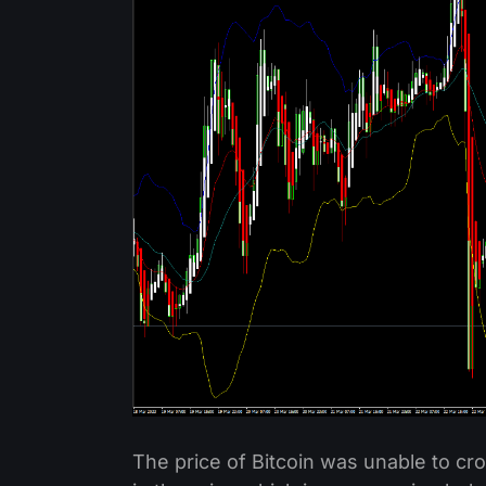
The price of Bitcoin was unable to c