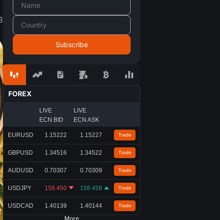
3
FOREX
LIVE
LIVE
ECN BID
ECN ASK
EURUSD
1.15222
1.15227
Trade
GBPUSD
1.34516
1.34522
Trade
AUDUSD
0.70307
0.70309
Trade
USDJPY
158.450
158.458
Trade
USDCAD
1.40139
1.40144
Trade
More