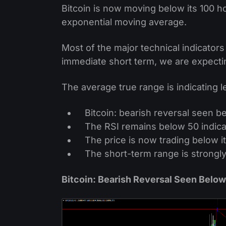
Bitcoin is now moving below its 100 h
exponential moving average.
Most of the major technical indicators 
immediate short term, we are expecti
The average true range is indicating 
Bitcoin: bearish reversal seen b
The RSI remains below 50 indica
The price is now trading below it
The short-term range is strongl
Bitcoin: Bearish Reversal Seen Belo