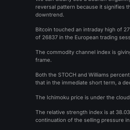
reversal pattern because it signifies 
downtrend.
Bitcoin touched an intraday high of 27
of 26837 in the European trading sess
The commodity channel index is giving
frame.
Both the STOCH and Williams percent
that in the immediate short term, a dec
The Ichimoku price is under the cloud 
The relative strength index is at 38.0
continuation of the selling pressure i