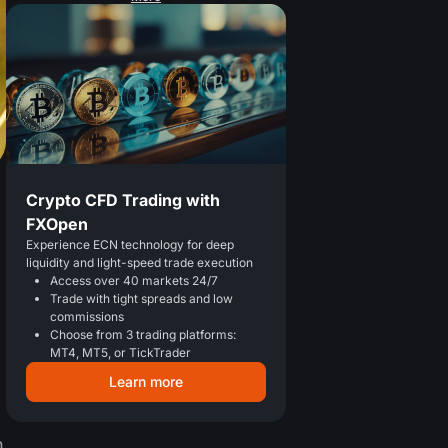
Crypto CFD Trading with
FXOpen
Experience ECN technology for deep
liquidity and light-speed trade execution
Access over 40 markets 24/7
Trade with tight spreads and low
commissions
Choose from 3 trading platforms:
MT4, MT5, or TickTrader
Learn more
h