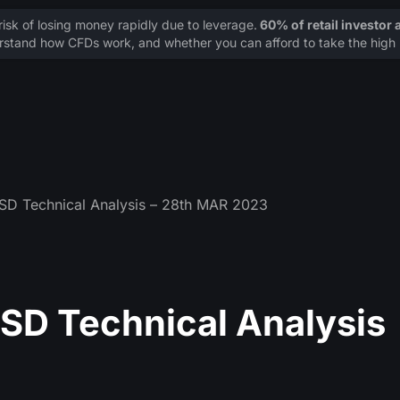
sk of losing money rapidly due to leverage.
60% of retail investor
stand how CFDs work, and whether you can afford to take the high r
 Technical Analysis – 28th MAR 2023
D Technical Analysis