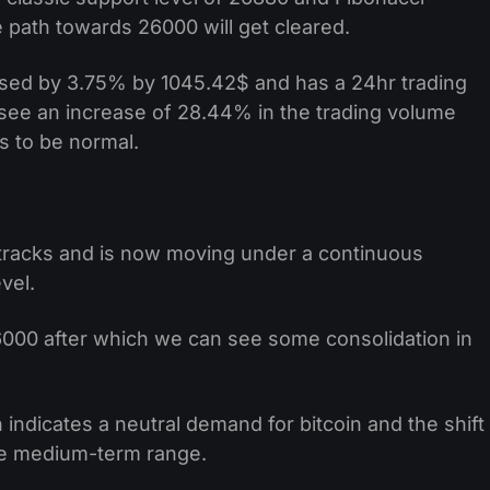
e path towards 26000 will get cleared.
ased by 3.75% by 1045.42$ and has a 24hr trading
 see an increase of 28.44% in the trading volume
s to be normal.
tracks and is now moving under a continuous
vel.
000 after which we can see some consolidation in
h indicates a neutral demand for bitcoin and the shift
he medium-term range.