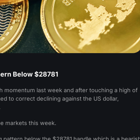
tern Below $28781
lish momentum last week and after touching a high of
d to correct declining against the US dollar,
.
e markets this week.
g pattern below the $28781 handle which is a bearis