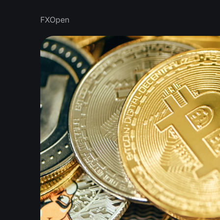
FXOpen