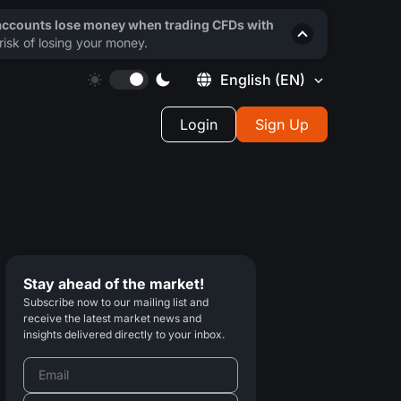
 accounts lose money when trading CFDs with
isk of losing your money.
English
(EN)
Login
Sign Up
Stay ahead of the market!
Subscribe now to our mailing list and
receive the latest market news and
insights delivered directly to your inbox.