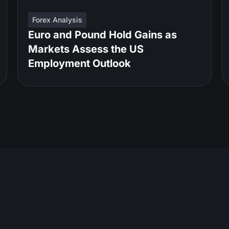
Forex Analysis
Euro and Pound Hold Gains as
Markets Assess the US
Employment Outlook