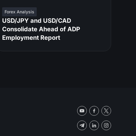
Forex Analysis
USD/JPY and USD/CAD
Consolidate Ahead of ADP
Employment Report