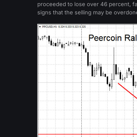
proceeded to lose over 46 percent, fal
signs that the selling may be overdon