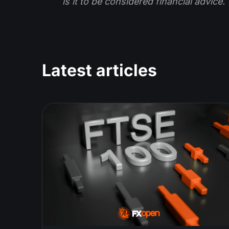
is it to be considered financial advice.
Latest articles