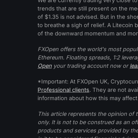
We are currently trading very close to
trends that are still present on the 
of $1.35 is not advised. But in the shor
to breathe a sigh of relief. A Litecoin
of the downward momentum and more
FXOpen offers the world's most popul
Ethereum. Floating spreads, 1:2 levera
Open
your trading account now or
le
*Important: At FXOpen UK, Cryptocurre
Professional clients
. They are not avai
information about how this may affect
This article represents the opinion o
only. It is not to be construed as an o
products and services provided by th