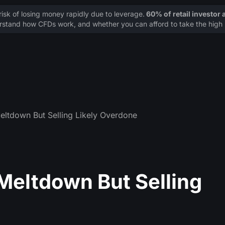
sk of losing money rapidly due to leverage.
60% of retail investor
stand how CFDs work, and whether you can afford to take the high r
eltdown But Selling Likely Overdone
Meltdown But Selling