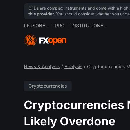
CFDs are complex instruments and come with a high ri
this provider.
You should consider whether you under
PERSONAL
PRO
INSTITUTIONAL
News & Analysis
/
Analysis
/ Cryptocurrencies M
Cryptocurrencies
Cryptocurrencies 
Likely Overdone