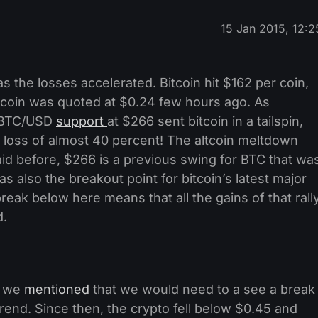
15 Jan 2015, 12:2
 the losses accelerated. Bitcoin hit $162 per coin,
eercoin was quoted at $0.24 few hours ago. As
t BTC/USD
support
at $266 sent bitcoin in a tailspin,
 a loss of almost 40 percent! The altcoin meltdown
id before, $266 is a previous swing for BTC that wa
as also the breakout point for bitcoin’s latest major
reak below here means that all the gains of that rall
d.
, we
mentioned
that we would need to a see a break
rend. Since then, the crypto fell below $0.45 and