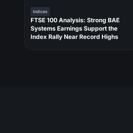
Indices
FTSE 100 Analysis: Strong BAE
Systems Earnings Support the
Index Rally Near Record Highs