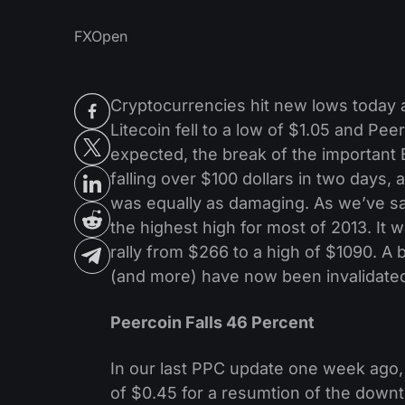
FXOpen
Cryptocurrencies hit new lows today as
Litecoin fell to a low of $1.05 and P
expected, the break of the importan
falling over $100 dollars in two days,
was equally as damaging. As we’ve sa
the highest high for most of 2013. It w
rally from $266 to a high of $1090. A b
(and more) have now been invalidate
Peercoin Falls 46 Percent
In our last PPC update one week ago
of $0.45 for a resumtion of the downt