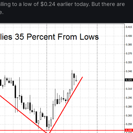
ling to a low of $0.24 earlier today. But there are
e.