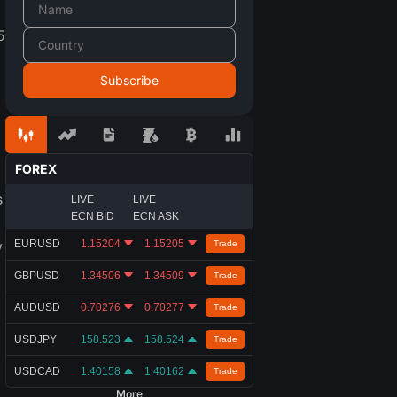
5
FOREX
s
LIVE
LIVE
ECN BID
ECN ASK
y
EURUSD
1.15204
1.15205
Trade
GBPUSD
1.34506
1.34509
Trade
AUDUSD
0.70276
0.70277
Trade
USDJPY
158.523
158.524
Trade
USDCAD
1.40158
1.40162
Trade
More