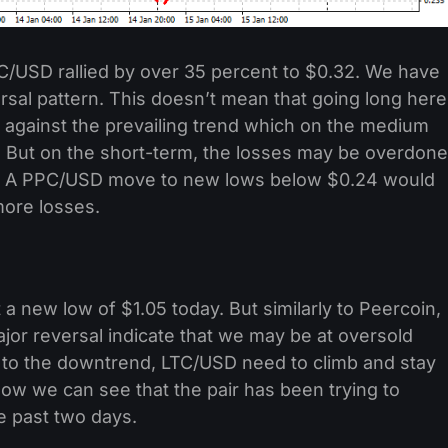
/USD rallied by over 35 percent to $0.32. We have
al pattern. This doesn’t mean that going long here
g against the prevailing trend which on the medium
. But on the short-term, the losses may be overdone
t. A PPC/USD move to new lows below $0.24 would
 more losses.
 a new low of $1.05 today. But similarly to Peercoin,
or reversal indicate that we may be at oversold
d to the downtrend, LTC/USD need to climb and stay
low we can see that the pair has been trying to
e past two days.