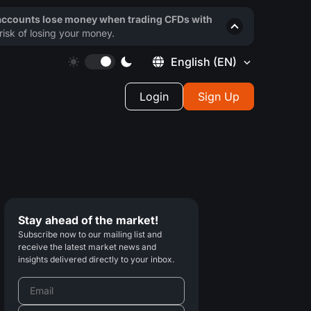
 accounts lose money when trading CFDs with
isk of losing your money.
English
(EN)
Login
Sign Up
Stay ahead of the market!
Subscribe now to our mailing list and
receive the latest market news and
insights delivered directly to your inbox.