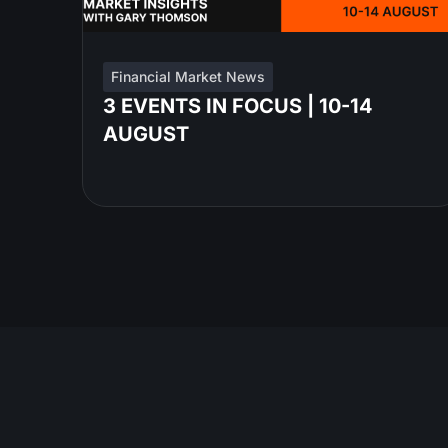
Financial Market News
3 EVENTS IN FOCUS | 10-14
AUGUST