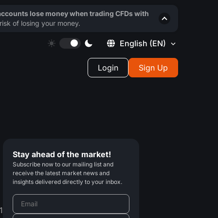
 accounts lose money when trading CFDs with
isk of losing your money.
English
(EN)
Login
Sign Up
Stay ahead of the market!
Subscribe now to our mailing list and
receive the latest market news and
insights delivered directly to your inbox.
1