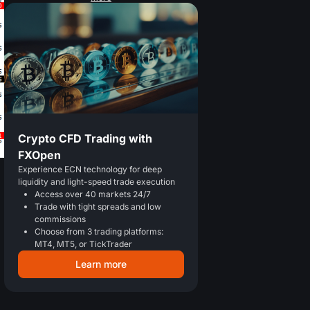
Crypto CFD Trading with
FXOpen
Experience ECN technology for deep
liquidity and light-speed trade execution
Access over 40 markets 24/7
Trade with tight spreads and low
commissions
Choose from 3 trading platforms:
MT4, MT5, or TickTrader
Learn more