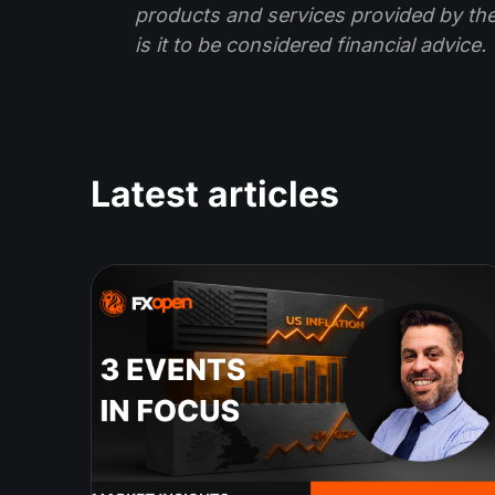
products and services provided by th
is it to be considered financial advice.
Latest articles