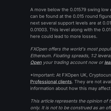
A move below the 0.01579 swing low 
can be found at the 0.015 round figur
next several support levels are at 0.01
0.01003. This level along with the 0.0
here could lead to more losses.
FXOpen offers the world's most popul
Ethereum. Floating spreads, 1:2 levera
Open
your trading account now or
le
*Important: At FXOpen UK, Cryptocurre
Professional clients
. They are not avai
information about how this may affect
This article represents the opinion o
only. It is not to be construed as an o