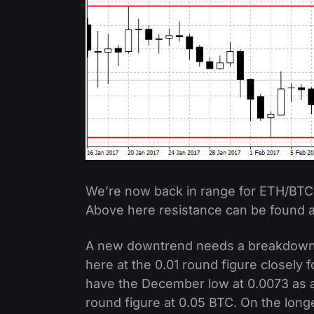
We’re now back in range for ETH/BTC
Above here resistance can be found at
A new downtrend needs a breakdown 
here at the 0.01 round figure closely
have the December low at 0.0073 as a
round figure at 0.05 BTC. On the lon