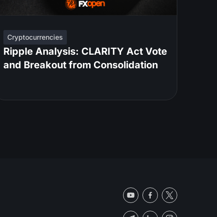
Cryptocurrencies
Ripple Analysis: CLARITY Act Vote
and Breakout from Consolidation