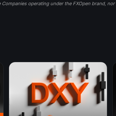
e Companies operating under the FXOpen brand, nor