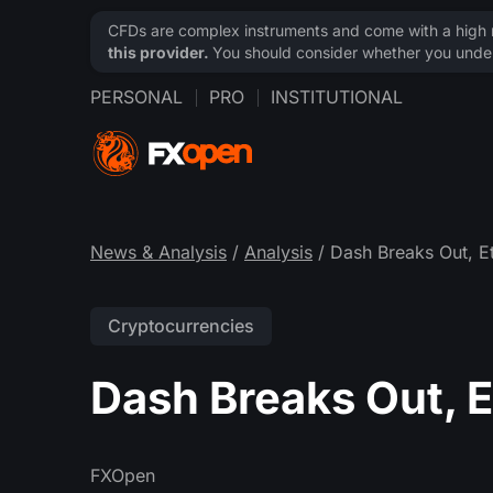
CFDs are complex instruments and come with a high ri
this provider.
You should consider whether you under
PERSONAL
PRO
INSTITUTIONAL
News & Analysis
/
Analysis
/ Dash Breaks Out, 
Cryptocurrencies
Dash Breaks Out, 
FXOpen