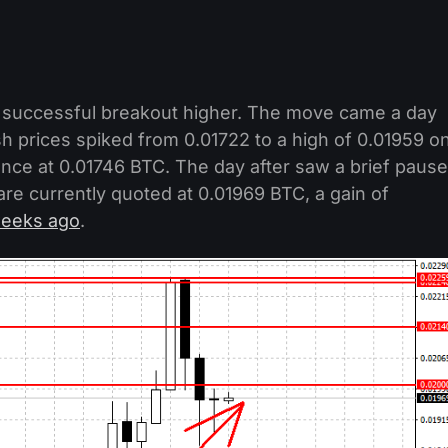
 successful breakout higher. The move came a day
sh prices spiked from 0.01722 to a high of 0.01959 o
tance at 0.01746 BTC. The day after saw a brief pause
re currently quoted at 0.01969 BTC, a gain of
eeks ago
.