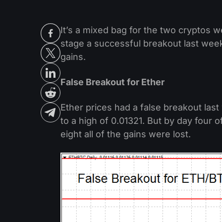
It’s a mixed bag for the two cryptos w
stage a successful breakout last week,
gains.
False Breakout for Ether
Ether prices had a false breakout las
to a high of 0.01321. But by day four
eight all of the gains were lost.