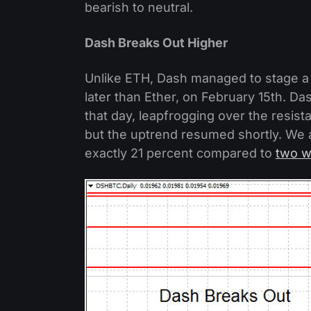
bearish to neutral.
Dash Breaks Out Higher
Unlike ETH, Dash managed to stage a
later than Ether, on February 15th. Da
that day, leapfrogging over the resis
but the uptrend resumed shortly. We a
exactly 21 percent compared to
two w