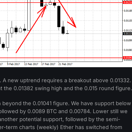
. A new uptrend requires a breakout above 0.01332.
 the 0.01382 swing high and the 0.015 round figure.
beyond the 0.01041 figure. We have support below
 followed by 0.0089 BTC and 0.00784. Lower still we
nother potential support, followed by the semi-
ger-term charts (weekly) Ether has switched from