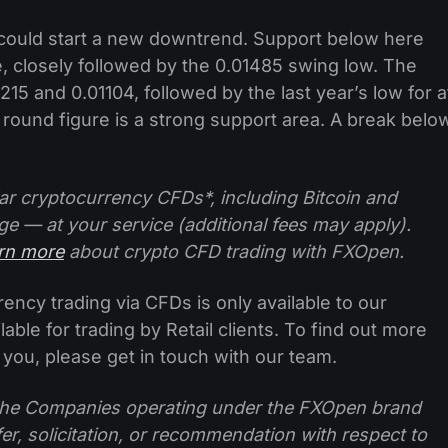
could start a new downtrend. Support below here
e, closely followed by the 0.01485 swing low. The
215 and 0.01104, followed by the last year’s low for a
1 round figure is a strong support area. A break belo
ar cryptocurrency CFDs*, including Bitcoin and
ge — at your service (additional fees may apply).
arn more
about crypto CFD trading with FXOpen.
ncy trading via CFDs is only available to our
lable for trading by Retail clients. To find out more
 you, please get in touch with our team.
f the Companies operating under the FXOpen brand
ffer, solicitation, or recommendation with respect to