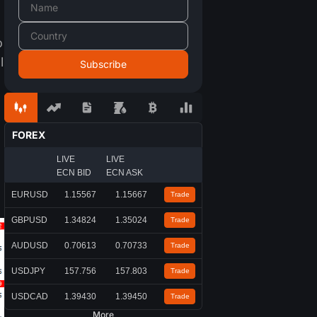
o
l
FOREX
LIVE
LIVE
ECN BID
ECN ASK
EURUSD
1.15567
1.15667
Trade
GBPUSD
1.34824
1.35024
Trade
AUDUSD
0.70613
0.70733
Trade
USDJPY
157.756
157.803
Trade
USDCAD
1.39430
1.39450
Trade
More