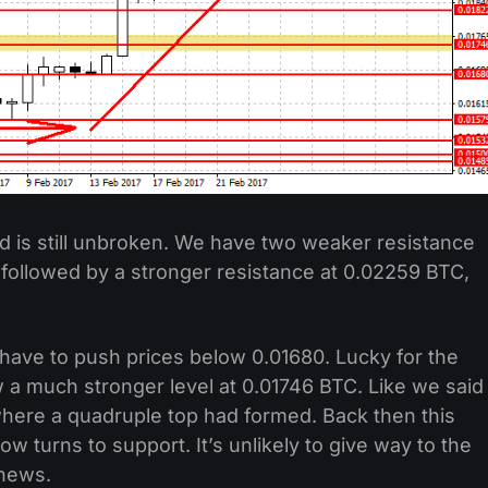
 is still unbroken. We have two weaker resistance
 followed by a stronger resistance at 0.02259 BTC,
l have to push prices below 0.01680. Lucky for the
w a much stronger level at 0.01746 BTC. Like we said
s where a quadruple top had formed. Back then this
ow turns to support. It’s unlikely to give way to the
 news.