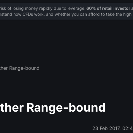
sk of losing money rapidly due to leverage.
60% of retail investor
stand how CFDs work, and whether you can afford to take the high r
Ether Range-bound
Ether Range-bound
23 Feb 2017, 02:4