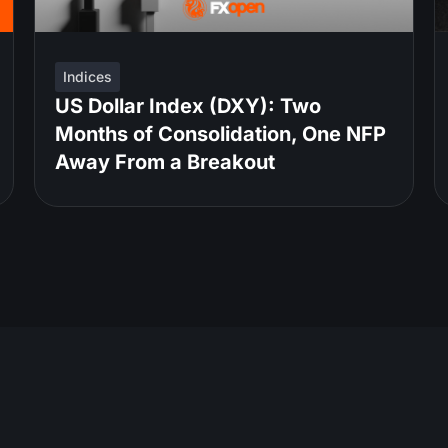
Indices
US Dollar Index (DXY): Two
Months of Consolidation, One NFP
Away From a Breakout