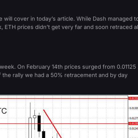
e will cover in today’s article. While Dash managed t
 ETH prices didn’t get very far and soon retraced al
t week. On February 14th prices surged from 0.01125
 of the rally we had a 50% retracement and by day