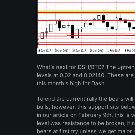
What’s next for DSH/BTC? The uptrend
levels at 0.02 and 0.02140. These are
this month’s high for Dash.
To end the current rally the bears wil
bulls, however, this support sits belo
in our article on February 9th, this i
level was resistance to be broken, it n
bears at first try unless we get major