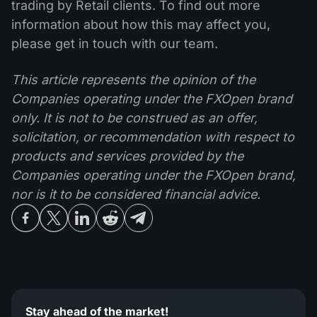
trading by Retail clients. To find out more
information about how this may affect you,
please get in touch with our team.
This article represents the opinion of the
Companies operating under the FXOpen brand
only. It is not to be construed as an offer,
solicitation, or recommendation with respect to
products and services provided by the
Companies operating under the FXOpen brand,
nor is it to be considered financial advice.
Stay ahead of the market!