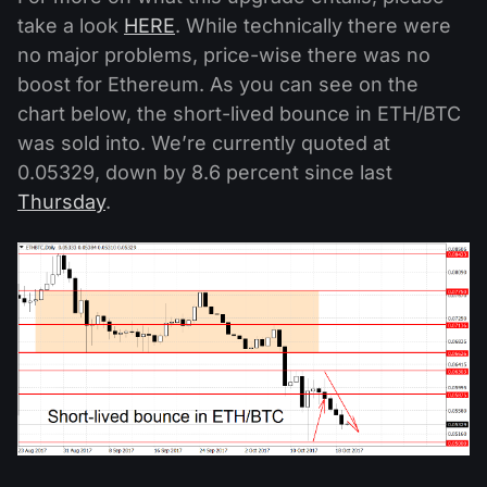
take a look
HERE
. While technically there were
no major problems, price-wise there was no
boost for Ethereum. As you can see on the
chart below, the short-lived bounce in ETH/BTC
was sold into. We’re currently quoted at
0.05329, down by 8.6 percent since last
Thursday
.