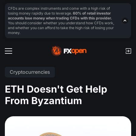
CFDs are complex instruments and come with a high risk of
losing money rapidly due to leverage.
60% of retail investor
accounts lose money when trading CFDs with this provider.
You should consider whether you understand how CFDs work,
and whether you can afford to take the high risk of losing your
money.
Cryptocurrencies
ETH Doesn't Get Help
From Byzantium