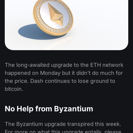
The long-awaited upgrade to the ETH network
happened on Monday but it didn’t do much for
the price. Dash continues to lose ground to
bitcoin.
No Help from Byzantium
The Byzantium upgrade transpired this week.
For more on what this upgrade entails, please