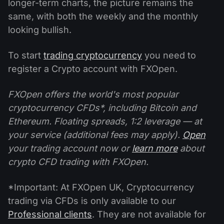
longer-term charts, the picture remains the
same, with both the weekly and the monthly
looking bullish.
To start
trading cryptocurrency
you need to
register a Crypto account with FXOpen.
FXOpen offers the world's most popular
cryptocurrency CFDs*, including Bitcoin and
Ethereum. Floating spreads, 1:2 leverage — at
your service (additional fees may apply).
Open
your trading account now or
learn more
about
crypto CFD trading with FXOpen.
*Important: At FXOpen UK, Cryptocurrency
trading via CFDs is only available to our
Professional clients
. They are not available for