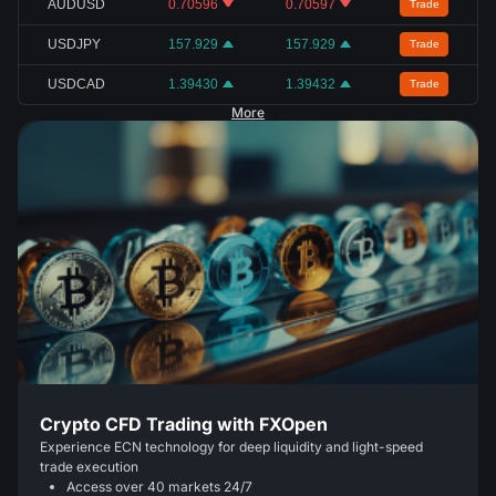
AUDUSD
0.70596
0.70597
Trade
USDJPY
157.929
157.929
Trade
USDCAD
1.39430
1.39432
Trade
More
Crypto CFD Trading with FXOpen
Experience ECN technology for deep liquidity and light-speed
trade execution
Access over 40 markets 24/7