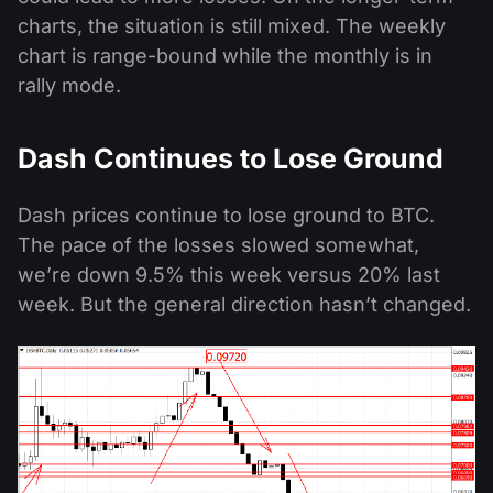
charts, the situation is still mixed. The weekly
chart is range-bound while the monthly is in
rally mode.
Dash Continues to Lose Ground
Dash prices continue to lose ground to BTC.
The pace of the losses slowed somewhat,
we’re down 9.5% this week versus 20% last
week. But the general direction hasn’t changed.