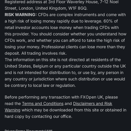
Registered address at 3rd Floor Waverley House, 7-12 Noel
Street, London, United Kingdom, W1F 8GQ.
RISK WARNING:
CFDs are complex instruments and come with
a high risk of losing money rapidly due to leverage. 60% of
retail investor accounts lose money when trading CFDs with
this provider. You should consider whether you understand how
CFDs work, and whether you can afford to take the high risk of
losing your money. Professional clients can lose more than they
deposit. All trading involves risk.
The information on this site is not directed at residents of the
United States, Belgium or any particular country outside the UK
and is not intended for distribution to, or use by, any person in
any country or jurisdiction where such distribution or use would
be contrary to local law or regulation.
Before performing any transaction with FXOpen UK, please
read the
Terms and Conditions
and
Disclaimers and Risk
Warning
which may be downloaded from this site or obtained in
hard copy by contacting our office.