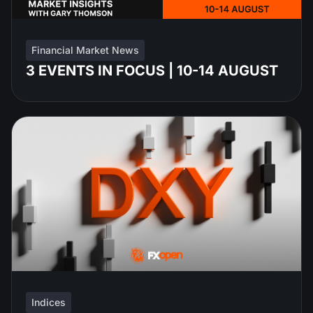
Financial Market News
3 EVENTS IN FOCUS | 10-14 AUGUST
Indices