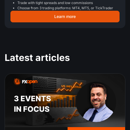
Trade with tight spreads and low commissions
Choose from 3 trading platforms: MT4, MT5, or TickTrader
Learn more
Latest articles