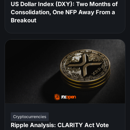
US Dollar Index (DXY): Two Months of
Consolidation, One NFP Away From a
Breakout
Cryptocurrencies
Ripple Analysis: CLARITY Act Vote