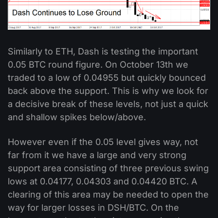
Similarly to ETH, Dash is testing the important
0.05 BTC round figure. On October 13th we
traded to a low of 0.04955 but quickly bounced
back above the support. This is why we look for
a decisive break of these levels, not just a quick
and shallow spikes below/above.
However even if the 0.05 level gives way, not
far from it we have a large and very strong
support area consisting of three previous swing
lows at 0.04177, 0.04303 and 0.04420 BTC. A
clearing of this area may be needed to open the
way for larger losses in DSH/BTC. On the