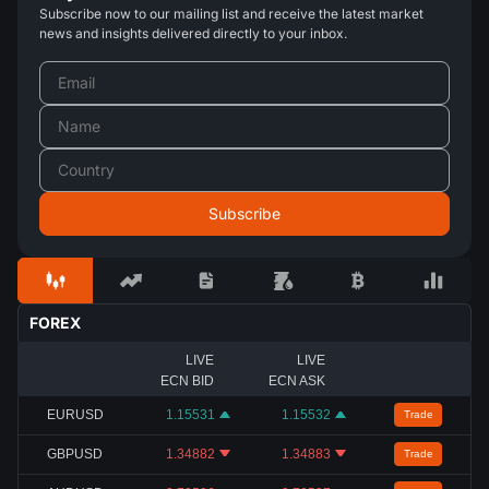
Subscribe now to our mailing list and receive the latest market
news and insights delivered directly to your inbox.
FOREX
LIVE
LIVE
ECN BID
ECN ASK
EURUSD
1.15531
1.15532
Trade
GBPUSD
1.34882
1.34883
Trade