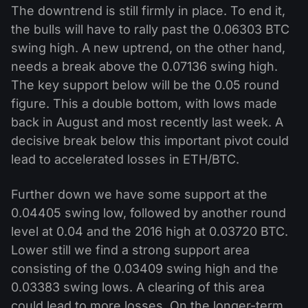
The downtrend is still firmly in place. To end it,
the bulls will have to rally past the 0.06303 BTC
swing high. A new uptrend, on the other hand,
needs a break above the 0.07136 swing high.
The key support below will be the 0.05 round
figure. This a double bottom, with lows made
back in August and most recently last week. A
decisive break below this important pivot could
lead to accelerated losses in ETH/BTC.
Further down we have some support at the
0.04405 swing low, followed by another round
level at 0.04 and the 2016 high at 0.03720 BTC.
Lower still we find a strong support area
consisting of the 0.03409 swing high and the
0.03383 swing lows. A clearing of this area
could lead to more losses. On the longer-term