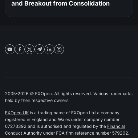
and Breakout from Consolidation
2005-2026 © FXOpen. All rights reserved. Various trademarks
held by their respective owners.
FXOpen UK
is a trading name of FXOpen Ltd a company
registered in England and Wales under company number
07273392 and is authorised and regulated by the
Financial
Conduct Authority
under FCA firm reference number
579202
.