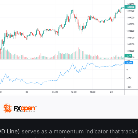
A/D Line)
serves as a momentum indicator that tracks