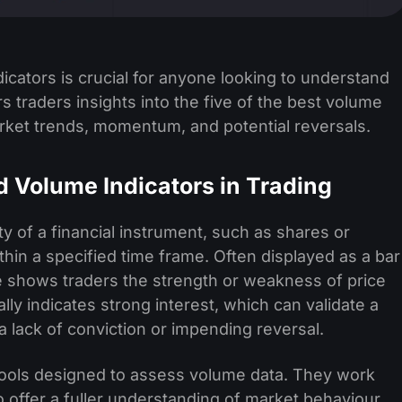
cators is crucial for anyone looking to understand
ers traders insights into the five of the best volume
rket trends, momentum, and potential reversals.
 Volume Indicators in Trading
ty of a financial instrument, such as shares or
thin a specified time frame. Often displayed as a bar
e shows traders the strength or weakness of price
y indicates strong interest, which can validate a
a lack of conviction or impending reversal.
tools designed to assess volume data. They work
to offer a fuller understanding of market behaviour.