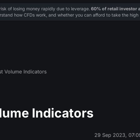
sk of losing money rapidly due to leverage.
60% of retail investor
stand how CFDs work, and whether you can afford to take the high r
st Volume Indicators
olume Indicators
29 Sep 2023, 07:0