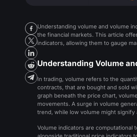
Understanding volume and volume indi
the financial markets. This article off
indicators, allowing them to gauge ma
Understanding Volume and
In trading, volume refers to the quanti
contracts, that are bought and sold wi
graph beneath the price chart, volum
movements. A surge in volume generall
trend, while low volume might signify 
Volume indicators are computational 
alongside traditional price indicators 