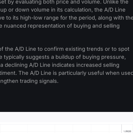
sset by evaluating both price and volume. Unlike the
p or down volume in its calculation, the A/D Line
ive to its high-low range for the period, along with th
re nuanced representation of buying and selling
f the A/D Line to confirm existing trends or to spot
 typically suggests a buildup of buying pressure,
, a declining A/D Line indicates increased selling
ntiment. The A/D Line is particularly useful when use
engthen trading signals.