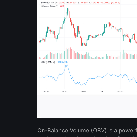
On-Balance Volume (OBV) is a powerfu