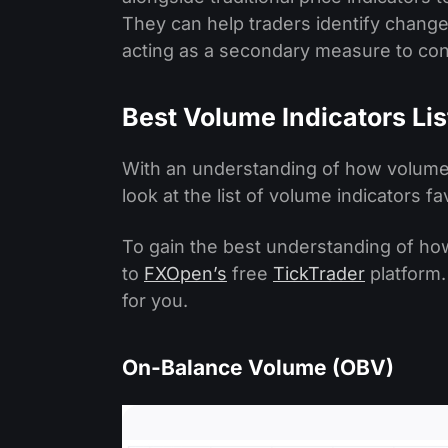
They can help traders identify chang
acting as a secondary measure to conf
Best Volume Indicators Lis
With an understanding of how volume w
look at the list of volume indicators f
To gain the best understanding of ho
to
FXOpen’s
free
TickTrader
platform.
for you.
On-Balance Volume (OBV)