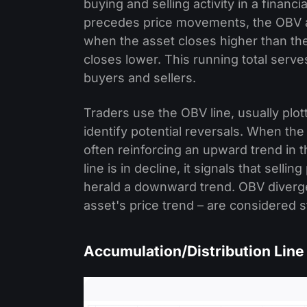
buying and selling activity in a financ
precedes price movements, the OBV ad
when the asset closes higher than the
closes lower. This running total serve
buyers and sellers.
Traders use the OBV line, usually plot
identify potential reversals. When the
often reinforcing an upward trend in 
line is in decline, it signals that se
herald a downward trend. OBV diverge
asset's price trend – are considered s
Accumulation/Distribution Line 