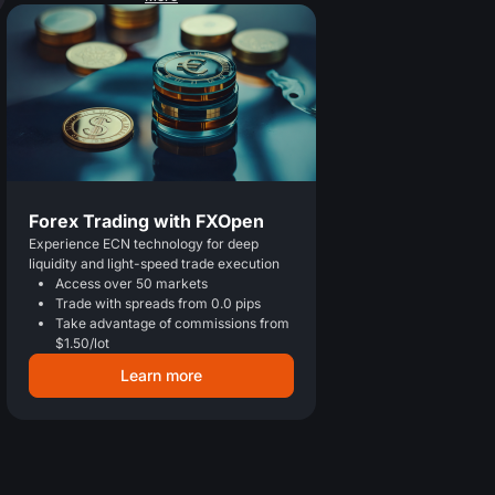
Forex Trading with FXOpen
Experience ECN technology for deep
liquidity and light-speed trade execution
Access over 50 markets
Trade with spreads from 0.0 pips
Take advantage of commissions from
$1.50/lot
Learn more