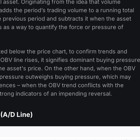
ial asset. Originating from the idea that volume
ds the period’s trading volume to a running total
 previous period and subtracts it when the asset
s as a way to quantify the force or pressure of
ted below the price chart, to confirm trends and
 OBV line rises, it signifies dominant buying pressure
the asset's price. On the other hand, when the OBV
lling pressure outweighs buying pressure, which may
nces – when the OBV trend conflicts with the
trong indicators of an impending reversal.
(A/D Line)