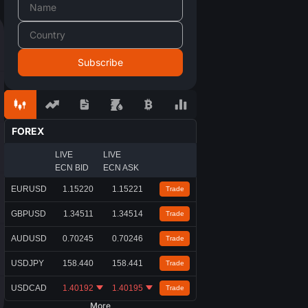
FOREX
LIVE
LIVE
ECN BID
ECN ASK
EURUSD
1.15220
1.15221
Trade
GBPUSD
1.34511
1.34514
Trade
AUDUSD
0.70245
0.70246
Trade
USDJPY
158.440
158.441
Trade
USDCAD
1.40192
1.40195
Trade
More