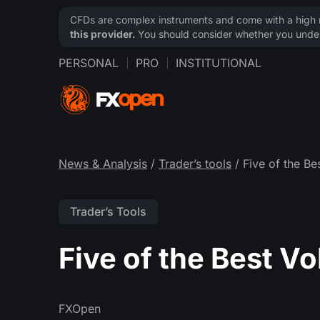
CFDs are complex instruments and come with a high ri
this provider.
You should consider whether you under
PERSONAL
PRO
INSTITUTIONAL
News & Analysis
/
Trader’s tools
/ Five of the Be
Trader’s Tools
Five of the Best V
FXOpen