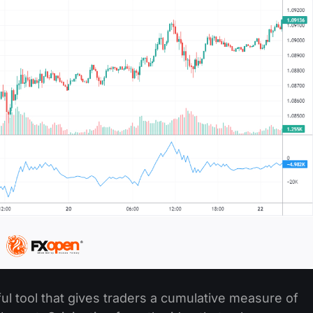
l tool that gives traders a cumulative measure of