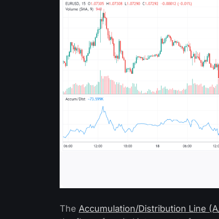
The
Accumulation/Distribution Line (