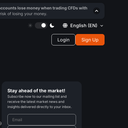
 accounts lose money when trading CFDs with
isk of losing your money.
English
(EN)
Login
Sign Up
Stay ahead of the market!
Subscribe now to our mailing list and
receive the latest market news and
insights delivered directly to your inbox.
9