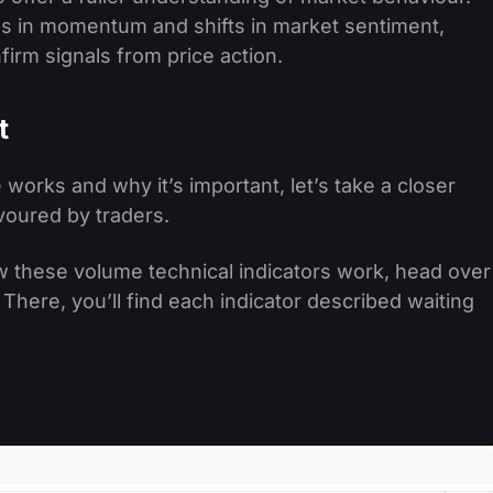
es in momentum and shifts in market sentiment,
irm signals from price action.
t
orks and why it’s important, let’s take a closer
avoured by traders.
w these volume technical indicators work, head over
 There, you’ll find each indicator described waiting