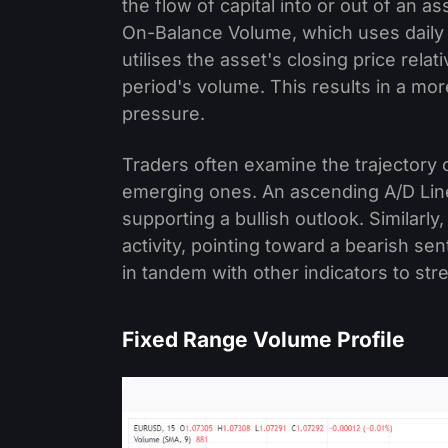
the flow of capital into or out of an a
On-Balance Volume, which uses daily u
utilises the asset's closing price relat
period's volume. This results in a mo
pressure.
Traders often examine the trajectory o
emerging ones. An ascending A/D Line
supporting a bullish outlook. Similarly
activity, pointing toward a bearish se
in tandem with other indicators to str
Fixed Range Volume Profile