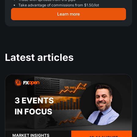
Take advantage of commissions from $1.50/lot
Learn more
Latest articles