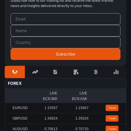
Subscribe now to our mailing list and receive the latest market
news and insights delivered directly to your inbox.
FOREX
LIVE
LIVE
ECN BID
ECN ASK
EURUSD
1.15567
1.15667
Trade
GBPUSD
1.34824
1.35024
Trade
AUDUSD
0.70613
0.70733
Trade