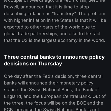
A couple of weeks ago, the Fed’s chair, Jerome
Powell, announced that it is time to stop
describing inflation as “transitory”. The problem
with higher inflation in the States is that it will be
exported to other parts of the world due to
global trade partnerships, and also to the fact
that the US is the largest economy in the world.
Three central banks to announce policy
decisions on Thursday
One day after the Fed’s decision, three central
banks will announce their monetary policy
stance: the Swiss National Bank, the Bank of
England, and the European Central Bank. Out of
the three, the focus will be on the BOE and the
ECB, because the Swiss National Bank is not