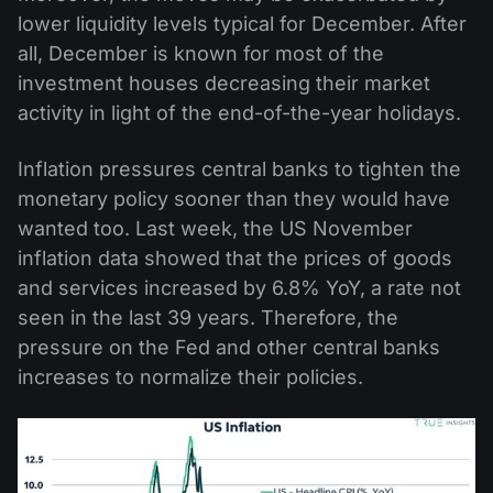
lower liquidity levels typical for December. After
all, December is known for most of the
investment houses decreasing their market
activity in light of the end-of-the-year holidays.
Inflation pressures central banks to tighten the
monetary policy sooner than they would have
wanted too. Last week, the US November
inflation data showed that the prices of goods
and services increased by 6.8% YoY, a rate not
seen in the last 39 years. Therefore, the
pressure on the Fed and other central banks
increases to normalize their policies.