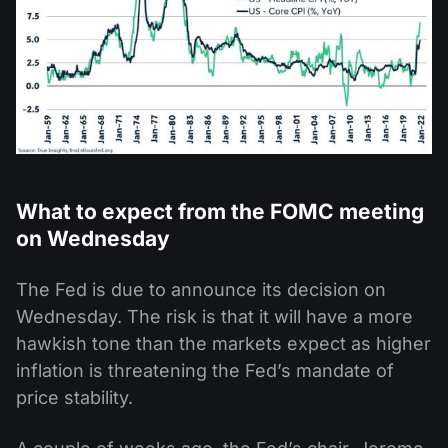
What to expect from the FOMC meeting
on Wednesday
The Fed is due to announce its decision on
Wednesday. The risk is that it will have a more
hawkish tone than the markets expect as higher
inflation is threatening the Fed’s mandate of
price stability.