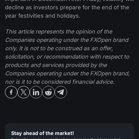
decline as investors prepare for the end of the
year festivities and holidays.
This article represents the opinion of the
Companies operating under the FXOpen brand
only. It is not to be construed as an offer,
solicitation, or recommendation with respect to
products and services provided by the
Companies operating under the FXOpen brand,
nor is it to be considered financial advice.
Stay ahead of the market!