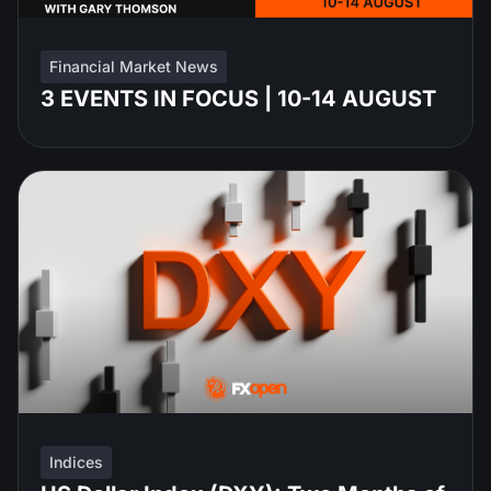
Financial Market News
3 EVENTS IN FOCUS | 10-14 AUGUST
Indices