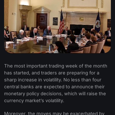
The most important trading week of the month
has started, and traders are preparing for a
sharp increase in volatility. No less than four
central banks are expected to announce their
monetary policy decisions, which will raise the
currency market’s volatility.
Moreover, the moves may be exacerbated by