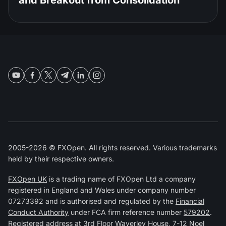
and Breakout from Consolidation
2005-2026 © FXOpen. All rights reserved. Various trademarks
held by their respective owners.
FXOpen UK
is a trading name of FXOpen Ltd a company
registered in England and Wales under company number
07273392 and is authorised and regulated by the
Financial
Conduct Authority
under FCA firm reference number
579202
.
Registered address at 3rd Floor Waverley House, 7-12 Noel