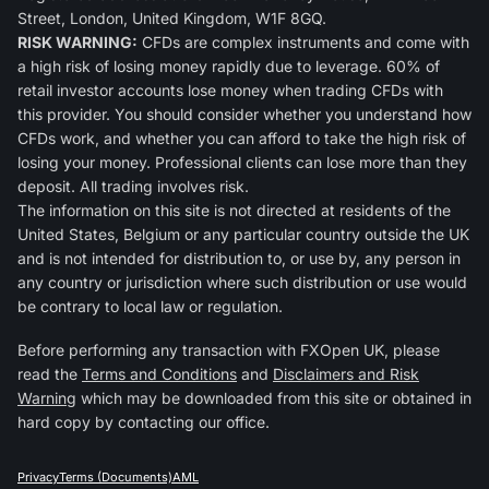
Street, London, United Kingdom, W1F 8GQ.
RISK WARNING:
CFDs are complex instruments and come with
a high risk of losing money rapidly due to leverage. 60% of
retail investor accounts lose money when trading CFDs with
this provider. You should consider whether you understand how
CFDs work, and whether you can afford to take the high risk of
losing your money. Professional clients can lose more than they
deposit. All trading involves risk.
The information on this site is not directed at residents of the
United States, Belgium or any particular country outside the UK
and is not intended for distribution to, or use by, any person in
any country or jurisdiction where such distribution or use would
be contrary to local law or regulation.
Before performing any transaction with FXOpen UK, please
read the
Terms and Conditions
and
Disclaimers and Risk
Warning
which may be downloaded from this site or obtained in
hard copy by contacting our office.
Privacy
Terms (Documents)
AML