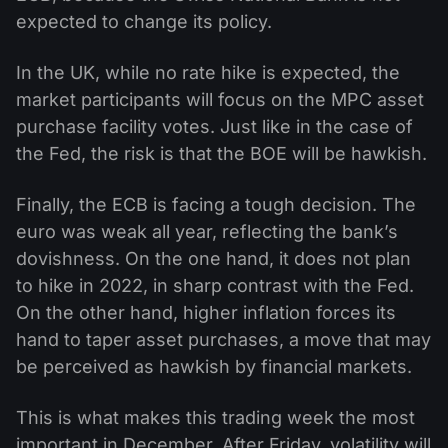
expected to change its policy.
In the UK, while no rate hike is expected, the
market participants will focus on the MPC asset
purchase facility votes. Just like in the case of
the Fed, the risk is that the BOE will be hawkish.
Finally, the ECB is facing a tough decision. The
euro was weak all year, reflecting the bank’s
dovishness. On the one hand, it does not plan
to hike in 2022, in sharp contrast with the Fed.
On the other hand, higher inflation forces its
hand to taper asset purchases, a move that may
be perceived as hawkish by financial markets.
This is what makes this trading week the most
important in December. After Friday, volatility will