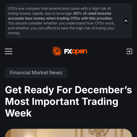
CFDs are complex instruments and come with a high risk of
losing money rapidly due to leverage.
60% of retail investor
accounts lose money when trading CFDs with this provider.
You should consider whether you understand how CFDs work,
and whether you can afford to take the high risk of losing your
money.
Financial Market News
Get Ready For December’s
Most Important Trading
Week