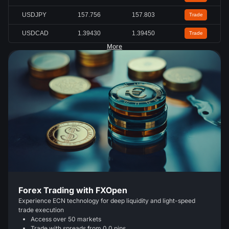
USDJPY
157.756
157.803
Trade
USDCAD
1.39430
1.39450
Trade
More
Forex Trading with FXOpen
Experience ECN technology for deep liquidity and light-speed
trade execution
Access over 50 markets
Trade with spreads from 0.0 pips