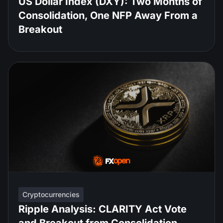
US Dollar Index (DXY): Two Months of
Consolidation, One NFP Away From a
Breakout
Cryptocurrencies
Ripple Analysis: CLARITY Act Vote