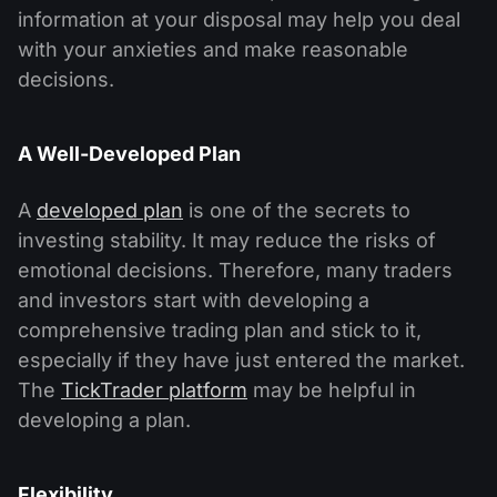
information at your disposal may help you deal
with your anxieties and make reasonable
decisions.
A Well-Developed Plan
A
developed plan
is one of the secrets to
investing stability. It may reduce the risks of
emotional decisions. Therefore, many traders
and investors start with developing a
comprehensive trading plan and stick to it,
especially if they have just entered the market.
The
TickTrader platform
may be helpful in
developing a plan.
Flexibility