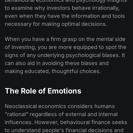
to examine why investors behave irrationally,
even when they have the information and tools
necessary for making optimal decisions.
When you have a firm grasp on the mental side
of investing, you are more equipped to spot the
signs of any underlying psychological biases. It
can also aid in avoiding these biases and
making educated, thoughtful choices.
The Role of Emotions
Neoclassical economics considers humans
"rational" regardless of external and internal
influences. However, behavioural finance seeks
to understand people's financial decisions and