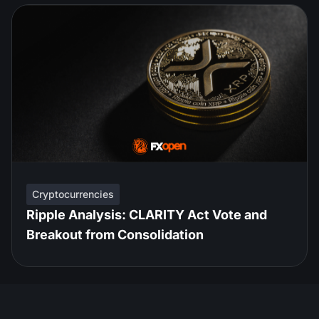
Cryptocurrencies
Ripple Analysis: CLARITY Act Vote and
Breakout from Consolidation