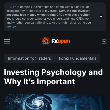
CFDs are complex instruments and come with a high risk of
losing money rapidly due to leverage.
60% of retail investor
accounts lose money when trading CFDs with this provider.
You should consider whether you understand how CFDs work,
and whether you can afford to take the high risk of losing your
money.
Information for Traders
Forex Fundamentals
Investing Psychology and
Why It’s Important