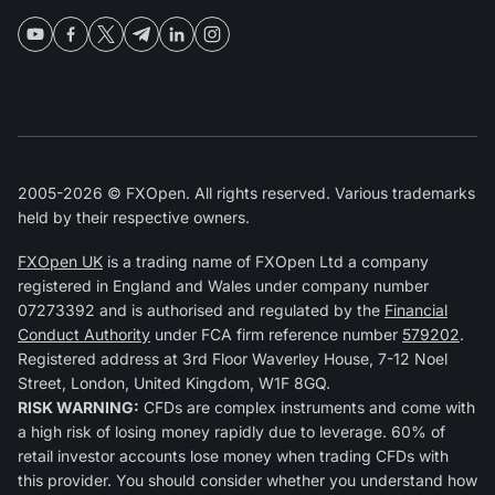
2005-2026 © FXOpen. All rights reserved. Various trademarks
held by their respective owners.
FXOpen UK
is a trading name of FXOpen Ltd a company
registered in England and Wales under company number
07273392 and is authorised and regulated by the
Financial
Conduct Authority
under FCA firm reference number
579202
.
Registered address at 3rd Floor Waverley House, 7-12 Noel
Street, London, United Kingdom, W1F 8GQ.
RISK WARNING:
CFDs are complex instruments and come with
a high risk of losing money rapidly due to leverage. 60% of
retail investor accounts lose money when trading CFDs with
this provider. You should consider whether you understand how