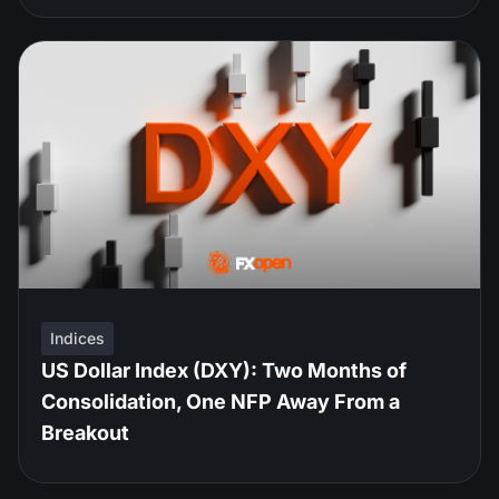
Indices
US Dollar Index (DXY): Two Months of
Consolidation, One NFP Away From a
Breakout