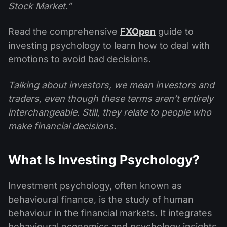
Stock Market.”
Read the comprehensive
FXOpen
guide to
investing psychology to learn how to deal with
emotions to avoid bad decisions.
Talking about investors, we mean investors and
traders, even though these terms aren’t entirely
interchangeable. Still, they relate to people who
make financial decisions.
What Is Investing Psychology?
Investment psychology, often known as
behavioural finance, is the study of human
behaviour in the financial markets. It integrates
behavioural economics and psychology insights