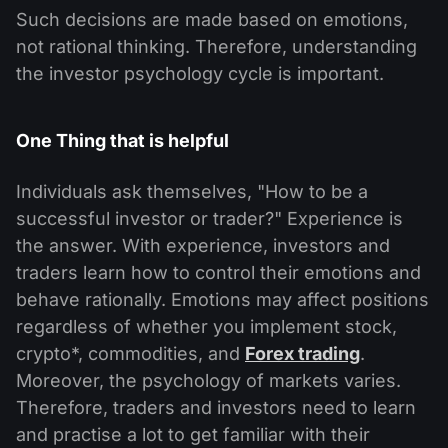
Such decisions are made based on emotions,
not rational thinking. Therefore, understanding
the investor psychology cycle is important.
One Thing that is helpful
Individuals ask themselves, "How to be a
successful investor or trader?" Experience is
the answer. With experience, investors and
traders learn how to control their emotions and
behave rationally. Emotions may affect positions
regardless of whether you implement stock,
crypto*, commodities, and
Forex trading
.
Moreover, the psychology of markets varies.
Therefore, traders and investors need to learn
and practise a lot to get familiar with their