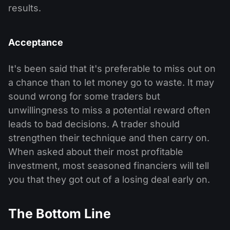
results.
Acceptance
It's been said that it's preferable to miss out on
a chance than to let money go to waste. It may
sound wrong for some traders but
unwillingness to miss a potential reward often
leads to bad decisions. A trader should
strengthen their technique and then carry on.
When asked about their most profitable
investment, most seasoned financiers will tell
you that they got out of a losing deal early on.
The Bottom Line