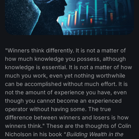
"Winners think differently. It is not a matter of
how much knowledge you possess, although
knowledge is essential. It is not a matter of how
much you work, even yet nothing worthwhile
can be accomplished without much effort. It is
not the amount of experience you have, even
though you cannot become an experienced
operator without having some. The true
difference between winners and losers is how
winners think." These are the thoughts of Colin
Nicholson in his book “
Building Wealth in the