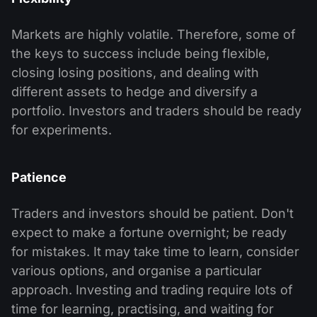
Markets are highly volatile. Therefore, some of
the keys to success include being flexible,
closing losing positions, and dealing with
different assets to hedge and diversify a
portfolio. Investors and traders should be ready
for experiments.
Patience
Traders and investors should be patient. Don't
expect to make a fortune overnight; be ready
for mistakes. It may take time to learn, consider
various options, and organise a particular
approach. Investing and trading require lots of
time for learning, practising, and waiting for