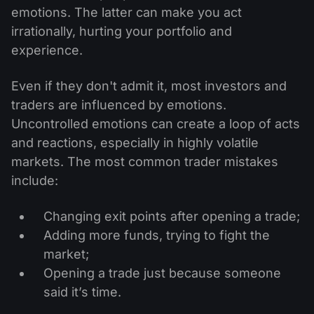
emotions. The latter can make you act
irrationally, hurting your portfolio and
experience.
Even if they don't admit it, most investors and
traders are influenced by emotions.
Uncontrolled emotions can create a loop of acts
and reactions, especially in highly volatile
markets. The most common trader mistakes
include:
Changing exit points after opening a trade;
Adding more funds, trying to fight the
market;
Opening a trade just because someone
said it’s time.