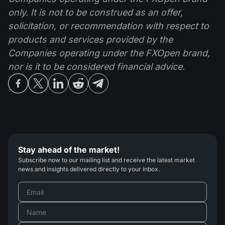
only. It is not to be construed as an offer,
solicitation, or recommendation with respect to
products and services provided by the
Companies operating under the FXOpen brand,
nor is it to be considered financial advice.
Stay ahead of the market!
Subscribe now to our mailing list and receive the latest market
news and insights delivered directly to your inbox.