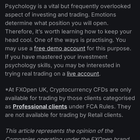
Psychology is a vital but frequently overlooked
aspect of investing and trading. Emotions
determine what position you will open.
Therefore, it’s worth learning how to keep your
head cool. One of the ways is practising. You
may use a
free demo account
for this purpose.
If you have mastered your investment
psychology skills, you may be interested in
trying real trading on a
live account
.
*At FXOpen UK, Cryptocurrency CFDs are only
available for trading by those clients categorised
as
Professional clients
under FCA Rules. They
are not available for trading by Retail clients.
This article represents the opinion of the
Companies operating under the FXOpen brand