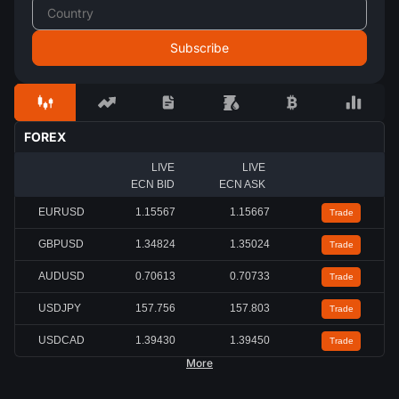
FOREX
LIVE
LIVE
ECN BID
ECN ASK
EURUSD
1.15567
1.15667
Trade
GBPUSD
1.34824
1.35024
Trade
AUDUSD
0.70613
0.70733
Trade
USDJPY
157.756
157.803
Trade
USDCAD
1.39430
1.39450
Trade
More