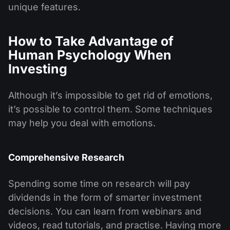
unique features.
How to Take Advantage of
Human Psychology When
Investing
Although it’s impossible to get rid of emotions,
it’s possible to control them. Some techniques
may help you deal with emotions.
Comprehensive Research
Spending some time on research will pay
dividends in the form of smarter investment
decisions. You can learn from webinars and
videos, read tutorials, and practise. Having more