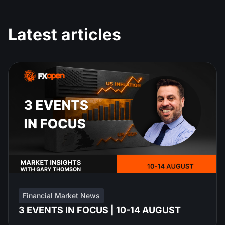
Latest articles
Financial Market News
3 EVENTS IN FOCUS | 10-14 AUGUST