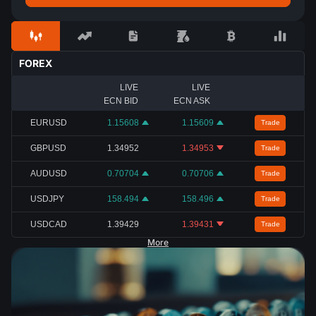
FOREX
LIVE
LIVE
ECN BID
ECN ASK
EURUSD
1.15608
1.15609
Trade
GBPUSD
1.34952
1.34953
Trade
AUDUSD
0.70704
0.70706
Trade
USDJPY
158.494
158.496
Trade
USDCAD
1.39429
1.39431
Trade
More