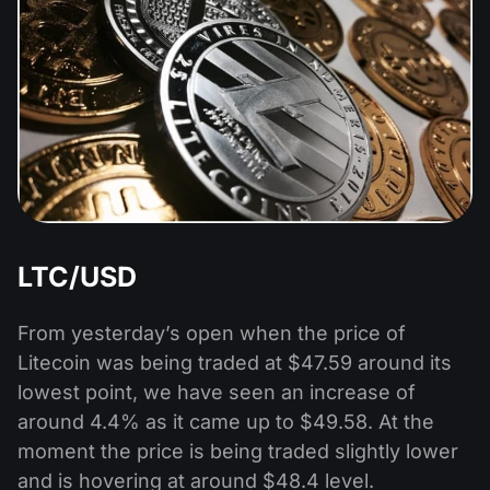
LTC/USD
From yesterday’s open when the price of
Litecoin was being traded at $47.59 around its
lowest point, we have seen an increase of
around 4.4% as it came up to $49.58. At the
moment the price is being traded slightly lower
and is hovering at around $48.4 level.