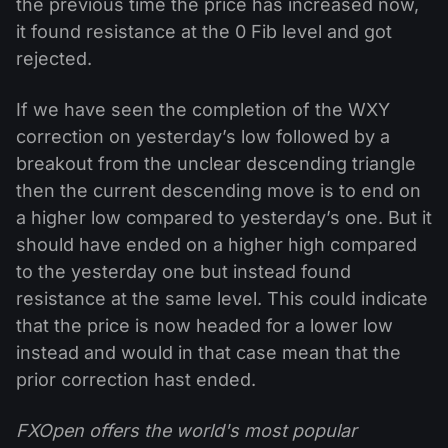
the previous time the price has increased now,
it found resistance at the 0 Fib level and got
rejected.
If we have seen the completion of the WXY
correction on yesterday’s low followed by a
breakout from the unclear descending triangle
then the current descending move is to end on
a higher low compared to yesterday’s one. But it
should have ended on a higher high compared
to the yesterday one but instead found
resistance at the same level. This could indicate
that the price is now headed for a lower low
instead and would in that case mean that the
prior correction hast ended.
FXOpen offers the world's most popular