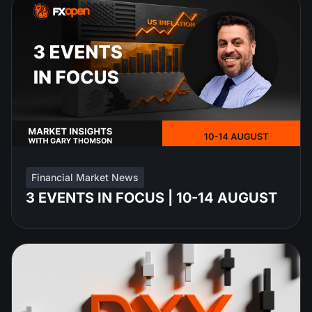
Financial Market News
3 EVENTS IN FOCUS | 10-14 AUGUST