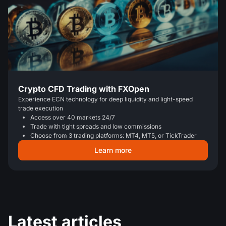
Crypto CFD Trading with FXOpen
Experience ECN technology for deep liquidity and light-speed
trade execution
Access over 40 markets 24/7
Trade with tight spreads and low commissions
Choose from 3 trading platforms: MT4, MT5, or TickTrader
Learn more
Latest articles