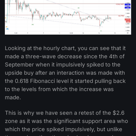
Looking at the hourly chart, you can see that it
made a three-wave decrease since the 4th of
September when it impulsively spiked to the
upside buy after an interaction was made with
the 0.618 Fibonacci level it started pulling back
to the levels from which the increase was
made.
This is why we have seen a retest of the $2.6
zone as it was the significant support area who
which the price spiked impulsively, but unlike