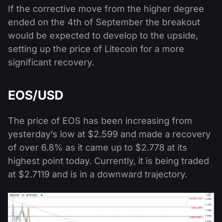
If the corrective move from the higher degree
ended on the 4th of September the breakout
would be expected to develop to the upside,
setting up the price of Litecoin for a more
significant recovery.
EOS/USD
The price of EOS has been increasing from
yesterday’s low at $2.599 and made a recovery
of over 6.8% as it came up to $2.778 at its
highest point today. Currently, it is being traded
at $2.7119 and is in a downward trajectory.