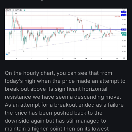
On the hourly chart, you can see that from
today’s high when the price made an attempt to
break out above its significant horizontal
resistance we have seen a descending move.
As an attempt for a breakout ended as a failure
the price has been pushed back to the
downside again but has still managed to
maintain a higher point then on its lowest