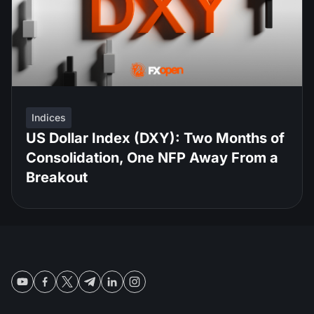
Indices
US Dollar Index (DXY): Two Months of
Consolidation, One NFP Away From a
Breakout