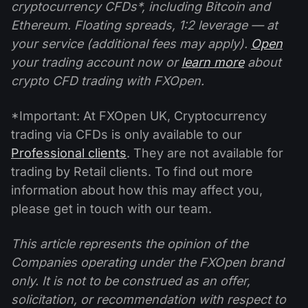
cryptocurrency CFDs*, including Bitcoin and
Ethereum. Floating spreads, 1:2 leverage — at
your service (additional fees may apply).
Open
your trading account now or
learn more
about
crypto CFD trading with FXOpen.
*Important: At FXOpen UK, Cryptocurrency
trading via CFDs is only available to our
Professional clients
. They are not available for
trading by Retail clients. To find out more
information about how this may affect you,
please get in touch with our team.
This article represents the opinion of the
Companies operating under the FXOpen brand
only. It is not to be construed as an offer,
solicitation, or recommendation with respect to