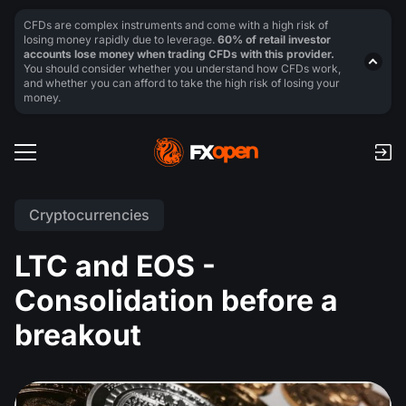
CFDs are complex instruments and come with a high risk of
losing money rapidly due to leverage.
60% of retail investor
accounts lose money when trading CFDs with this provider.
You should consider whether you understand how CFDs work,
and whether you can afford to take the high risk of losing your
money.
Cryptocurrencies
LTC and EOS -
Consolidation before a
breakout