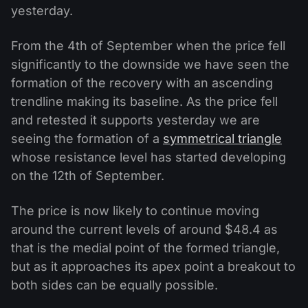
yesterday.
From the 4th of September when the price fell
significantly to the downside we have seen the
formation of the recovery with an ascending
trendline making its baseline. As the price fell
and retested it supports yesterday we are
seeing the formation of a
symmetrical triangle
whose resistance level has started developing
on the 12th of September.
The price is now likely to continue moving
around the current levels of around $48.4 as
that is the medial point of the formed triangle,
but as it approaches its apex point a breakout to
both sides can be equally possible.