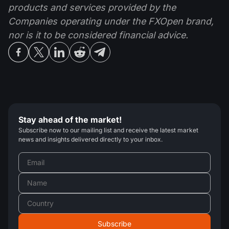
products and services provided by the
Companies operating under the FXOpen brand,
nor is it to be considered financial advice.
Stay ahead of the market!
Subscribe now to our mailing list and receive the latest market
news and insights delivered directly to your inbox.