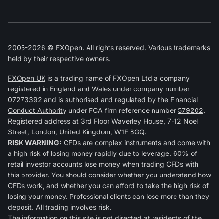
2005-2026 © FXOpen. All rights reserved. Various trademarks
held by their respective owners.
FXOpen UK
is a trading name of FXOpen Ltd a company
registered in England and Wales under company number
07273392 and is authorised and regulated by the
Financial
Conduct Authority
under FCA firm reference number
579202
.
Registered address at 3rd Floor Waverley House, 7-12 Noel
Street, London, United Kingdom, W1F 8GQ.
RISK WARNING:
CFDs are complex instruments and come with
a high risk of losing money rapidly due to leverage. 60% of
retail investor accounts lose money when trading CFDs with
this provider. You should consider whether you understand how
CFDs work, and whether you can afford to take the high risk of
losing your money. Professional clients can lose more than they
deposit. All trading involves risk.
The information on this site is not directed at residents of the