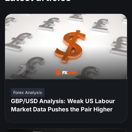
Forex Analysis
GBP/USD Analysis: Weak US Labour
Market Data Pushes the Pair Higher