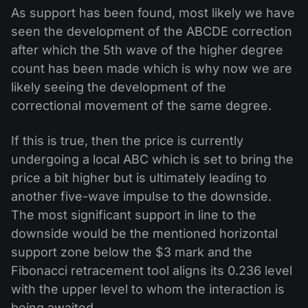
As support has been found, most likely we have
seen the development of the ABCDE correction
after which the 5th wave of the higher degree
count has been made which is why now we are
likely seeing the development of the
correctional movement of the same degree.
If this is true, then the price is currently
undergoing a local ABC which is set to bring the
price a bit higher but is ultimately leading to
another five-wave impulse to the downside.
The most significant support in line to the
downside would be the mentioned horizontal
support zone below the $3 mark and the
Fibonacci retracement tool aligns its 0.236 level
with the upper level to whom the interaction is
being awaited.