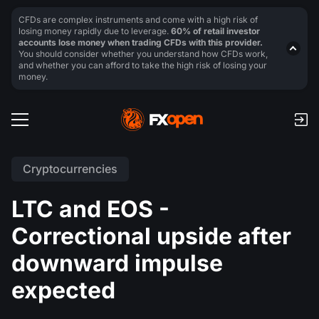
CFDs are complex instruments and come with a high risk of
losing money rapidly due to leverage.
60% of retail investor
accounts lose money when trading CFDs with this provider.
You should consider whether you understand how CFDs work,
and whether you can afford to take the high risk of losing your
money.
Cryptocurrencies
LTC and EOS -
Correctional upside after
downward impulse
expected