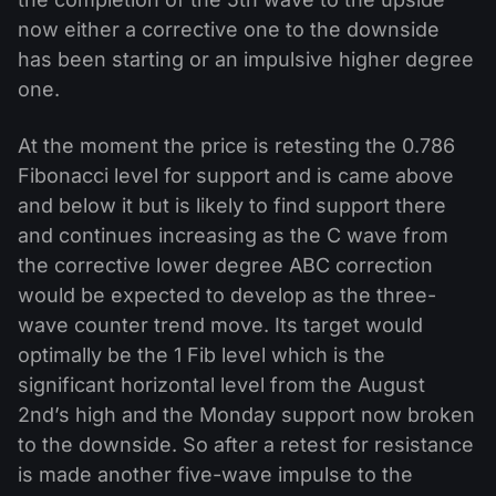
now either a corrective one to the downside
has been starting or an impulsive higher degree
one.
At the moment the price is retesting the 0.786
Fibonacci level for support and is came above
and below it but is likely to find support there
and continues increasing as the C wave from
the corrective lower degree ABC correction
would be expected to develop as the three-
wave counter trend move. Its target would
optimally be the 1 Fib level which is the
significant horizontal level from the August
2nd’s high and the Monday support now broken
to the downside. So after a retest for resistance
is made another five-wave impulse to the