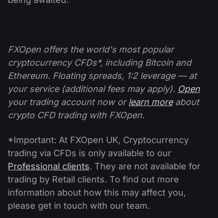
FXOpen offers the world's most popular
cryptocurrency CFDs*, including Bitcoin and
Ethereum. Floating spreads, 1:2 leverage — at
your service (additional fees may apply).
Open
your trading account now or
learn more
about
crypto CFD trading with FXOpen.
*Important: At FXOpen UK, Cryptocurrency
trading via CFDs is only available to our
Professional clients
. They are not available for
trading by Retail clients. To find out more
information about how this may affect you,
please get in touch with our team.