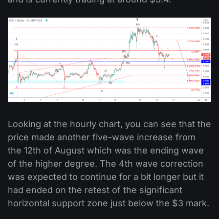
Looking at the hourly chart, you can see that the
price made another five-wave increase from
the 12th of August which was the ending wave
of the higher degree. The 4th wave correction
was expected to continue for a bit longer but it
had ended on the retest of the significant
horizontal support zone just below the $3 mark.