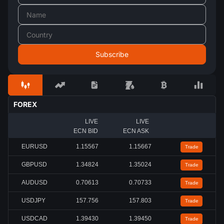
FOREX
LIVE
LIVE
ECN BID
ECN ASK
EURUSD
1.15567
1.15667
Trade
GBPUSD
1.34824
1.35024
Trade
AUDUSD
0.70613
0.70733
Trade
USDJPY
157.756
157.803
Trade
USDCAD
1.39430
1.39450
Trade