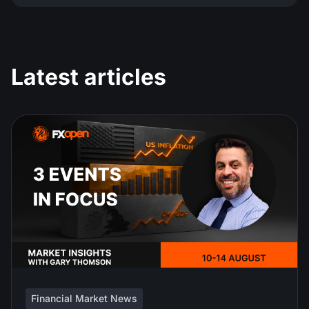
Latest articles
Financial Market News