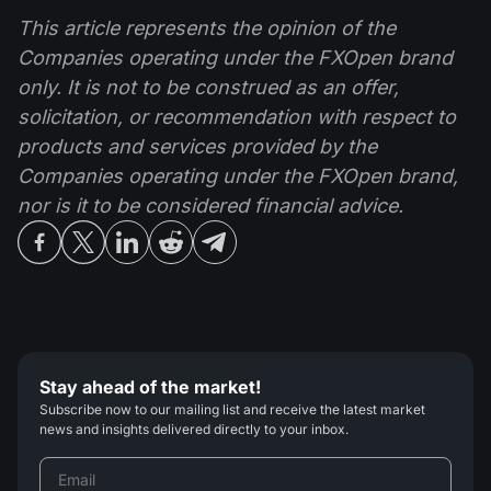
This article represents the opinion of the
Companies operating under the FXOpen brand
only. It is not to be construed as an offer,
solicitation, or recommendation with respect to
products and services provided by the
Companies operating under the FXOpen brand,
nor is it to be considered financial advice.
Stay ahead of the market!
Subscribe now to our mailing list and receive the latest market
news and insights delivered directly to your inbox.