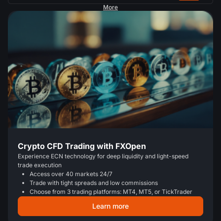
More
Crypto CFD Trading with FXOpen
Experience ECN technology for deep liquidity and light-speed
trade execution
Access over 40 markets 24/7
Trade with tight spreads and low commissions
Choose from 3 trading platforms: MT4, MT5, or TickTrader
Learn more