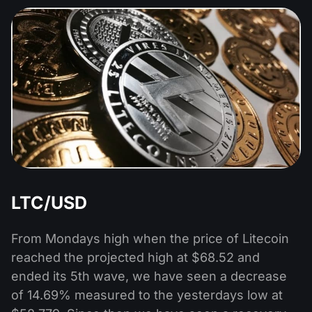
LTC/USD
From Mondays high when the price of Litecoin
reached the projected high at $68.52 and
ended its 5th wave, we have seen a decrease
of 14.69% measured to the yesterdays low at