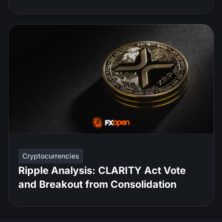
Cryptocurrencies
Ripple Analysis: CLARITY Act Vote
and Breakout from Consolidation