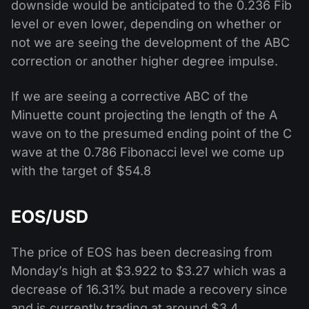
downside would be anticipated to the 0.236 Fib
level or even lower, depending on whether or
not we are seeing the development of the ABC
correction or another higher degree impulse.
If we are seeing a corrective ABC of the
Minuette count projecting the length of the A
wave on to the presumed ending point of the C
wave at the 0.786 Fibonacci level we come up
with the target of $54.8
EOS/USD
The price of EOS has been decreasing from
Monday’s high at $3.922 to $3.27 which was a
decrease of 16.31% but made a recovery since
and is currently trading at around $3.4.