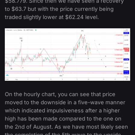
$58.779. Since then we have seen a recovery
to $63.7 but with the price currently being
traded slightly lower at $62.24 level.
On the hourly chart, you can see that price
moved to the downside in a five-wave manner
which indicated impulsiveness after a higher
high has been made compared to the one on
the 2nd of August. As we have most likely seen
the completion of the 5th wave to the upside