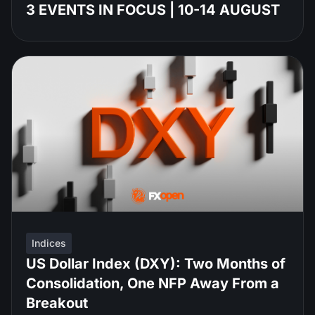
3 EVENTS IN FOCUS | 10-14 AUGUST
Indices
US Dollar Index (DXY): Two Months of
Consolidation, One NFP Away From a
Breakout