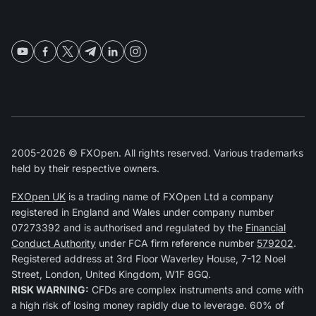
2005-2026 © FXOpen. All rights reserved. Various trademarks
held by their respective owners.
FXOpen UK
is a trading name of FXOpen Ltd a company
registered in England and Wales under company number
07273392 and is authorised and regulated by the
Financial
Conduct Authority
under FCA firm reference number
579202
.
Registered address at 3rd Floor Waverley House, 7-12 Noel
Street, London, United Kingdom, W1F 8GQ.
RISK WARNING:
CFDs are complex instruments and come with
a high risk of losing money rapidly due to leverage. 60% of