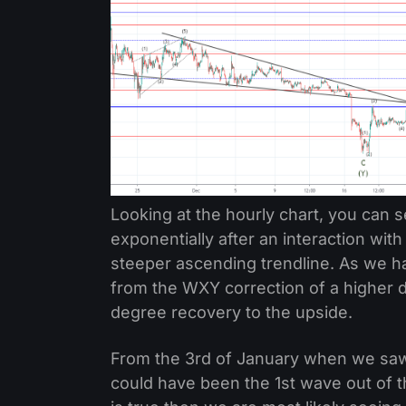
Looking at the hourly chart, you can s
exponentially after an interaction wit
steeper ascending trendline. As we h
from the WXY correction of a higher d
degree recovery to the upside.
From the 3rd of January when we saw a
could have been the 1st wave out of t