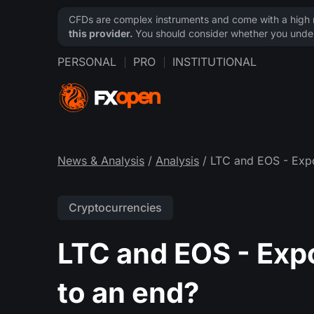
CFDs are complex instruments and come with a high ri
this provider.
You should consider whether you under
PERSONAL
PRO
INSTITUTIONAL
News & Analysis
/
Analysis
/ LTC and EOS - Expo
Cryptocurrencies
LTC and EOS - Exp
to an end?