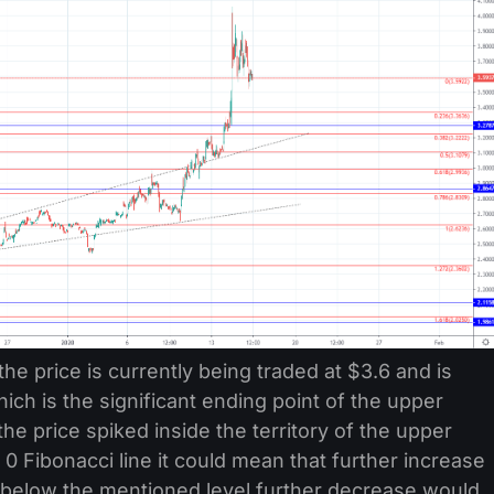
the price is currently being traded at $3.6 and is
hich is the significant ending point of the upper
the price spiked inside the territory of the upper
 Fibonacci line it could mean that further increase
lls below the mentioned level further decrease would