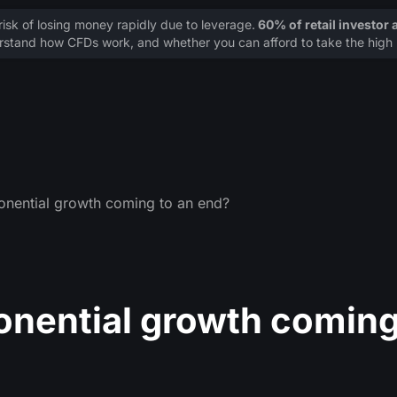
sk of losing money rapidly due to leverage.
60% of retail investor
stand how CFDs work, and whether you can afford to take the high r
nential growth coming to an end?
onential growth comin