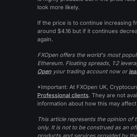
look more likely.
If the price is to continue increasing 
around $4.16 but if it continues decre
again.
FXOpen offers the world's most popul
Ethereum. Floating spreads, 1:2 levera
Open
your trading account now or
le
*Important: At FXOpen UK, Cryptocurre
Professional clients
. They are not avai
information about how this may affect
This article represents the opinion o
only. It is not to be construed as an o
products and services provided by th