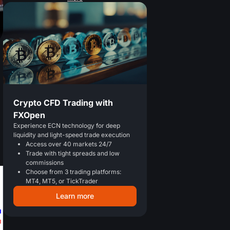
Crypto CFD Trading with
FXOpen
Experience ECN technology for deep
liquidity and light-speed trade execution
Access over 40 markets 24/7
Trade with tight spreads and low
commissions
Choose from 3 trading platforms:
MT4, MT5, or TickTrader
Learn more