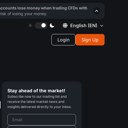
 accounts lose money when trading CFDs with
isk of losing your money.
English
(EN)
Login
Sign Up
Stay ahead of the market!
Subscribe now to our mailing list and
g
receive the latest market news and
insights delivered directly to your inbox.