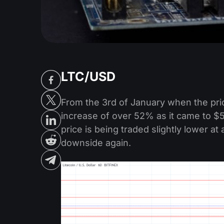
LTC/USD
From the 3rd of January when the pric
increase of over 52% as it came to $59
price is being traded slightly lower a
downside again.