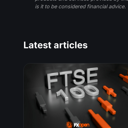
is it to be considered financial advice.
Latest articles