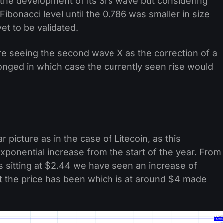
g the development of its 3rs wave but considering
Fibonacci level until the 0.786 was smaller in size
et to be validated.
are seeing the second wave X as the correction of a
onged in which case the currently seen rise would
 picture as in the case of Litecoin, as this
ponential increase from the start of the year. From
 sitting at $2.44 we have seen an increase of
 the price has been which is at around $4 made