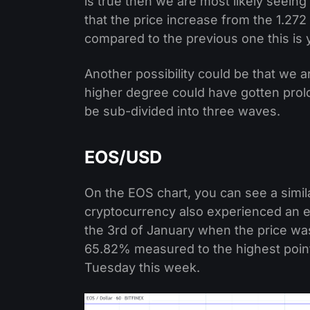
is true then we are most likely seein
that the price increase from the 1.272 
compared to the previous one this is y
Another possibility could be that we 
higher degree could have gotten prol
be sub-divided into three waves.
EOS/USD
On the EOS chart, you can see a similar
cryptocurrency also experienced an ex
the 3rd of January when the price was
65.82% measured to the highest point
Tuesday this week.