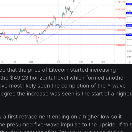
ee that the price of Litecoin started increasing
h the $49.23 horizontal level which formed another
ave most likely seen the completion of the Y wave
egree the increase was seen is the start of a higher
 first retracement ending on a higher low so it
he presumed five-wave impulse to the upside. If thi