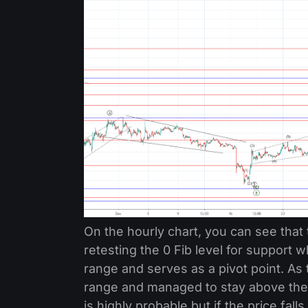
On the hourly chart, you can see that 
retesting the 0 Fib level for support w
range and serves as a pivot point. As 
range and managed to stay above the 0
is highly probable but if the price fa