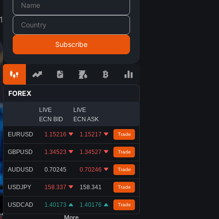
1
FOREX
LIVE
LIVE
ECN BID
ECN ASK
EURUSD
1.15216
1.15217
Trade
GBPUSD
1.34523
1.34527
Trade
AUDUSD
0.70245
0.70246
Trade
USDJPY
158.337
158.341
Trade
USDCAD
1.40173
1.40176
Trade
More