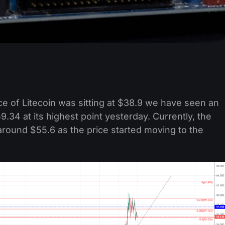
e of Litecoin was sitting at $38.9 we have seen an
.34 at its highest point yesterday. Currently, the
t around $55.6 as the price started moving to the