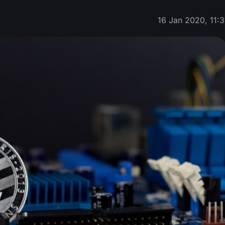
16 Jan 2020, 11:3