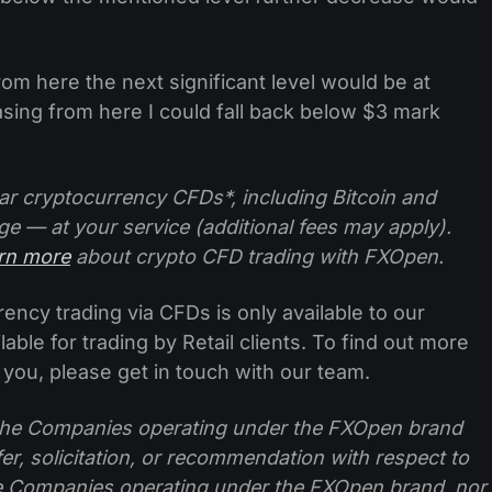
from here the next significant level would be at
asing from here I could fall back below $3 mark
ar cryptocurrency CFDs*, including Bitcoin and
ge — at your service (additional fees may apply).
arn more
about crypto CFD trading with FXOpen.
ncy trading via CFDs is only available to our
lable for trading by Retail clients. To find out more
 you, please get in touch with our team.
f the Companies operating under the FXOpen brand
ffer, solicitation, or recommendation with respect to
e Companies operating under the FXOpen brand, nor