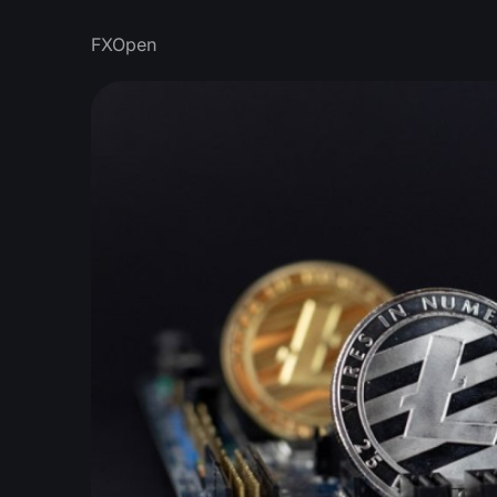
FXOpen