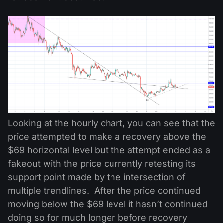
Looking at the hourly chart, you can see that the
price attempted to make a recovery above the
$69 horizontal level but the attempt ended as a
fakeout with the price currently retesting its
support point made by the intersection of
multiple trendlines. After the price continued
moving below the $69 level it hasn’t continued
doing so for much longer before recovery