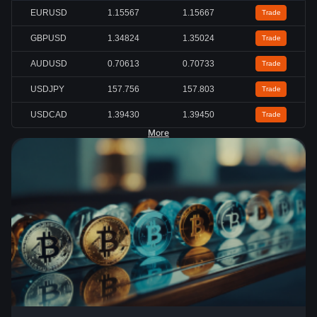
EURUSD
1.15567
1.15667
Trade
GBPUSD
1.34824
1.35024
Trade
AUDUSD
0.70613
0.70733
Trade
USDJPY
157.756
157.803
Trade
USDCAD
1.39430
1.39450
Trade
More