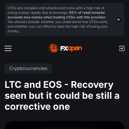
CFDs are complex instruments and come with a high risk of
losing money rapidly due to leverage.
60% of retail investor
accounts lose money when trading CFDs with this provider.
You should consider whether you understand how CFDs work,
and whether you can afford to take the high risk of losing your
money.
Cryptocurrencies
LTC and EOS - Recovery
seen but it could be still a
corrective one