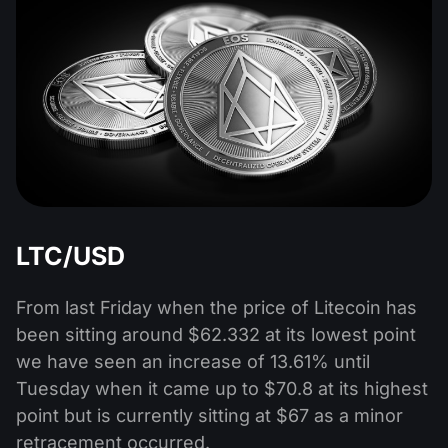
LTC/USD
From last Friday when the price of Litecoin has
been sitting around $62.332 at its lowest point
we have seen an increase of 13.61% until
Tuesday when it came up to $70.8 at its highest
point but is currently sitting at $67 as a minor
retracement occurred.