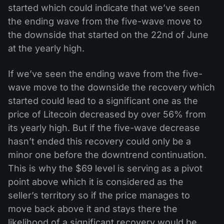
started which could indicate that we’ve seen
the ending wave from the five-wave move to
the downside that started on the 22nd of June
at the yearly high.
If we’ve seen the ending wave from the five-
wave move to the downside the recovery which
started could lead to a significant one as the
price of Litecoin decreased by over 56% from
its yearly high. But if the five-wave decrease
hasn’t ended this recovery could only be a
minor one before the downtrend continuation.
This is why the $69 level is serving as a pivot
point above which it is considered as the
seller’s territory so if the price manages to
move back above it and stays there the
likelihood of a significant recovery would be