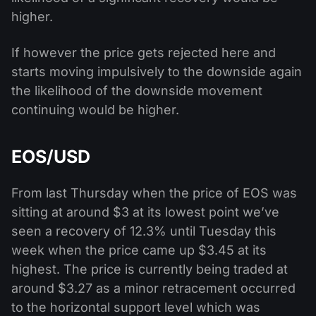
higher.
If however the price gets rejected here and
starts moving impulsively to the downside again
the likelihood of the downside movement
continuing would be higher.
EOS/USD
From last Thursday when the price of EOS was
sitting at around $3 at its lowest point we’ve
seen a recovery of 12.3% until Tuesday this
week when the price came up $3.45 at its
highest. The price is currently being traded at
around $3.27 as a minor retracement occurred
to the horizontal support level which was