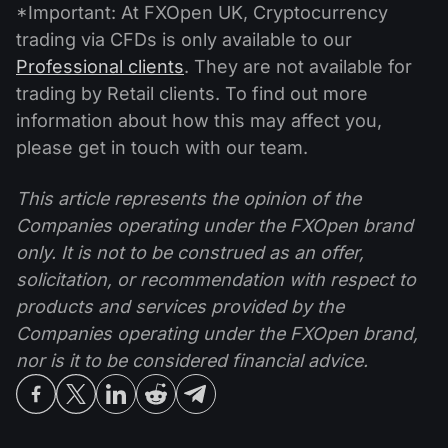
*Important: At FXOpen UK, Cryptocurrency
trading via CFDs is only available to our
Professional clients
. They are not available for
trading by Retail clients. To find out more
information about how this may affect you,
please get in touch with our team.
This article represents the opinion of the
Companies operating under the FXOpen brand
only. It is not to be construed as an offer,
solicitation, or recommendation with respect to
products and services provided by the
Companies operating under the FXOpen brand,
nor is it to be considered financial advice.