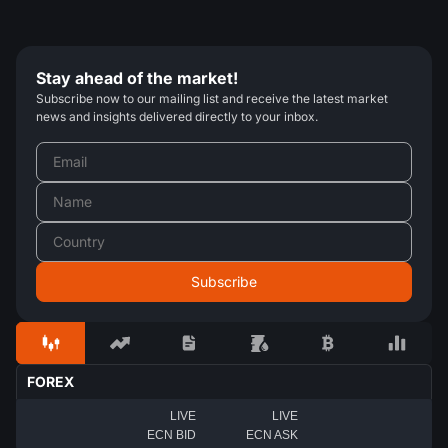
Stay ahead of the market!
Subscribe now to our mailing list and receive the latest market
news and insights delivered directly to your inbox.
FOREX
LIVE
LIVE
ECN BID
ECN ASK