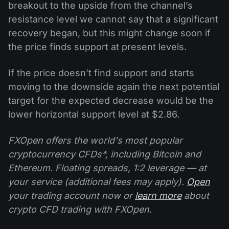
breakout to the upside from the channel’s
resistance level we cannot say that a significant
recovery began, but this might change soon if
the price finds support at present levels.
If the price doesn’t find support and starts
moving to the downside again the next potential
target for the expected decrease would be the
lower horizontal support level at $2.86.
FXOpen offers the world's most popular
cryptocurrency CFDs*, including Bitcoin and
Ethereum. Floating spreads, 1:2 leverage — at
your service (additional fees may apply).
Open
your trading account now or
learn more
about
crypto CFD trading with FXOpen.