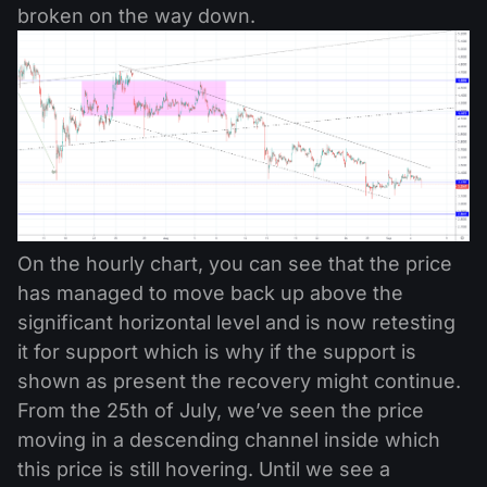
broken on the way down.
On the hourly chart, you can see that the price
has managed to move back up above the
significant horizontal level and is now retesting
it for support which is why if the support is
shown as present the recovery might continue.
From the 25th of July, we’ve seen the price
moving in a descending channel inside which
this price is still hovering. Until we see a