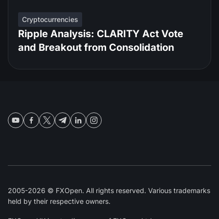
Cryptocurrencies
Ripple Analysis: CLARITY Act Vote
and Breakout from Consolidation
2005-2026 © FXOpen. All rights reserved. Various trademarks
held by their respective owners.