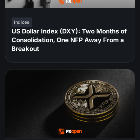
Indices
US Dollar Index (DXY): Two Months of
Consolidation, One NFP Away From a
Breakout