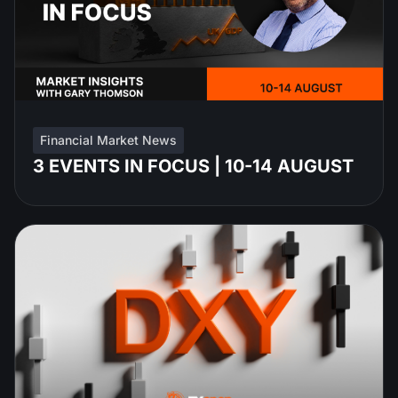
Financial Market News
3 EVENTS IN FOCUS | 10-14 AUGUST