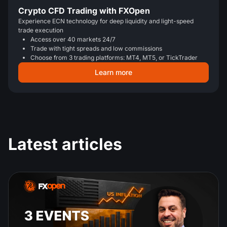
Crypto CFD Trading with FXOpen
Experience ECN technology for deep liquidity and light-speed
trade execution
Access over 40 markets 24/7
Trade with tight spreads and low commissions
Choose from 3 trading platforms: MT4, MT5, or TickTrader
Learn more
Latest articles