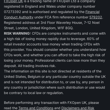
FXOpen UK
is a trading name of FXOpen Ltd a company
registered in England and Wales under company number
07273392 and is authorised and regulated by the
Financial
Conduct Authority
under FCA firm reference number
579202
.
Registered address at 3rd Floor Waverley House, 7-12 Noel
Street, London, United Kingdom, W1F 8GQ.
RISK WARNING:
CFDs are complex instruments and come with
a high risk of losing money rapidly due to leverage. 60% of
retail investor accounts lose money when trading CFDs with
this provider. You should consider whether you understand how
CFDs work, and whether you can afford to take the high risk of
losing your money. Professional clients can lose more than they
deposit. All trading involves risk.
The information on this site is not directed at residents of the
United States, Belgium or any particular country outside the UK
and is not intended for distribution to, or use by, any person in
any country or jurisdiction where such distribution or use would
be contrary to local law or regulation.
Before performing any transaction with FXOpen UK, please
read the
Terms and Conditions
and
Disclaimers and Risk