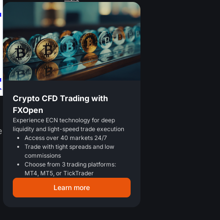
Crypto CFD Trading with
FXOpen
Experience ECN technology for deep
liquidity and light-speed trade execution
e
Access over 40 markets 24/7
Trade with tight spreads and low
commissions
Choose from 3 trading platforms:
MT4, MT5, or TickTrader
Learn more