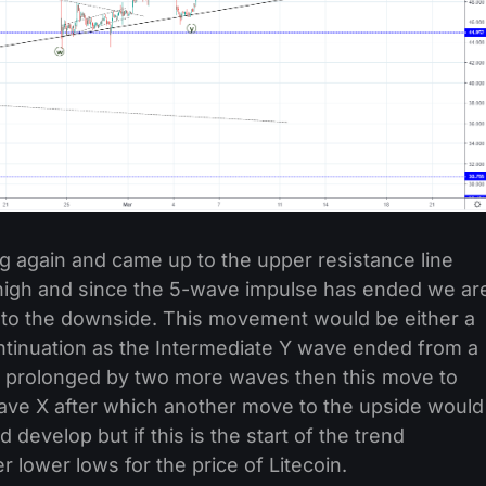
ng again and came up to the upper resistance line
r high and since the 5-wave impulse has ended we ar
e to the downside. This movement would be either a
continuation as the Intermediate Y wave ended from a
ts prolonged by two more waves then this move to
ve X after which another move to the upside would
develop but if this is the start of the trend
r lower lows for the price of Litecoin.