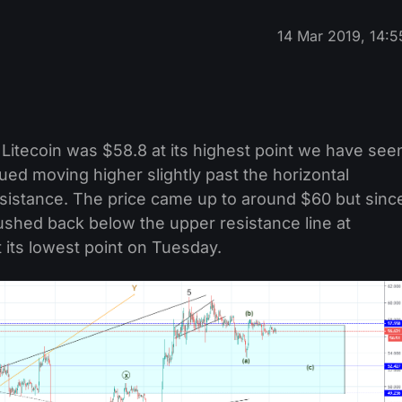
14 Mar 2019, 14:5
Litecoin was $58.8 at its highest point we have see
nued moving higher slightly past the horizontal
sistance. The price came up to around $60 but sinc
t pushed back below the upper resistance line at
its lowest point on Tuesday.