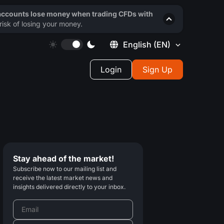
 accounts lose money when trading CFDs with
isk of losing your money.
English
(EN)
Login
Sign Up
Stay ahead of the market!
Subscribe now to our mailing list and
receive the latest market news and
insights delivered directly to your inbox.