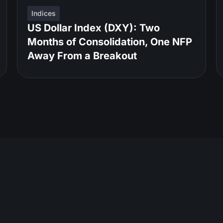
Indices
US Dollar Index (DXY): Two
Months of Consolidation, One NFP
Away From a Breakout