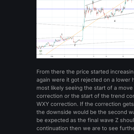
From there the price started increasi
again were it got rejected on a lowe
most likely seeing the start of a mov
correction or the start of the trend 
WXY correction. If the correction ge
the downside would be the second wa
be expected as the final wave Z should 
continuation then we are to see furthe