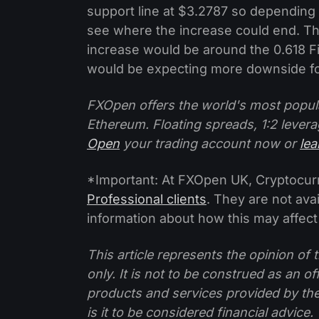
support line at $3.2787 so depending
see where the increase could end. Th
increase would be around the 0.618 Fi
would be expecting more downside for
FXOpen offers the world's most popul
Ethereum. Floating spreads, 1:2 levera
Open
your trading account now or
le
*Important: At FXOpen UK, Cryptocurre
Professional clients
. They are not avai
information about how this may affect
This article represents the opinion o
only. It is not to be construed as an o
products and services provided by th
is it to be considered financial advice.