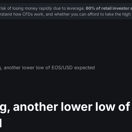
sk of losing money rapidly due to leverage.
60% of retail investor
stand how CFDs work, and whether you can afford to take the high r
g, another lower low of EOS/USD expected
, another lower low of
d