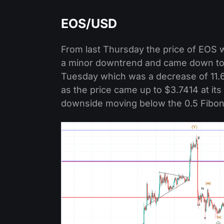
EOS/USD
From last Thursday the price of EOS w
a minor downtrend and came down to a
Tuesday which was a decrease of 11
as the price came up to $3.7414 at its
downside moving below the 0.5 Fibona