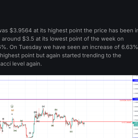
as $3.9564 at its highest point the price has been i
round $3.5 at its lowest point of the week on
.6%. On Tuesday we have seen an increase of 6.63
 highest point but again started trending to the
cci level again.