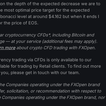
 on the depth of the expected decrease we are to
e most optimal price target for the expected
bonacci level at around $4.162 but when it ends I
 the price of EOS.
ar cryptocurrency CFDs*, including Bitcoin and
ge — at your service (additional fees may apply).
arn more
about crypto CFD trading with FXOpen.
ncy trading via CFDs is only available to our
lable for trading by Retail clients. To find out more
 you, please get in touch with our team.
f the Companies operating under the FXOpen brand
ffer, solicitation, or recommendation with respect to
e Companies operating under the FXOpen brand, nor