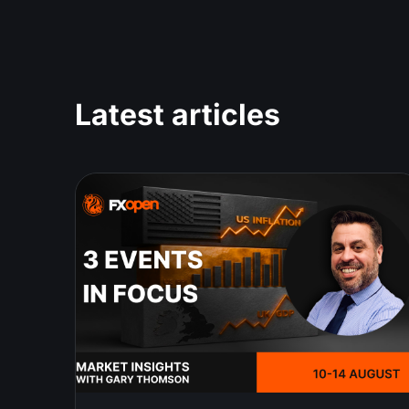
Latest articles