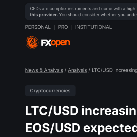
CFDs are complex instruments and come with a high ri
this provider.
You should consider whether you under
PERSONAL
PRO
INSTITUTIONAL
News & Analysis
/
Analysis
/ LTC/USD increasin
Cryptocurrencies
LTC/USD increasing
EOS/USD expecte