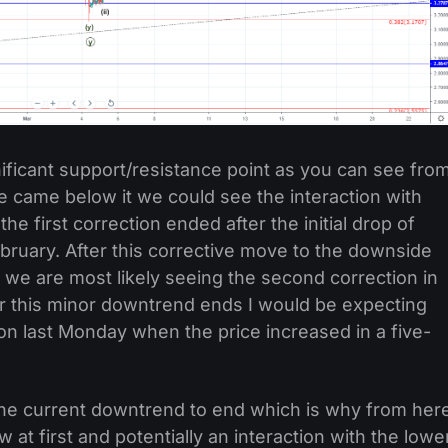
nificant support/resistance point as you can see fro
ce came below it we could see the interaction with
e first correction ended after the initial drop of
ruary. After this corrective move to the downside
we are most likely seeing the second correction in
er this minor downtrend ends I would be expecting
on last Monday when the price increased in a five-
 the current downtrend to end which is why from her
 at first and potentially an interaction with the lowe