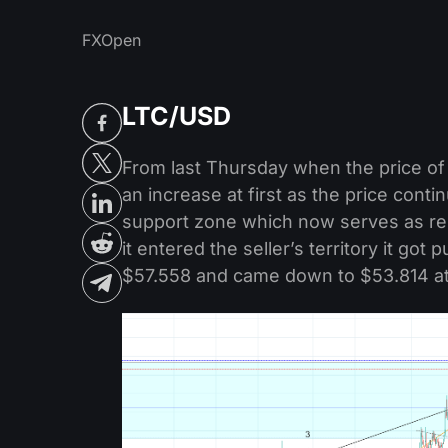
FXOpen
LTC/USD
From last Thursday when the price of 
an increase at first as the price conti
support zone which now serves as re
it entered the seller’s territory it go
$57.558 and came down to $53.814 at 