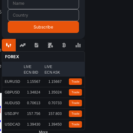
5
n
FOREX
e
LIVE
LIVE
ECN BID
ECN ASK
EURUSD
1.15567
1.15667
Trade
GBPUSD
1.34824
1.35024
Trade
AUDUSD
0.70613
0.70733
Trade
USDJPY
157.756
157.803
Trade
USDCAD
1.39430
1.39450
Trade
More