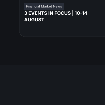
Financial Market News
3 EVENTS IN FOCUS | 10-14
AUGUST