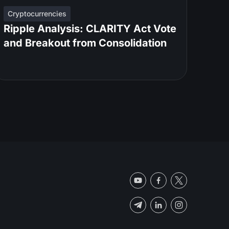
Cryptocurrencies
Ripple Analysis: CLARITY Act Vote
and Breakout from Consolidation