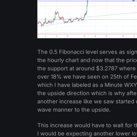
The 0.5 Fibonacci level serves as sig
the hourly chart and now that the pri
the support at around $3.2787 where th
over 18% we have seen on 25th of Feb
which I have labeled as a Minute WXY 
the upside direction which is why aft
another increase like we saw started 
wave manner to the upside.
This increase would have to wait for
I would be expecting another lower low