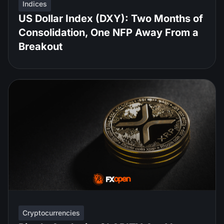
Indices
US Dollar Index (DXY): Two Months of
Consolidation, One NFP Away From a
Breakout
Cryptocurrencies