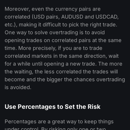
Moreover, even the currency pairs are
correlated (USD pairs, AUDUSD and USDCAD,
etc.), making it difficult to pick the right trade.
One way to solve overtrading is to avoid
opening trades on correlated pairs at the same
time. More precisely, if you are to trade
correlated markets in the same direction, wait
for a while until opening a new trade. The more
the waiting, the less correlated the trades will
become and the bigger the chances overtrading
is avoided.
Use Percentages to Set the Risk
Percentages are a great way to keep things
under control. By risking only one or two