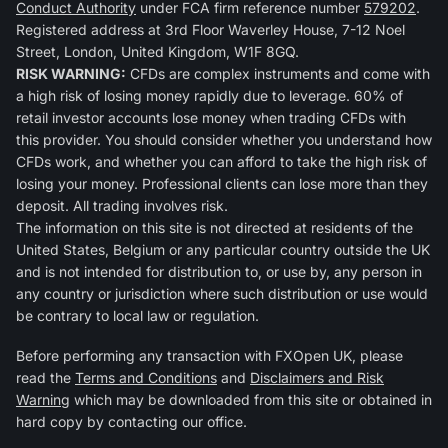
Conduct Authority
under FCA firm reference number
579202
.
Registered address at 3rd Floor Waverley House, 7-12 Noel
Street, London, United Kingdom, W1F 8GQ.
RISK WARNING:
CFDs are complex instruments and come with
a high risk of losing money rapidly due to leverage. 60% of
retail investor accounts lose money when trading CFDs with
this provider. You should consider whether you understand how
CFDs work, and whether you can afford to take the high risk of
losing your money. Professional clients can lose more than they
deposit. All trading involves risk.
The information on this site is not directed at residents of the
United States, Belgium or any particular country outside the UK
and is not intended for distribution to, or use by, any person in
any country or jurisdiction where such distribution or use would
be contrary to local law or regulation.
Before performing any transaction with FXOpen UK, please
read the
Terms and Conditions
and
Disclaimers and Risk
Warning
which may be downloaded from this site or obtained in
hard copy by contacting our office.