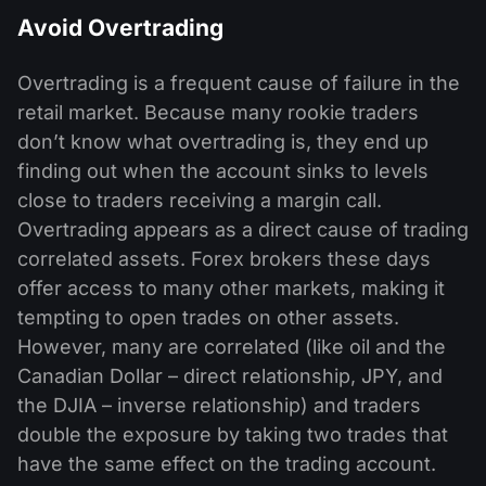
Avoid Overtrading
Overtrading is a frequent cause of failure in the
retail market. Because many rookie traders
don’t know what overtrading is, they end up
finding out when the account sinks to levels
close to traders receiving a margin call.
Overtrading appears as a direct cause of trading
correlated assets. Forex brokers these days
offer access to many other markets, making it
tempting to open trades on other assets.
However, many are correlated (like oil and the
Canadian Dollar – direct relationship, JPY, and
the DJIA – inverse relationship) and traders
double the exposure by taking two trades that
have the same effect on the trading account.