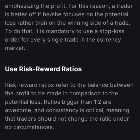
emphasizing the profit. For this reason, a trader
is better off if he/she focuses on the potential
loss rather than on the winning side of a trade.
To do that, it is mandatory to use a stop-loss
order for every single trade in the currency
market.
Use Risk-Reward Ratios
Risk-reward ratios refer to the balance between
the profit to be made in comparison to the
potential loss. Ratios bigger than 1:2 are
awesome, and consistency is critical, meaning
that traders should not change the ratio under
no circumstances.