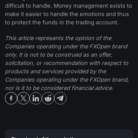
difficult to handle. Money management exists to
make it easier to handle the emotions and thus
to protect the funds in the trading account.
This article represents the opinion of the
Companies operating under the FXOpen brand
only. It is not to be construed as an offer,
solicitation, or recommendation with respect to
products and services provided by the
Companies operating under the FXOpen brand,
nor is it to be considered financial advice.