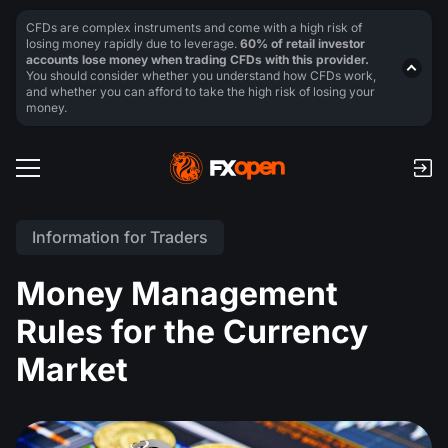
CFDs are complex instruments and come with a high risk of
losing money rapidly due to leverage.
60% of retail investor
accounts lose money when trading CFDs with this provider.
You should consider whether you understand how CFDs work,
and whether you can afford to take the high risk of losing your
money.
Information for Traders
Money Management
Rules for the Currency
Market