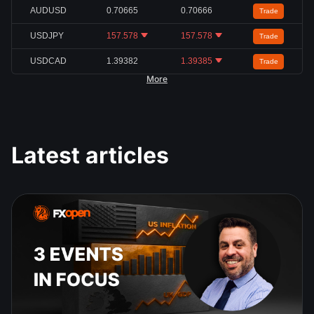
AUDUSD
0.70665
0.70666
Trade
USDJPY
157.578
157.578
Trade
USDCAD
1.39382
1.39385
Trade
More
Latest articles