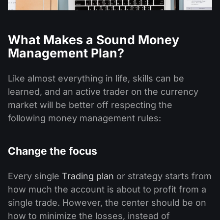
What Makes a Sound Money
Management Plan?
Like almost everything in life, skills can be
learned, and an active trader on the currency
market will be better off respecting the
following money management rules:
Change the focus
Every single
Trading plan
or strategy starts from
how much the account is about to profit from a
single trade. However, the center should be on
how to minimize the losses, instead of