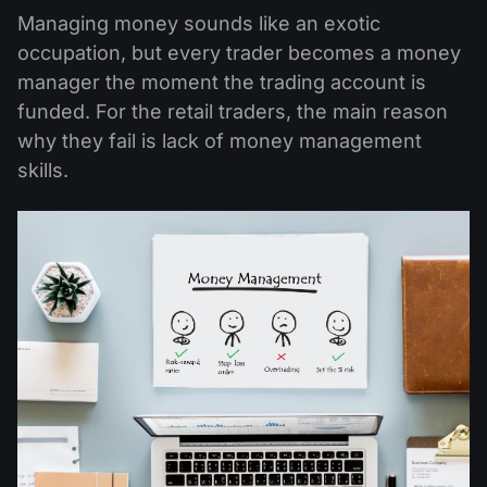
Managing money sounds like an exotic
occupation, but every trader becomes a money
manager the moment the trading account is
funded. For the retail traders, the main reason
why they fail is lack of money management
skills.