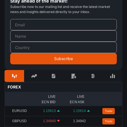
Stay ahead of the market!
Subscribe now to our mailing list and receive the latest market
news and insights delivered directly to your inbox.
FOREX
LIVE
LIVE
ECN BID
ECN ASK
EURUSD
1.15613
1.15614
Trade
GBPUSD
1.34940
1.34942
Trade