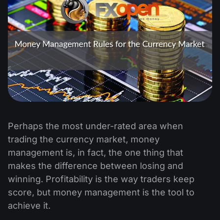
Perhaps the most under-rated area when
trading the currency market, money
management is, in fact, the one thing that
makes the difference between losing and
winning. Profitability is the way traders keep
score, but money management is the tool to
achieve it.