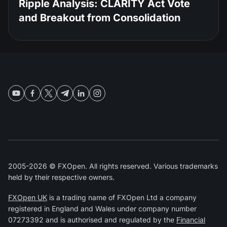
Ripple Analysis: CLARITY Act Vote
and Breakout from Consolidation
2005-2026 © FXOpen. All rights reserved. Various trademarks
held by their respective owners.
FXOpen UK
is a trading name of FXOpen Ltd a company
registered in England and Wales under company number
07273392 and is authorised and regulated by the
Financial