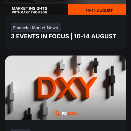
Financial Market News
3 EVENTS IN FOCUS | 10-14 AUGUST