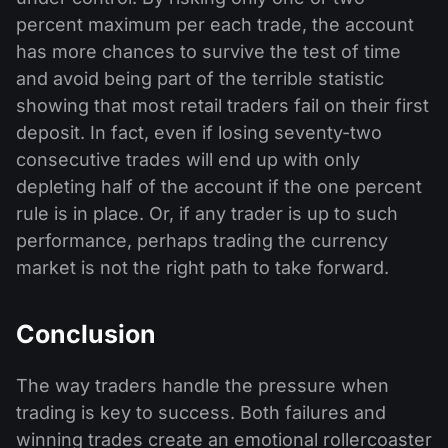
percent maximum per each trade, the account
has more chances to survive the test of time
and avoid being part of the terrible statistic
showing that most retail traders fail on their first
deposit. In fact, even if losing seventy-two
consecutive trades will end up with only
depleting half of the account if the one percent
rule is in place. Or, if any trader is up to such
performance, perhaps trading the currency
market is not the right path to take forward.
Conclusion
The way traders handle the pressure when
trading is key to success. Both failures and
winning trades create an emotional rollercoaster