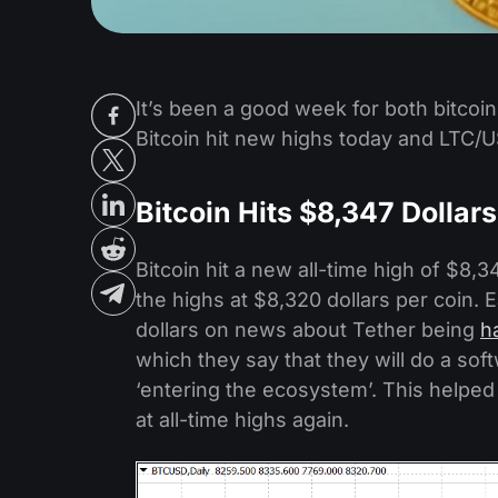
It’s been a good week for both bitcoin
Bitcoin hit new highs today and LTC/U
Bitcoin Hits $8,347 Dollars
Bitcoin hit a new all-time high of $8,3
the highs at $8,320 dollars per coin. E
dollars on news about Tether being
h
which they say that they will do a sof
‘entering the ecosystem’. This helped
at all-time highs again.