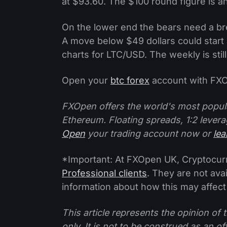
at $93.60. The $100 round figure is an
On the lower end the bears need a br
A move below $49 dollars could star
charts for LTC/USD. The weekly is stil
Open your
btc forex
account with FXO
FXOpen offers the world's most popul
Ethereum. Floating spreads, 1:2 levera
Open
your trading account now or
le
*Important: At FXOpen UK, Cryptocurre
Professional clients
. They are not avai
information about how this may affect
This article represents the opinion o
only. It is not to be construed as an o