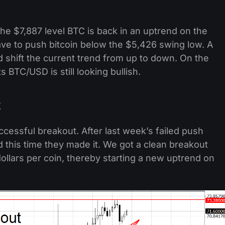
the $7,887 level BTC is back in an uptrend on the
 have to push bitcoin below the $5,426 swing low. A
shift the current trend from up to down. On the
BTC/USD is still looking bullish.
t
ccessful breakout. After last week’s failed push
nd this time they made it. We got a clean breakout
llars per coin, thereby starting a new uptrend on