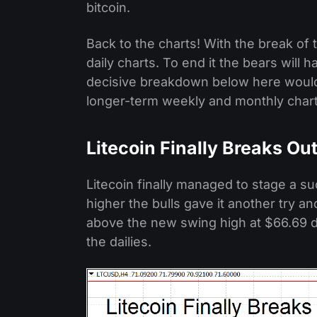
bitcoin.
Back to the charts! With the break of 
daily charts. To end it the bears will
decisive breakdown below here would 
longer-term weekly and monthly charts 
Litecoin Finally Breaks Ou
Litecoin finally managed to stage a su
higher the bulls gave it another try a
above the new swing high at $66.69 do
the dailies.