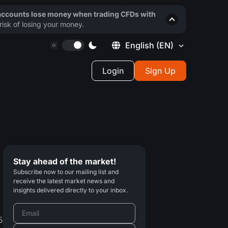
 accounts lose money when trading CFDs with
isk of losing your money.
English
(EN)
Login
Sign Up
Stay ahead of the market!
Subscribe now to our mailing list and
receive the latest market news and
insights delivered directly to your inbox.
5