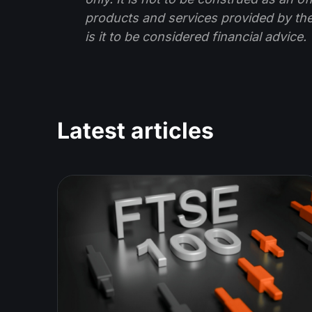
products and services provided by th
is it to be considered financial advice.
Latest articles