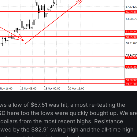
ws a low of $67.51 was hit, almost re-testing the
USD here too the lows were quickly bought up. We ar
 dollars from the most recent highs. Resistance
owed by the $82.91 swing high and the all-time high