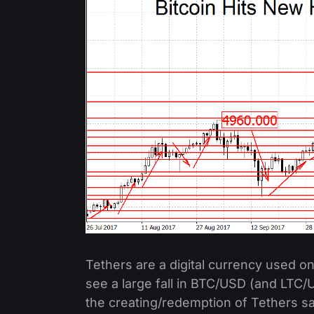
Tethers are a digital currency used on
see a large fall in BTC/USD (and LTC
the creating/redemption of Tethers say