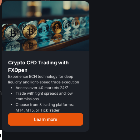
Crypto CFD Trading with
FXOpen
Experience ECN technology for deep
liquidity and light-speed trade execution
Access over 40 markets 24/7
n
Trade with tight spreads and low
commissions
Choose from 3 trading platforms:
MT4, MT5, or TickTrader
Learn more