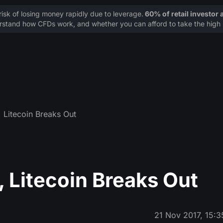
sk of losing money rapidly due to leverage.
60% of retail investor
stand how CFDs work, and whether you can afford to take the high r
 Litecoin Breaks Out
 Litecoin Breaks Out
21 Nov 2017, 15:3