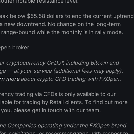
other notable resistance level.
eak below $55.58 dollars to end the current uptrend
t a new downtrend. No change on the long-term
l range-bound while the monthly is in rally mode.
pen broker.
ar cryptocurrency CFDs*, including Bitcoin and
ge — at your service (additional fees may apply).
arn more
about crypto CFD trading with FXOpen.
ncy trading via CFDs is only available to our
lable for trading by Retail clients. To find out more
 you, please get in touch with our team.
f the Companies operating under the FXOpen brand
ffer, solicitation, or recommendation with respect to