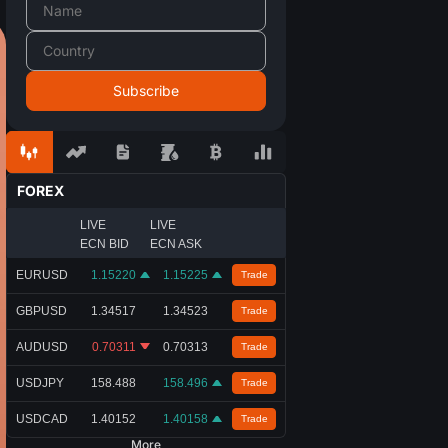
FOREX
LIVE
LIVE
ECN BID
ECN ASK
EURUSD
1.15220
1.15225
Trade
GBPUSD
1.34517
1.34523
Trade
AUDUSD
0.70311
0.70313
Trade
USDJPY
158.488
158.496
Trade
USDCAD
1.40152
1.40158
Trade
More