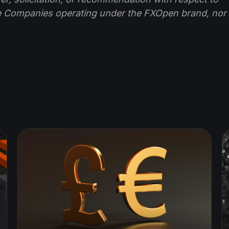
e Companies operating under the FXOpen brand, nor