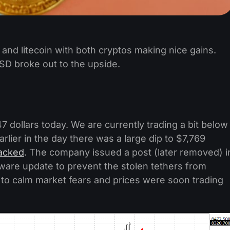
 and litecoin with both cryptos making nice gains.
SD broke out to the upside.
47 dollars today. We are currently trading a bit below
arlier in the day there was a large dip to $7,769
acked
. The company issued a post (later removed) i
tware update to prevent the stolen tethers from
 to calm market fears and prices were soon trading