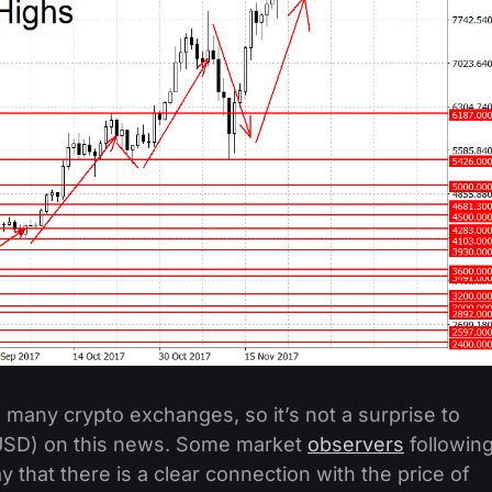
 many crypto exchanges, so it’s not a surprise to
/USD) on this news. Some market
observers
followin
 that there is a clear connection with the price of