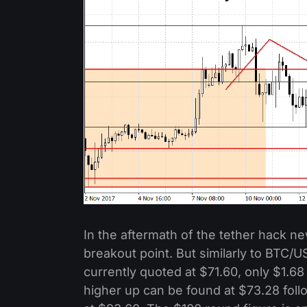
In the aftermath of the tether hack ne
breakout point. But similarly to BTC/
currently quoted at $71.60, only $1.68
higher up can be found at $73.28 foll