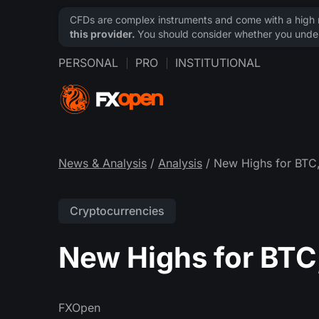
CFDs are complex instruments and come with a high ri
this provider.
You should consider whether you under
PERSONAL
PRO
INSTITUTIONAL
News & Analysis
/
Analysis
/ New Highs for BTC,
Cryptocurrencies
New Highs for BTC,
FXOpen