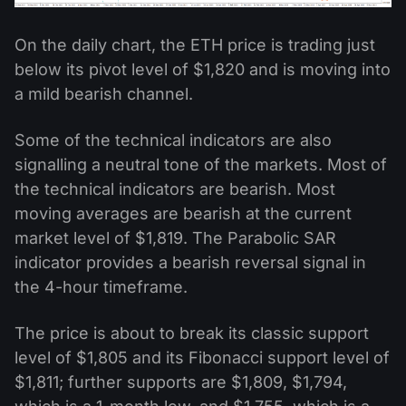
On the daily chart, the ETH price is trading just
below its pivot level of $1,820 and is moving into
a mild bearish channel.
Some of the technical indicators are also
signalling a neutral tone of the markets. Most of
the technical indicators are bearish. Most
moving averages are bearish at the current
market level of $1,819. The Parabolic SAR
indicator provides a bearish reversal signal in
the 4-hour timeframe.
The price is about to break its classic support
level of $1,805 and its Fibonacci support level of
$1,811; further supports are $1,809, $1,794,