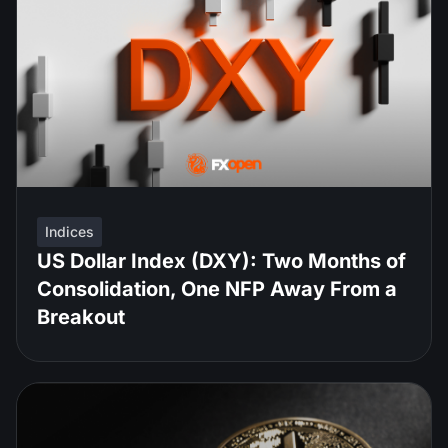
Indices
US Dollar Index (DXY): Two Months of
Consolidation, One NFP Away From a
Breakout