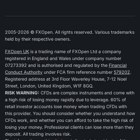
2005-2026 © FXOpen. All rights reserved. Various trademarks
held by their respective owners.
FXOpen UK
is a trading name of FXOpen Ltd a company
registered in England and Wales under company number
07273392 and is authorised and regulated by the
Financial
Conduct Authority
under FCA firm reference number
579202
.
Registered address at 3rd Floor Waverley House, 7-12 Noel
Street, London, United Kingdom, W1F 8GQ.
RISK WARNING:
CFDs are complex instruments and come with
a high risk of losing money rapidly due to leverage. 60% of
retail investor accounts lose money when trading CFDs with
this provider. You should consider whether you understand how
CFDs work, and whether you can afford to take the high risk of
losing your money. Professional clients can lose more than they
deposit. All trading involves risk.