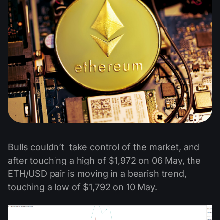
Bulls couldn’t take control of the market, and
after touching a high of $1,972 on 06 May, the
ETH/USD pair is moving in a bearish trend,
touching a low of $1,792 on 10 May.