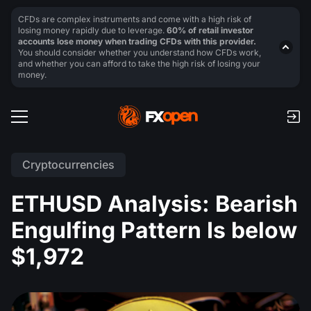
CFDs are complex instruments and come with a high risk of
losing money rapidly due to leverage.
60% of retail investor
accounts lose money when trading CFDs with this provider.
You should consider whether you understand how CFDs work,
and whether you can afford to take the high risk of losing your
money.
Cryptocurrencies
ETHUSD Analysis: Bearish
Engulfing Pattern Is below
$1,972