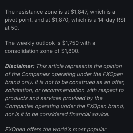
The resistance zone is at $1,847, which is a
pivot point, and at $1,870, which is a 14-day RSI
at 50.
The weekly outlook is $1,750 with a
consolidation zone of $1,800.
Disclaimer:
This article represents the opinion
of the Companies operating under the FXOpen
brand only. It is not to be construed as an offer,
solicitation, or recommendation with respect to
products and services provided by the
Companies operating under the FXOpen brand,
nor is it to be considered financial advice.
FXOpen offers the world's most popular