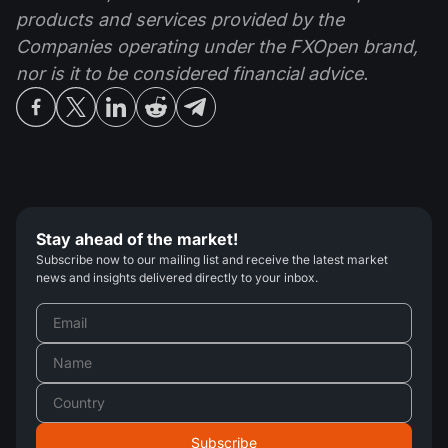
products and services provided by the
Companies operating under the FXOpen brand,
nor is it to be considered financial advice.
Stay ahead of the market!
Subscribe now to our mailing list and receive the latest market
news and insights delivered directly to your inbox.