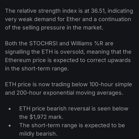
The relative strength index is at 36.51, indicating
very weak demand for Ether and a continuation
of the selling pressure in the market.
Both the STOCHRSI and Williams %R are
signalling the ETH is oversold, meaning that the
Ethereum price is expected to correct upwards
in the short-term range.
ETH price is now trading below 100-hour simple
and 200-hour exponential moving averages.
ETH price bearish reversal is seen below
the $1,972 mark.
The short-term range is expected to be
mildly bearish.