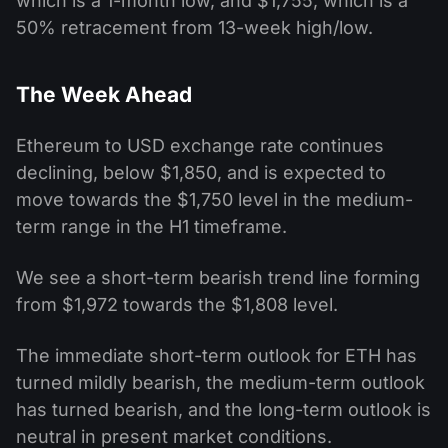
which is a 1-month low, and $1,755, which is a
50% retracement from 13-week high/low.
The Week Ahead
Ethereum to USD exchange rate continues
declining, below $1,850, and is expected to
move towards the $1,750 level in the medium-
term range in the H1 timeframe.
We see a short-term bearish trend line forming
from $1,972 towards the $1,808 level.
The immediate short-term outlook for ETH has
turned mildly bearish, the medium-term outlook
has turned bearish, and the long-term outlook is
neutral in present market conditions.