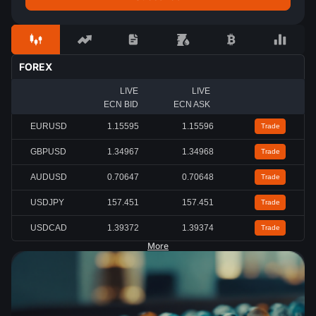
FOREX
LIVE
LIVE
ECN BID
ECN ASK
EURUSD
1.15591
1.15592
Trade
GBPUSD
1.34961
1.34964
Trade
AUDUSD
0.70645
0.70646
Trade
USDJPY
157.453
157.454
Trade
USDCAD
1.39380
1.39381
Trade
More