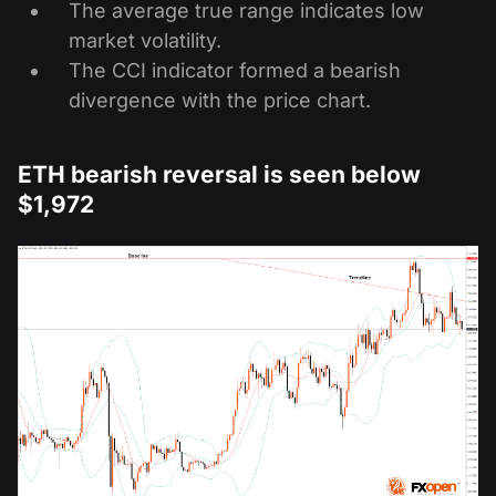
The average true range indicates low
market volatility.
The CCI indicator formed a bearish
divergence with the price chart.
ETH bearish reversal is seen below
$1,972