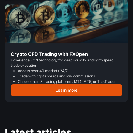
Crypto CFD Trading with FXOpen
Experience ECN technology for deep liquidity and light-speed
trade execution
Access over 40 markets 24/7
Trade with tight spreads and low commissions
Choose from 3 trading platforms: MT4, MT5, or TickTrader
Learn more
Latest articles