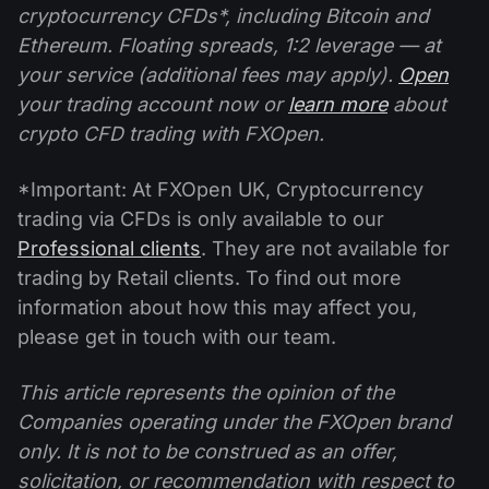
cryptocurrency CFDs*, including Bitcoin and
Ethereum. Floating spreads, 1:2 leverage — at
your service (additional fees may apply).
Open
your trading account now or
learn more
about
crypto CFD trading with FXOpen.
*Important: At FXOpen UK, Cryptocurrency
trading via CFDs is only available to our
Professional clients
. They are not available for
trading by Retail clients. To find out more
information about how this may affect you,
please get in touch with our team.
This article represents the opinion of the
Companies operating under the FXOpen brand
only. It is not to be construed as an offer,
solicitation, or recommendation with respect to