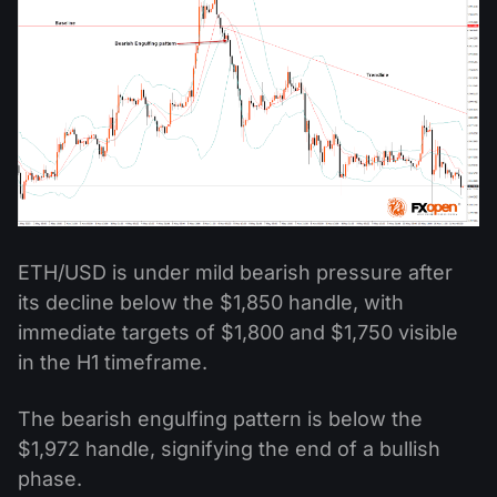
ETH/USD is under mild bearish pressure after
its decline below the $1,850 handle, with
immediate targets of $1,800 and $1,750 visible
in the H1 timeframe.
The bearish engulfing pattern is below the
$1,972 handle, signifying the end of a bullish
phase.