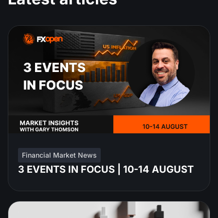
Financial Market News
3 EVENTS IN FOCUS | 10-14 AUGUST