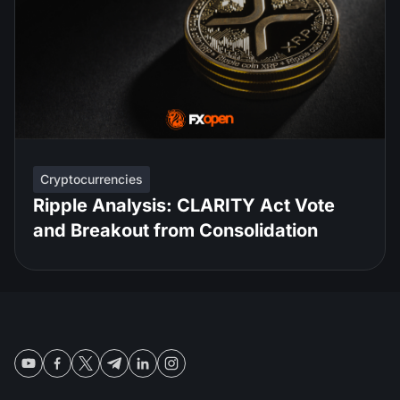
Cryptocurrencies
Ripple Analysis: CLARITY Act Vote
and Breakout from Consolidation