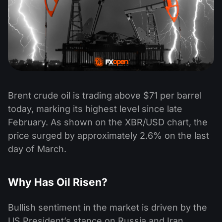
Brent crude oil is trading above $71 per barrel
today, marking its highest level since late
February. As shown on the XBR/USD chart, the
price surged by approximately 2.6% on the last
day of March.
Why Has Oil Risen?
Bullish sentiment in the market is driven by the
US President’s stance on Russia and Iran.