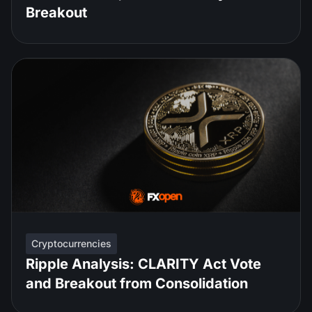
Breakout
Cryptocurrencies
Ripple Analysis: CLARITY Act Vote
and Breakout from Consolidation