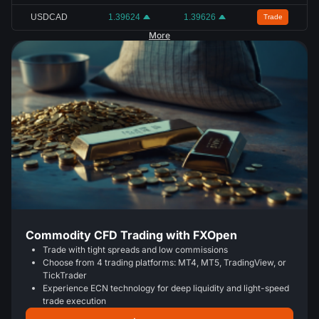
USDCAD
1.39624
1.39626
Trade
More
Commodity CFD Trading with FXOpen
Trade with tight spreads and low commissions
Choose from 4 trading platforms: MT4, MT5, TradingView, or
TickTrader
Experience ECN technology for deep liquidity and light-speed
trade execution