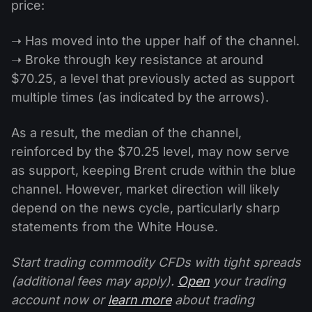
price:
➝ Has moved into the upper half of the channel.
➝ Broke through key resistance at around
$70.25, a level that previously acted as support
multiple times (as indicated by the arrows).
As a result, the median of the channel,
reinforced by the $70.25 level, may now serve
as support, keeping Brent crude within the blue
channel. However, market direction will likely
depend on the news cycle, particularly sharp
statements from the White House.
Start trading commodity CFDs with tight spreads
(additional fees may apply).
Open
your trading
account now or
learn more
about trading