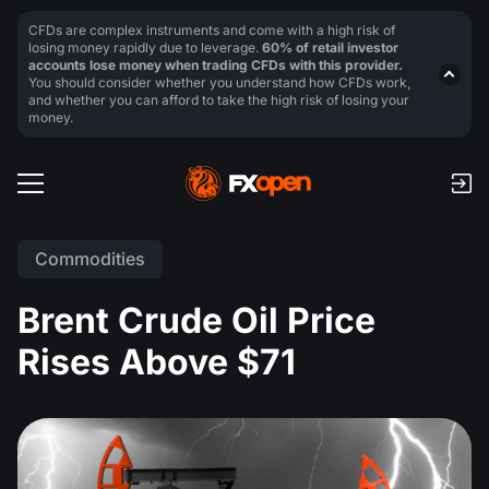
CFDs are complex instruments and come with a high risk of
losing money rapidly due to leverage.
60% of retail investor
accounts lose money when trading CFDs with this provider.
You should consider whether you understand how CFDs work,
and whether you can afford to take the high risk of losing your
money.
Commodities
Brent Crude Oil Price
Rises Above $71