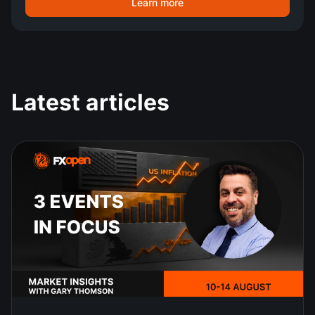
Learn more
Latest articles