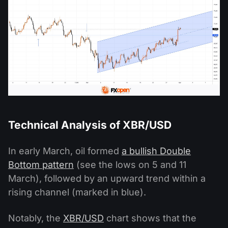
Technical Analysis of XBR/USD
In early March, oil formed
a bullish Double
Bottom pattern
(see the lows on 5 and 11
March), followed by an upward trend within a
rising channel (marked in blue).
Notably, the
XBR/USD
chart shows that the