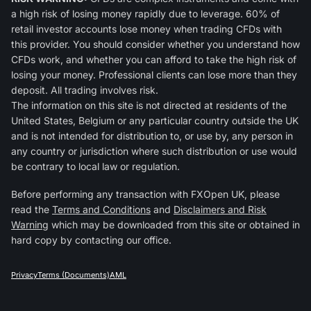
a high risk of losing money rapidly due to leverage. 60% of
retail investor accounts lose money when trading CFDs with
this provider. You should consider whether you understand how
CFDs work, and whether you can afford to take the high risk of
losing your money. Professional clients can lose more than they
deposit. All trading involves risk.
The information on this site is not directed at residents of the
United States, Belgium or any particular country outside the UK
and is not intended for distribution to, or use by, any person in
any country or jurisdiction where such distribution or use would
be contrary to local law or regulation.
Before performing any transaction with FXOpen UK, please
read the
Terms and Conditions
and
Disclaimers and Risk
Warning
which may be downloaded from this site or obtained in
hard copy by contacting our office.
Privacy
Terms (Documents)
AML