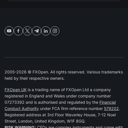
2005-2026 © FXOpen. All rights reserved. Various trademarks
held by their respective owners.
FXOpen UK
is a trading name of FXOpen Ltd a company
registered in England and Wales under company number
07273392 and is authorised and regulated by the
Financial
Conduct Authority
under FCA firm reference number
579202
.
Registered address at 3rd Floor Waverley House, 7-12 Noel
Street, London, United Kingdom, W1F 8GQ.
RISK WARNING:
CFDs are complex instruments and come with