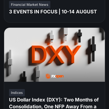
Financial Market News
3 EVENTS IN FOCUS | 10-14 AUGUST
Indices
US Dollar Index (DXY): Two Months of
Consolidation, One NFP Away From a