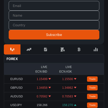
FOREX
LIVE
LIVE
ECN BID
ECN ASK
EURUSD
1.15499
1.15500
Trade
GBPUSD
1.34858
1.34862
Trade
AUDUSD
0.70582
0.70583
Trade
USDJPY
158.266
158.270
Trade