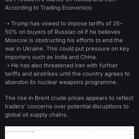
According to Trading Economics:
➝ Trump has vowed to impose tariffs of 25–
50% on buyers of Russian oil if he believes
Moscow is obstructing his efforts to end the
war in Ukraine. This could put pressure on key
importers such as India and China.
➝ He has also threatened Iran with further
tariffs and airstrikes until the country agrees to
abandon its nuclear weapons programme.
The rise in Brent crude prices appears to reflect
traders’ concerns over potential disruptions to
global oil supply chains.