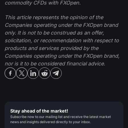
commodity CFDs with FXOpen.
This article represents the opinion of the
Companies operating under the FXOpen brand
only. It is not to be construed as an offer,
solicitation, or recommendation with respect to
products and services provided by the
Companies operating under the FXOpen brand,
nor is it to be considered financial advice.
Stay ahead of the market!
Subscribe now to our mailing list and receive the latest market
news and insights delivered directly to your inbox.