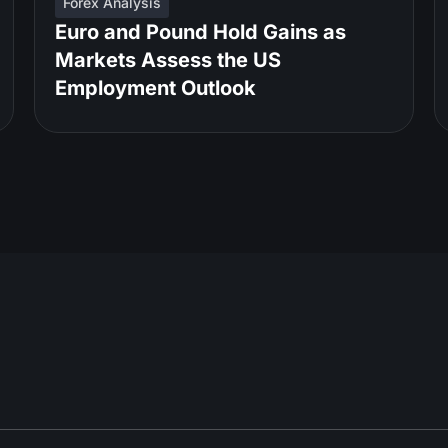
Forex Analysis
Euro and Pound Hold Gains as
Markets Assess the US
Employment Outlook