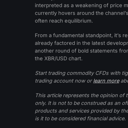
interpreted as a weakening of price mo
currently hovers around the channel’
often reach equilibrium.
From a fundamental standpoint, it’s r
already factored in the latest develo
another round of bold statements from
the XBR/USD chart.
Start trading commodity CFDs with tig
trading account now or
learn more
abo
This article represents the opinion o
only. It is not to be construed as an o
products and services provided by th
is it to be considered financial advice.