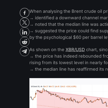
When analysing the Brent crude oil pr
→ identified a downward channel mark
→ noted that the median line was acti
→ suggested the price could find supp
by the psychological $60 per barrel le
As shown on the
XBR/USD
chart, sinc
→ the price has indeed rebounded fro
rising from its lowest level in nearly f
→ the median line has reaffirmed its r