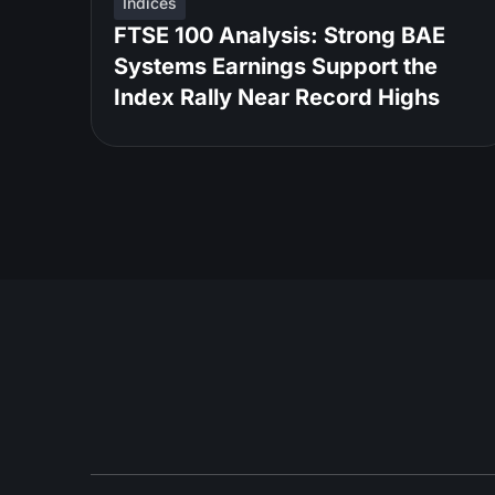
Indices
FTSE 100 Analysis: Strong BAE
Systems Earnings Support the
Index Rally Near Record Highs