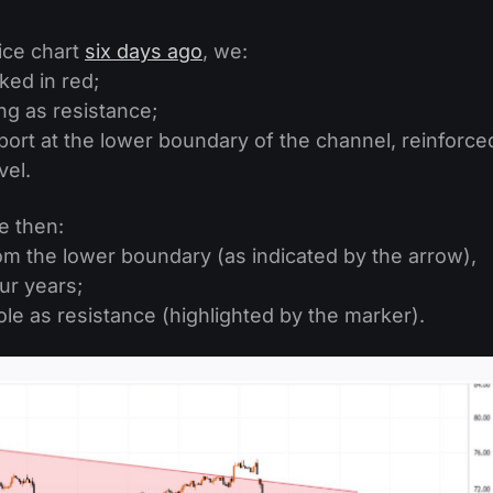
ice chart
six days ago
, we:
ed in red;
ng as resistance;
ort at the lower boundary of the channel, reinforce
vel.
e then:
m the lower boundary (as indicated by the arrow),
our years;
ole as resistance (highlighted by the marker).