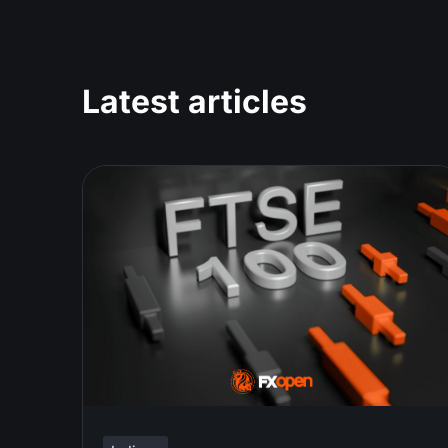
Latest articles