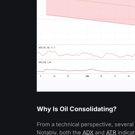
Why Is Oil Consolidating?
From a technical perspective, several 
Notably, both the
ADX
and
ATR
indica