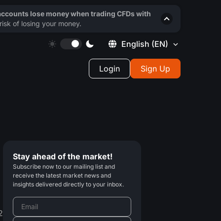
 accounts lose money when trading CFDs with
isk of losing your money.
English
(EN)
Login
Sign Up
Stay ahead of the market!
Subscribe now to our mailing list and
receive the latest market news and
insights delivered directly to your inbox.
2