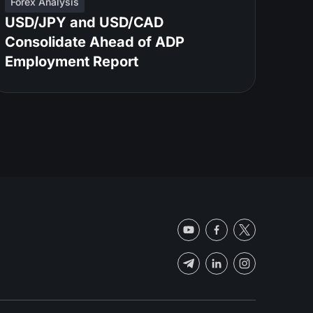
Forex Analysis
USD/JPY and USD/CAD
Consolidate Ahead of ADP
Employment Report