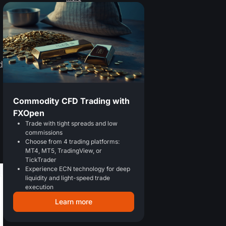
d
Commodity CFD Trading with
FXOpen
Trade with tight spreads and low
commissions
Choose from 4 trading platforms:
MT4, MT5, TradingView, or
TickTrader
Experience ECN technology for deep
liquidity and light-speed trade
execution
Learn more