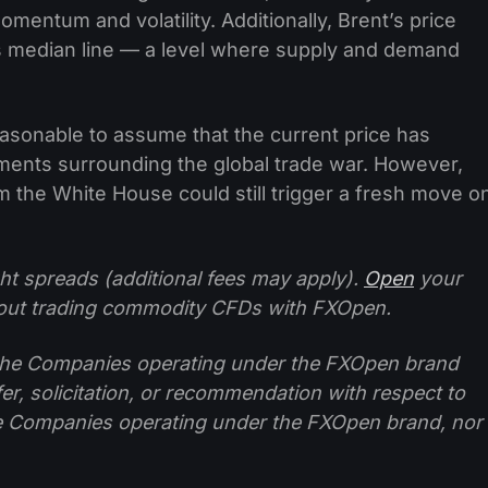
mentum and volatility. Additionally, Brent’s price
s median line — a level where supply and demand
easonable to assume that the current price has
pments surrounding the global trade war. However,
 the White House could still trigger a fresh move o
ht spreads (additional fees may apply).
Open
your
ut trading commodity CFDs with FXOpen.
f the Companies operating under the FXOpen brand
ffer, solicitation, or recommendation with respect to
e Companies operating under the FXOpen brand, nor