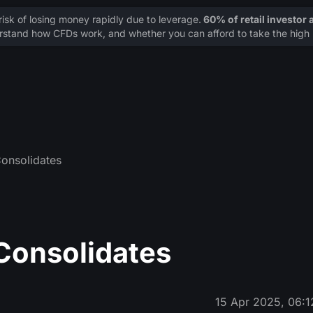
sk of losing money rapidly due to leverage.
60% of retail investor
stand how CFDs work, and whether you can afford to take the high r
Consolidates
 Consolidates
15 Apr 2025, 06:1