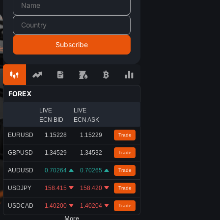
FOREX
LIVE
LIVE
ECN BID
ECN ASK
EURUSD
1.15228
1.15229
Trade
GBPUSD
1.34529
1.34532
Trade
AUDUSD
0.70264
0.70265
Trade
USDJPY
158.415
158.420
Trade
USDCAD
1.40200
1.40204
Trade
More