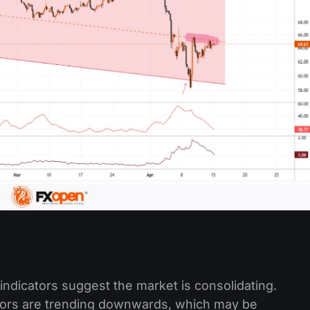
indicators suggest the market is consolidating.
tors are trending downwards, which may be