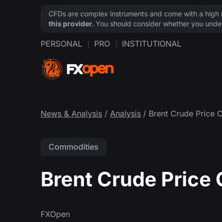
CFDs are complex instruments and come with a high ri
this provider.
You should consider whether you under
PERSONAL
PRO
INSTITUTIONAL
News & Analysis
/
Analysis
/ Brent Crude Price 
Commodities
Brent Crude Price
FXOpen