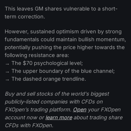
This leaves GM shares vulnerable to a short-
term correction.
However, sustained optimism driven by strong
fundamentals could maintain bullish momentum,
potentially pushing the price higher towards the
following resistance area:
→ The $70 psychological level;
→ The upper boundary of the blue channel;
→ The dashed orange trendline.
Buy and sell stocks of the world's biggest
publicly-listed companies with CFDs on
FXOpen’s trading platform.
Open
your FXOpen
account now or
learn more
about trading share
CFDs with FXOpen.