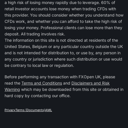
a high risk of losing money rapidly due to leverage. 60% of
retail investor accounts lose money when trading CFDs with
this provider. You should consider whether you understand how
CFDs work, and whether you can afford to take the high risk of
losing your money. Professional clients can lose more than they
deposit. All trading involves risk.
The information on this site is not directed at residents of the
United States, Belgium or any particular country outside the UK
and is not intended for distribution to, or use by, any person in
any country or jurisdiction where such distribution or use would
be contrary to local law or regulation.
Before performing any transaction with FXOpen UK, please
read the
Terms and Conditions
and
Disclaimers and Risk
Warning
which may be downloaded from this site or obtained in
hard copy by contacting our office.
Privacy
Terms (Documents)
AML