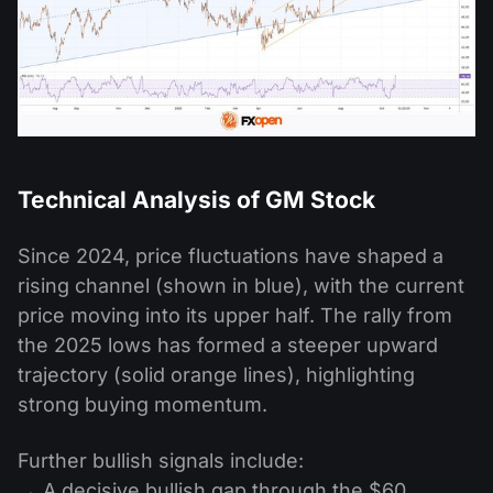
Technical Analysis of GM Stock
Since 2024, price fluctuations have shaped a
rising channel (shown in blue), with the current
price moving into its upper half. The rally from
the 2025 lows has formed a steeper upward
trajectory (solid orange lines), highlighting
strong buying momentum.
Further bullish signals include:
→ A decisive bullish gap through the $60