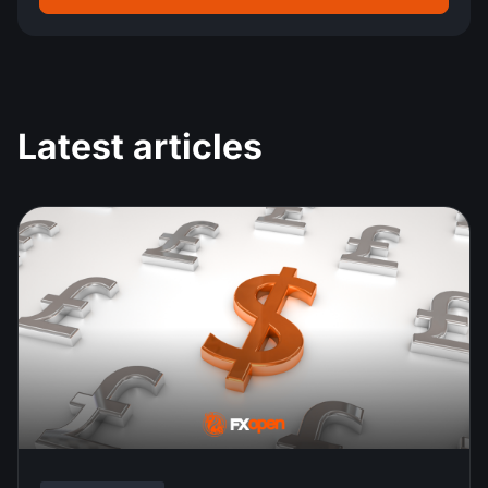
Latest articles