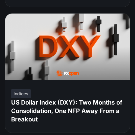
Indices
US Dollar Index (DXY): Two Months of
Consolidation, One NFP Away From a
Breakout