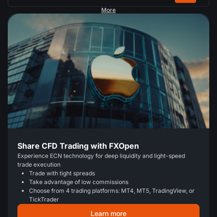
More
Share CFD Trading with FXOpen
Experience ECN technology for deep liquidity and light-speed
trade execution
Trade with tight spreads
Take advantage of low commissions
Choose from 4 trading platforms: MT4, MT5, TradingView, or
TickTrader
Learn more