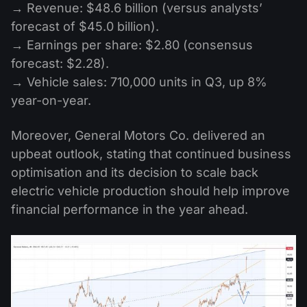
→ Revenue: $48.6 billion (versus analysts’
forecast of $45.0 billion).
→ Earnings per share: $2.80 (consensus
forecast: $2.28).
→ Vehicle sales: 710,000 units in Q3, up 8%
year-on-year.
Moreover, General Motors Co. delivered an
upbeat outlook, stating that continued business
optimisation and its decision to scale back
electric vehicle production should help improve
financial performance in the year ahead.