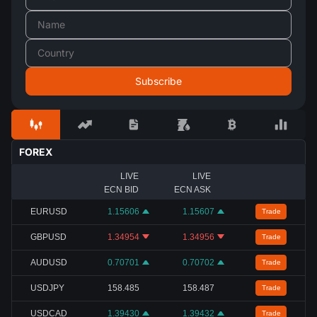
FOREX
LIVE
LIVE
ECN BID
ECN ASK
EURUSD
1.15606
1.15607
Trade
GBPUSD
1.34954
1.34956
Trade
AUDUSD
0.70701
0.70702
Trade
USDJPY
158.485
158.487
Trade
USDCAD
1.39430
1.39432
Trade