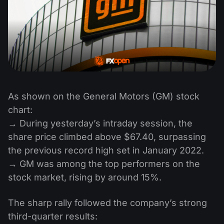
As shown on the General Motors (GM) stock
chart:
→ During yesterday’s intraday session, the
share price climbed above $67.40, surpassing
the previous record high set in January 2022.
→ GM was among the top performers on the
stock market, rising by around 15%.
The sharp rally followed the company’s strong
third-quarter results: