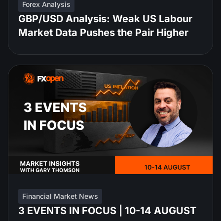
Forex Analysis
GBP/USD Analysis: Weak US Labour
Market Data Pushes the Pair Higher
Financial Market News
3 EVENTS IN FOCUS | 10-14 AUGUST