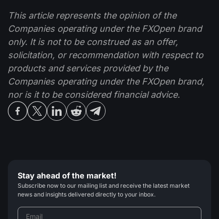
This article represents the opinion of the
Companies operating under the FXOpen brand
only. It is not to be construed as an offer,
solicitation, or recommendation with respect to
products and services provided by the
Companies operating under the FXOpen brand,
nor is it to be considered financial advice.
Stay ahead of the market!
Subscribe now to our mailing list and receive the latest market
news and insights delivered directly to your inbox.