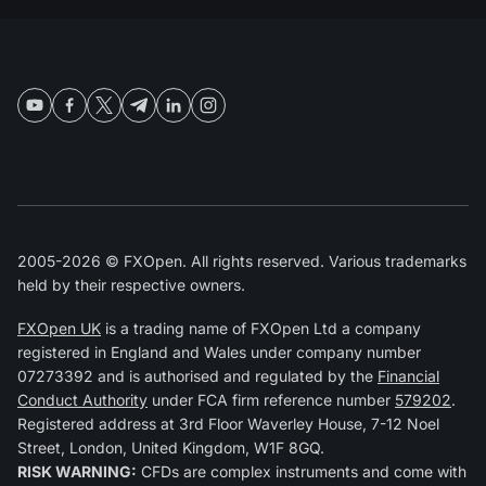
2005-2026 © FXOpen. All rights reserved. Various trademarks
held by their respective owners.
FXOpen UK
is a trading name of FXOpen Ltd a company
registered in England and Wales under company number
07273392 and is authorised and regulated by the
Financial
Conduct Authority
under FCA firm reference number
579202
.
Registered address at 3rd Floor Waverley House, 7-12 Noel
Street, London, United Kingdom, W1F 8GQ.
RISK WARNING:
CFDs are complex instruments and come with