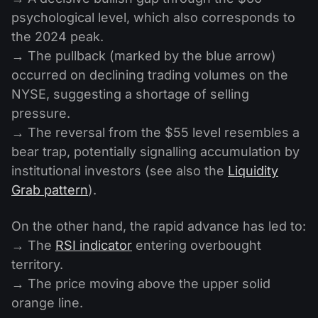
psychological level, which also corresponds to
the 2024 peak.
→ The pullback (marked by the blue arrow)
occurred on declining trading volumes on the
NYSE, suggesting a shortage of selling
pressure.
→ The reversal from the $55 level resembles a
bear trap, potentially signalling accumulation by
institutional investors (see also the
Liquidity
Grab pattern
).
On the other hand, the rapid advance has led to:
→ The
RSI indicator
entering overbought
territory.
→ The price moving above the upper solid
orange line.