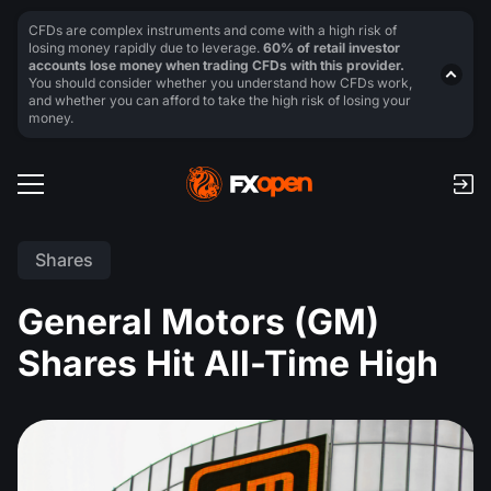
CFDs are complex instruments and come with a high risk of
losing money rapidly due to leverage.
60% of retail investor
accounts lose money when trading CFDs with this provider.
You should consider whether you understand how CFDs work,
and whether you can afford to take the high risk of losing your
money.
Shares
General Motors (GM)
Shares Hit All-Time High