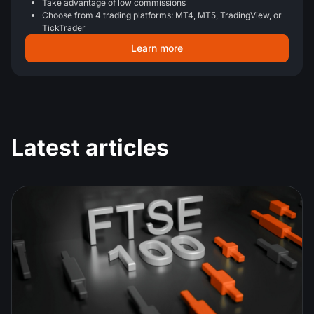
Take advantage of low commissions
Choose from 4 trading platforms: MT4, MT5, TradingView, or
TickTrader
Learn more
Latest articles