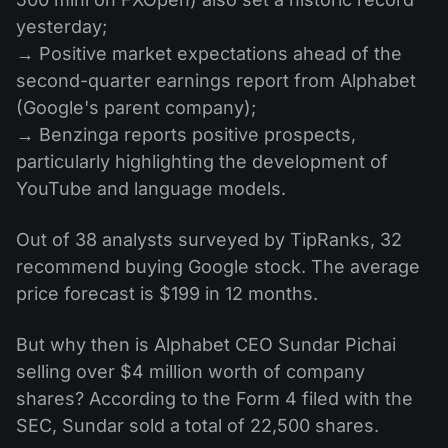
yesterday;
→ Positive market expectations ahead of the
second-quarter earnings report from Alphabet
(Google's parent company);
→ Benzinga reports positive prospects,
particularly highlighting the development of
YouTube and language models.
Out of 38 analysts surveyed by TipRanks, 32
recommend buying Google stock. The average
price forecast is $199 in 12 months.
But why then is Alphabet CEO Sundar Pichai
selling over $4 million worth of company
shares? According to the Form 4 filed with the
SEC, Sundar sold a total of 22,500 shares.