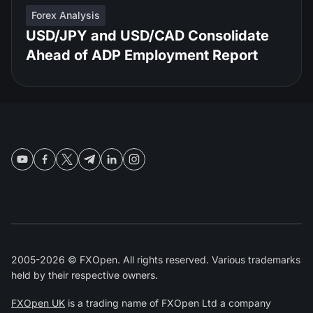
Forex Analysis
USD/JPY and USD/CAD Consolidate
Ahead of ADP Employment Report
2005-2026 © FXOpen. All rights reserved. Various trademarks
held by their respective owners.
FXOpen UK
is a trading name of FXOpen Ltd a company