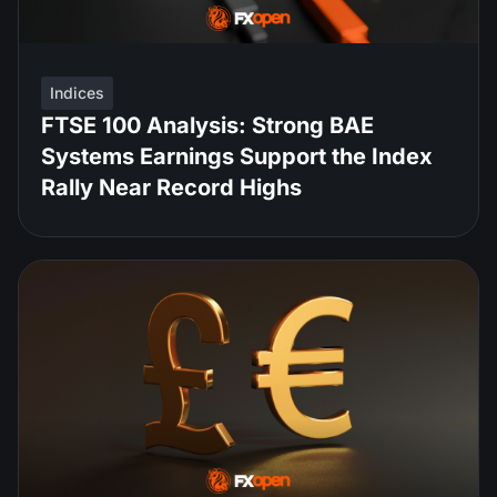
Indices
FTSE 100 Analysis: Strong BAE
Systems Earnings Support the Index
Rally Near Record Highs