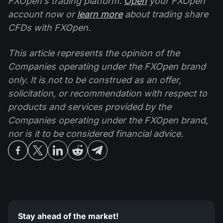
FXOpen’s trading platform.
Open
your FXOpen
account now or
learn more
about trading share
CFDs with FXOpen.
This article represents the opinion of the
Companies operating under the FXOpen brand
only. It is not to be construed as an offer,
solicitation, or recommendation with respect to
products and services provided by the
Companies operating under the FXOpen brand,
nor is it to be considered financial advice.
Stay ahead of the market!