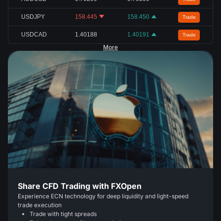
USDJPY
158.445
158.450
Trade
USDCAD
1.40188
1.40191
Trade
More
Share CFD Trading with FXOpen
Experience ECN technology for deep liquidity and light-speed
trade execution
Trade with tight spreads