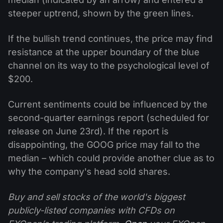
steeper uptrend, shown by the green lines.
If the bullish trend continues, the price may find
resistance at the upper boundary of the blue
channel on its way to the psychological level of
$200.
Current sentiments could be influenced by the
second-quarter earnings report (scheduled for
release on June 23rd). If the report is
disappointing, the GOOG price may fall to the
median – which could provide another clue as to
why the company's head sold shares.
Buy and sell stocks of the world's biggest
publicly-listed companies with CFDs on