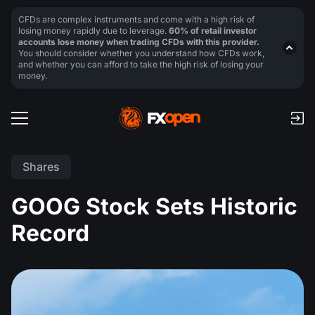
CFDs are complex instruments and come with a high risk of
losing money rapidly due to leverage.
60% of retail investor
accounts lose money when trading CFDs with this provider.
You should consider whether you understand how CFDs work,
and whether you can afford to take the high risk of losing your
money.
Shares
GOOG Stock Sets Historic
Record