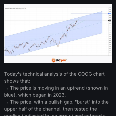
Today's technical analysis of the GOOG chart
shows that:
→ The price is moving in an uptrend (shown in
blue), which began in 2023.
→ The price, with a bullish gap, "burst" into the
upper half of the channel, then tested the
median (indicated by an arrow) and entered a