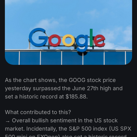
As the chart shows, the GOOG stock price
yesterday surpassed the June 27th high and
set a historic record at $185.88.
What contributed to this?
→ Overall bullish sentiment in the US stock
market. Incidentally, the S&P 500 index (US SPX
500 mini on FXOpen) also set a historic record