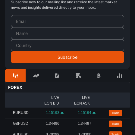
Subscribe now to our mailing list and receive the latest market
news and insights delivered directly to your inbox.
FOREX
LIVE
LIVE
ECN BID
ECN ASK
EURUSD
1.15193
1.15194
Trade
GBPUSD
1.34496
1.34497
Trade
AUDUSD
0.70299
0.70300
Trade