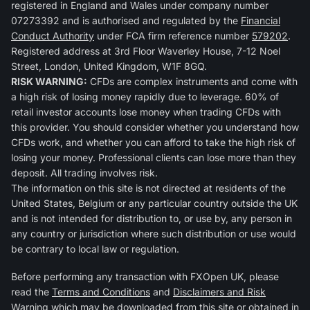
registered in England and Wales under company number
07273392 and is authorised and regulated by the
Financial
Conduct Authority
under FCA firm reference number
579202
.
Registered address at 3rd Floor Waverley House, 7-12 Noel
Street, London, United Kingdom, W1F 8GQ.
RISK WARNING:
CFDs are complex instruments and come with
a high risk of losing money rapidly due to leverage. 60% of
retail investor accounts lose money when trading CFDs with
this provider. You should consider whether you understand how
CFDs work, and whether you can afford to take the high risk of
losing your money. Professional clients can lose more than they
deposit. All trading involves risk.
The information on this site is not directed at residents of the
United States, Belgium or any particular country outside the UK
and is not intended for distribution to, or use by, any person in
any country or jurisdiction where such distribution or use would
be contrary to local law or regulation.
Before performing any transaction with FXOpen UK, please
read the
Terms and Conditions
and
Disclaimers and Risk
Warning
which may be downloaded from this site or obtained in