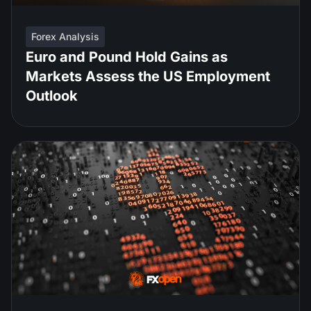
Forex Analysis
Euro and Pound Hold Gains as
Markets Assess the US Employment
Outlook