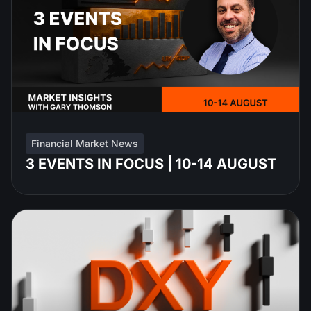
Financial Market News
3 EVENTS IN FOCUS | 10-14 AUGUST