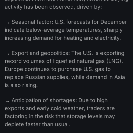
activity has been observed, driven by:
→ Seasonal factor: U.S. forecasts for December
indicate below-average temperatures, sharply
increasing demand for heating and electricity.
→ Export and geopolitics: The U.S. is exporting
record volumes of liquefied natural gas (LNG).
Europe continues to purchase U.S. gas to
replace Russian supplies, while demand in Asia
is also rising.
→ Anticipation of shortages: Due to high
exports and early cold weather, traders are
factoring in the risk that storage levels may
deplete faster than usual.