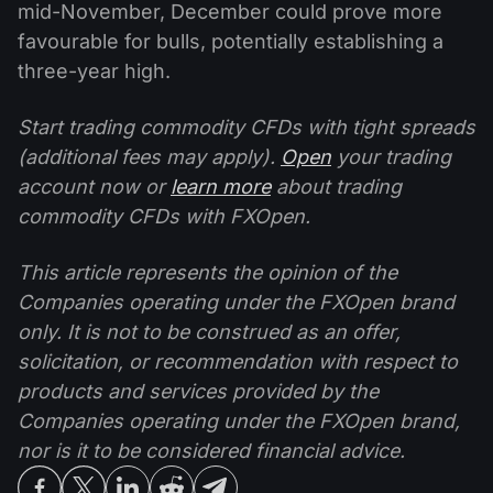
mid-November, December could prove more
favourable for bulls, potentially establishing a
three-year high.
Start trading commodity CFDs with tight spreads
(additional fees may apply).
Open
your trading
account now or
learn more
about trading
commodity CFDs with FXOpen.
This article represents the opinion of the
Companies operating under the FXOpen brand
only. It is not to be construed as an offer,
solicitation, or recommendation with respect to
products and services provided by the
Companies operating under the FXOpen brand,
nor is it to be considered financial advice.