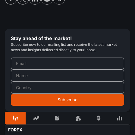
Stay ahead of the market!
Subscribe now to our mailing list and receive the latest market
news and insights delivered directly to your inbox.
FOREX