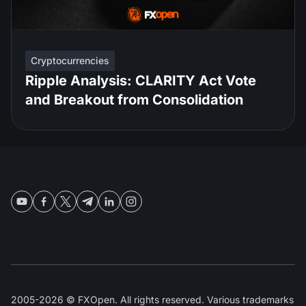
Cryptocurrencies
Ripple Analysis: CLARITY Act Vote
and Breakout from Consolidation
2005-2026 © FXOpen. All rights reserved. Various trademarks