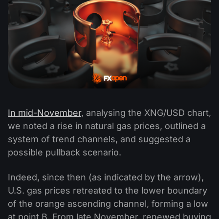
In mid-November
, analysing the XNG/USD chart,
we noted a rise in natural gas prices, outlined a
system of trend channels, and suggested a
possible pullback scenario.
Indeed, since then (as indicated by the arrow),
U.S. gas prices retreated to the lower boundary
of the orange ascending channel, forming a low
at point B. From late November, renewed buying