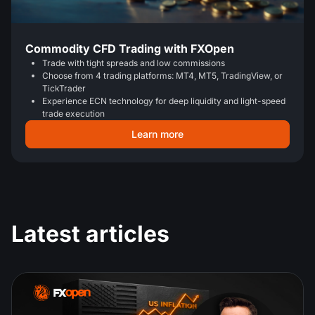
Commodity CFD Trading with FXOpen
Trade with tight spreads and low commissions
Choose from 4 trading platforms: MT4, MT5, TradingView, or
TickTrader
Experience ECN technology for deep liquidity and light-speed
trade execution
Learn more
Latest articles