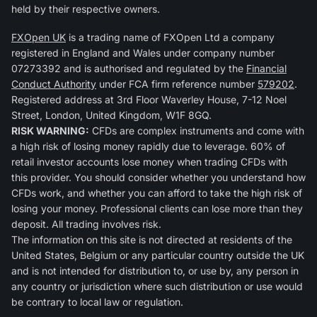
held by their respective owners.
FXOpen UK
is a trading name of FXOpen Ltd a company
registered in England and Wales under company number
07273392 and is authorised and regulated by the
Financial
Conduct Authority
under FCA firm reference number
579202
.
Registered address at 3rd Floor Waverley House, 7-12 Noel
Street, London, United Kingdom, W1F 8GQ.
RISK WARNING:
CFDs are complex instruments and come with
a high risk of losing money rapidly due to leverage. 60% of
retail investor accounts lose money when trading CFDs with
this provider. You should consider whether you understand how
CFDs work, and whether you can afford to take the high risk of
losing your money. Professional clients can lose more than they
deposit. All trading involves risk.
The information on this site is not directed at residents of the
United States, Belgium or any particular country outside the UK
and is not intended for distribution to, or use by, any person in
any country or jurisdiction where such distribution or use would
be contrary to local law or regulation.