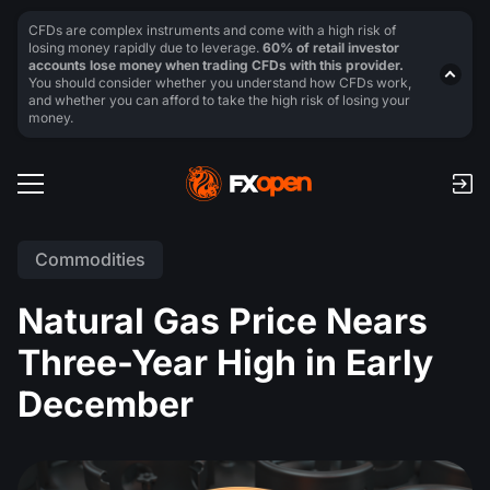
CFDs are complex instruments and come with a high risk of
losing money rapidly due to leverage.
60% of retail investor
accounts lose money when trading CFDs with this provider.
You should consider whether you understand how CFDs work,
and whether you can afford to take the high risk of losing your
money.
Commodities
Natural Gas Price Nears
Three-Year High in Early
December