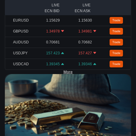
LIVE
LIVE
ECN BID
ECN ASK
EURUSD
1.15629
1.15630
Trade
GBPUSD
1.34978
1.34981
Trade
AUDUSD
0.70681
0.70682
Trade
USDJPY
157.423
157.427
Trade
USDCAD
1.39345
1.39346
Trade
More