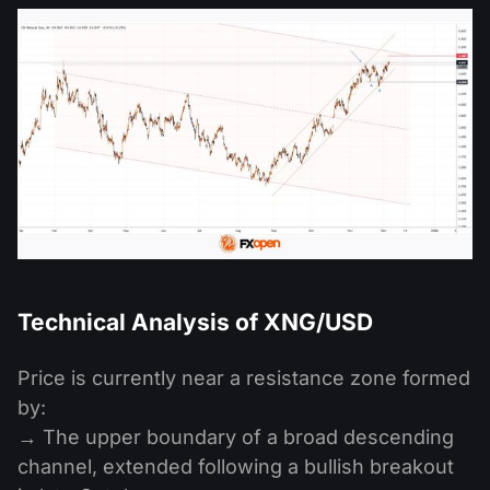
Technical Analysis of XNG/USD
Price is currently near a resistance zone formed
by:
→ The upper boundary of a broad descending
channel, extended following a bullish breakout