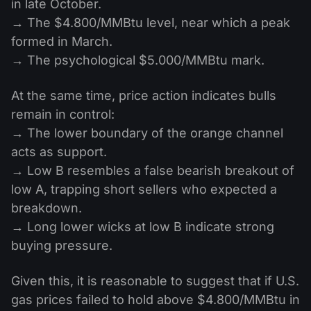
in late October.
→ The $4.800/MMBtu level, near which a peak
formed in March.
→ The psychological $5.000/MMBtu mark.
At the same time, price action indicates bulls
remain in control:
→ The lower boundary of the orange channel
acts as support.
→ Low B resembles a false bearish breakout of
low A, trapping short sellers who expected a
breakdown.
→ Long lower wicks at low B indicate strong
buying pressure.
Given this, it is reasonable to suggest that if U.S.
gas prices failed to hold above $4.800/MMBtu in