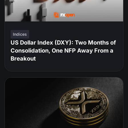
Indices
US Dollar Index (DXY): Two Months of
Consolidation, One NFP Away From a
Breakout