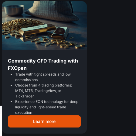
Commodity CFD Trading with
FXOpen
Trade with tight spreads and low
commissions
Choose from 4 trading platforms:
MT4, MT5, TradingView, or
TickTrader
Experience ECN technology for deep
liquidity and light-speed trade
execution
Learn more