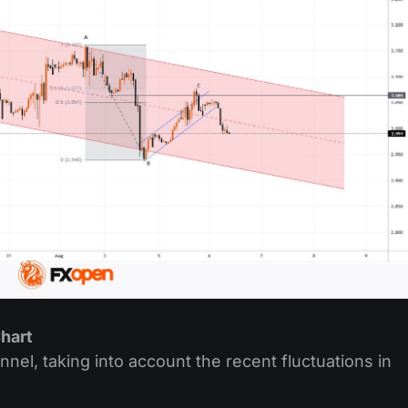
hart
l, taking into account the recent fluctuations in