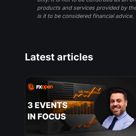
products and services provided by th
is it to be considered financial advice.
Latest articles