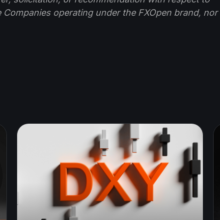
e Companies operating under the FXOpen brand, nor