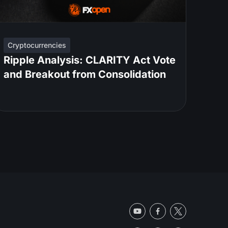
Cryptocurrencies
Ripple Analysis: CLARITY Act Vote
and Breakout from Consolidation