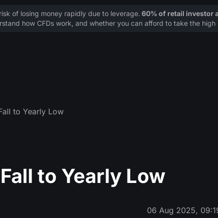
sk of losing money rapidly due to leverage.
60% of retail investor
stand how CFDs work, and whether you can afford to take the high r
Fall to Yearly Low
Fall to Yearly Low
06 Aug 2025, 09:1