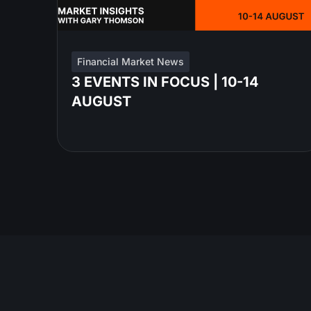
Financial Market News
3 EVENTS IN FOCUS | 10-14
AUGUST