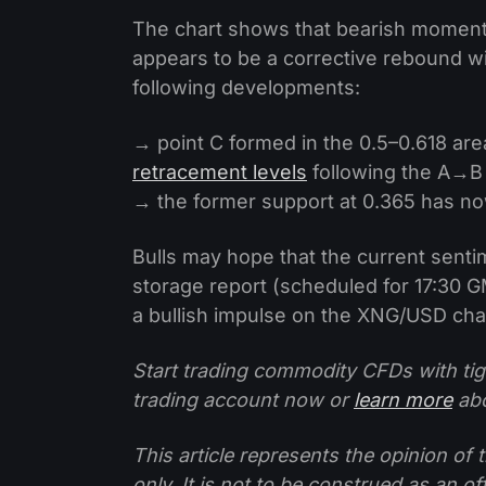
The chart shows that bearish momentu
appears to be a corrective rebound wi
following developments:
→ point C formed in the 0.5–0.618 are
retracement levels
following the A→B
→ the former support at 0.365 has n
Bulls may hope that the current senti
storage report (scheduled for 17:30 GM
a bullish impulse on the XNG/USD cha
Start trading commodity CFDs with tig
trading account now or
learn more
abo
This article represents the opinion o
only. It is not to be construed as an o