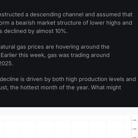
nstructed a descending channel and assumed that
form a bearish market structure of lower highs and
s declined by almost 10%.
tural gas prices are hovering around the
Earlier this week, gas was trading around
2025.
decline is driven by both high production levels and
st, the hottest month of the year. What might