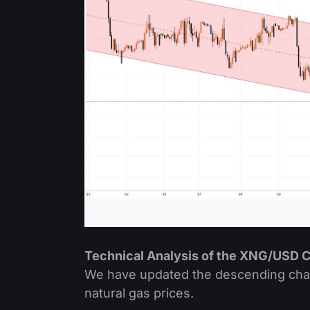
Technical Analysis of the XNG/USD C
We have updated the descending channe
natural gas prices.