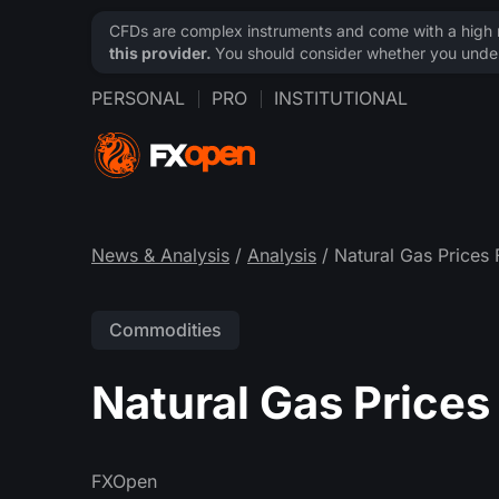
CFDs are complex instruments and come with a high ri
this provider.
You should consider whether you under
PERSONAL
PRO
INSTITUTIONAL
News & Analysis
/
Analysis
/ Natural Gas Prices 
Commodities
Natural Gas Prices 
FXOpen