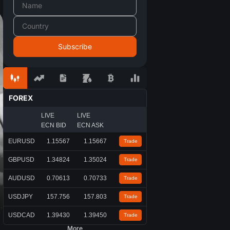
FOREX
LIVE
LIVE
ECN BID
ECN ASK
EURUSD
1.15567
1.15667
Trade
GBPUSD
1.34824
1.35024
Trade
AUDUSD
0.70613
0.70733
Trade
USDJPY
157.756
157.803
Trade
USDCAD
1.39430
1.39450
Trade
More