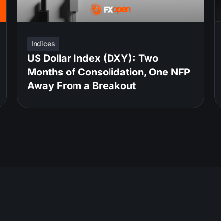
Indices
US Dollar Index (DXY): Two
Months of Consolidation, One NFP
Away From a Breakout