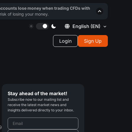
 accounts lose money when trading CFDs with
isk of losing your money.
English
(EN)
Login
Sign Up
Stay ahead of the market!
Subscribe now to our mailing list and
receive the latest market news and
insights delivered directly to your inbox.
9