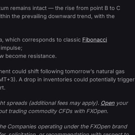
m remains intact — the rise from point B to C
thin the prevailing downward trend, with the
a, which corresponds to classic
Fibonacci
 impulse;
ow become resistance.
ment could shift following tomorrow’s natural gas
T+3). A drop in inventories could potentially trigger
rt.
ht spreads (additional fees may apply).
Open
your
ut trading commodity CFDs with FXOpen.
f the Companies operating under the FXOpen brand
ffer, solicitation, or recommendation with respect to