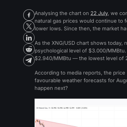
Analysing the chart on
22 July
, we co
natural gas prices would continue to 
lower lows. Since then, the market ha
As the XNG/USD chart shows today, na
psychological level of $3.000/MMBtu. 
$2.940/MMBtu — the lowest level of 
According to media reports, the price 
favourable weather forecasts for Augu
happen next?