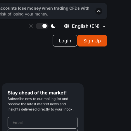
 accounts lose money when trading CFDs with
isk of losing your money.
English
(EN)
Login
Sign Up
Stay ahead of the market!
Subscribe now to our mailing list and
receive the latest market news and
insights delivered directly to your inbox.