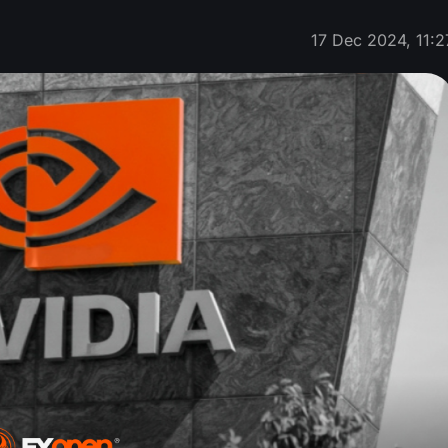
17 Dec 2024, 11:2