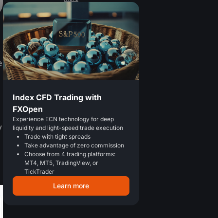
e
Index CFD Trading with
FXOpen
Experience ECN technology for deep
y
liquidity and light-speed trade execution
Trade with tight spreads
Take advantage of zero commission
Choose from 4 trading platforms:
MT4, MT5, TradingView, or
TickTrader
Learn more