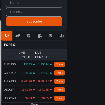
7
FOREX
LIVE
LIVE
ECN BID
ECN ASK
EURUSD
1.15543
1.15544
Trade
GBPUSD
1.34896
1.34897
Trade
AUDUSD
0.70596
0.70597
Trade
USDJPY
157.920
157.925
Trade
USDCAD
1.39423
1.39425
Trade
More