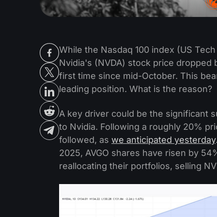
While the Nasdaq 100 index (US Tech
Nvidia's (NVDA) stock price dropped b
first time since mid-October. This be
leading position. What is the reason?
A key driver could be the significant
to Nvidia. Following a roughly 20% pr
followed, as
we anticipated yesterday
2025, AVGO shares have risen by 54%
reallocating their portfolios, selling