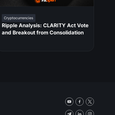
Cryptocurrencies
Ripple Analysis: CLARITY Act Vote
and Breakout from Consolidation