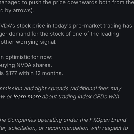
 managed to push the price downwards both from th
ed by arrows).
DA's stock price in today's pre-market trading has
igger demand for the stock of one of the leading
nother worrying signal.
n optimistic for now:
buying NVDA shares.
s $177 within 12 months.
mission and tight spreads (additional fees may
ow or
learn more
about trading index CFDs with
f the Companies operating under the FXOpen brand
ffer, solicitation, or recommendation with respect to