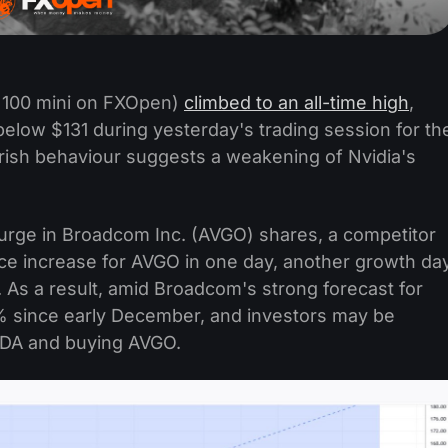
 100 mini on FXOpen)
climbed to an all-time high
,
elow $131 during yesterday's trading session for th
arish behaviour suggests a weakening of Nvidia's
 surge in Broadcom Inc. (AVGO) shares, a competitor
ice increase for AVGO in one day, another growth da
. As a result, amid Broadcom's strong forecast for
 since early December, and investors may be
 NVDA and buying AVGO.