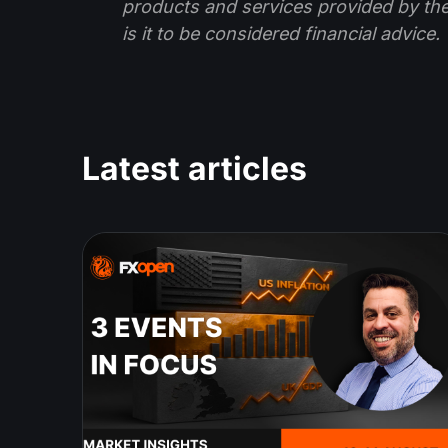
products and services provided by th
is it to be considered financial advice.
Latest articles