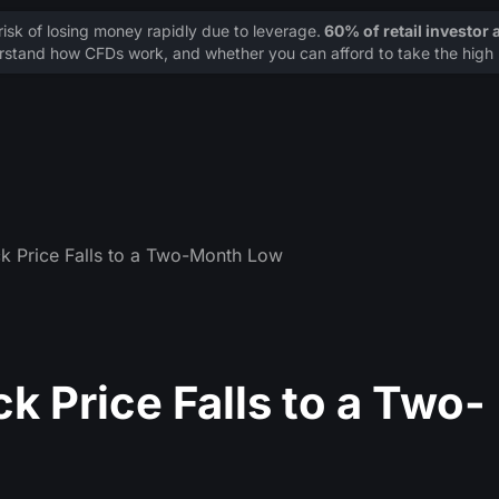
sk of losing money rapidly due to leverage.
60% of retail investor
stand how CFDs work, and whether you can afford to take the high r
k Price Falls to a Two-Month Low
k Price Falls to a Two-