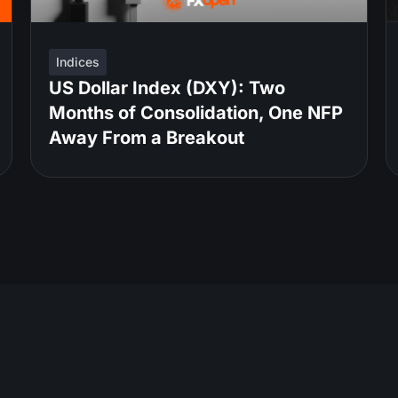
Indices
US Dollar Index (DXY): Two
Months of Consolidation, One NFP
Away From a Breakout