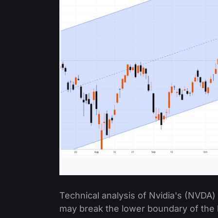
Technical analysis of Nvidia's (NVDA)
may break the lower boundary of the 