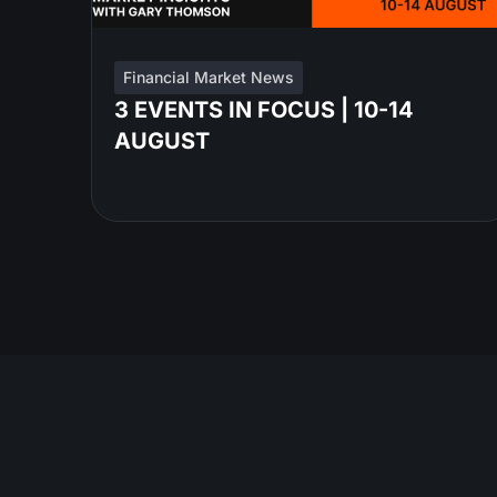
Financial Market News
3 EVENTS IN FOCUS | 10-14
AUGUST