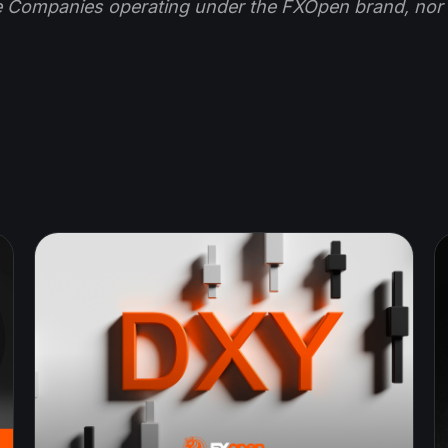
e Companies operating under the FXOpen brand, nor