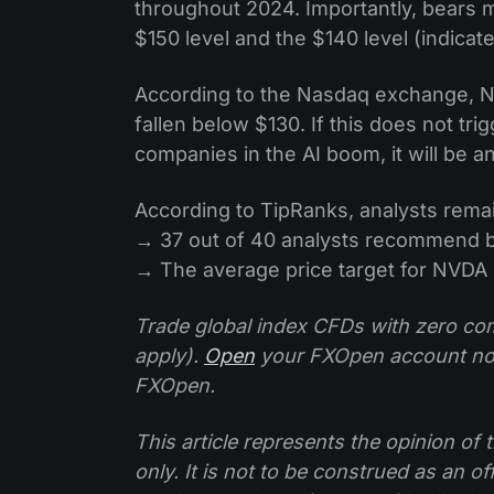
throughout 2024. Importantly, bears
$150 level and the $140 level (indicat
According to the Nasdaq exchange, NV
fallen below $130. If this does not tr
companies in the AI boom, it will be a
According to TipRanks, analysts remai
→ 37 out of 40 analysts recommend 
→ The average price target for NVDA i
Trade global index CFDs with zero com
apply).
Open
your FXOpen account n
FXOpen.
This article represents the opinion o
only. It is not to be construed as an o