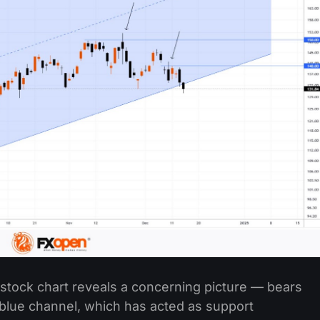
 stock chart reveals a concerning picture — bears
blue channel, which has acted as support