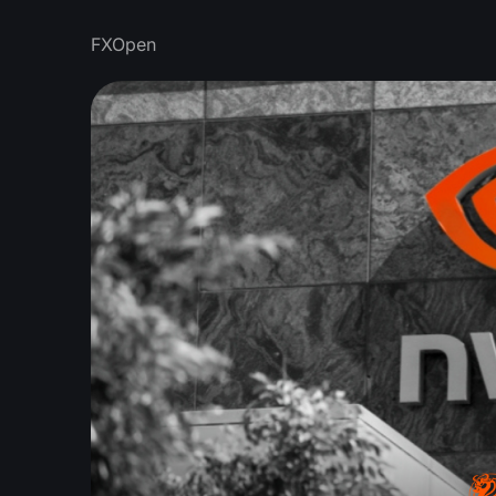
FXOpen