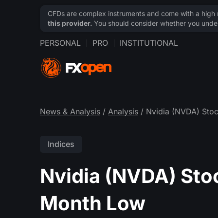
CFDs are complex instruments and come with a high ri
this provider.
You should consider whether you under
PERSONAL
PRO
INSTITUTIONAL
News & Analysis
/
Analysis
/ Nvidia (NVDA) Stoc
Indices
Nvidia (NVDA) Stoc
Month Low