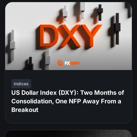
Indices
US Dollar Index (DXY): Two Months of
Consolidation, One NFP Away From a
Breakout