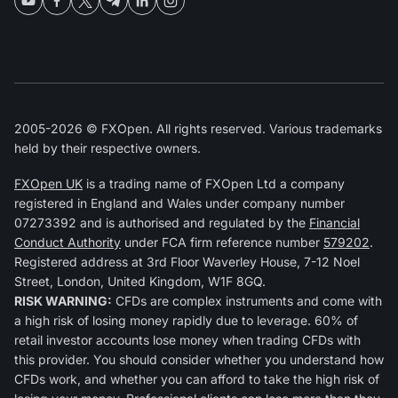
2005-2026 © FXOpen. All rights reserved. Various trademarks
held by their respective owners.
FXOpen UK
is a trading name of FXOpen Ltd a company
registered in England and Wales under company number
07273392 and is authorised and regulated by the
Financial
Conduct Authority
under FCA firm reference number
579202
.
Registered address at 3rd Floor Waverley House, 7-12 Noel
Street, London, United Kingdom, W1F 8GQ.
RISK WARNING:
CFDs are complex instruments and come with
a high risk of losing money rapidly due to leverage. 60% of
retail investor accounts lose money when trading CFDs with
this provider. You should consider whether you understand how
CFDs work, and whether you can afford to take the high risk of