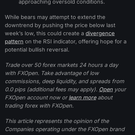
approaching oversold conditions.
While bears may attempt to extend the
downtrend by pushing the price below last
week’s low, this could create a
divergence
pattern
on the RSI indicator, offering hope for a
potential bullish reversal.
Trade over 50 forex markets 24 hours a day
with FXOpen. Take advantage of low
commissions, deep liquidity, and spreads from
0.0 pips (additional fees may apply).
Open
your
FXOpen account now or
learn more
about
trading forex with FXOpen.
This article represents the opinion of the
Companies operating under the FXOpen brand