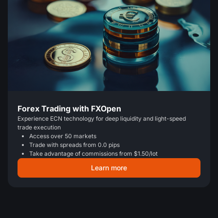
Forex Trading with FXOpen
Experience ECN technology for deep liquidity and light-speed
trade execution
Access over 50 markets
Trade with spreads from 0.0 pips
Take advantage of commissions from $1.50/lot
Learn more