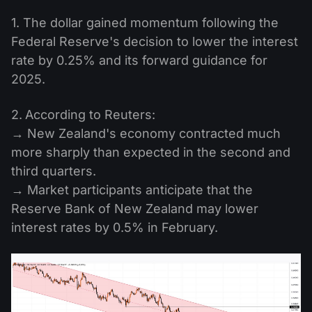
1. The dollar gained momentum following the
Federal Reserve's decision to lower the interest
rate by 0.25% and its forward guidance for
2025.
2.
According to Reuters:
→ New Zealand's economy contracted much
more sharply than expected in the second and
third quarters.
→ Market participants anticipate that the
Reserve Bank of New Zealand may lower
interest rates by 0.5% in February.