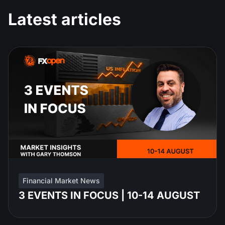
Latest articles
Financial Market News
3 EVENTS IN FOCUS | 10-14 AUGUST