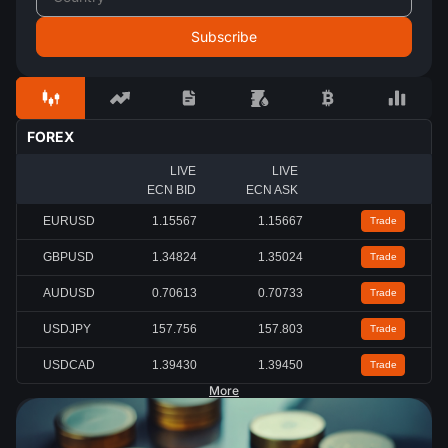
FOREX
LIVE
LIVE
ECN BID
ECN ASK
EURUSD
1.15567
1.15667
Trade
GBPUSD
1.34824
1.35024
Trade
AUDUSD
0.70613
0.70733
Trade
USDJPY
157.756
157.803
Trade
USDCAD
1.39430
1.39450
Trade
More