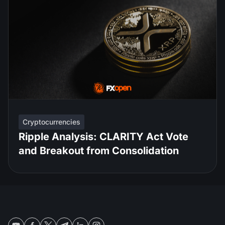
Cryptocurrencies
Ripple Analysis: CLARITY Act Vote
and Breakout from Consolidation