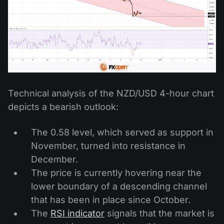
Technical analysis of the NZD/USD 4-hour chart
depicts a bearish outlook:
The 0.58 level, which served as support in
November, turned into resistance in
December.
The price is currently hovering near the
lower boundary of a descending channel
that has been in place since October.
The
RSI indicator
signals that the market is