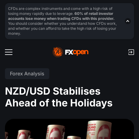
CFDs are complex instruments and come with a high risk of
losing money rapidly due to leverage.
60% of retail investor
accounts lose money when trading CFDs with this provider.
You should consider whether you understand how CFDs work,
and whether you can afford to take the high risk of losing your
money.
Forex Analysis
NZD/USD Stabilises
Ahead of the Holidays