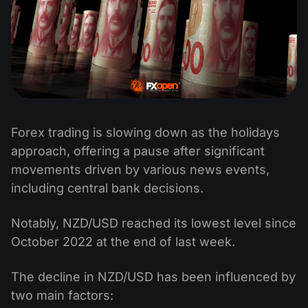
Forex trading is slowing down as the holidays
approach, offering a pause after significant
movements driven by various news events,
including central bank decisions.
Notably, NZD/USD reached its lowest level since
October 2022 at the end of last week.
The decline in NZD/USD has been influenced by
two main factors: