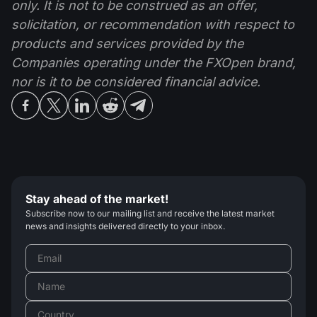
only. It is not to be construed as an offer,
solicitation, or recommendation with respect to
products and services provided by the
Companies operating under the FXOpen brand,
nor is it to be considered financial advice.
Stay ahead of the market!
Subscribe now to our mailing list and receive the latest market
news and insights delivered directly to your inbox.