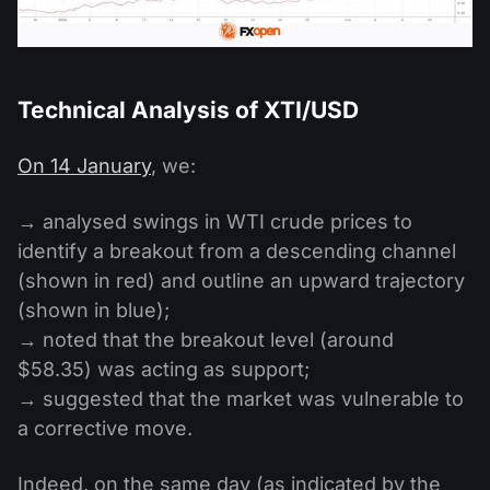
Technical Analysis of XTI/USD
On 14 January
, we:
→ analysed swings in WTI crude prices to
identify a breakout from a descending channel
(shown in red) and outline an upward trajectory
(shown in blue);
→ noted that the breakout level (around
$58.35) was acting as support;
→ suggested that the market was vulnerable to
a corrective move.
Indeed, on the same day (as indicated by the