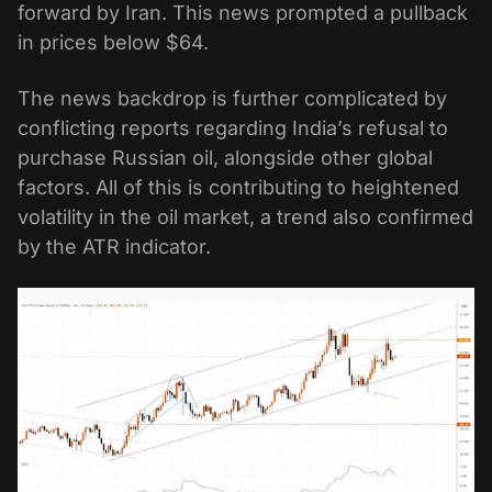
forward by Iran. This news prompted a pullback
in prices below $64.
The news backdrop is further complicated by
conflicting reports regarding India’s refusal to
purchase Russian oil, alongside other global
factors. All of this is contributing to heightened
volatility in the oil market, a trend also confirmed
by the ATR indicator.