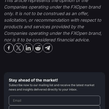
This article represents the opinion of the
Companies operating under the FXOpen brand
only. It is not to be construed as an offer,
solicitation, or recommendation with respect to
products and services provided by the
Companies operating under the FXOpen brand,
nor is it to be considered financial advice.
Stay ahead of the market!
Subscribe now to our mailing list and receive the latest market
news and insights delivered directly to your inbox.