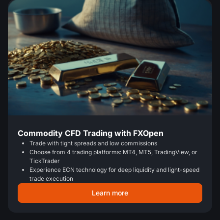
Commodity CFD Trading with FXOpen
Trade with tight spreads and low commissions
Choose from 4 trading platforms: MT4, MT5, TradingView, or
TickTrader
Experience ECN technology for deep liquidity and light-speed
trade execution
Learn more