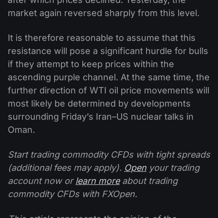
market again reversed sharply from this level.
It is therefore reasonable to assume that this
resistance will pose a significant hurdle for bulls
if they attempt to keep prices within the
ascending purple channel. At the same time, the
further direction of WTI oil price movements will
most likely be determined by developments
surrounding Friday’s Iran–US nuclear talks in
Oman.
Start trading commodity CFDs with tight spreads
(additional fees may apply).
Open
your trading
account now or
learn more
about trading
commodity CFDs with FXOpen.