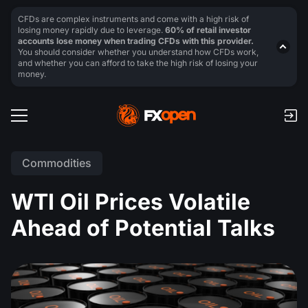
CFDs are complex instruments and come with a high risk of
losing money rapidly due to leverage.
60% of retail investor
accounts lose money when trading CFDs with this provider.
You should consider whether you understand how CFDs work,
and whether you can afford to take the high risk of losing your
money.
Commodities
WTI Oil Prices Volatile
Ahead of Potential Talks