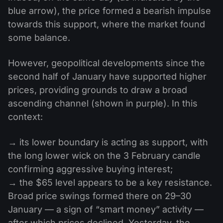
blue arrow), the price formed a bearish impulse
towards this support, where the market found
some balance.
However, geopolitical developments since the
second half of January have supported higher
prices, providing grounds to draw a broad
ascending channel (shown in purple). In this
context:
→ its lower boundary is acting as support, with
the long lower wick on the 3 February candle
confirming aggressive buying interest;
→ the $65 level appears to be a key resistance.
Broad price swings formed there on 29–30
January — a sign of “smart money” activity —
after which prices declined. Yesterday, the