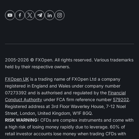
2005-2026 © FXOpen. All rights reserved. Various trademarks
held by their respective owners.
FXOpen UK
is a trading name of FXOpen Ltd a company
registered in England and Wales under company number
07273392 and is authorised and regulated by the
Financial
Conduct Authority
under FCA firm reference number
579202
.
Registered address at 3rd Floor Waverley House, 7-12 Noel
Street, London, United Kingdom, W1F 8GQ.
RISK WARNING:
CFDs are complex instruments and come with
a high risk of losing money rapidly due to leverage. 60% of
retail investor accounts lose money when trading CFDs with