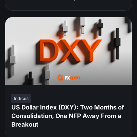
Indices
US Dollar Index (DXY): Two Months of
Consolidation, One NFP Away From a
Breakout