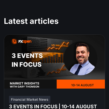
Latest articles
Financial Market News
3 EVENTS IN FOCUS | 10-14 AUGUST