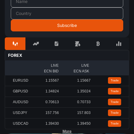
FOREX
LIVE
LIVE
ECN BID
ECN ASK
EURUSD
1.15567
1.15667
Trade
GBPUSD
1.34824
1.35024
Trade
AUDUSD
0.70613
0.70733
Trade
USDJPY
157.756
157.803
Trade
USDCAD
1.39430
1.39450
Trade
More