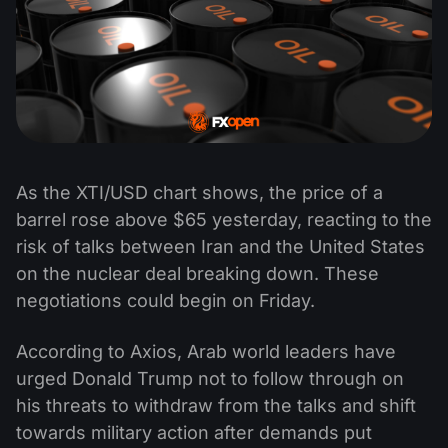
As the XTI/USD chart shows, the price of a
barrel rose above $65 yesterday, reacting to the
risk of talks between Iran and the United States
on the nuclear deal breaking down. These
negotiations could begin on Friday.
According to Axios, Arab world leaders have
urged Donald Trump not to follow through on
his threats to withdraw from the talks and shift
towards military action after demands put