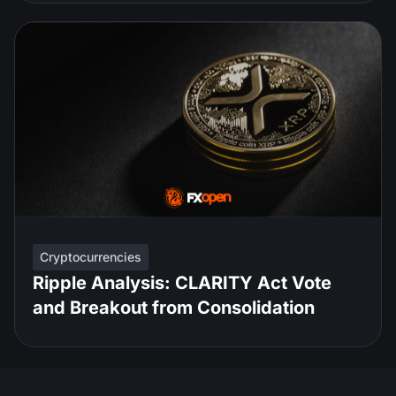
Cryptocurrencies
Ripple Analysis: CLARITY Act Vote
and Breakout from Consolidation