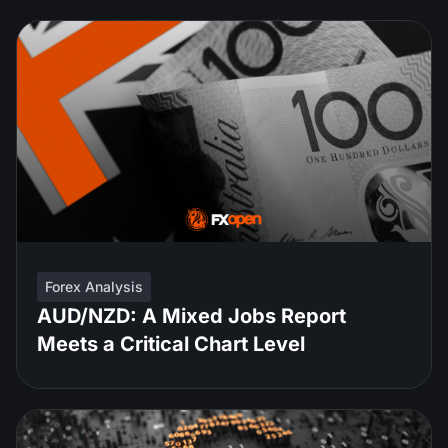
Forex Analysis
AUD/NZD: A Mixed Jobs Report
Meets a Critical Chart Level