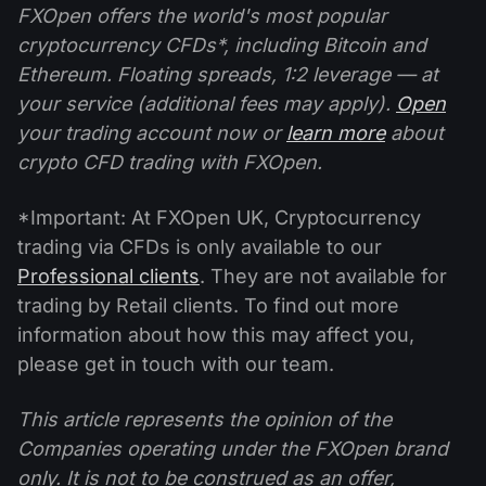
FXOpen offers the world's most popular
cryptocurrency CFDs*, including Bitcoin and
Ethereum. Floating spreads, 1:2 leverage — at
your service (additional fees may apply).
Open
your trading account now or
learn more
about
crypto CFD trading with FXOpen.
*Important: At FXOpen UK, Cryptocurrency
trading via CFDs is only available to our
Professional clients
. They are not available for
trading by Retail clients. To find out more
information about how this may affect you,
please get in touch with our team.
This article represents the opinion of the
Companies operating under the FXOpen brand
only. It is not to be construed as an offer,