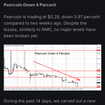
Peercoin Down 4 Percent
Peercoin is trading at $0.29, down 3.97 percent
compared to two weeks ago. Despite the
losses, similarly to NMC, no major levels have
been broken yet.
During the past 14 days, we carved out a new