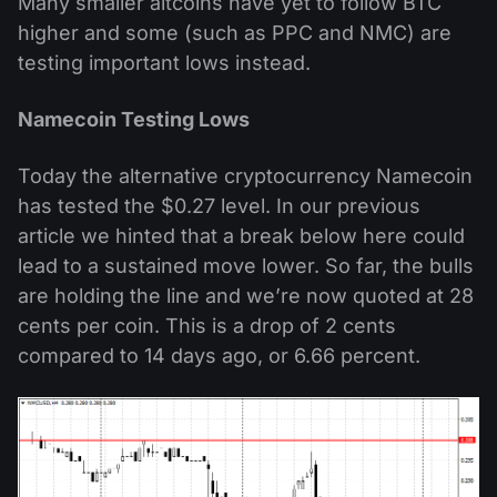
Many smaller altcoins have yet to follow BTC
higher and some (such as PPC and NMC) are
testing important lows instead.
Namecoin Testing Lows
Today the alternative cryptocurrency Namecoin
has tested the $0.27 level. In our previous
article we hinted that a break below here could
lead to a sustained move lower. So far, the bulls
are holding the line and we’re now quoted at 28
cents per coin. This is a drop of 2 cents
compared to 14 days ago, or 6.66 percent.