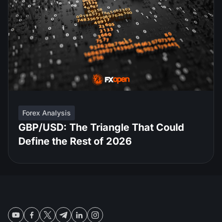
Forex Analysis
GBP/USD: The Triangle That Could
Define the Rest of 2026