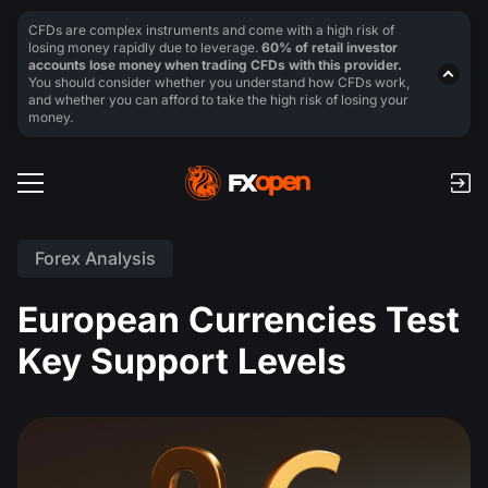
CFDs are complex instruments and come with a high risk of
losing money rapidly due to leverage.
60% of retail investor
accounts lose money when trading CFDs with this provider.
You should consider whether you understand how CFDs work,
and whether you can afford to take the high risk of losing your
money.
Forex Analysis
European Currencies Test
Key Support Levels