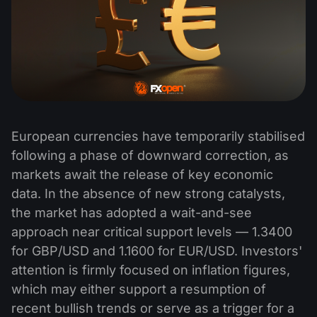
European currencies have temporarily stabilised
following a phase of downward correction, as
markets await the release of key economic
data. In the absence of new strong catalysts,
the market has adopted a wait-and-see
approach near critical support levels — 1.3400
for GBP/USD and 1.1600 for EUR/USD. Investors'
attention is firmly focused on inflation figures,
which may either support a resumption of
recent bullish trends or serve as a trigger for a