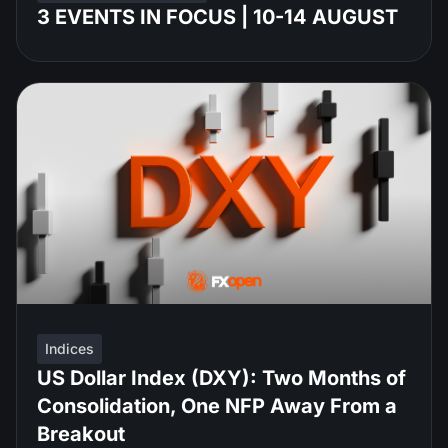
3 EVENTS IN FOCUS | 10-14 AUGUST
Indices
US Dollar Index (DXY): Two Months of
Consolidation, One NFP Away From a
Breakout