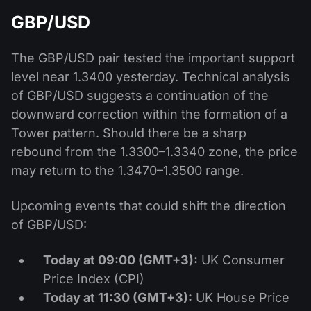
GBP/USD
The GBP/USD pair tested the important support
level near 1.3400 yesterday. Technical analysis
of GBP/USD suggests a continuation of the
downward correction within the formation of a
Tower pattern. Should there be a sharp
rebound from the 1.3300–1.3340 zone, the price
may return to the 1.3470–1.3500 range.
Upcoming events that could shift the direction
of GBP/USD:
Today at 09:00 (GMT+3):
UK Consumer
Price Index (CPI)
Today at 11:30 (GMT+3):
UK House Price