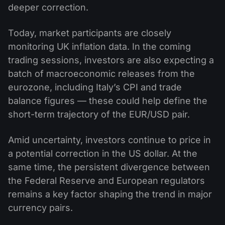
deeper correction.
Today, market participants are closely
monitoring UK inflation data. In the coming
trading sessions, investors are also expecting a
batch of macroeconomic releases from the
eurozone, including Italy’s CPI and trade
balance figures — these could help define the
short-term trajectory of the EUR/USD pair.
Amid uncertainty, investors continue to price in
a potential correction in the US dollar. At the
same time, the persistent divergence between
the Federal Reserve and European regulators
remains a key factor shaping the trend in major
currency pairs.