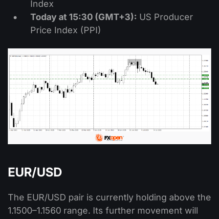
Index
Today at 15:30 (GMT+3):
US Producer
Price Index (PPI)
EUR/USD
The EUR/USD pair is currently holding above the
1.1500–1.1560 range. Its further movement will