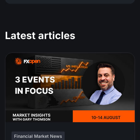
Latest articles
Financial Market News