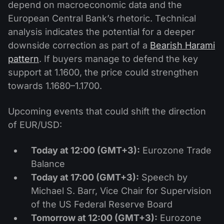
depend on macroeconomic data and the
European Central Bank’s rhetoric. Technical
analysis indicates the potential for a deeper
downside correction as part of a
Bearish Harami
pattern
. If buyers manage to defend the key
support at 1.1600, the price could strengthen
towards 1.1680–1.1700.
Upcoming events that could shift the direction
of EUR/USD:
Today at 12:00 (GMT+3):
Eurozone Trade
Balance
Today at 17:00 (GMT+3):
Speech by
Michael S. Barr, Vice Chair for Supervision
of the US Federal Reserve Board
Tomorrow at 12:00 (GMT+3):
Eurozone