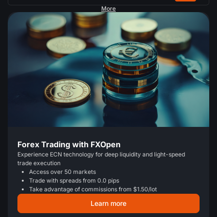
More
Forex Trading with FXOpen
Experience ECN technology for deep liquidity and light-speed
trade execution
Access over 50 markets
Trade with spreads from 0.0 pips
Take advantage of commissions from $1.50/lot
Learn more