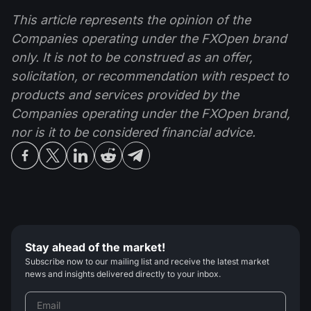
This article represents the opinion of the
Companies operating under the FXOpen brand
only. It is not to be construed as an offer,
solicitation, or recommendation with respect to
products and services provided by the
Companies operating under the FXOpen brand,
nor is it to be considered financial advice.
Stay ahead of the market!
Subscribe now to our mailing list and receive the latest market
news and insights delivered directly to your inbox.