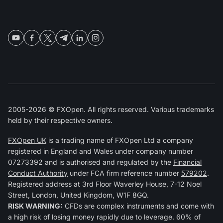
2005-2026 © FXOpen. All rights reserved. Various trademarks
held by their respective owners.
FXOpen UK
is a trading name of FXOpen Ltd a company
registered in England and Wales under company number
07273392 and is authorised and regulated by the
Financial
Conduct Authority
under FCA firm reference number
579202
.
Registered address at 3rd Floor Waverley House, 7-12 Noel
Street, London, United Kingdom, W1F 8GQ.
RISK WARNING:
CFDs are complex instruments and come with
a high risk of losing money rapidly due to leverage. 60% of