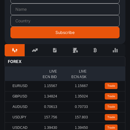
FOREX
LIVE
LIVE
ECN BID
ECN ASK
EURUSD
1.15567
1.15667
Trade
GBPUSD
1.34824
1.35024
Trade
AUDUSD
0.70613
0.70733
Trade
USDJPY
157.756
157.803
Trade
USDCAD
1.39430
1.39450
Trade