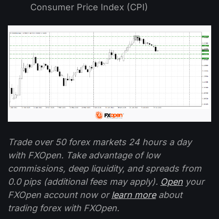
Consumer Price Index (CPI)
Trade over 50 forex markets 24 hours a day
with FXOpen. Take advantage of low
commissions, deep liquidity, and spreads from
0.0 pips (additional fees may apply).
Open
your
FXOpen account now or
learn more
about
trading forex with FXOpen.