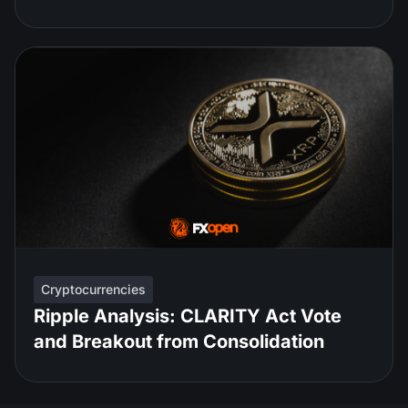
Cryptocurrencies
Ripple Analysis: CLARITY Act Vote
and Breakout from Consolidation